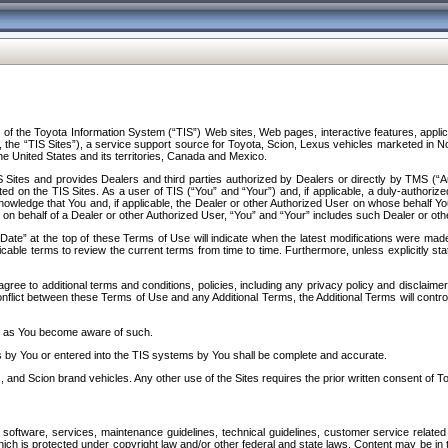
f the Toyota Information System (“TIS”) Web sites, Web pages, interactive features, applica
y, the “TIS Sites”), a service support source for Toyota, Scion, Lexus vehicles marketed i
e United States and its territories, Canada and Mexico.
Sites and provides Dealers and third parties authorized by Dealers or directly by TMS (“A
d on the TIS Sites. As a user of TIS (“You” and “Your”) and, if applicable, a duly-authoriz
ledge that You and, if applicable, the Dealer or other Authorized User on whose behalf You 
 on behalf of a Dealer or other Authorized User, “You” and “Your” includes such Dealer or oth
” at the top of these Terms of Use will indicate when the latest modifications were made. 
icable terms to review the current terms from time to time. Furthermore, unless explicitly s
gree to additional terms and conditions, policies, including any privacy policy and disclaimer
nflict between these Terms of Use and any Additional Terms, the Additional Terms will control
on as You become aware of such.
es by You or entered into the TIS systems by You shall be complete and accurate.
 and Scion brand vehicles. Any other use of the Sites requires the prior written consent of T
oftware, services, maintenance guidelines, technical guidelines, customer service related 
f which is protected under copyright law and/or other federal and state laws. Content may be i