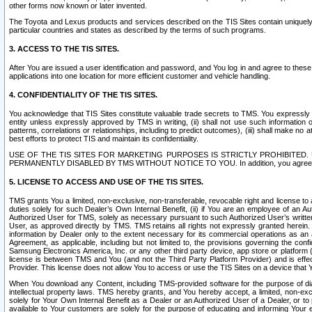
other forms now known or later invented.
The Toyota and Lexus products and services described on the TIS Sites contain uniquely 
particular countries and states as described by the terms of such programs.
3. ACCESS TO THE TIS SITES.
After You are issued a user identification and password, and You log in and agree to the
applications into one location for more efficient customer and vehicle handling.
4. CONFIDENTIALITY OF THE TIS SITES.
You acknowledge that TIS Sites constitute valuable trade secrets to TMS. You expressly ack
entity unless expressly approved by TMS in writing, (ii) shall not use such information
patterns, correlations or relationships, including to predict outcomes), (iii) shall make n
best efforts to protect TIS and maintain its confidentiality.
USE OF THE TIS SITES FOR MARKETING PURPOSES IS STRICTLY PROHIBITE
PERMANENTLY DISABLED BY TMS WITHOUT NOTICE TO YOU. In addition, you agree to comply 
5. LICENSE TO ACCESS AND USE OF THE TIS SITES.
TMS grants You a limited, non-exclusive, non-transferable, revocable right and license to a
duties solely for such Dealer’s Own Internal Benefit, (ii) if You are an employee of an A
Authorized User for TMS, solely as necessary pursuant to such Authorized User’s written 
User, as approved directly by TMS. TMS retains all rights not expressly granted herein. T
information by Dealer only to the extent necessary for its commercial operations as an 
Agreement, as applicable, including but not limited to, the provisions governing the con
Samsung Electronics America, Inc. or any other third party device, app store or platform (e
license is between TMS and You (and not the Third Party Platform Provider) and is effe
Provider. This license does not allow You to access or use the TIS Sites on a device that
When You download any Content, including TMS-provided software for the purpose of diagn
intellectual property laws. TMS hereby grants, and You hereby accept, a limited, non-ex
solely for Your Own Internal Benefit as a Dealer or an Authorized User of a Dealer, or 
available to Your customers are solely for the purpose of educating and informing Your