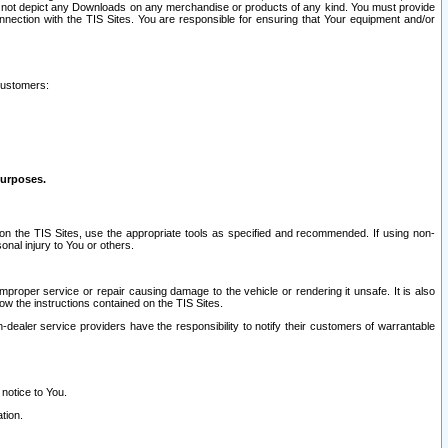
ay not depict any Downloads on any merchandise or products of any kind. You must provide
connection with the TIS Sites. You are responsible for ensuring that Your equipment and/or
customers:
purposes.
on the TIS Sites, use the appropriate tools as specified and recommended. If using non-
nal injury to You or others.
 improper service or repair causing damage to the vehicle or rendering it unsafe. It is also
ow the instructions contained on the TIS Sites.
dealer service providers have the responsibility to notify their customers of warrantable
 notice to You.
tion.