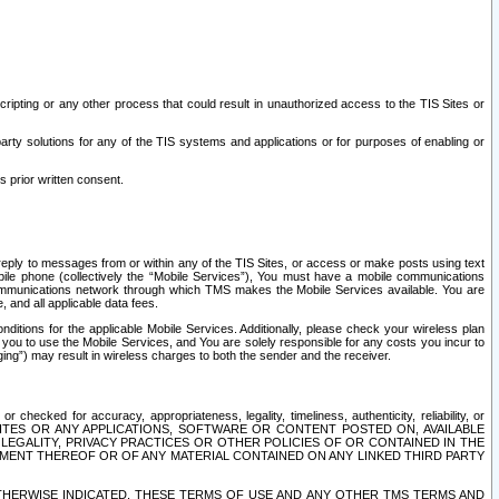
ripting or any other process that could result in unauthorized access to the TIS Sites or
third party solutions for any of the TIS systems and applications or for purposes of enabling or
s prior written consent.
d reply to messages from or within any of the TIS Sites, or access or make posts using text
ile phone (collectively the “Mobile Services”), You must have a mobile communications
e communications network through which TMS makes the Mobile Services available. You are
and all applicable data fees.
tions for the applicable Mobile Services. Additionally, please check your wireless plan
ou to use the Mobile Services, and You are solely responsible for any costs you incur to
ng”) may result in wireless charges to both the sender and the receiver.
hecked for accuracy, appropriateness, legality, timeliness, authenticity, reliability, or
SITES OR ANY APPLICATIONS, SOFTWARE OR CONTENT POSTED ON, AVAILABLE
 LEGALITY, PRIVACY PRACTICES OR OTHER POLICIES OF OR CONTAINED IN THE
SEMENT THEREOF OR OF ANY MATERIAL CONTAINED ON ANY LINKED THIRD PARTY
OTHERWISE INDICATED, THESE TERMS OF USE AND ANY OTHER TMS TERMS AND