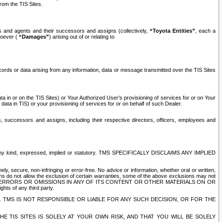
rom the TIS Sites.
es and agents and their successors and assigns (collectively,
“Toyota Entities”
, each a
tsoever (
“Damages”
) arising out of or relating to
ecords or data arising from any information, data or message transmitted over the TIS Sites
 in or on the TIS Sites) or Your Authorized User’s provisioning of services for or on Your
data in TIS) or your provisioning of services for or on behalf of such Dealer.
rs, successors and assigns, including their respective directors, officers, employees and
of any kind, expressed, implied or statutory. TMS SPECIFICALLY DISCLAIMS ANY IMPLIED
ly, secure, non-infringing or error-free. No advice or information, whether oral or written,
ns do not allow the exclusion of certain warranties, some of the above exclusions may not
OR ERRORS OR OMISSIONS IN ANY OF ITS CONTENT OR OTHER MATERIALS ON OR
hts of any third party.
. TMS IS NOT RESPONSIBLE OR LIABLE FOR ANY SUCH DECISION, OR FOR THE
E TIS SITES IS SOLELY AT YOUR OWN RISK, AND THAT YOU WILL BE SOLELY