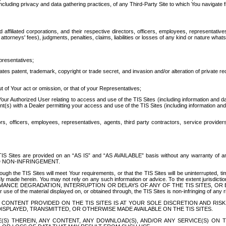
ing privacy and data gathering practices, of any Third-Party Site to which You navigate f
affiliated corporations, and their respective directors, officers, employees, representativ
attorneys' fees), judgments, penalties, claims, liabilities or losses of any kind or nature wha
presentatives;
ates patent, trademark, copyright or trade secret, and invasion and/or alteration of private r
t of Your act or omission, or that of your Representatives;
 Authorized User relating to access and use of the TIS Sites (including information and data
t(s) with a Dealer permitting your access and use of the TIS Sites (including information and 
ors, officers, employees, representatives, agents, third party contractors, service provide
e TIS Sites are provided on an “AS IS” and “AS AVAILABLE” basis without any warranty 
D NON-INFRINGEMENT.
h the TIS Sites will meet Your requirements, or that the TIS Sites will be uninterrupted, time
y made herein. You may not rely on any such information or advice. To the extent jurisdictio
FORMANCE DEGRADATION, INTERRUPTION OR DELAYS OF ANY OF THE TIS SITES, 
 the material displayed on, or obtained through, the TIS Sites is non-infringing of any rig
CONTENT PROVIDED ON THE TIS SITES IS AT YOUR SOLE DISCRETION AND RISK
SPLAYED, TRANSMITTED, OR OTHERWISE MADE AVAILABLE ON THE TIS SITES.
S) THEREIN, ANY CONTENT, ANY DOWNLOAD(S), AND/OR ANY SERVICE(S) ON TH