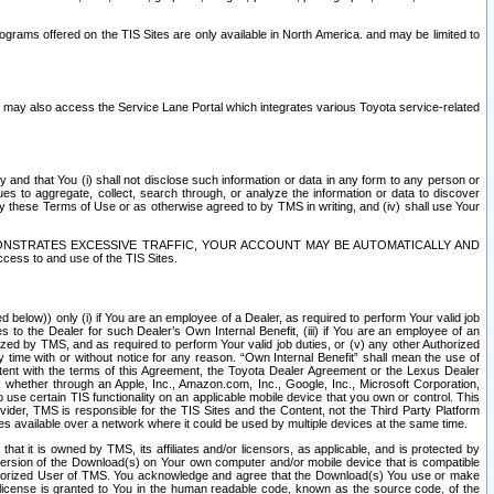
rams offered on the TIS Sites are only available in North America. and may be limited to
s may also access the Service Lane Portal which integrates various Toyota service-related
y and that You (i) shall not disclose such information or data in any form to any person or
es to aggregate, collect, search through, or analyze the information or data to discover
r by these Terms of Use or as otherwise agreed to by TMS in writing, and (iv) shall use Your
ONSTRATES EXCESSIVE TRAFFIC, YOUR ACCOUNT MAY BE AUTOMATICALLY AND
ess to and use of the TIS Sites.
d below)) only (i) if You are an employee of a Dealer, as required to perform Your valid job
s to the Dealer for such Dealer’s Own Internal Benefit, (iii) if You are an employee of an
zed by TMS, and as required to perform Your valid job duties, or (v) any other Authorized
y time with or without notice for any reason. “Own Internal Benefit” shall mean the use of
istent with the terms of this Agreement, the Toyota Dealer Agreement or the Lexus Dealer
y, whether through an Apple, Inc., Amazon.com, Inc., Google, Inc., Microsoft Corporation,
o use certain TIS functionality on an applicable mobile device that you own or control. This
der, TMS is responsible for the TIS Sites and the Content, not the Third Party Platform
ites available over a network where it could be used by multiple devices at the same time.
 it is owned by TMS, its affiliates and/or licensors, as applicable, and is protected by
 version of the Download(s) on Your own computer and/or mobile device that is compatible
n Authorized User of TMS. You acknowledge and agree that the Download(s) You use or make
 license is granted to You in the human readable code, known as the source code, of the