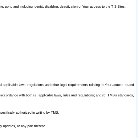
 up to and including, denial, disabling, deactivation of Your access to the TIS Sites.
all applicable laws, regulations and other legal requirements relating to Your access to and
 accordance with both (a) applicable laws, rules and regulations; and (b) TMS’s standards,
ecifically authorized in writing by TMS.
y updates, or any part thereof.