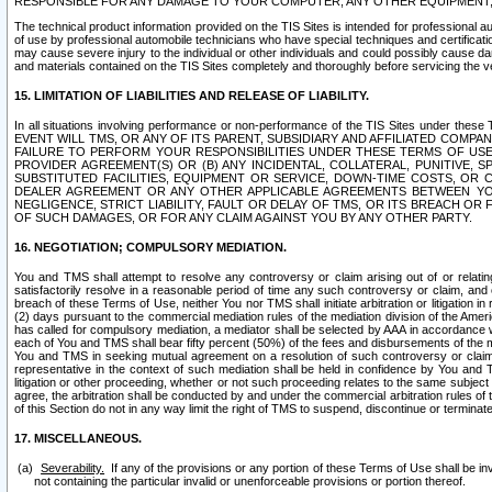
RESPONSIBLE FOR ANY DAMAGE TO YOUR COMPUTER, ANY OTHER EQUIPMENT, 
The technical product information provided on the TIS Sites is intended for professional au
of use by professional automobile technicians who have special techniques and certification
may cause severe injury to the individual or other individuals and could possibly cause d
and materials contained on the TIS Sites completely and thoroughly before servicing the ve
15. LIMITATION OF LIABILITIES AND RELEASE OF LIABILITY.
In all situations involving performance or non-performance of the TIS Sites und
EVENT WILL TMS, OR ANY OF ITS PARENT, SUBSIDIARY AND AFFILIATED COMP
FAILURE TO PERFORM YOUR RESPONSIBILITIES UNDER THESE TERMS OF US
PROVIDER AGREEMENT(S) OR (B) ANY INCIDENTAL, COLLATERAL, PUNITIVE, 
SUBSTITUTED FACILITIES, EQUIPMENT OR SERVICE, DOWN-TIME COSTS, O
DEALER AGREEMENT OR ANY OTHER APPLICABLE AGREEMENTS BETWEEN YO
NEGLIGENCE, STRICT LIABILITY, FAULT OR DELAY OF TMS, OR ITS BREACH OR
OF SUCH DAMAGES, OR FOR ANY CLAIM AGAINST YOU BY ANY OTHER PARTY.
16. NEGOTIATION; COMPULSORY MEDIATION.
You and TMS shall attempt to resolve any controversy or claim arising out of or relati
satisfactorily resolve in a reasonable period of time any such controversy or claim, and o
breach of these Terms of Use, neither You nor TMS shall initiate arbitration or litigation
(2) days pursuant to the commercial mediation rules of the mediation division of the Ameri
has called for compulsory mediation, a mediator shall be selected by AAA in accordance
each of You and TMS shall bear fifty percent (50%) of the fees and disbursements of the me
You and TMS in seeking mutual agreement on a resolution of such controversy or claim.
representative in the context of such mediation shall be held in confidence by You and 
litigation or other proceeding, whether or not such proceeding relates to the same subject
agree, the arbitration shall be conducted by and under the commercial arbitration rules of 
of this Section do not in any way limit the right of TMS to suspend, discontinue or termina
17. MISCELLANEOUS.
Severability.
If any of the provisions or any portion of these Terms of Use shall be inv
not containing the particular invalid or unenforceable provisions or portion thereof.