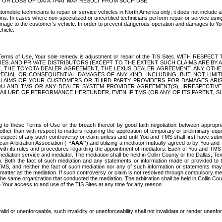
OR LOSS OF DATA THAT MAY RESULT FROM SUCH USE.
tomobile technicians to repair or service vehicles in North America only; it does not include a
s. In cases where non-specialized or uncertified technicians perform repair or service using 
amage to the customer's vehicle. In order to prevent dangerous operation and damages to Your 
hicle.
er these Terms of Use, Your sole remedy is adjustment or repair of the TIS Sites.
ANIES, AND PRIVATE DISTRIBUTORS (EXCEPT TO THE EXTENT SUCH CLAIMS ARE BY
E, THE TOYOTA DEALER AGREEMENT, THE LEXUS DEALER AGREEMENT, ANY OTH
SPECIAL OR CONSEQUENTIAL DAMAGES OF ANY KIND, INCLUDING, BUT NOT LIMI
R CLAIMS OF YOUR CUSTOMERS OR THIRD PARTY PROVIDERS FOR DAMAGES ARI
U AND TMS OR ANY DEALER SYSTEM PROVIDER AGREEMENT(S), IRRESPECTI
 FAILURE OF PERFORMANCE HEREUNDER, EVEN IF TMS (OR ANY OF ITS PARENT, SU
ng to these Terms of Use or the breach thereof by good faith negotiation between appropr
ther than with respect to matters requiring the application of temporary or preliminary equit
 in respect of any such controversy or claim unless and until You and TMS shall first have su
can Arbitration Association (
“AAA”
) and utilizing a mediator mutually agreed to by You and
 with its rules and procedures regarding the appointment of mediators. Each of You and TMS
diation service and mediator. The mediation shall be held in Collin County or the Dallas, Te
 Both the fact of such mediation and any statements or information made or provided to th
TMS, and neither the fact of such mediation nor any of such information or statements may b
 matter as the mediation. If such controversy or claim is not resolved through compulsory me
the same organization that conducted the mediation. The arbitration shall be held in Collin C
te Your access to and use of the TIS Sites at any time for any reason.
alid or unenforceable, such invalidity or unenforceability shall not invalidate or render unenf