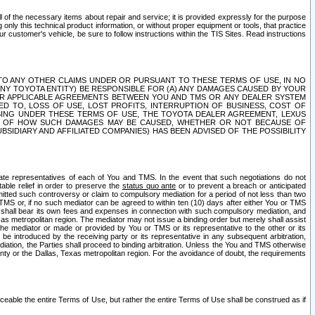
ll of the necessary items about repair and service; it is provided expressly for the purpose
only this technical product information, or without proper equipment or tools, that practice
customer's vehicle, be sure to follow instructions within the TIS Sites. Read instructions
 WITH RESPECT TO ANY OTHER CLAIMS UNDER OR PURSUANT TO THESE TERMS OF USE, IN NO
 ANY TOYOTA ENTITY) BE RESPONSIBLE FOR (A) ANY DAMAGES CAUSED BY YOUR
ER APPLICABLE AGREEMENTS BETWEEN YOU AND TMS OR ANY DEALER SYSTEM
TED TO, LOSS OF USE, LOST PROFITS, INTERRUPTION OF BUSINESS, COST OF
SING UNDER THESE TERMS OF USE, THE TOYOTA DEALER AGREEMENT, LEXUS
VE OF HOW SUCH DAMAGES MAY BE CAUSED, WHETHER OR NOT BECAUSE OF
BSIDIARY AND AFFILIATED COMPANIES) HAS BEEN ADVISED OF THE POSSIBILITY
iate representatives of each of You and TMS. In the event that such negotiations do not
able relief in order to preserve the
status quo ante
or to prevent a breach or anticipated
bmitted such controversy or claim to compulsory mediation for a period of not less than two
 TMS or, if no such mediator can be agreed to within ten (10) days after either You or TMS
 shall bear its own fees and expenses in connection with such compulsory mediation, and
xas metropolitan region. The mediator may not issue a binding order but merely shall assist
e mediator or made or provided by You or TMS or its representative to the other or its
e introduced by the receiving party or its representative in any subsequent arbitration,
diation, the Parties shall proceed to binding arbitration. Unless the You and TMS otherwise
ounty or the Dallas, Texas metropolitan region. For the avoidance of doubt, the requirements
orceable the entire Terms of Use, but rather the entire Terms of Use shall be construed as if