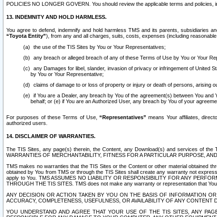
POLICIES NO LONGER GOVERN. You should review the applicable terms and policies, includ
13. INDEMNITY AND HOLD HARMLESS.
You agree to defend, indemnify and hold harmless TMS and its parents, subsidiaries and 
“Toyota Entity”
), from any and all charges, suits, costs, expenses (including reasonable 
the use of the TIS Sites by You or Your Representatives;
any breach or alleged breach of any of these Terms of Use by You or Your Re
any Damages for libel, slander, invasion of privacy or infringement of United St
by You or Your Representative;
claims of damage to or loss of property or injury or death of persons, arising ou
if You are a Dealer, any breach by You of the agreement(s) between You and Your
behalf; or (e) if You are an Authorized User, any breach by You of your agreemen
For purposes of these Terms of Use,
“Representatives”
means Your affiliates, direct
authorized users.
14. DISCLAIMER OF WARRANTIES.
The TIS Sites, any page(s) therein, the Content, any Download(s) and services of th
WARRANTIES OF MERCHANTABILITY, FITNESS FOR A PARTICULAR PURPOSE, AN
TMS makes no warranties that the TIS Sites or the Content or other material obtained throug
obtained by You from TMS or through the TIS Sites shall create any warranty not expressl
apply to You. TMS ASSUMES NO LIABILITY OR RESPONSIBILITY FOR ANY PER
THROUGH THE TIS SITES. TMS does not make any warranty or representation that Your use of
ANY DECISION OR ACTION TAKEN BY YOU ON THE BASIS OF INFORMATION OR 
ACCURACY, COMPLETENESS, USEFULNESS, OR AVAILABILITY OF ANY CONTENT DI
YOU UNDERSTAND AND AGREE THAT YOUR USE OF THE TIS SITES, ANY PAGE(