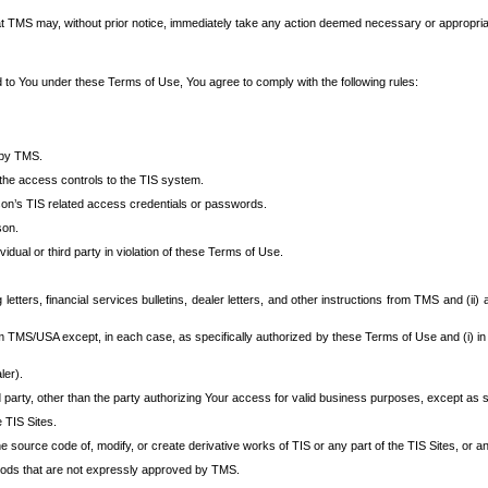
at TMS may, without prior notice, immediately take any action deemed necessary or appropriate,
d to You under these Terms of Use, You agree to comply with the following rules:
 by TMS.
the access controls to the TIS system.
rson’s TIS related access credentials or passwords.
son.
idual or third party in violation of these Terms of Use.
etters, financial services bulletins, dealer letters, and other instructions from TMS and (ii) 
om TMS/USA except, in each case, as specifically authorized by these Terms of Use and (i) in
ler).
party, other than the party authorizing Your access for valid business purposes, except as sp
e TIS Sites.
 source code of, modify, or create derivative works of TIS or any part of the TIS Sites, or an
thods that are not expressly approved by TMS.