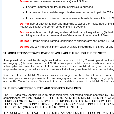
Do not
access or use (or attempt to use) the TIS Sites:
For any unauthorized, fraudulent or malicious purpose.
In a manner that could damage, disable, overburden or impair the TIS 
In such a manner as to interfere unreasonably with the use of the TIS S
Do not
use or attempt to use any methods to access or make use of the TIS 
negatively impact the performance of the TIS system.
Do not
enable or permit (i) any additional third party integration of; (ii) thi
permitting extraction or transmission of data stored in or on the TIS Sites.
Do not
(i) frame or use framing techniques to enclose any part of the TIS Site
Do not
use any Personal Information available through the TIS Sites for any pu
11. MOBILE SERVICES/APPLICATIONS AVAILABLE THROUGH THE TIS SITES.
If, as permitted or available through any feature or service of TIS, You (a) upload conten
messaging, (c) browse any of the TIS Sites from your mobile device or (d) access cer
subscription (or have the consent of the subscriber of such mobile device) for the nec
responsible for any and all service fees associated with any such mobile access, includi
Your use of certain Mobile Services may incur charges and be subject to other terms fr
because your carrier’s per-minute, text messaging, and data or other charges may apply.
access the Mobile Services. You should keep in mind that the use of the Mobile Services 
12. THIRD-PARTY PRODUCTS AND SERVICES AND LINKS.
The TIS Sites may contain links to other Web sites not owned and/or operated by TMS (“Th
completeness by TMS. NONE OF THE TOYOTA ENTITIES (AS DEFINED BELOW
THROUGH OR INSTALLED FROM THE THIRD-PARTY SITES, INCLUDING WITHOUT L
THIRD-PARTY SITES. INCLUSION OF, LINKING TO OR PERMITTING THE USE OR
SITES BY TMS (OR ANY OF THE OTHER TOYOTA ENTITIES).
IF YOU DECIDE TO LEAVE THE TIS SITES AND ACCESS THE THIRD-PARTY SI