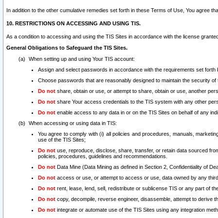
In addition to the other cumulative remedies set forth in these Terms of Use, You agree th
10. RESTRICTIONS ON ACCESSING AND USING TIS.
As a condition to accessing and using the TIS Sites in accordance with the license grante
General Obligations to Safeguard the TIS Sites.
When setting up and using Your TIS account:
Assign and select passwords in accordance with the requirements set forth
Choose passwords that are reasonably designed to maintain the security of 
Do not
share, obtain or use, or attempt to share, obtain or use, another pe
Do not
share Your access credentials to the TIS system with any other per
Do not
enable access to any data in or on the TIS Sites on behalf of any indiv
When accessing or using data in TIS:
You agree to comply with (i) all policies and procedures, manuals, marketing l
use of the TIS Sites;
Do not
use, reproduce, disclose, share, transfer, or retain data sourced fr
policies, procedures, guidelines and recommendations.
Do not
Data Mine (Data Mining as defined in Section 2, Confidentiality of Dea
Do not
access or use, or attempt to access or use, data owned by any third 
Do not
rent, lease, lend, sell, redistribute or sublicense TIS or any part of th
Do not
copy, decompile, reverse engineer, disassemble, attempt to derive the
Do not
integrate or automate use of the TIS Sites using any integration me