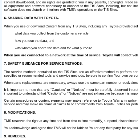
content downloaded, and no rights are granted to You in any patents, copyrights, trade 
all equipment and software necessary to connect to the TIS Sites, including, but not limi
software does not disturb or interfere with TMS’s operations or the TIS Sites.
6. SHARING DATA WITH TOYOTA.
When you use or download Content from any TIS Sites, including any Toyota-provided soft
what data you collect from the customer’s vehicle,
how you use the data, and
with whom you share the data and for what purpose.
When you are connected to a network at the time of service, Toyota will collect veh
7. SAFETY GUIDANCE FOR SERVICE METHODS.
The service methods contained on the TIS Sites are an effective method to perform serv
specified or recommended tools and service methods, be sure to confirm Your own personal s
When parts replacements are necessary, always use the same part number or equivalent 
It is important to note that any “Cautions” or “Notices” must be carefully observed in orde
important to understand that “Cautions” or “Notices” are not exhaustive because it is impos
Certain procedures or content elements may make reference to Toyota Warranty policy or p
service and may make no financial claims to or commitments from Toyota Entities for perf
8. MODIFICATIONS.
TMS reserves the right at any time and from time to time to modify, suspend, discontinue or 
You acknowledge and agree that TMS will not be liable to You or any third party for any such
9. REMEDIES.