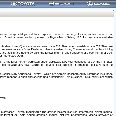
tions, widgets, blogs and their respective contents and any other interactive content that
n North America owned and/or operated by Toyota Motor Sales, USA, Inc. and made available
uthorized Users”) access to and use of the TIS Sites; any materials on the TIS Sites are
ed representative of Your Dealer or other Authorized User, You understand that by clicking
are acting, are bound by all of the following terms and conditions of these Terms of Use,
er Authorized User.
To the fullest extent permitted under applicable law, Your continued use of the TIS Sites
tated otherwise, any new features or services that augment or enhance the TIS Sites in the
s (collectively, “Additional Terms”), which are hereby incorporated by reference into these
 with respect to such applications and functionality. This excludes Third Party Sites which
oyota.
information, Toyota Trademarks (as defined below), pictures, information, digital images,
n the form of text, data, sound, graphics, images, pictures, photographs, videos, software or