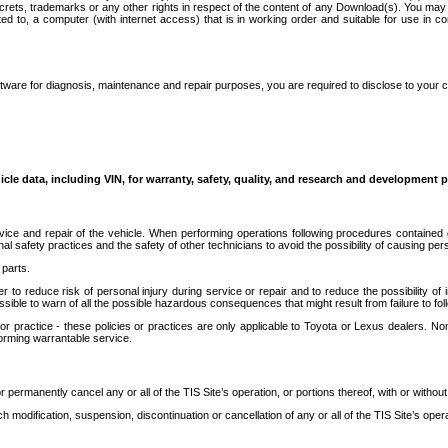
secrets, trademarks or any other rights in respect of the content of any Download(s). You m
ted to, a computer (with internet access) that is in working order and suitable for use in 
ware for diagnosis, maintenance and repair purposes, you are required to disclose to your 
icle data, including VIN, for warranty, safety, quality, and research and development 
ice and repair of the vehicle. When performing operations following procedures contained 
afety practices and the safety of other technicians to avoid the possibility of causing perso
parts.
r to reduce risk of personal injury during service or repair and to reduce the possibility of
sible to warn of all the possible hazardous consequences that might result from failure to foll
ractice - these policies or practices are only applicable to Toyota or Lexus dealers. Non-
orming warrantable service.
permanently cancel any or all of the TIS Site’s operation, or portions thereof, with or without
 modification, suspension, discontinuation or cancellation of any or all of the TIS Site’s opera