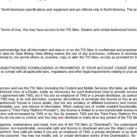
North American specifications and equipment and are offered only in North America. The prog
se Terms of Use, You may have access to the TIS Sites. Dealers and certain Authorized User
nowledge that all information and data in or on the TIS Sites is confidential and proprietar
 or data for Data Mining. Data Mining means the use of any processes, software or techniqu
o attempt to, nor permit others to, examine, copy or alter the TIS Sites, except as provided fo
D. UNAUTHORIZED DOWNLOADING IS PROHIBITED. IF YOUR ACCOUNT USAGE DEM
with all applicable laws, regulations and other legal requirements relating to your acc
ccess and use the TIS Sites (including the Content and Mobile Services (the latter, as define
uthorized User of a Dealer, solely as necessary for such Authorized User to provide service
agreement with TMS, (iv) if You are an employee of TMS or a private distributor, as authori
MS may, in its sole discretion, suspend, discontinue or terminate this license to You at an
authorized Toyota or Lexus dealer, (but not any ancillary or affiliated business) and cons
fidentiality, use, and misuse of information. When making use of mobile enabled functionalit
ach a “Third Party Platform Provider”), this license is limited to a non-transferable license t
ctive until terminated by TMS or by You. As between TMS and the Third Party Platform Provi
 You do not own or control, and You may
not
distribute or make all or any portion of the TIS S
osis, maintenance and repair, from any of the TIS Sites (a “Download”), You understand that
clusive, non-transferable, revocable right and license to download and use the object code
to perform Your valid job duties if you are an employee of TMS, a private distributor or a
 end customer. You may not modify, sell, or create derivative works of the Download(s). No