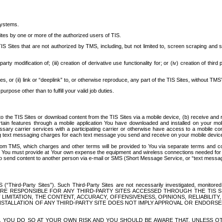
systems.
ites by one or more of the authorized users of TIS.
Sites that are not authorized by TMS, including, but not limited to, screen scraping and sc
rd party modification of; (iii) creation of derivative use functionality for; or (iv) creation of 
s, or (ii) link or “deeplink” to, or otherwise reproduce, any part of the TIS Sites, without TMS’
rpose other than to fulfill your valid job duties.
t to the TIS Sites or download content from the TIS Sites via a mobile device, (b) receive an
tain features through a mobile application You have downloaded and installed on your mob
essary carrier services with a participating carrier or otherwise have access to a mobil
ng text messaging charges for each text message you send and receive on your mobile device, 
om TMS, which charges and other terms will be provided to You via separate terms and condi
 You must provide at Your own expense the equipment and wireless connections needed for y
to send content to another person via e-mail or SMS (Short Message Service, or “text messagi
ird-Party Sites”). Such Third-Party Sites are not necessarily investigated, monitored or c
) ARE RESPONSIBLE FOR ANY THIRD-PARTY SITES ACCESSED THROUGH THE TIS 
IMITATION, THE CONTENT, ACCURACY, OFFENSIVENESS, OPINIONS, RELIABILITY,
 INSTALLATION OF ANY THIRD-PARTY SITE DOES NOT IMPLY APPROVAL OR ENDOR
TES, YOU DO SO AT YOUR OWN RISK AND YOU SHOULD BE AWARE THAT, UNLESS 