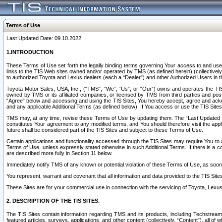
Terms of Use
Last Updated Date: 09.10.2022
1.INTRODUCTION
These Terms of Use set forth the legally binding terms governing Your access to and use o
links to the TIS Web sites owned and/or operated by TMS (as defined herein) (collectivel
to authorized Toyota and Lexus dealers (each a “Dealer”) and other Authorized Users in th
Toyota Motor Sales, USA, Inc., (“TMS”, “We”, “Us”, or “Our”) owns and operates the TIS 
owned by TMS or its affiliated companies, or licensed by TMS from third parties and poste
“Agree” below and accessing and using the TIS Sites, You hereby accept, agree and acknow
and any applicable Additional Terms (as defined below). If You access or use the TIS Sites
TMS may, at any time, revise these Terms of Use by updating them. The “Last Updated Date
constitutes Your agreement to any modified terms, and You should therefore visit the appl
future shall be considered part of the TIS Sites and subject to these Terms of Use.
Certain applications and functionality accessed through the TIS Sites may require You to a
Terms of Use, unless expressly stated otherwise in such Additional Terms. If there is a co
are described more fully in Section 11 below.
Immediately notify TMS of any known or potential violation of these Terms of Use, as so
You represent, warrant and covenant that all information and data provided to the TIS Sit
These Sites are for your commercial use in connection with the servicing of Toyota, Lexus,
2. DESCRIPTION OF THE TIS SITES.
The TIS Sites contain information regarding TMS and its products, including Techstream s
featured articles, surveys, applications, and other content (collectively, “Content”), all o