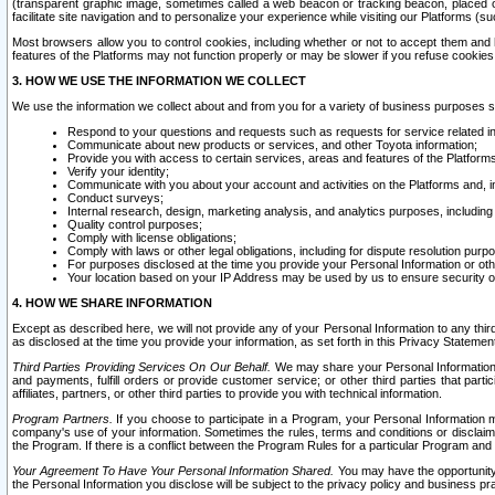
(transparent graphic image, sometimes called a web beacon or tracking beacon, placed on
facilitate site navigation and to personalize your experience while visiting our Platforms (su
Most browsers allow you to control cookies, including whether or not to accept them an
features of the Platforms may not function properly or may be slower if you refuse cookies. 
3. HOW WE USE THE INFORMATION WE COLLECT
We use the information we collect about and from you for a variety of business purposes 
Respond to your questions and requests such as requests for service related in
Communicate about new products or services, and other Toyota information;
Provide you with access to certain services, areas and features of the Platform
Verify your identity;
Communicate with you about your account and activities on the Platforms and, in
Conduct surveys;
Internal research, design, marketing analysis, and analytics purposes, including
Quality control purposes;
Comply with license obligations;
Comply with laws or other legal obligations, including for dispute resolution purp
For purposes disclosed at the time you provide your Personal Information or ot
Your location based on your IP Address may be used by us to ensure security of
4. HOW WE SHARE INFORMATION
Except as described here, we will not provide any of your Personal Information to any th
as disclosed at the time you provide your information, as set forth in this Privacy Statemen
Third Parties Providing Services On Our Behalf.
We may share your Personal Information wi
and payments, fulfill orders or provide customer service; or other third parties that pa
affiliates, partners, or other third parties to provide you with technical information.
Program Partners.
If you choose to participate in a Program, your Personal Information 
company's use of your information. Sometimes the rules, terms and conditions or disclaime
the Program. If there is a conflict between the Program Rules for a particular Program and 
Your Agreement To Have Your Personal Information Shared.
You may have the opportunity t
the Personal Information you disclose will be subject to the privacy policy and business prac