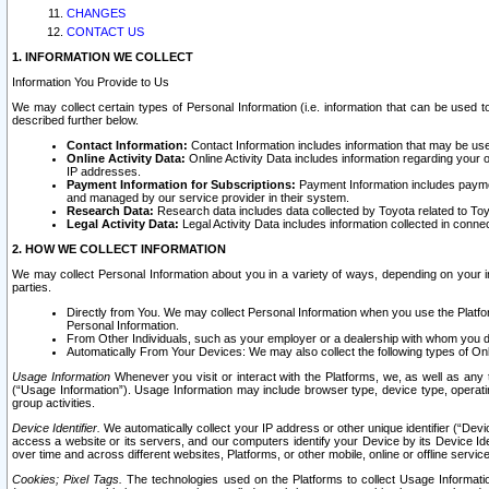
CHANGES
CONTACT US
1. INFORMATION WE COLLECT
Information You Provide to Us
We may collect certain types of Personal Information (i.e. information that can be used 
described further below.
Contact Information:
Contact Information includes information that may be use
Online Activity Data:
Online Activity Data includes information regarding your 
IP addresses.
Payment Information for Subscriptions:
Payment Information includes paymen
and managed by our service provider in their system.
Research Data:
Research data includes data collected by Toyota related to Toy
Legal Activity Data:
Legal Activity Data includes information collected in conne
2. HOW WE COLLECT INFORMATION
We may collect Personal Information about you in a variety of ways, depending on your int
parties.
Directly from You. We may collect Personal Information when you use the Platfor
Personal Information.
From Other Individuals, such as your employer or a dealership with whom you 
Automatically From Your Devices: We may also collect the following types of Onl
Usage Information
Whenever you visit or interact with the Platforms, we, as well as any 
(“Usage Information”). Usage Information may include browser type, device type, operatin
group activities.
Device Identifier.
We automatically collect your IP address or other unique identifier (“Devi
access a website or its servers, and our computers identify your Device by its Device Id
over time and across different websites, Platforms, or other mobile, online or offline serv
Cookies; Pixel Tags.
The technologies used on the Platforms to collect Usage Information, 