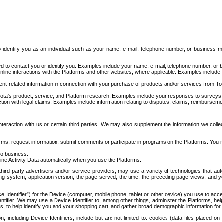
to identify you as an individual such as your name, e-mail, telephone number, or business m
d to contact you or identify you. Examples include your name, e-mail, telephone number, or bu
online interactions with the Platforms and other websites, where applicable. Examples include
t-related information in connection with your purchase of products and/or services from To
ota's product, service, and Platform research. Examples include your responses to surveys, 
ction with legal claims. Examples include information relating to disputes, claims, reimburseme
eraction with us or certain third parties. We may also supplement the information we collec
ms, request information, submit comments or participate in programs on the Platforms. You ma
do business.
ine Activity Data automatically when you use the Platforms:
third-party advertisers and/or service providers, may use a variety of technologies that au
g system, application version, the page served, the time, the preceding page views, and you
ce Identifier”) for the Device (computer, mobile phone, tablet or other device) you use to ac
entifier. We may use a Device Identifier to, among other things, administer the Platforms,
ices, to help identify you and your shopping cart, and gather broad demographic information fo
including Device Identifiers, include but are not limited to: cookies (data files placed on 