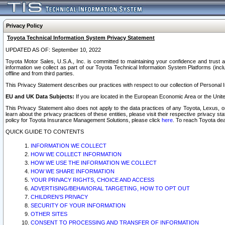
Privacy Policy
Toyota Technical Information System Privacy Statement
UPDATED AS OF: September 10, 2022
Toyota Motor Sales, U.S.A., Inc. is committed to maintaining your confidence and trust a
information we collect as part of our Toyota Technical Information System Platforms (inclu
offline and from third parties.
This Privacy Statement describes our practices with respect to our collection of Personal In
EU and UK Data Subjects:
If you are located in the European Economic Area or the Unite
This Privacy Statement also does not apply to the data practices of any Toyota, Lexus, or
learn about the privacy practices of these entities, please visit their respective privacy s
policy for Toyota Insurance Management Solutions, please click
here
. To reach Toyota dea
QUICK GUIDE TO CONTENTS
INFORMATION WE COLLECT
HOW WE COLLECT INFORMATION
HOW WE USE THE INFORMATION WE COLLECT
HOW WE SHARE INFORMATION
YOUR PRIVACY RIGHTS, CHOICE AND ACCESS
ADVERTISING/BEHAVIORAL TARGETING, HOW TO OPT OUT
CHILDREN’S PRIVACY
SECURITY OF YOUR INFORMATION
OTHER SITES
CONSENT TO PROCESSING AND TRANSFER OF INFORMATION