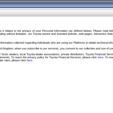
s it relates to the privacy of your Personal Information (as defined below). Please read b
ding without limitation, our Toyota-owned and branded website, web pages, interactive feature
formation collected regarding individuals who are using our Platforms to obtain technical info
d Kingdom, when you subscribe to our services, you consent to our collection and use of you
 Scion dealers; local Toyota dealer associations; private distributors; Toyota Financial Se
tatements. To reach the privacy policy for Toyota Financial Services, please click
here
. To re
ler sites, please click
here
.