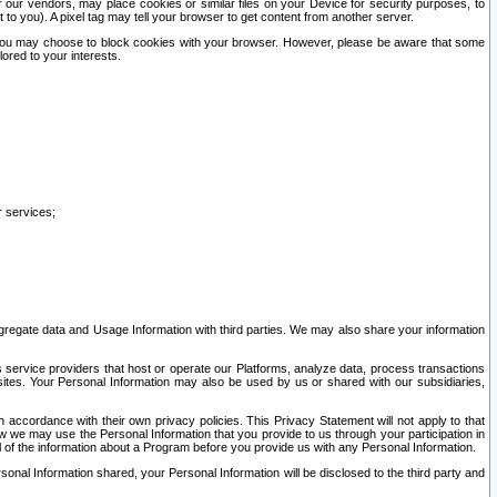
our vendors, may place cookies or similar files on your Device for security purposes, to
st to you). A pixel tag may tell your browser to get content from another server.
r you may choose to block cookies with your browser. However, please be aware that some
lored to your interests.
r services;
gregate data and Usage Information with third parties. We may also share your information
s service providers that host or operate our Platforms, analyze data, process transactions
 sites. Your Personal Information may also be used by us or shared with our subsidiaries,
ccordance with their own privacy policies. This Privacy Statement will not apply to that
w we may use the Personal Information that you provide to us through your participation in
ll of the information about a Program before you provide us with any Personal Information.
sonal Information shared, your Personal Information will be disclosed to the third party and