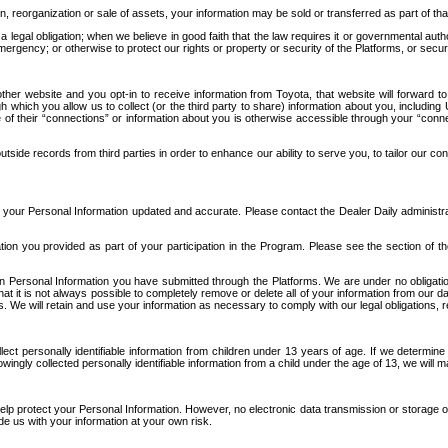
n, reorganization or sale of assets, your information may be sold or transferred as part of tha
 legal obligation; when we believe in good faith that the law requires it or governmental author
ergency; or otherwise to protect our rights or property or security of the Platforms, or securit
ther website and you opt-in to receive information from Toyota, that website will forward
gh which you allow us to collect (or the third party to share) information about you, includi
e of their “connections” or information about you is otherwise accessible through your “conne
ide records from third parties in order to enhance our ability to serve you, to tailor our co
your Personal Information updated and accurate. Please contact the Dealer Daily administrato
tion you provided as part of your participation in the Program. Please see the section of t
Personal Information you have submitted through the Platforms. We are under no obligation to
 that it is not always possible to completely remove or delete all of your information from ou
s. We will retain and use your information as necessary to comply with our legal obligations,
ct personally identifiable information from children under 13 years of age. If we determine 
ngly collected personally identifiable information from a child under the age of 13, we will m
elp protect your Personal Information. However, no electronic data transmission or storage
de us with your information at your own risk.