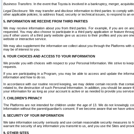
Business Transfers.
In the event that Toyota is involved in a bankruptcy, merger, acquisitio
Legal Disclosure.
We may transfer and disclose information to third parties to comply with a
other applicable policies; to address fraud, security or technical issues, to respond to an em
5. INFORMATION WE RECEIVE FROM THIRD PARTIES
We may receive information about you from third parties. For example, if you are on ano
requested. You may also choose to participate in a third party application or feature throu
you if other users of a third party website give us access to their profiles and you are on
website or interactive service.
We may also supplement the information we collect about you through the Platforms with outs
may be of interest to you.
6. YOUR CHOICES AND ACCESS TO YOUR INFORMATION
We provide you with choices with respect to your Personal Information. We strive to keep 
requests.
If you are participating in a Program, you may be able to access and update the informa
information and how to do so.
In accordance with our routine record keeping, we may delete certain records that contain 
related to, the destruction of such Personal Information. In addition, you should be aware
your information for as long as your account is active or as needed to provide you service
7. CHILDREN’S PRIVACY
The Platforms are not intended for children under the age of 13. We do not knowingly colle
Information without the parent/guardian's consent. If we become aware that we have unknowi
8. SECURITY OF YOUR INFORMATION
We take information security seriously and use certain reasonable security measures to h
warrant the security of any information you transmit to us, and you use the Sites and provi
9. OTHER SITES