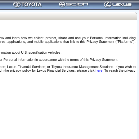
elow and learn how we collect, protect, share and use your Personal Information including
s, applications, and mobile applications that link to this Privacy Statement (“Platforms”),
rmation about U.S. specification vehicles.
r Personal Information in accordance with the terms of this Privacy Statement.
rvices; Lexus Financial Services; or Toyota Insurance Management Solutions. If you wish to
ach the privacy policy for Lexus Financial Services, please click
here
. To reach the privacy