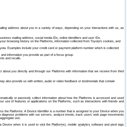
ailing address about you in a variety of ways, depending on your interactions with us, as
siness mailing address, social media IDs, online identifiers and user IDs.
 your browsing history on the Platforms, information collected from Toyota's cookies, and
yota. Examples include your credit card or payment platform number which is collected
and information you provide as part of a focus group.
nts and recalls.
t about you directly and through our Platforms with information that we receive from third
y also provide us with written, audio or video feedback or testimonials that contain
tomatically or passively collect information about how the Platforms is accessed and used
r use of features or applications on the Platforms, such as interactions with friends and
cess the Platforms. A Device Identifier is a number that is assigned to your Device when you
 help diagnose problems with our servers, analyze trends, track users’ web page movements
r aggregate use.
a Device when it is used to visit the Platforms), mobile analytics software and pixel tags