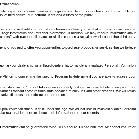
t transaction
ity requires it; in connection with a legal dispute; to verify or enforce our Terms of Use or
y of third parties, our Platform users and visitors or the public.
 to us your e-mail address and other information about you so that we may contact you as
ng Usage Information and Personal Information. In addition, we may receive information about
ctions’” web page, profile page, or similar page on a social networking or other third party
ntent to you and to offer you opportunities to purchase products or services that we believe
r at your dealership, or affiliated dealership, to handle any updated Personal Information
he Platforms concerning the specific Program to determine if you are able to access your
 store such Personal Information indefinitely and disclaim any liability arising out of, or
r databases without some residual data because of backups and other reasons. We will retain
 resolve disputes, and enforce our agreements.
upon collection that a user is under this age, we will not use or maintain his/her Personal
ake reasonable efforts to delete such information from our records.
 of information can be guaranteed to be 100% secure. Please note that we cannot ensure or