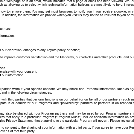
 a web page or in an email, which indicates that a page or email has been viewed). We, or 
ch as allowing us to select which technical information bulletins are most likely to be of intere
d how to remove them. You may set most browsers to notify you if you receive a cookie, o
In addition, the information we provide when you visit us may not be as relevant to you or tai
such as:
formation;
s;
 our discretion, changes to any Toyota policy or notice;
 to improve customer satisfaction and the Platforms, our vehicles and other products, and ou
oses;
herwise with your consent.
 our information.
ird parties without your specific consent. We may share non-Personal Information, such as ag
t and in the following circumstances:
th third parties that perform functions on our behalf (or on behalf of our partners) such a
rticipate in or administer our Programs and "powered by" partners or partners in co-branded
may also be shared with our Program partners and may be used by our Program partners in a
rs that apply to a particular Program ("Program Rules") include additional information on ho
this Privacy Statement, those applying to the particular Program will govern. Please review a
o consent to the sharing of your information with a third party. If you agree to have your Per
tices of that third party.