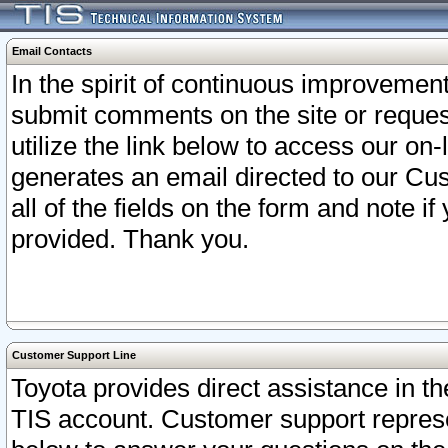
Email Contacts
In the spirit of continuous improveme
submit comments on the site or request
utilize the link below to access our o
generates an email directed to our Cu
all of the fields on the form and note i
provided. Thank you.
Customer Support Line
Toyota provides direct assistance in th
TIS account. Customer support represen