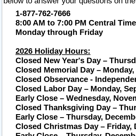
below to answer your questions on the
1-877-762-7666
8:00 AM to 7:00 PM Central Time
Monday through Friday
2026 Holiday Hours:
Closed New Year's Day – Thursda
Closed Memorial Day – Monday, 
Closed Observance - Independenc
Closed Labor Day – Monday, Sep
Early Close – Wednesday, Novem
Closed Thanksgiving Day – Thur
Early Close – Thursday, Decembe
Closed Christmas Day – Friday,
Early Close – Thursday, Decembe