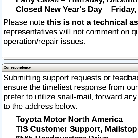
Closed New Year's Day – Friday,
Please note
this is not a technical a
representatives will not comment on qu
operation/repair issues.
Correspondence
Submitting support requests or feedbac
ensure the timeliest response from o
prefer to utilize snail-mail, forward an
to the address below.
Toyota Motor North America
TIS Customer Support, Mailsto