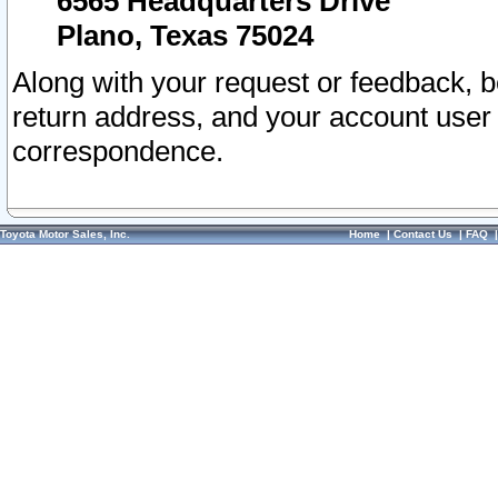
6565 Headquarters Drive
Plano, Texas 75024
Along with your request or feedback, 
return address, and your account user
correspondence.
Toyota Motor Sales, Inc.
Home
|
Contact Us
|
FAQ