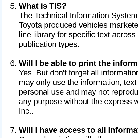
What is TIS?
The Technical Information System o
Toyota produced vehicles markete
line library for specific text acro
publication types.
Will I be able to print the infor
Yes. But don't forget all informatio
may only use the information, text 
personal use and may not reproduce,
any purpose without the express w
Inc..
Will I have access to all infor