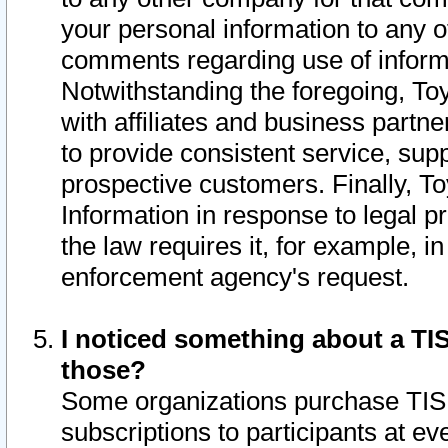
your personal information to any o
comments regarding use of informat
Notwithstanding the foregoing, To
with affiliates and business partn
to provide consistent service, supp
prospective customers. Finally, To
Information in response to legal p
the law requires it, for example, i
enforcement agency's request.
I noticed something about a TIS
those?
Some organizations purchase TIS 
subscriptions to participants at e