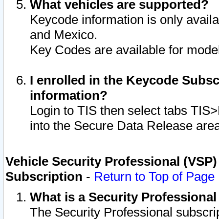
What vehicles are supported?
Keycode information is only avail
and Mexico.
Key Codes are available for model
I enrolled in the Keycode Subsc
information?
Login to TIS then select tabs TIS
into the Secure Data Release are
Vehicle Security Professional (VSP)
Subscription
-
Return to Top of Page
What is a Security Professiona
The Security Professional subscri