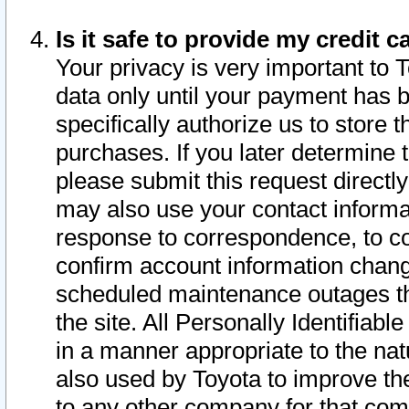
Is it safe to provide my credit
Your privacy is very important to 
data only until your payment has 
specifically authorize us to store t
purchases. If you later determine 
please submit this request direct
may also use your contact informa
response to correspondence, to co
confirm account information chang
scheduled maintenance outages tha
the site. All Personally Identifiab
in a manner appropriate to the nat
also used by Toyota to improve the
to any other company for that com