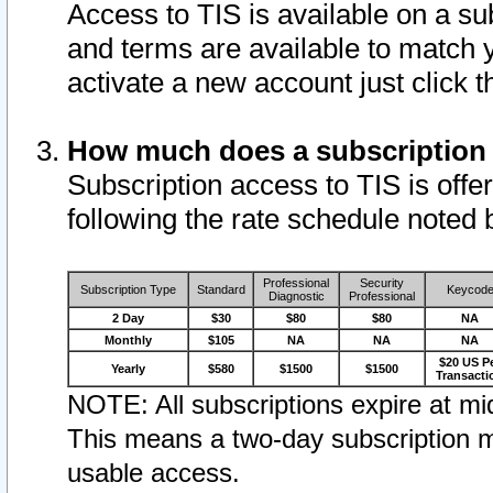
Access to TIS is available on a su
and terms are available to match 
activate a new account just click 
How much does a subscription
Subscription access to TIS is offer
following the rate schedule noted 
Professional
Security
Subscription Type
Standard
Keycod
Diagnostic
Professional
2 Day
$30
$80
$80
NA
Monthly
$105
NA
NA
NA
$20 US P
Yearly
$580
$1500
$1500
Transacti
NOTE: All subscriptions expire at mid
This means a two-day subscription m
usable access.