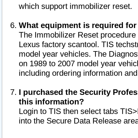
which support immobilizer reset.
What equipment is required for
The Immobilizer Reset procedure i
Lexus factory scantool. TIS techst
model year vehicles. The Diagnost
on 1989 to 2007 model year vehic
including ordering information and
I purchased the Security Profes
this information?
Login to TIS then select tabs TIS
into the Secure Data Release are