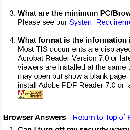
What are the minimum PC/Brows
Please see our
System Requirem
What format is the information 
Most TIS documents are displaye
Acrobat Reader Version 7.0 or later
viewers are installed at the same 
may open but show a blank page. S
install Adobe PDF Reader 7.0 or la
Browser Answers
-
Return to Top of
Can I turn off my security war