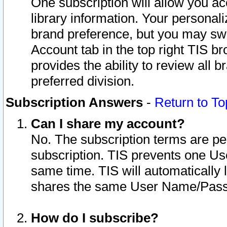
One subscription will allow you ac
library information. Your personal
brand preference, but you may swit
Account tab in the top right TIS b
provides the ability to review all 
preferred division.
Subscription Answers
-
Return to To
Can I share my account?
No. The subscription terms are per i
subscription. TIS prevents one U
same time. TIS will automatically
shares the same User Name/Passw
How do I subscribe?