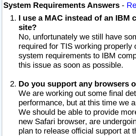
System Requirements Answers
-
Re
I use a MAC instead of an IBM c
site?
No, unfortunately we still have s
required for TIS working properly
system requirements to IBM compa
this issue as soon as possible.
Do you support any browsers ot
We are working out some final deta
performance, but at this time we a
We should be able to provide more
new Safari browser, are undergoin
plan to release official support at t