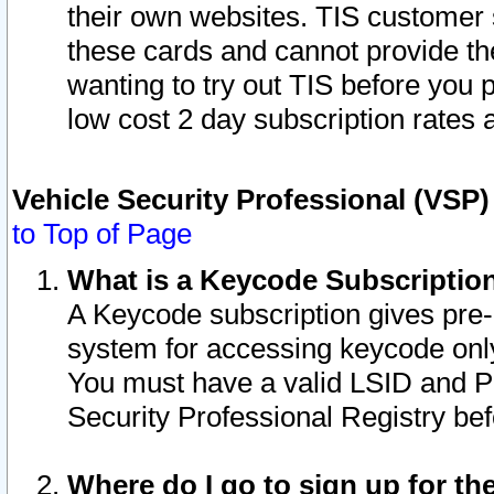
their own websites. TIS customer 
these cards and cannot provide the
wanting to try out TIS before you
low cost 2 day subscription rates a
Vehicle Security Professional (VSP
to Top of Page
What is a Keycode Subscriptio
A Keycode subscription gives pre
system for accessing keycode only
You must have a valid LSID and 
Security Professional Registry bef
Where do I go to sign up for th