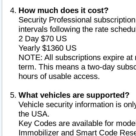
How much does it cost?
Security Professional subscription 
intervals following the rate sched
2 Day $70 US
Yearly $1360 US
NOTE: All subscriptions expire at 
term. This means a two-day subscr
hours of usable access.
What vehicles are supported?
Vehicle security information is onl
the USA.
Key Codes are available for model
Immobilizer and Smart Code Reset 