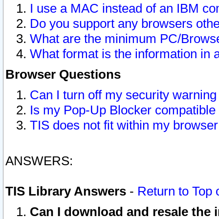
I use a MAC instead of an IBM com
Do you support any browsers other
What are the minimum PC/Browser
What format is the information in 
Browser Questions
Can I turn off my security warni
Is my Pop-Up Blocker compatible 
TIS does not fit within my browse
ANSWERS:
TIS Library Answers
-
Return to Top 
Can I download and resale the i