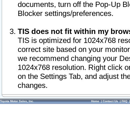
documents, turn off the Pop-Up Bl
Blocker settings/preferences.
TIS does not fit within my bro
TIS is optimized for 1024x768 reso
correct site based on your monitor 
we recommend changing your Desk
1024x768 resolution. Right click 
on the Settings Tab, and adjust th
changes.
Toyota Motor Sales, Inc.
Home
|
Contact Us
|
FAQ