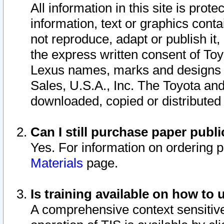
All information in this site is pro
information, text or graphics conta
not reproduce, adapt or publish it,
the express written consent of To
Lexus names, marks and designs a
Sales, U.S.A., Inc. The Toyota a
downloaded, copied or distributed
Can I still purchase paper pub
Yes. For information on ordering 
Materials
page.
Is training available on how to 
A comprehensive context sensitive