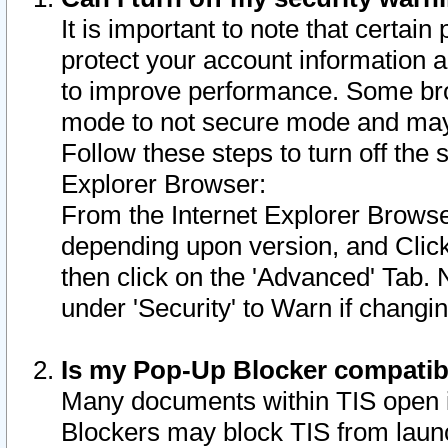
It is important to note that certain
protect your account information a
to improve performance. Some bro
mode to not secure mode and may 
Follow these steps to turn off the
Explorer Browser:
From the Internet Explorer Browse
depending upon version, and Click 
then click on the 'Advanced' Tab. 
under 'Security' to Warn if chang
Is my Pop-Up Blocker compatib
Many documents within TIS open 
Blockers may block TIS from laun