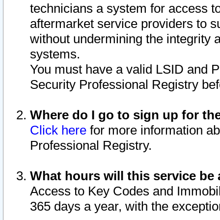
technicians a system for access to 
aftermarket service providers to 
without undermining the integrity 
systems.
You must have a valid LSID and 
Security Professional Registry bef
Where do I go to sign up for th
Click here
for more information ab
Professional Registry.
What hours will this service be 
Access to Key Codes and Immobiliz
365 days a year, with the excepti