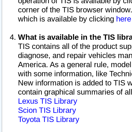
operation of TIS is available by cl
corner of the TIS browser window.
which is available by clicking
her
What is available in the TIS libr
TIS contains all of the product su
diagnose, and repair vehicles ma
America. As a general rule, mode
with some information, like Techni
New information is added to TIS 
contain graphical summaries of all
Lexus TIS Library
Scion TIS Library
Toyota TIS Library