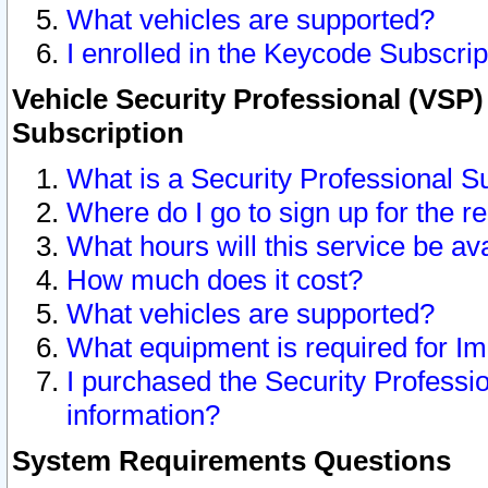
What vehicles are supported?
I enrolled in the Keycode Subscrip
Vehicle Security Professional (VSP)
Subscription
What is a Security Professional S
Where do I go to sign up for the r
What hours will this service be av
How much does it cost?
What vehicles are supported?
What equipment is required for I
I purchased the Security Professio
information?
System Requirements Questions