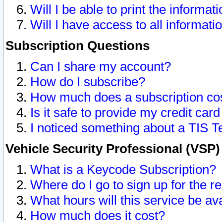
Will I be able to print the informat
Will I have access to all informat
Subscription Questions
Can I share my account?
How do I subscribe?
How much does a subscription co
Is it safe to provide my credit ca
I noticed something about a TIS T
Vehicle Security Professional (VSP
What is a Keycode Subscription?
Where do I go to sign up for the r
What hours will this service be av
How much does it cost?