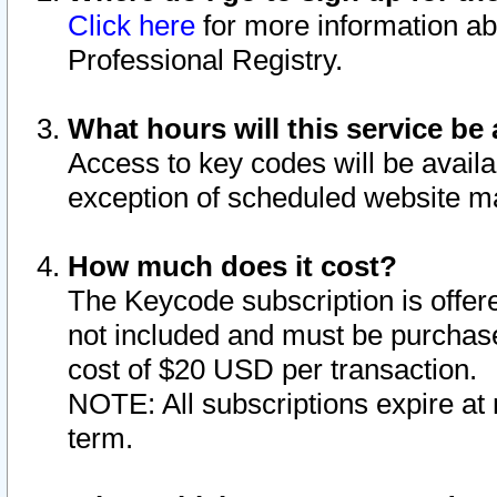
Click here
for more information ab
Professional Registry.
What hours will this service be 
Access to key codes will be availa
exception of scheduled website m
How much does it cost?
The Keycode subscription is offere
not included and must be purchase
cost of $20 USD per transaction.
NOTE: All subscriptions expire at 
term.