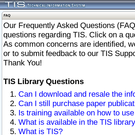
FAQ
Our Frequently Asked Questions (FAQ)
questions regarding TIS. Click on a que
As common concerns are identified, we 
or to submit feedback to our TIS Supp
Thank You!
TIS Library Questions
Can I download and resale the inf
Can I still purchase paper public
Is training available on how to use
What is available in the TIS librar
What is TIS?