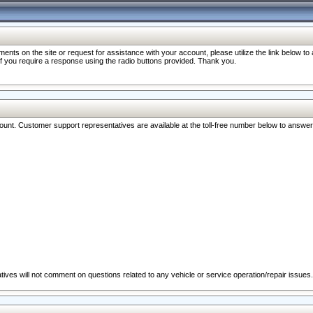
nts on the site or request for assistance with your account, please utilize the link below t
 if you require a response using the radio buttons provided. Thank you.
ccount. Customer support representatives are available at the toll-free number below to answe
ives will not comment on questions related to any vehicle or service operation/repair issues.