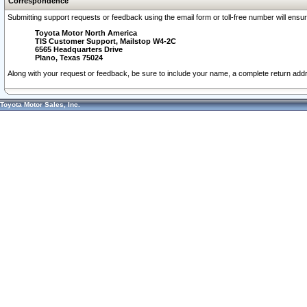
Correspondence
Submitting support requests or feedback using the email form or toll-free number will ensu
Toyota Motor North America
TIS Customer Support, Mailstop W4-2C
6565 Headquarters Drive
Plano, Texas 75024
Along with your request or feedback, be sure to include your name, a complete return ad
Toyota Motor Sales, Inc.