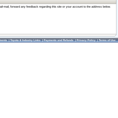
ail-mail, forward any feedback regarding this site or your account to the address below.
ments
|
Toyota & Industry Links
|
Payments and Refunds
|
Privacy Policy
|
Terms of Use