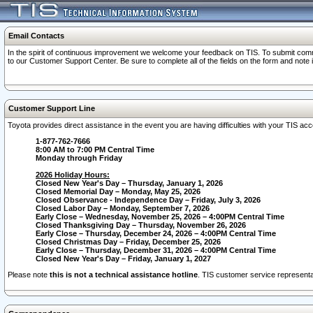
Email Contacts
In the spirit of continuous improvement we welcome your feedback on TIS. To submit comme
to our Customer Support Center. Be sure to complete all of the fields on the form and note
Customer Support Line
Toyota provides direct assistance in the event you are having difficulties with your TIS a
1-877-762-7666
8:00 AM to 7:00 PM Central Time
Monday through Friday
2026 Holiday Hours:
Closed New Year's Day – Thursday, January 1, 2026
Closed Memorial Day – Monday, May 25, 2026
Closed Observance - Independence Day – Friday, July 3, 2026
Closed Labor Day – Monday, September 7, 2026
Early Close – Wednesday, November 25, 2026 – 4:00PM Central Time
Closed Thanksgiving Day – Thursday, November 26, 2026
Early Close – Thursday, December 24, 2026 – 4:00PM Central Time
Closed Christmas Day – Friday, December 25, 2026
Early Close – Thursday, December 31, 2026 – 4:00PM Central Time
Closed New Year's Day – Friday, January 1, 2027
Please note
this is not a technical assistance hotline
. TIS customer service representat