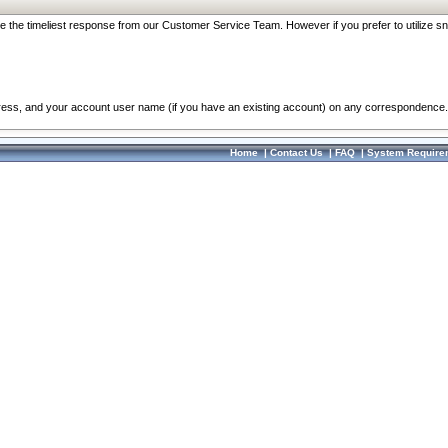
re the timeliest response from our Customer Service Team. However if you prefer to utilize sn
dress, and your account user name (if you have an existing account) on any correspondence.
Home
|
Contact Us
|
FAQ
|
System Require