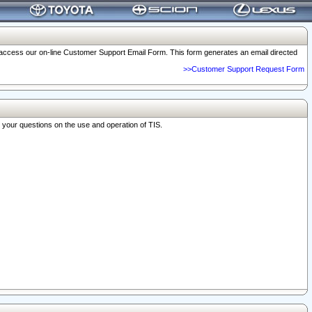
o access our on-line Customer Support Email Form. This form generates an email directed
>>Customer Support Request Form
r your questions on the use and operation of TIS.