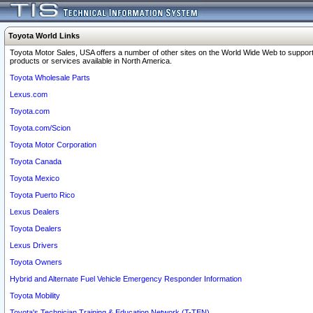
Toyota World Links
Toyota Motor Sales, USA offers a number of other sites on the World Wide Web to support
products or services available in North America.
Toyota Wholesale Parts
Lexus.com
Toyota.com
Toyota.com/Scion
Toyota Motor Corporation
Toyota Canada
Toyota Mexico
Toyota Puerto Rico
Lexus Dealers
Toyota Dealers
Lexus Drivers
Toyota Owners
Hybrid and Alternate Fuel Vehicle Emergency Responder Information
Toyota Mobility
Toyota's Technician Training & Education Network (T-TEN)