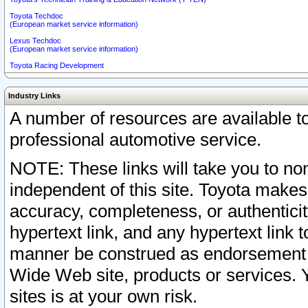
Toyota Techdoc
(European market service information)
Lexus Techdoc
(European market service information)
Toyota Racing Development
Industry Links
A number of resources are available 
professional automotive service.
NOTE: These links will take you to non
independent of this site. Toyota makes
accuracy, completeness, or authenticit
hypertext link, and any hypertext link t
manner be construed as endorsement b
Wide Web site, products or services. Yo
sites is at your own risk.