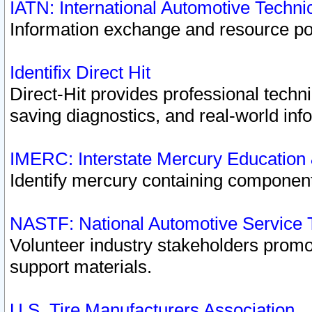
IATN: International Automotive Techn
Information exchange and resource port
Identifix Direct Hit
Direct-Hit provides professional techn
saving diagnostics, and real-world inf
IMERC: Interstate Mercury Education
Identify mercury containing component
NASTF: National Automotive Service 
Volunteer industry stakeholders promoti
support materials.
U.S. Tire Manufacturers Association