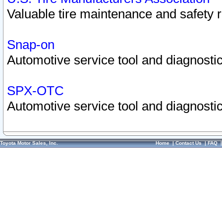
Valuable tire maintenance and safety 
Snap-on
Automotive service tool and diagnostic
SPX-OTC
Automotive service tool and diagnostic
Toyota Motor Sales, Inc.
Home
|
Contact Us
|
FAQ