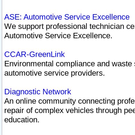
ASE: Automotive Service Excellence
We support professional technician cert
Automotive Service Excellence.
CCAR-GreenLink
Environmental compliance and waste
automotive service providers.
Diagnostic Network
An online community connecting profes
repair of complex vehicles through pee
education.