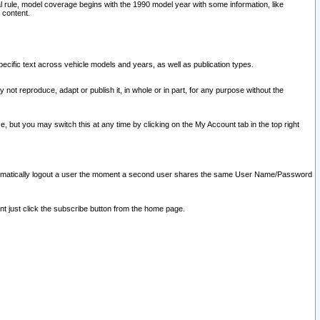
l rule, model coverage begins with the 1990 model year with some information, like
 content.
ecific text across vehicle models and years, as well as publication types.
y not reproduce, adapt or publish it, in whole or in part, for any purpose without the
e, but you may switch this at any time by clicking on the My Account tab in the top right
l automatically logout a user the moment a second user shares the same User Name/Password
nt just click the subscribe button from the home page.