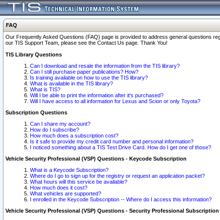
FAQ
Our Frequently Asked Questions (FAQ) page is provided to address general questions regardi
our TIS Support Team, please see the Contact Us page. Thank You!
TIS Library Questions
Can I download and resale the information from the TIS library?
Can I still purchase paper publications? How?
Is training available on how to use the TIS library?
What is available in the TIS library?
What is TIS?
Will I be able to print the information after it's purchased?
Will I have access to all information for Lexus and Scion or only Toyota?
Subscription Questions
Can I share my account?
How do I subscribe?
How much does a subscription cost?
Is it safe to provide my credit card number and personal information?
I noticed something about a TIS Test Drive Card. How do I get one of those?
Vehicle Security Professional (VSP) Questions - Keycode Subscription
What is a Keycode Subscription?
Where do I go to sign up for the registry or request an application packet?
What hours will this service be available?
How much does it cost?
What vehicles are supported?
I enrolled in the Keycode Subscription -- Where do I access this information?
Vehicle Security Professional (VSP) Questions - Security Professional Subscription