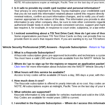
NOTE: All subscriptions expire at midnight, Pacific Time on the last day of your ter
Is it safe to provide my credit card number and personal information?
Your privacy is very important to Toyota. Toyota maintains your credit/debit card
that you do not want this information retained please submit this request direc
renewal notices, confirm account information changes, and to notify you of web s
manner appropriate to the nature of the data. The information you provide is al
information to any other company. Also, be sure to note other comments regarding
authorized Dealer body in order to provide consistent service, support and market
law requires it, for example, in response to court order, subpoena, or a law en
I noticed something about a TIS Test Drive Card. How do I get one of tho
Some organizations purchase TIS Test Drive Cards so they can provide free sub
provide them to users that request them. If you are wanting to try out TIS befo
Vehicle Security Professional (VSP) Answers - Keycode Subscription
-
Return to Top
What is a Keycode Subscription?
A Keycode subscription gives pre-approved locksmiths and technicians a syste
You must have a valid LSID and Passcode available from the NASTF Vehicle Secur
Where do I go to sign up for the registry or request an application packet
Click here
for more information about inclusion into the NASTF Vehicle Security 
What hours will this service be available?
Access to key codes will be available 24 hours a day, 365 days a year, with th
How much does it cost?
The Keycode subscription is offered in yearly intervals at no cost. Key codes a
NOTE: All subscriptions expire at midnight, Pacific Time on the last day of your 
What vehicles are supported?
Keycode information is only available for vehicles marketed and sold in the USA
Key Codes are available for model years 1989 to current.
I enrolled in the Keycode Subscription -- Where do I access this informat