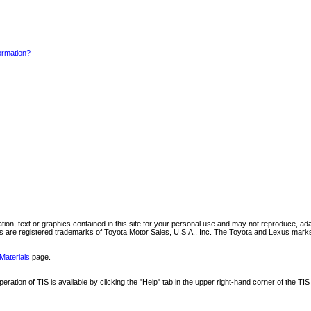
formation?
mation, text or graphics contained in this site for your personal use and may not reproduce, ada
are registered trademarks of Toyota Motor Sales, U.S.A., Inc. The Toyota and Lexus marks 
Materials
page.
ation of TIS is available by clicking the "Help" tab in the upper right-hand corner of the TIS