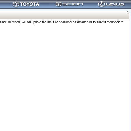
 identified, we will update the list. For additional assistance or to submit feedback to