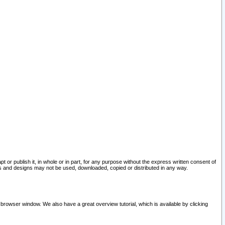
pt or publish it, in whole or in part, for any purpose without the express written consent of
and designs may not be used, downloaded, copied or distributed in any way.
 browser window. We also have a great overview tutorial, which is available by clicking