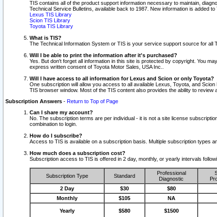
TIS contains all of the product support information necessary to maintain, diag
Technical Service Bulletins, available back to 1987. New information is added t
Lexus TIS Library
Scion TIS Library
Toyota TIS Library
What is TIS?
The Technical Information System or TIS is your service support source for all T
Will I be able to print the information after it's purchased?
Yes. But don't forget all information in this site is protected by copyright. You m
express written consent of Toyota Motor Sales, USA Inc..
Will I have access to all information for Lexus and Scion or only Toyota?
One subscription will allow you access to all available Lexus, Toyota, and Scion 
TIS browser window. Most of the TIS content also provides the ability to review al
Subscription Answers
-
Return to Top of Page
Can I share my account?
No. The subscription terms are per individual - it is not a site license subsc
combination to login.
How do I subscribe?
Access to TIS is available on a subscription basis. Multiple subscription types
How much does a subscription cost?
Subscription access to TIS is offered in 2 day, monthly, or yearly intervals follo
Professional
S
Subscription Type
Standard
Diagnostic
Pro
2 Day
$30
$80
Monthly
$105
NA
Yearly
$580
$1500