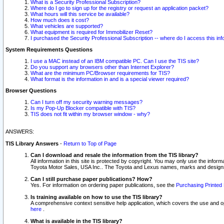
What is a Security Professional Subscription?
Where do I go to sign up for the registry or request an application packet?
What hours will this service be available?
How much does it cost?
What vehicles are supported?
What equipment is required for Immobilizer Reset?
I purchased the Security Professional Subscription -- where do I access this in
System Requirements Questions
I use a MAC instead of an IBM compatible PC. Can I use the TIS site?
Do you support any browsers other than Internet Explorer?
What are the minimum PC/Browser requirements for TIS?
What format is the information in and is a special viewer required?
Browser Questions
Can I turn off my security warning messages?
Is my Pop-Up Blocker compatible with TIS?
TIS does not fit within my browser window - why?
ANSWERS:
TIS Library Answers
-
Return to Top of Page
Can I download and resale the information from the TIS library?
All information in this site is protected by copyright. You may only use the infor
Toyota Motor Sales, USA Inc.. The Toyota and Lexus names, marks and designs 
Can I still purchase paper publications? How?
Yes. For information on ordering paper publications, see the
Purchasing Printed 
Is training available on how to use the TIS library?
A comprehensive context sensitive help application, which covers the use and oper
here
.
What is available in the TIS library?