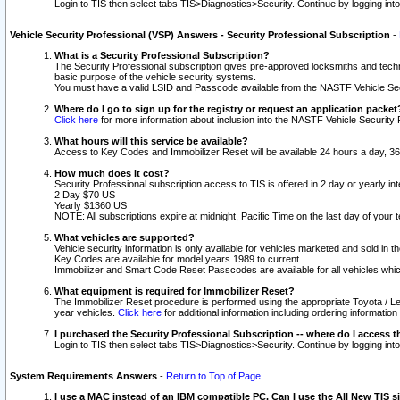
Login to TIS then select tabs TIS>Diagnostics>Security. Continue by logging i
Vehicle Security Professional (VSP) Answers - Security Professional Subscription
-
What is a Security Professional Subscription?
The Security Professional subscription gives pre-approved locksmiths and techni
basic purpose of the vehicle security systems.
You must have a valid LSID and Passcode available from the NASTF Vehicle Secu
Where do I go to sign up for the registry or request an application packet
Click here
for more information about inclusion into the NASTF Vehicle Security 
What hours will this service be available?
Access to Key Codes and Immobilizer Reset will be available 24 hours a day, 36
How much does it cost?
Security Professional subscription access to TIS is offered in 2 day or yearly in
2 Day $70 US
Yearly $1360 US
NOTE: All subscriptions expire at midnight, Pacific Time on the last day of you
What vehicles are supported?
Vehicle security information is only available for vehicles marketed and sold in t
Key Codes are available for model years 1989 to current.
Immobilizer and Smart Code Reset Passcodes are available for all vehicles whic
What equipment is required for Immobilizer Reset?
The Immobilizer Reset procedure is performed using the appropriate Toyota / Le
year vehicles.
Click here
for additional information including ordering informatio
I purchased the Security Professional Subscription -- where do I access t
Login to TIS then select tabs TIS>Diagnostics>Security. Continue by logging i
System Requirements Answers
-
Return to Top of Page
I use a MAC instead of an IBM compatible PC. Can I use the All New TIS s