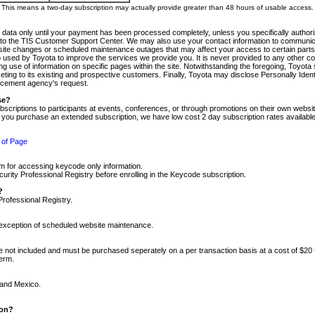
m. This means a two-day subscription may actually provide greater than 48 hours of usable access.
 data only until your payment has been processed completely, unless you specifically authorize
tly to the TIS Customer Support Center. We may also use your contact information to communic
ite changes or scheduled maintenance outages that may affect your access to certain parts of t
so used by Toyota to improve the services we provide you. It is never provided to any other 
 use of information on specific pages within the site. Notwithstanding the foregoing, Toyota s
ing to its existing and prospective customers. Finally, Toyota may disclose Personally Identif
forcement agency's request.
se?
scriptions to participants at events, conferences, or through promotions on their own webs
re you purchase an extended subscription, we have low cost 2 day subscription rates available
 of Page
m for accessing keycode only information.
ity Professional Registry before enrolling in the Keycode subscription.
?
Professional Registry.
e exception of scheduled website maintenance.
re not included and must be purchased seperately on a per transaction basis at a cost of $20
term.
 and Mexico.
ion?