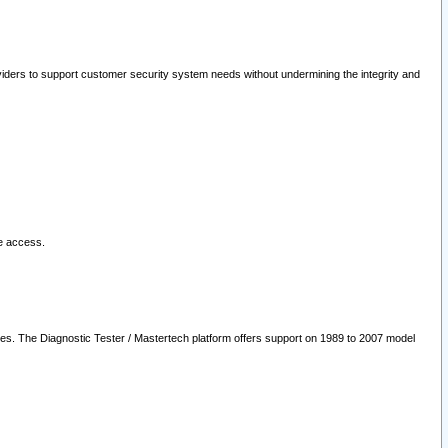
oviders to support customer security system needs without undermining the integrity and
le access.
les. The Diagnostic Tester / Mastertech platform offers support on 1989 to 2007 model