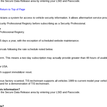
nto the Secure Data Release area by entering your LSID and Passcode.
Return to Top of Page
cians a system for access to vehicle security information. It allows aftermarket service pr
rity Professional Registry before subscribing as a Security Professional.
?
Professional Registry.
5 days a year, with the exception of scheduled website maintenance.
tervals following the rate schedule noted below.
r term. This means a two-day subscription may actually provide greater than 48 hours of usab
he USA.
h support immobilizer reset.
xus factory scantool. TIS techstream supports all vehicles 1989 to current model year vehic
n and for a demonstration of TIS techstream.
his information?
nto the Secure Data Release area by entering your LSID and Passcode.
ite?