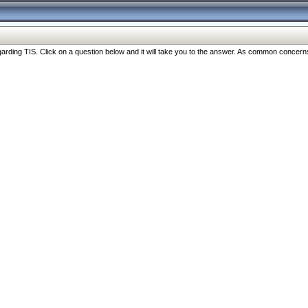
ng TIS. Click on a question below and it will take you to the answer. As common concerns are