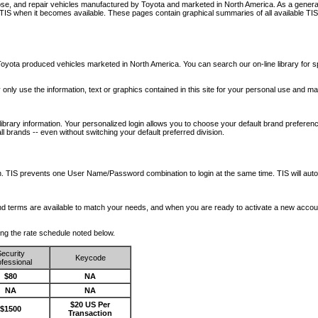
nose, and repair vehicles manufactured by Toyota and marketed in North America. As a genera
o TIS when it becomes available.
These pages contain graphical summaries of all available TIS
oyota produced vehicles marketed in North America. You can search our on-line library for sp
ay only use the information, text or graphics contained in this site for your personal use and ma
library information. Your personalized login allows you to choose your default brand preferenc
l brands -- even without switching your default preferred division.
ription. TIS prevents one User Name/Password combination to login at the same time. TIS wil
 and terms are available to match your needs, and when you are ready to activate a new accou
wing the rate schedule noted below.
ecurity
Keycode
fessional
$80
NA
NA
NA
$20 US Per
$1500
Transaction