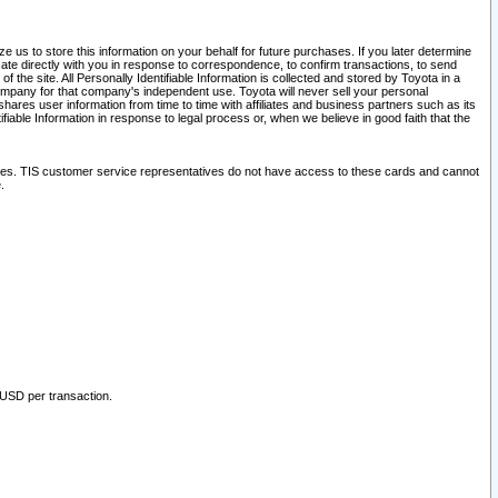
 us to store this information on your behalf for future purchases. If you later determine
ate directly with you in response to correspondence, to confirm transactions, to send
he site. All Personally Identifiable Information is collected and stored by Toyota in a
company for that company's independent use. Toyota will never sell your personal
hares user information from time to time with affiliates and business partners such as its
iable Information in response to legal process or, when we believe in good faith that the
ites. TIS customer service representatives do not have access to these cards and cannot
.
 USD per transaction.