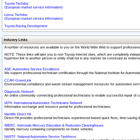
Toyota Techdoc
(European market service information)
Lexus Techdoc
(European market service information)
Toyota Racing Development
Industry Links
A number of resources are available to you on the World Wide Web to support professiona
NOTE: These links will take you to non-Toyota Internet sites, which are completely indepe
hypertext link to another person or entity shall not in any manner be construed as endorse
ASE: Automotive Service Excellence
We support professional technician certification through the National Institute for Automot
CCAR-GreenLink
Environmental compliance and waste stream management resources for automotive servi
Diagnostic Network
An online community connecting professional technicians to enable successful repair of c
IATN: International Automotive Technicians Network
Information exchange and resource portal for professional technicians.
Identifix Direct Hit
Direct-Hit provides professional technicians experienced-based quick fixes, time-saving di
IMERC: Interstate Mercury Education & Reduction Clearinghouse
Identify mercury containing components on motor vehicles.
NASTF: National Automotive Service Taskforce