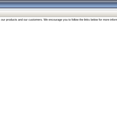
our products and our customers. We encourage you to follow the links below for more inform