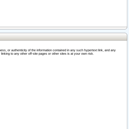
ss, or authenticity of the information contained in any such hypertext link, and any
nking to any other off-site pages or other sites is at your own risk.