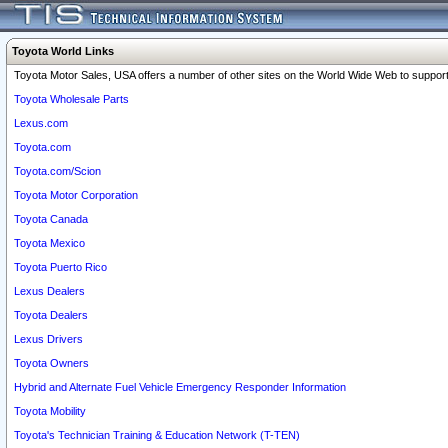
Toyota World Links
Toyota Motor Sales, USA offers a number of other sites on the World Wide Web to support 
Toyota Wholesale Parts
Lexus.com
Toyota.com
Toyota.com/Scion
Toyota Motor Corporation
Toyota Canada
Toyota Mexico
Toyota Puerto Rico
Lexus Dealers
Toyota Dealers
Lexus Drivers
Toyota Owners
Hybrid and Alternate Fuel Vehicle Emergency Responder Information
Toyota Mobility
Toyota's Technician Training & Education Network (T-TEN)