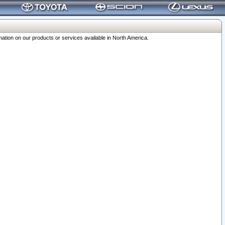
ation on our products or services available in North America.