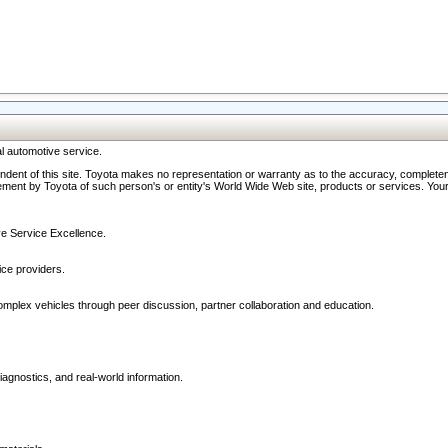
l automotive service.
ndent of this site. Toyota makes no representation or warranty as to the accuracy, completene
ment by Toyota of such person's or entity's World Wide Web site, products or services. Your li
ive Service Excellence.
ce providers.
omplex vehicles through peer discussion, partner collaboration and education.
agnostics, and real-world information.