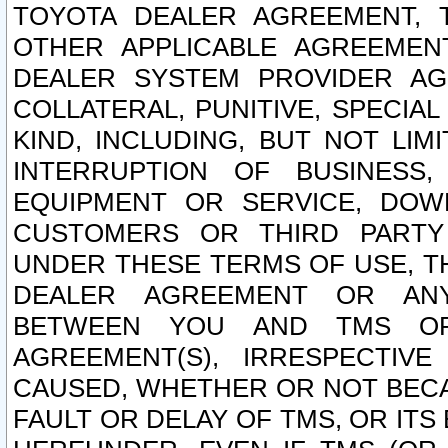
TOYOTA DEALER AGREEMENT, 
OTHER APPLICABLE AGREEME
DEALER SYSTEM PROVIDER AGR
COLLATERAL, PUNITIVE, SPECI
KIND, INCLUDING, BUT NOT LIM
INTERRUPTION OF BUSINESS,
EQUIPMENT OR SERVICE, DOW
CUSTOMERS OR THIRD PARTY
UNDER THESE TERMS OF USE, T
DEALER AGREEMENT OR ANY
BETWEEN YOU AND TMS OR
AGREEMENT(S), IRRESPECTI
CAUSED, WHETHER OR NOT BECAU
FAULT OR DELAY OF TMS, OR IT