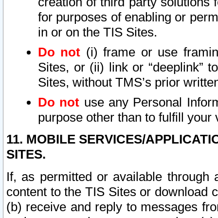
creation of third party solutions
for purposes of enabling or permi
in or on the TIS Sites.
Do not
(i) frame or use framin
Sites, or (ii) link or “deeplink”
Sites, without TMS’s prior writte
Do not
use any Personal Informa
purpose other than to fulfill your 
11. MOBILE SERVICES/APPLICAT
SITES.
If, as permitted or available through
content to the TIS Sites or download c
(b) receive and reply to messages fro