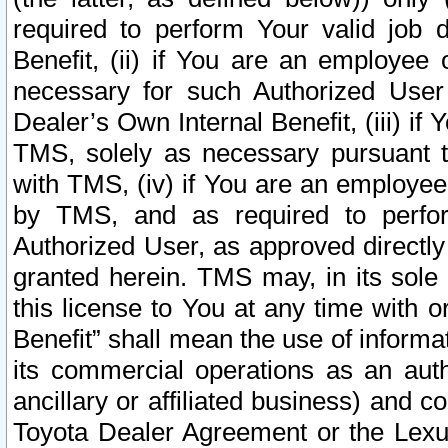
required to perform Your valid job d
Benefit, (ii) if You are an employee
necessary for such Authorized User 
Dealer’s Own Internal Benefit, (iii) i
TMS, solely as necessary pursuant t
with TMS, (iv) if You are an employee 
by TMS, and as required to perfor
Authorized User, as approved directly
granted herein. TMS may, in its sole 
this license to You at any time with o
Benefit” shall mean the use of informa
its commercial operations as an auth
ancillary or affiliated business) and c
Toyota Dealer Agreement or the Lexus