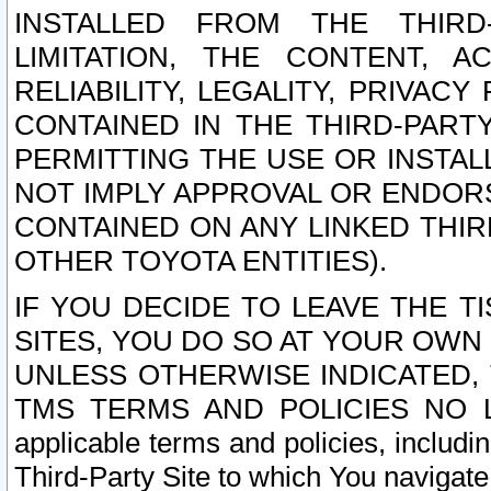
INSTALLED FROM THE THIRD-
LIMITATION, THE CONTENT, A
RELIABILITY, LEGALITY, PRIVAC
CONTAINED IN THE THIRD-PARTY
PERMITTING THE USE OR INSTAL
NOT IMPLY APPROVAL OR ENDOR
CONTAINED ON ANY LINKED THIR
OTHER TOYOTA ENTITIES).
IF YOU DECIDE TO LEAVE THE T
SITES, YOU DO SO AT YOUR OWN
UNLESS OTHERWISE INDICATED,
TMS TERMS AND POLICIES NO LO
applicable terms and policies, includi
Third-Party Site to which You navigate