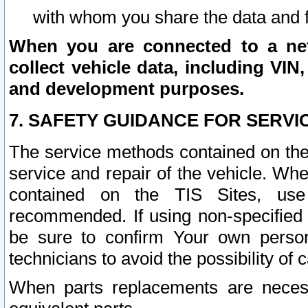
with whom you share the data and 
When you are connected to a netw
collect vehicle data, including VIN,
and development purposes.
7. SAFETY GUIDANCE FOR SERVI
The service methods contained on the
service and repair of the vehicle. Wh
contained on the TIS Sites, use
recommended. If using non-specified
be sure to confirm Your own persona
technicians to avoid the possibility of 
When parts replacements are neces