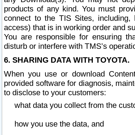
products of any kind. You must prov
connect to the TIS Sites, including, 
access) that is in working order and su
You are responsible for ensuring th
disturb or interfere with TMS’s operati
6. SHARING DATA WITH TOYOTA.
When you use or download Content 
provided software for diagnosis, main
to disclose to your customers:
what data you collect from the cust
how you use the data, and