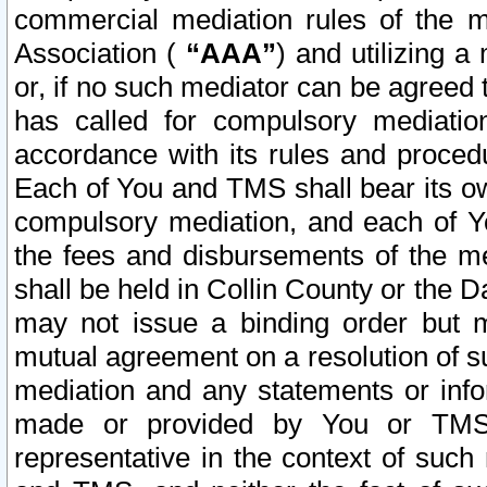
commercial mediation rules of the me
Association (
“AAA”
) and utilizing 
or, if no such mediator can be agreed 
has called for compulsory mediatio
accordance with its rules and proced
Each of You and TMS shall bear its o
compulsory mediation, and each of Yo
the fees and disbursements of the me
shall be held in Collin County or the 
may not issue a binding order but 
mutual agreement on a resolution of su
mediation and any statements or info
made or provided by You or TMS o
representative in the context of such