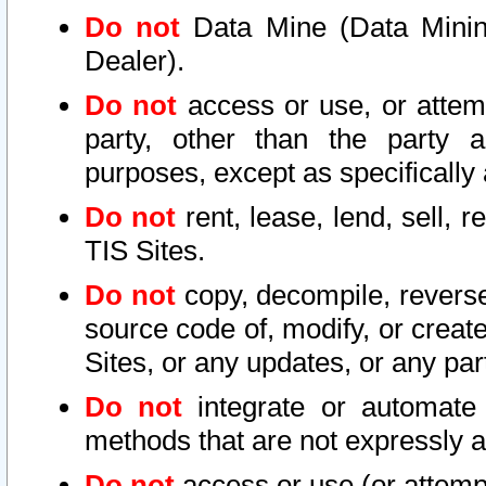
Do not
Data Mine (Data Mining 
Dealer).
Do not
access or use, or attem
party, other than the party a
purposes, except as specifically
Do not
rent, lease, lend, sell, r
TIS Sites.
Do not
copy, decompile, reverse
source code of, modify, or create
Sites, or any updates, or any par
Do not
integrate or automate 
methods that are not expressly
Do not
access or use (or attempt