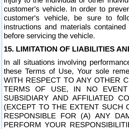
injury to the individual or other indi
customer's vehicle. In order to prev
customer's vehicle, be sure to foll
instructions and materials contained
before servicing the vehicle.
15. LIMITATION OF LIABILITIES A
In all situations involving performa
these Terms of Use, Your sole remed
WITH RESPECT TO ANY OTHER 
TERMS OF USE, IN NO EVENT
SUBSIDIARY AND AFFILIATED C
(EXCEPT TO THE EXTENT SUCH C
RESPONSIBLE FOR (A) ANY D
PERFORM YOUR RESPONSIBILIT