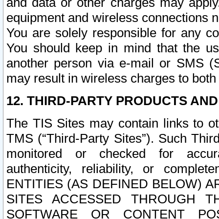
and data or other charges may apply
equipment and wireless connections n
You are solely responsible for any c
You should keep in mind that the us
another person via e-mail or SMS (S
may result in wireless charges to both
12. THIRD-PARTY PRODUCTS AND
The TIS Sites may contain links to o
TMS (“Third-Party Sites”). Such Third
monitored or checked for accuracy
authenticity, reliability, or c
ENTITIES (AS DEFINED BELOW) 
SITES ACCESSED THROUGH TH
SOFTWARE OR CONTENT POS