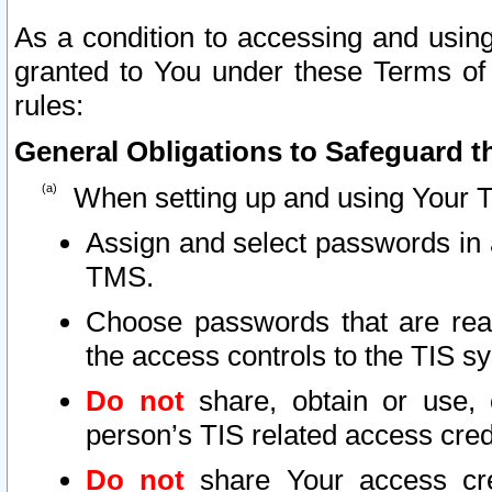
As a condition to accessing and using
granted to You under these Terms of 
rules:
General Obligations to Safeguard th
When setting up and using Your T
Assign and select passwords in 
TMS.
Choose passwords that are reas
the access controls to the TIS s
Do not
share, obtain or use, 
person’s TIS related access cre
Do not
share Your access cre