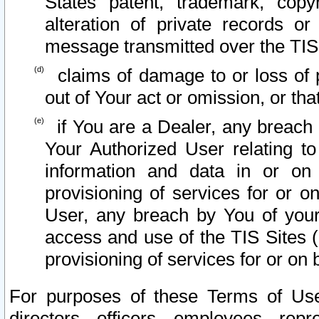
States patent, trademark, copy
alteration of private records o
message transmitted over the TIS
claims of damage to or loss of pr
out of Your act or omission, or th
if You are a Dealer, any breach
Your Authorized User relating t
information and data in or on
provisioning of services for or o
User, any breach by You of your
access and use of the TIS Sites (
provisioning of services for or on 
For purposes of these Terms of U
directors, officers, employees, repr