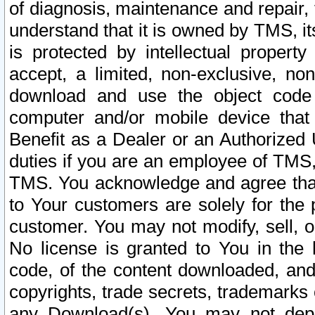
of diagnosis, maintenance and repair,
understand that it is owned by TMS, its
is protected by intellectual proper
accept, a limited, non-exclusive, non
download and use the object code
computer and/or mobile device that 
Benefit as a Dealer or an Authorized 
duties if you are an employee of TMS, 
TMS. You acknowledge and agree that
to Your customers are solely for the
customer. You may not modify, sell, o
No license is granted to You in th
code, of the content downloaded, and
copyrights, trade secrets, trademarks o
any Download(s). You may not dep