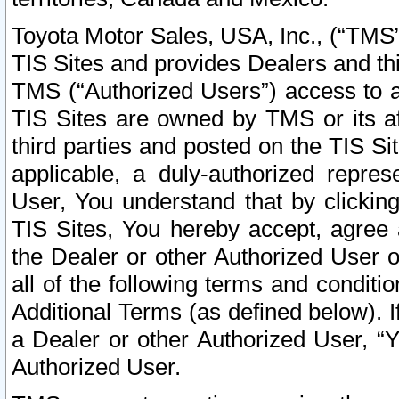
Toyota Motor Sales, USA, Inc., (“TMS”
TIS Sites and provides Dealers and thi
TMS (“Authorized Users”) access to a
TIS Sites are owned by TMS or its af
third parties and posted on the TIS Sit
applicable, a duly-authorized repres
User, You understand that by clickin
TIS Sites, You hereby accept, agree 
the Dealer or other Authorized User 
all of the following terms and condit
Additional Terms (as defined below). I
a Dealer or other Authorized User, “
Authorized User.