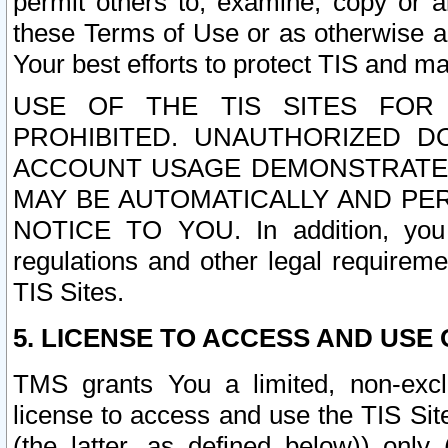
permit others to, examine, copy or a
these Terms of Use or as otherwise ag
Your best efforts to protect TIS and main
USE OF THE TIS SITES FOR 
PROHIBITED. UNAUTHORIZED D
ACCOUNT USAGE DEMONSTRATES
MAY BE AUTOMATICALLY AND PE
NOTICE TO YOU. In addition, you a
regulations and other legal requireme
TIS Sites.
5. LICENSE TO ACCESS AND USE O
TMS grants You a limited, non-exclu
license to access and use the TIS Sit
(the latter, as defined below)) only