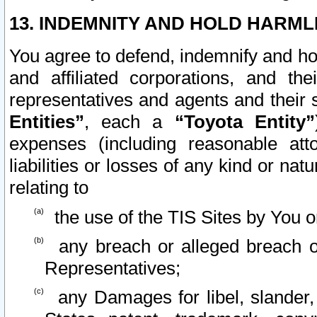
13. INDEMNITY AND HOLD HARML
You agree to defend, indemnify and ho
and affiliated corporations, and the
representatives and agents and their 
Entities”
, each a
“Toyota Entity”
expenses (including reasonable atto
liabilities or losses of any kind or na
relating to
the use of the TIS Sites by You o
any breach or alleged breach o
Representatives;
any Damages for libel, slander, 