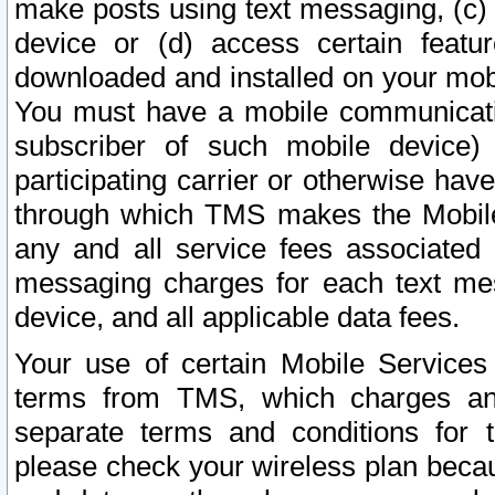
make posts using text messaging, (c)
device or (d) access certain featu
downloaded and installed on your mobi
You must have a mobile communicatio
subscriber of such mobile device) 
participating carrier or otherwise h
through which TMS makes the Mobile 
any and all service fees associated 
messaging charges for each text me
device, and all applicable data fees.
Your use of certain Mobile Services
terms from TMS, which charges and
separate terms and conditions for th
please check your wireless plan becau