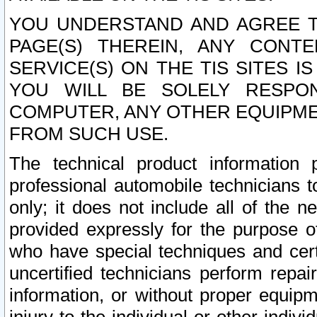
YOU UNDERSTAND AND AGREE TH
PAGE(S) THEREIN, ANY CONT
SERVICE(S) ON THE TIS SITES I
YOU WILL BE SOLELY RESPO
COMPUTER, ANY OTHER EQUIPMEN
FROM SUCH USE.
The technical product information 
professional automobile technicians t
only; it does not include all of the n
provided expressly for the purpose o
who have special techniques and cert
uncertified technicians perform repai
information, or without proper equip