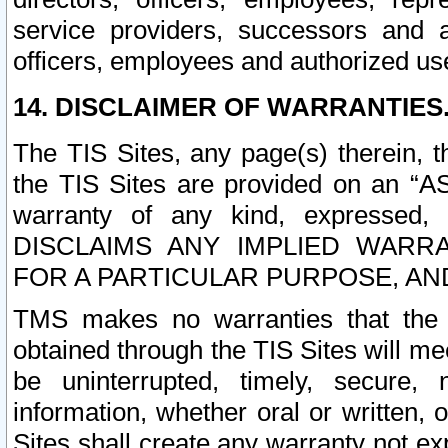
service providers, successors and as
officers, employees and authorized us
14. DISCLAIMER OF WARRANTIES
The TIS Sites, any page(s) therein, 
the TIS Sites are provided on an “A
warranty of any kind, expressed,
DISCLAIMS ANY IMPLIED WARRA
FOR A PARTICULAR PURPOSE, AN
TMS makes no warranties that the T
obtained through the TIS Sites will mee
be uninterrupted, timely, secure, 
information, whether oral or written
Sites shall create any warranty not e