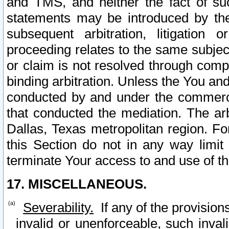
and TMS, and neither the fact of su
statements may be introduced by the 
subsequent arbitration, litigation
proceeding relates to the same subjec
or claim is not resolved through comp
binding arbitration. Unless the You an
conducted by and under the commercia
that conducted the mediation. The arb
Dallas, Texas metropolitan region. Fo
this Section do not in any way limit
terminate Your access to and use of th
17. MISCELLANEOUS.
Severability.
If any of the provision
invalid or unenforceable, such invali