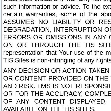
such information or advice. To the ext
certain warranties, some of the a
ASSUMES NO LIABILITY OR RE
DEGRADATION, INTERRUPTION OR
ERRORS OR OMISSIONS IN ANY 
ON OR THROUGH THE TIS SITES.
representation that Your use of the m
TIS Sites is non-infringing of any rights
ANY DECISION OR ACTION TAKEN
OR CONTENT PROVIDED ON THE T
AND RISK. TMS IS NOT RESPONSI
OR FOR THE ACCURACY, COMPLET
OF ANY CONTENT DISPLAYED,
AVAILABLE ON THE TIS SITES.