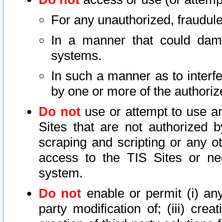
For any unauthorized, fraudule
In a manner that could dama
systems.
In such a manner as to interf
by one or more of the authoriz
Do not
use or attempt to use a
Sites that are not authorized b
scraping and scripting or any ot
access to the TIS Sites or ne
system.
Do not
enable or permit (i) any 
party modification of; (iii) creat