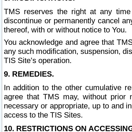
TMS reserves the right at any time
discontinue or permanently cancel any 
thereof, with or without notice to You.
You acknowledge and agree that TMS wi
any such modification, suspension, disc
TIS Site’s operation.
9. REMEDIES.
In addition to the other cumulative 
agree that TMS may, without prior 
necessary or appropriate, up to and inc
access to the TIS Sites.
10. RESTRICTIONS ON ACCESSING