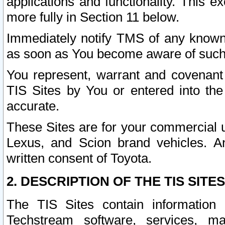
applications and functionality. This 
more fully in Section 11 below.
Immediately notify TMS of any known 
as soon as You become aware of such
You represent, warrant and covenant 
TIS Sites by You or entered into th
accurate.
These Sites are for your commercial u
Lexus, and Scion brand vehicles. An
written consent of Toyota.
2. DESCRIPTION OF THE TIS SITES
The TIS Sites contain information 
Techstream software, services, mai