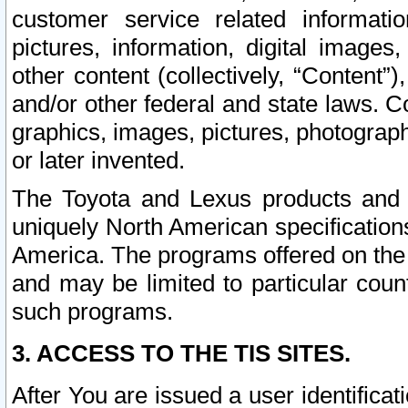
customer service related informati
pictures, information, digital images,
other content (collectively, “Content”)
and/or other federal and state laws. C
graphics, images, pictures, photograp
or later invented.
The Toyota and Lexus products and s
uniquely North American specification
America. The programs offered on the 
and may be limited to particular coun
such programs.
3. ACCESS TO THE TIS SITES.
After You are issued a user identifica