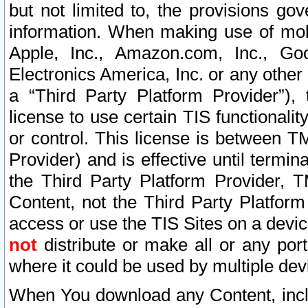
but not limited to, the provisions gov
information. When making use of mobi
Apple, Inc., Amazon.com, Inc., Goo
Electronics America, Inc. or any other 
a “Third Party Platform Provider”), 
license to use certain TIS functionali
or control. This license is between 
Provider) and is effective until ter
the Third Party Platform Provider, T
Content, not the Third Party Platform
access or use the TIS Sites on a devi
not
distribute or make all or any por
where it could be used by multiple dev
When You download any Content, incl