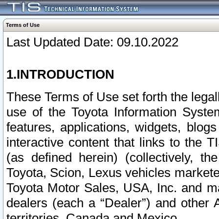
Terms of Use
Last Updated Date: 09.10.2022
1.INTRODUCTION
These Terms of Use set forth the lega
use of the Toyota Information Syste
features, applications, widgets, blog
interactive content that links to th
(as defined herein) (collectively, t
Toyota, Scion, Lexus vehicles market
Toyota Motor Sales, USA, Inc. and ma
dealers (each a “Dealer”) and other 
territories, Canada and Mexico.