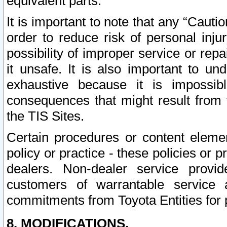
equivalent parts.
It is important to note that any “Cauti
order to reduce risk of personal inju
possibility of improper service or rep
it unsafe. It is also important to un
exhaustive because it is impossib
consequences that might result from f
the TIS Sites.
Certain procedures or content elem
policy or practice - these policies or 
dealers. Non-dealer service provide
customers of warrantable service
commitments from Toyota Entities for 
8. MODIFICATIONS.