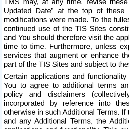
TMS may, at any time, revise these
Updated Date” at the top of these 
modifications were made. To the fulle
continued use of the TIS Sites const
and You should therefore visit the app
time to time. Furthermore, unless exp
services that augment or enhance the
part of the TIS Sites and subject to t
Certain applications and functionali
You to agree to additional terms and
policy and disclaimers (collective
incorporated by reference into th
otherwise in such Additional Terms. If
and any Additional Terms, the Additi