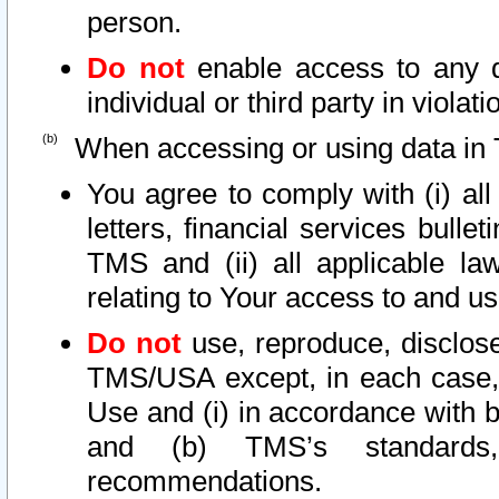
person.
Do not
enable access to any d
individual or third party in viola
When accessing or using data in 
You agree to comply with (i) al
letters, financial services bullet
TMS and (ii) all applicable la
relating to Your access to and us
Do not
use, reproduce, disclose
TMS/USA except, in each case, 
Use and (i) in accordance with b
and (b) TMS’s standards, 
recommendations.