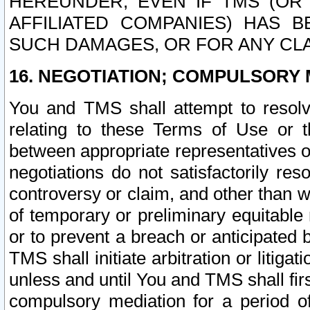
HEREUNDER, EVEN IF TMS (OR 
AFFILIATED COMPANIES) HAS B
SUCH DAMAGES, OR FOR ANY CLA
16. NEGOTIATION; COMPULSORY 
You and TMS shall attempt to resolve
relating to these Terms of Use or t
between appropriate representatives o
negotiations do not satisfactorily re
controversy or claim, and other than wi
of temporary or preliminary equitable 
or to prevent a breach or anticipated
TMS shall initiate arbitration or litiga
unless and until You and TMS shall fir
compulsory mediation for a period of