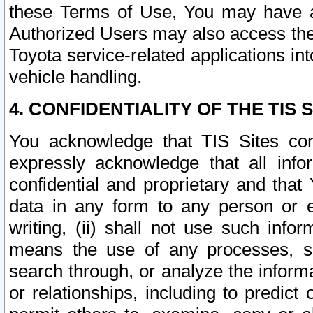
these Terms of Use, You may have ac
Authorized Users may also access the
Toyota service-related applications in
vehicle handling.
4. CONFIDENTIALITY OF THE TIS S
You acknowledge that TIS Sites con
expressly acknowledge that all info
confidential and proprietary and that 
data in any form to any person or 
writing, (ii) shall not use such inf
means the use of any processes, sof
search through, or analyze the informa
or relationships, including to predict