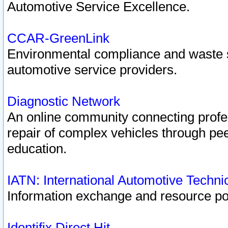
Automotive Service Excellence.
CCAR-GreenLink
Environmental compliance and waste
automotive service providers.
Diagnostic Network
An online community connecting profes
repair of complex vehicles through pee
education.
IATN: International Automotive Techn
Information exchange and resource port
Identifix Direct Hit