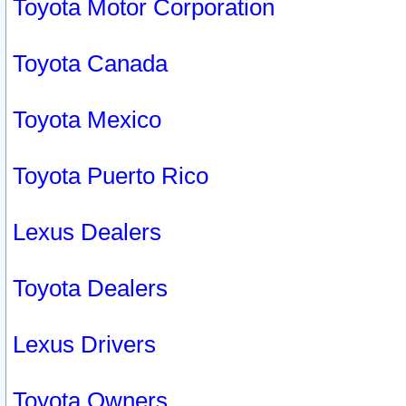
Toyota Motor Corporation
Toyota Canada
Toyota Mexico
Toyota Puerto Rico
Lexus Dealers
Toyota Dealers
Lexus Drivers
Toyota Owners