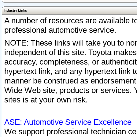
Industry Links
A number of resources are available 
professional automotive service.
NOTE: These links will take you to non
independent of this site. Toyota makes
accuracy, completeness, or authenticit
hypertext link, and any hypertext link t
manner be construed as endorsement b
Wide Web site, products or services. Yo
sites is at your own risk.
ASE: Automotive Service Excellence
We support professional technician cert