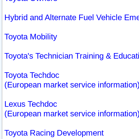
Hybrid and Alternate Fuel Vehicle Em
Toyota Mobility
Toyota's Technician Training & Educa
Toyota Techdoc
(European market service information
Lexus Techdoc
(European market service information
Toyota Racing Development