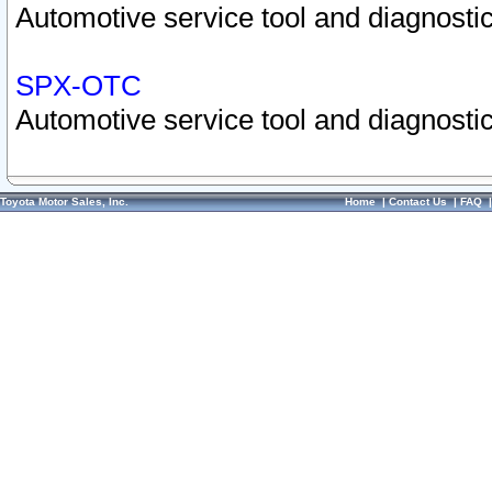
Automotive service tool and diagnostic
SPX-OTC
Automotive service tool and diagnostic
Toyota Motor Sales, Inc.
Home
|
Contact Us
|
FAQ