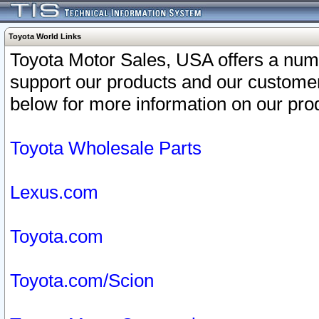
Toyota World Links
Toyota Motor Sales, USA offers a num
support our products and our customer
below for more information on our prod
Toyota Wholesale Parts
Lexus.com
Toyota.com
Toyota.com/Scion