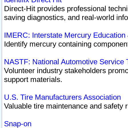
Direct-Hit provides professional techn
saving diagnostics, and real-world inf
IMERC: Interstate Mercury Education
Identify mercury containing component
NASTF: National Automotive Service 
Volunteer industry stakeholders promoti
support materials.
U.S. Tire Manufacturers Association
Valuable tire maintenance and safety 
Snap-on