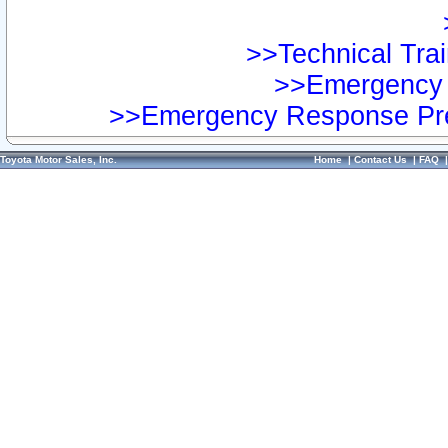
>>Technical Trai
>>Emergency 
>>Emergency Response Pre
Toyota Motor Sales, Inc.
Home
|
Contact Us
|
FAQ