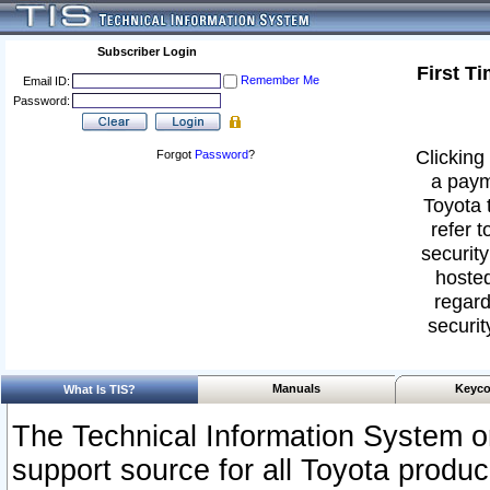
Subscriber Login
First T
Remember Me
Email ID:
Password:
Clicking 
Forgot
Password
?
a paym
Toyota 
refer t
security
hosted
regard
securit
Manuals
Keyco
What Is TIS?
The Technical Information System or
support source for all Toyota produ