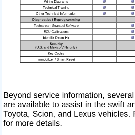
Wiring Diagrams
Technical Training
Other Technical Information
Diagnostics / Reprogramming
Techstream Scantool Software
ECU Calibrations
Identifix Direct-Hit
Security
(U.S. and Mexico VINs only)
Key Codes
Immobilizer / Smart Reset
Beyond service information, several
are available to assist in the swift 
Toyota, Scion, and Lexus vehicles. 
for more details.