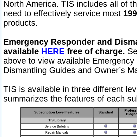
North America. TIS includes all of the
need to effectively service most
199
products.
Emergency Responder and Disman
available
HERE
free of charge.
Sel
above to view available Emergency
Dismantling Guides and Owner’s Ma
TIS is available in three different l
summarizes the features of each sub
Profess
Subscription Level Features
Standard
Diagno
TIS Library
Service Bulletins
Repair Manuals