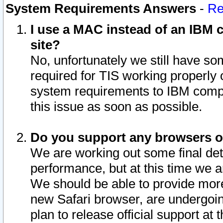
System Requirements Answers
-
Re
I use a MAC instead of an IBM c
site?
No, unfortunately we still have s
required for TIS working properly
system requirements to IBM compa
this issue as soon as possible.
Do you support any browsers ot
We are working out some final deta
performance, but at this time we a
We should be able to provide more
new Safari browser, are undergoin
plan to release official support at t