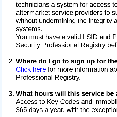
technicians a system for access to 
aftermarket service providers to 
without undermining the integrity 
systems.
You must have a valid LSID and 
Security Professional Registry bef
Where do I go to sign up for th
Click here
for more information ab
Professional Registry.
What hours will this service be 
Access to Key Codes and Immobiliz
365 days a year, with the excepti