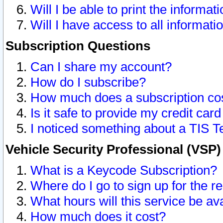
Will I be able to print the informat
Will I have access to all informat
Subscription Questions
Can I share my account?
How do I subscribe?
How much does a subscription co
Is it safe to provide my credit ca
I noticed something about a TIS T
Vehicle Security Professional (VSP
What is a Keycode Subscription?
Where do I go to sign up for the r
What hours will this service be av
How much does it cost?