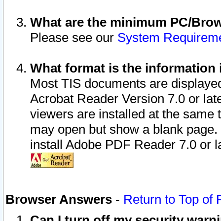
What are the minimum PC/Brows
Please see our
System Requirem
What format is the information 
Most TIS documents are displaye
Acrobat Reader Version 7.0 or later
viewers are installed at the same 
may open but show a blank page. S
install Adobe PDF Reader 7.0 or la
Browser Answers
-
Return to Top of
Can I turn off my security war