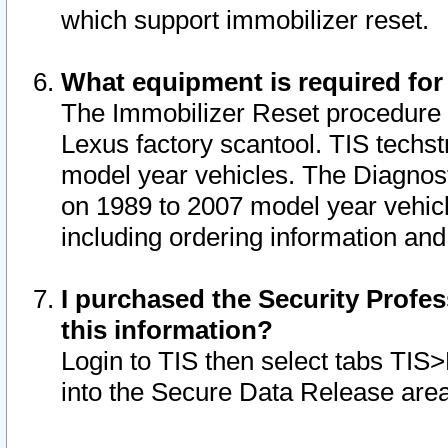
which support immobilizer reset.
What equipment is required for
The Immobilizer Reset procedure i
Lexus factory scantool. TIS techst
model year vehicles. The Diagnost
on 1989 to 2007 model year vehic
including ordering information and
I purchased the Security Profes
this information?
Login to TIS then select tabs TIS
into the Secure Data Release are