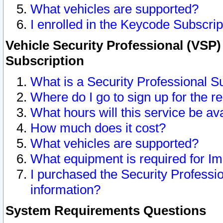
What vehicles are supported?
I enrolled in the Keycode Subscrip
Vehicle Security Professional (VSP)
Subscription
What is a Security Professional S
Where do I go to sign up for the r
What hours will this service be av
How much does it cost?
What vehicles are supported?
What equipment is required for I
I purchased the Security Professio
information?
System Requirements Questions