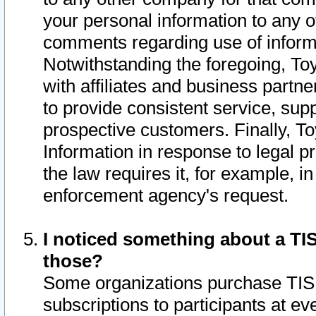
your personal information to any o
comments regarding use of informat
Notwithstanding the foregoing, To
with affiliates and business partn
to provide consistent service, supp
prospective customers. Finally, To
Information in response to legal p
the law requires it, for example, i
enforcement agency's request.
I noticed something about a TIS
those?
Some organizations purchase TIS 
subscriptions to participants at e