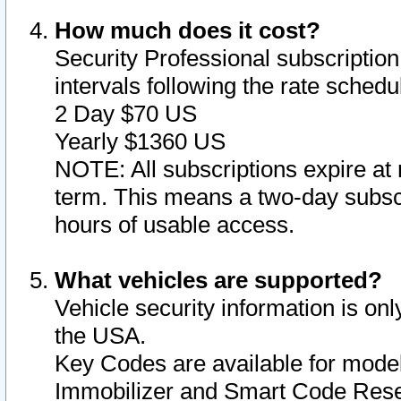
How much does it cost?
Security Professional subscription 
intervals following the rate sched
2 Day $70 US
Yearly $1360 US
NOTE: All subscriptions expire at 
term. This means a two-day subscr
hours of usable access.
What vehicles are supported?
Vehicle security information is onl
the USA.
Key Codes are available for model
Immobilizer and Smart Code Reset 