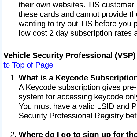
their own websites. TIS customer 
these cards and cannot provide the
wanting to try out TIS before you
low cost 2 day subscription rates a
Vehicle Security Professional (VSP
to Top of Page
What is a Keycode Subscriptio
A Keycode subscription gives pre
system for accessing keycode only
You must have a valid LSID and 
Security Professional Registry bef
Where do I go to sign up for th