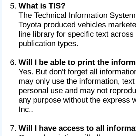
What is TIS?
The Technical Information System o
Toyota produced vehicles markete
line library for specific text acro
publication types.
Will I be able to print the infor
Yes. But don't forget all informatio
may only use the information, text 
personal use and may not reproduce,
any purpose without the express w
Inc..
Will I have access to all infor