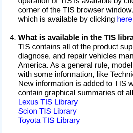
operation of TIS is available by cl
corner of the TIS browser window.
which is available by clicking
her
What is available in the TIS libr
TIS contains all of the product su
diagnose, and repair vehicles ma
America. As a general rule, mode
with some information, like Techni
New information is added to TIS 
contain graphical summaries of all
Lexus TIS Library
Scion TIS Library
Toyota TIS Library