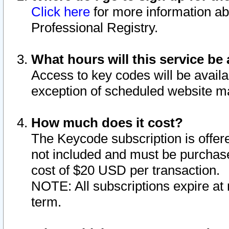
Click here
for more information ab
Professional Registry.
What hours will this service be 
Access to key codes will be availa
exception of scheduled website m
How much does it cost?
The Keycode subscription is offere
not included and must be purchase
cost of $20 USD per transaction.
NOTE: All subscriptions expire at 
term.