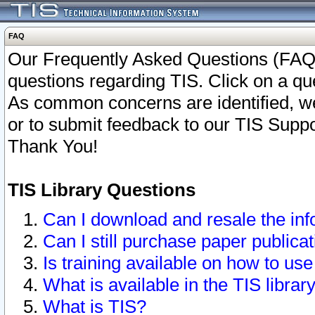
FAQ
Our Frequently Asked Questions (FAQ)
questions regarding TIS. Click on a que
As common concerns are identified, we 
or to submit feedback to our TIS Supp
Thank You!
TIS Library Questions
Can I download and resale the inf
Can I still purchase paper public
Is training available on how to use
What is available in the TIS librar
What is TIS?