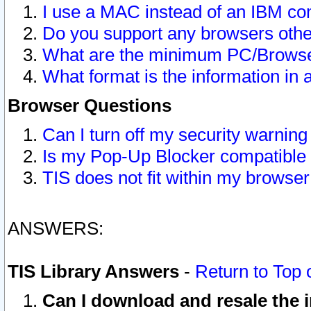
I use a MAC instead of an IBM com
Do you support any browsers other
What are the minimum PC/Browser
What format is the information in 
Browser Questions
Can I turn off my security warni
Is my Pop-Up Blocker compatible 
TIS does not fit within my browse
ANSWERS:
TIS Library Answers
-
Return to Top 
Can I download and resale the i