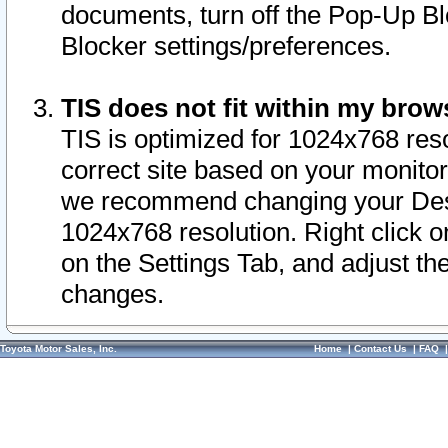
documents, turn off the Pop-Up Bl
Blocker settings/preferences.
TIS does not fit within my bro
TIS is optimized for 1024x768 reso
correct site based on your monitor 
we recommend changing your Desk
1024x768 resolution. Right click 
on the Settings Tab, and adjust th
changes.
Toyota Motor Sales, Inc.
Home
|
Contact Us
|
FAQ