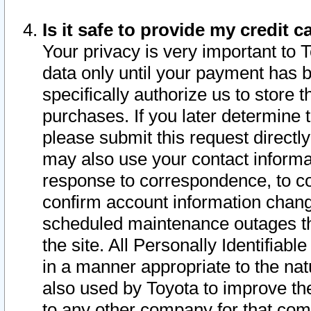
Is it safe to provide my credit
Your privacy is very important to 
data only until your payment has 
specifically authorize us to store t
purchases. If you later determine 
please submit this request direct
may also use your contact informa
response to correspondence, to co
confirm account information chang
scheduled maintenance outages tha
the site. All Personally Identifiab
in a manner appropriate to the nat
also used by Toyota to improve the
to any other company for that com