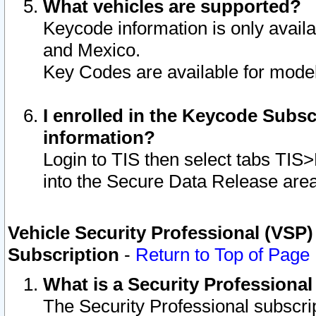
What vehicles are supported?
Keycode information is only avail
and Mexico.
Key Codes are available for model
I enrolled in the Keycode Subsc
information?
Login to TIS then select tabs TIS
into the Secure Data Release are
Vehicle Security Professional (VSP)
Subscription
-
Return to Top of Page
What is a Security Professiona
The Security Professional subscri