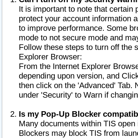
It is important to note that certain
protect your account information a
to improve performance. Some bro
mode to not secure mode and may 
Follow these steps to turn off the
Explorer Browser:
From the Internet Explorer Browse
depending upon version, and Click 
then click on the 'Advanced' Tab. 
under 'Security' to Warn if chang
Is my Pop-Up Blocker compatib
Many documents within TIS open 
Blockers may block TIS from laun