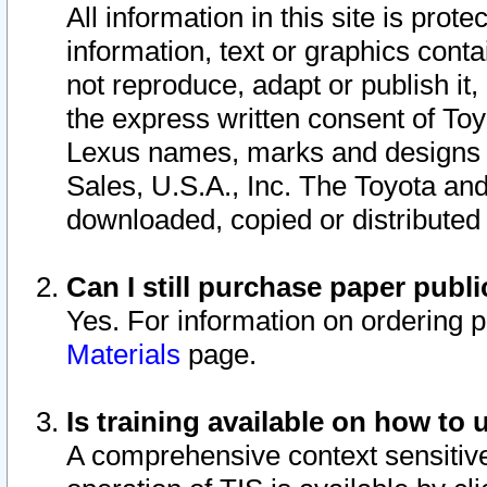
All information in this site is pro
information, text or graphics conta
not reproduce, adapt or publish it,
the express written consent of To
Lexus names, marks and designs a
Sales, U.S.A., Inc. The Toyota a
downloaded, copied or distributed
Can I still purchase paper pub
Yes. For information on ordering 
Materials
page.
Is training available on how to 
A comprehensive context sensitive