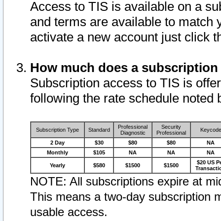
Access to TIS is available on a su
and terms are available to match 
activate a new account just click 
How much does a subscription
Subscription access to TIS is offer
following the rate schedule noted 
Professional
Security
Subscription Type
Standard
Keycod
Diagnostic
Professional
2 Day
$30
$80
$80
NA
Monthly
$105
NA
NA
NA
$20 US P
Yearly
$580
$1500
$1500
Transacti
NOTE: All subscriptions expire at mid
This means a two-day subscription m
usable access.