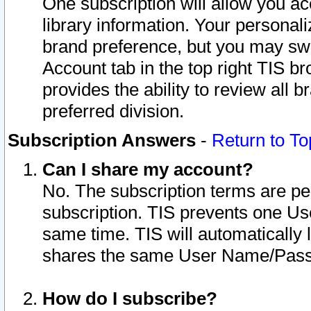
One subscription will allow you ac
library information. Your personal
brand preference, but you may swit
Account tab in the top right TIS b
provides the ability to review all 
preferred division.
Subscription Answers
-
Return to To
Can I share my account?
No. The subscription terms are per i
subscription. TIS prevents one U
same time. TIS will automatically
shares the same User Name/Passw
How do I subscribe?