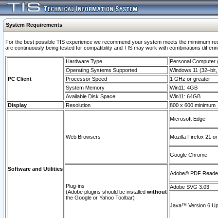
System Requirements
For the best possible TIS experience we recommend your system meets the mimimum requi
are continuously being tested for compatibility and TIS may work with combinations differing
Hardware Type
Personal Computer
Operating Systems Supported
Windows 11 (32–bit, 
PC Client
Processor Speed
1 GHz or greater
System Memory
Win11: 4GB
Available Disk Space
Win11: 64GB
Display
Resolution
800 x 600 minimum
Microsoft Edge
Web Browsers
Mozilla Firefox 21 or
Google Chrome
Software and Utilities
Adobe© PDF Reader 
Plug-ins
Adobe SVG 3.03
(Adobe plugins should be installed
without
the Google or Yahoo Toolbar)
Java™ Version 6 Upd