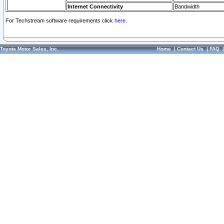
Internet Connectivity
Bandwidth
For Techstream software requirements click
here.
Toyota Motor Sales, Inc.
Home
|
Contact Us
|
FAQ