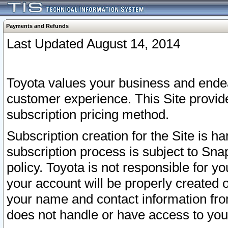
Payments and Refunds
Last Updated August 14, 2014
Toyota values your business and endea
customer experience. This Site provid
subscription pricing method.
Subscription creation for the Site is 
subscription process is subject to Sn
policy. Toyota is not responsible for 
your account will be properly created o
your name and contact information fr
does not handle or have access to your