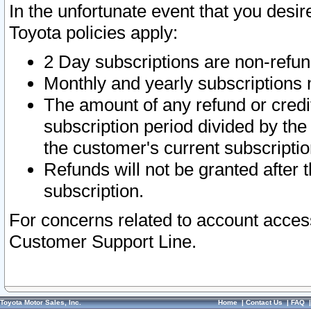
In the unfortunate event that you desir
Toyota policies apply:
2 Day subscriptions are non-refu
Monthly and yearly subscriptions 
The amount of any refund or credit
subscription period divided by the
the customer's current subscriptio
Refunds will not be granted after t
subscription.
For concerns related to account acces
Customer Support Line.
Toyota Motor Sales, Inc.
Home
|
Contact Us
|
FAQ