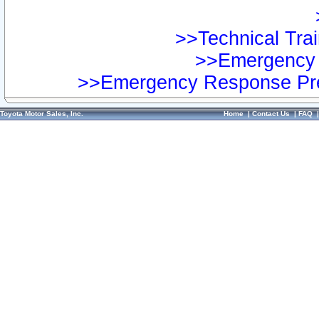
>>Technical Trai
>>Emergency 
>>Emergency Response Pre
Toyota Motor Sales, Inc.
Home
|
Contact Us
|
FAQ