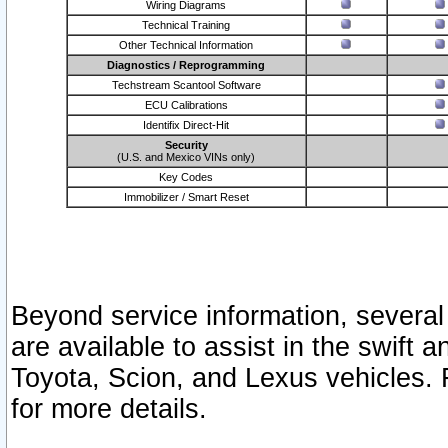
Wiring Diagrams
Technical Training
Other Technical Information
Diagnostics / Reprogramming
Techstream Scantool Software
ECU Calibrations
Identifix Direct-Hit
Security
(U.S. and Mexico VINs only)
Key Codes
Immobilizer / Smart Reset
Beyond service information, several
are available to assist in the swift 
Toyota, Scion, and Lexus vehicles. 
for more details.