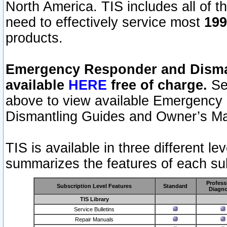
North America. TIS includes all of the
need to effectively service most
199
products.
Emergency Responder and Disman
available
HERE
free of charge.
Sel
above to view available Emergency
Dismantling Guides and Owner’s Ma
TIS is available in three different l
summarizes the features of each sub
Profess
Subscription Level Features
Standard
Diagno
TIS Library
Service Bulletins
Repair Manuals