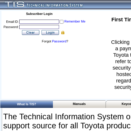
Subscriber Login
First T
Remember Me
Email ID:
Password:
Clicking 
Forgot
Password
?
a paym
Toyota 
refer t
security
hosted
regard
securit
Manuals
Keyco
What Is TIS?
The Technical Information System or
support source for all Toyota produ