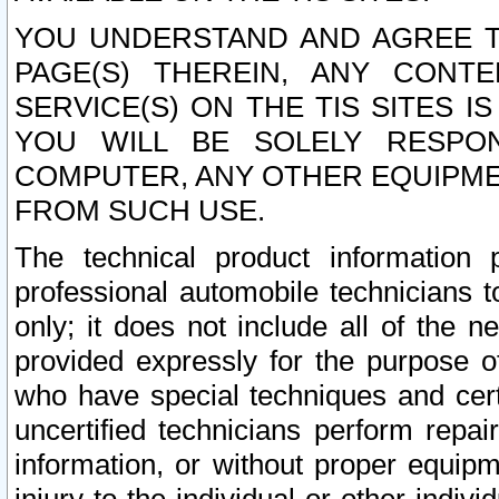
YOU UNDERSTAND AND AGREE TH
PAGE(S) THEREIN, ANY CONT
SERVICE(S) ON THE TIS SITES I
YOU WILL BE SOLELY RESPO
COMPUTER, ANY OTHER EQUIPMEN
FROM SUCH USE.
The technical product information 
professional automobile technicians t
only; it does not include all of the n
provided expressly for the purpose o
who have special techniques and cert
uncertified technicians perform repai
information, or without proper equip