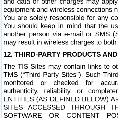
and data or other charges may apply
equipment and wireless connections n
You are solely responsible for any c
You should keep in mind that the us
another person via e-mail or SMS (S
may result in wireless charges to both
12. THIRD-PARTY PRODUCTS AND
The TIS Sites may contain links to o
TMS (“Third-Party Sites”). Such Third
monitored or checked for accuracy
authenticity, reliability, or c
ENTITIES (AS DEFINED BELOW) 
SITES ACCESSED THROUGH TH
SOFTWARE OR CONTENT POS