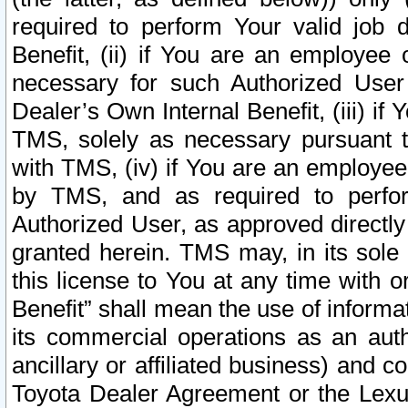
required to perform Your valid job d
Benefit, (ii) if You are an employee
necessary for such Authorized User 
Dealer’s Own Internal Benefit, (iii) i
TMS, solely as necessary pursuant t
with TMS, (iv) if You are an employee 
by TMS, and as required to perfor
Authorized User, as approved directly
granted herein. TMS may, in its sole 
this license to You at any time with o
Benefit” shall mean the use of informa
its commercial operations as an auth
ancillary or affiliated business) and c
Toyota Dealer Agreement or the Lexus