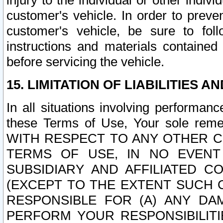
injury to the individual or other indi
customer's vehicle. In order to prev
customer's vehicle, be sure to foll
instructions and materials contained
before servicing the vehicle.
15. LIMITATION OF LIABILITIES A
In all situations involving performa
these Terms of Use, Your sole remed
WITH RESPECT TO ANY OTHER 
TERMS OF USE, IN NO EVENT
SUBSIDIARY AND AFFILIATED C
(EXCEPT TO THE EXTENT SUCH C
RESPONSIBLE FOR (A) ANY D
PERFORM YOUR RESPONSIBILIT