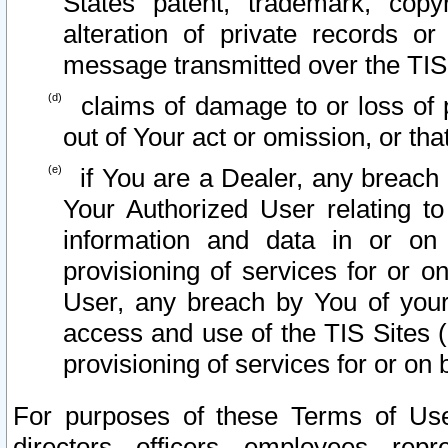
States patent, trademark, copy
alteration of private records o
message transmitted over the TIS
claims of damage to or loss of pr
out of Your act or omission, or th
if You are a Dealer, any breach
Your Authorized User relating t
information and data in or on
provisioning of services for or o
User, any breach by You of your
access and use of the TIS Sites (
provisioning of services for or on 
For purposes of these Terms of U
directors, officers, employees, repr