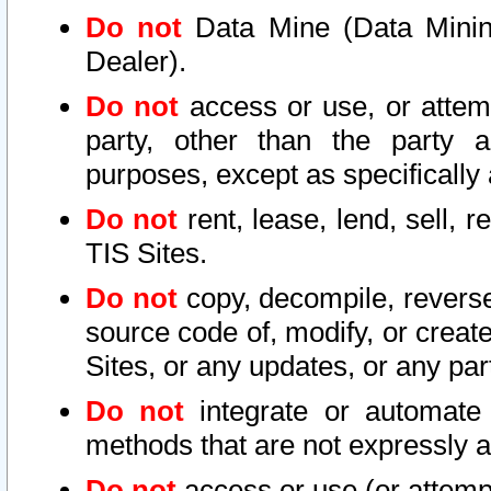
Do not
Data Mine (Data Mining 
Dealer).
Do not
access or use, or attem
party, other than the party a
purposes, except as specifically
Do not
rent, lease, lend, sell, r
TIS Sites.
Do not
copy, decompile, reverse
source code of, modify, or create
Sites, or any updates, or any par
Do not
integrate or automate 
methods that are not expressly
Do not
access or use (or attempt