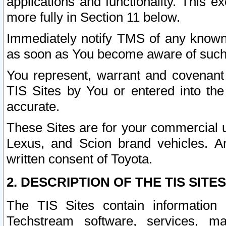
applications and functionality. This 
more fully in Section 11 below.
Immediately notify TMS of any known 
as soon as You become aware of such
You represent, warrant and covenant 
TIS Sites by You or entered into th
accurate.
These Sites are for your commercial u
Lexus, and Scion brand vehicles. An
written consent of Toyota.
2. DESCRIPTION OF THE TIS SITES
The TIS Sites contain information 
Techstream software, services, mai