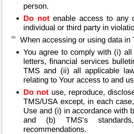
person.
Do not
enable access to any d
individual or third party in viola
When accessing or using data in 
You agree to comply with (i) al
letters, financial services bullet
TMS and (ii) all applicable la
relating to Your access to and us
Do not
use, reproduce, disclose
TMS/USA except, in each case, 
Use and (i) in accordance with b
and (b) TMS’s standards, 
recommendations.