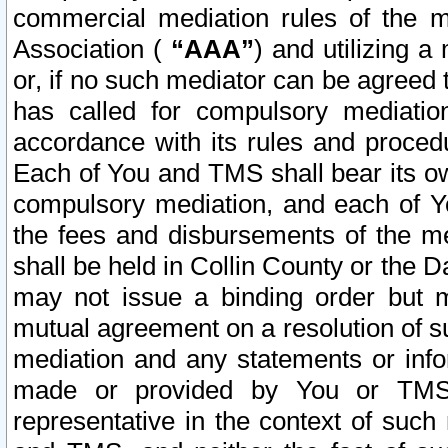
commercial mediation rules of the me
Association (
“AAA”
) and utilizing 
or, if no such mediator can be agreed 
has called for compulsory mediatio
accordance with its rules and proced
Each of You and TMS shall bear its o
compulsory mediation, and each of Yo
the fees and disbursements of the me
shall be held in Collin County or the 
may not issue a binding order but 
mutual agreement on a resolution of su
mediation and any statements or info
made or provided by You or TMS o
representative in the context of such