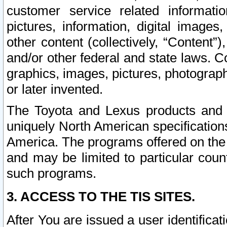
customer service related informati
pictures, information, digital images,
other content (collectively, “Content”)
and/or other federal and state laws. C
graphics, images, pictures, photograp
or later invented.
The Toyota and Lexus products and s
uniquely North American specification
America. The programs offered on the 
and may be limited to particular coun
such programs.
3. ACCESS TO THE TIS SITES.
After You are issued a user identifica