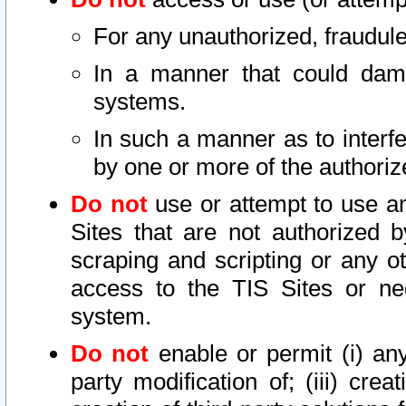
For any unauthorized, fraudule
In a manner that could dama
systems.
In such a manner as to interf
by one or more of the authoriz
Do not
use or attempt to use a
Sites that are not authorized b
scraping and scripting or any ot
access to the TIS Sites or ne
system.
Do not
enable or permit (i) any 
party modification of; (iii) creat