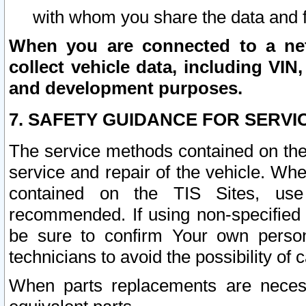
with whom you share the data and 
When you are connected to a netw
collect vehicle data, including VIN,
and development purposes.
7. SAFETY GUIDANCE FOR SERVI
The service methods contained on the
service and repair of the vehicle. Wh
contained on the TIS Sites, use
recommended. If using non-specified
be sure to confirm Your own persona
technicians to avoid the possibility of 
When parts replacements are neces