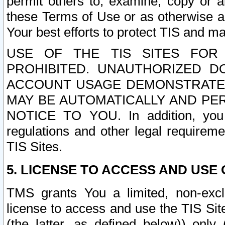
permit others to, examine, copy or a
these Terms of Use or as otherwise ag
Your best efforts to protect TIS and main
USE OF THE TIS SITES FOR 
PROHIBITED. UNAUTHORIZED D
ACCOUNT USAGE DEMONSTRATES
MAY BE AUTOMATICALLY AND PE
NOTICE TO YOU. In addition, you a
regulations and other legal requireme
TIS Sites.
5. LICENSE TO ACCESS AND USE O
TMS grants You a limited, non-exclu
license to access and use the TIS Sit
(the latter, as defined below)) only