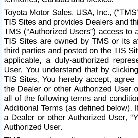
Toyota Motor Sales, USA, Inc., (“TMS”
TIS Sites and provides Dealers and thi
TMS (“Authorized Users”) access to a
TIS Sites are owned by TMS or its af
third parties and posted on the TIS Sit
applicable, a duly-authorized repres
User, You understand that by clickin
TIS Sites, You hereby accept, agree 
the Dealer or other Authorized User 
all of the following terms and condit
Additional Terms (as defined below). I
a Dealer or other Authorized User, “
Authorized User.