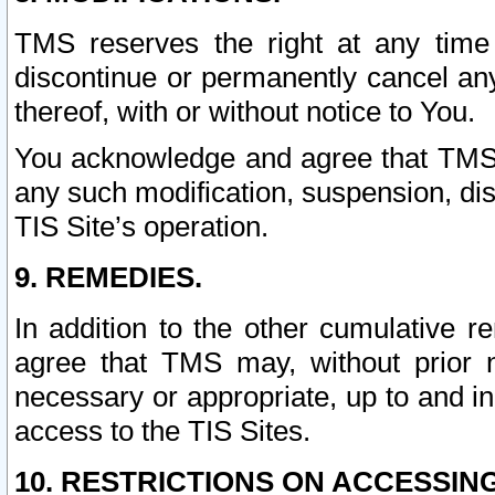
TMS reserves the right at any time
discontinue or permanently cancel any 
thereof, with or without notice to You.
You acknowledge and agree that TMS wi
any such modification, suspension, disc
TIS Site’s operation.
9. REMEDIES.
In addition to the other cumulative 
agree that TMS may, without prior 
necessary or appropriate, up to and inc
access to the TIS Sites.
10. RESTRICTIONS ON ACCESSING