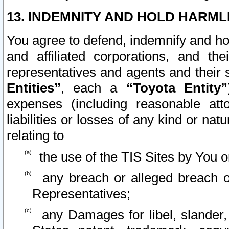
13. INDEMNITY AND HOLD HARML
You agree to defend, indemnify and ho
and affiliated corporations, and the
representatives and agents and their 
Entities”
, each a
“Toyota Entity”
expenses (including reasonable atto
liabilities or losses of any kind or na
relating to
the use of the TIS Sites by You o
any breach or alleged breach o
Representatives;
any Damages for libel, slander, 