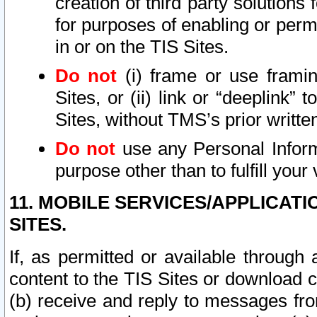
creation of third party solutions
for purposes of enabling or permi
in or on the TIS Sites.
Do not
(i) frame or use framin
Sites, or (ii) link or “deeplink”
Sites, without TMS’s prior writte
Do not
use any Personal Informa
purpose other than to fulfill your 
11. MOBILE SERVICES/APPLICAT
SITES.
If, as permitted or available through
content to the TIS Sites or download c
(b) receive and reply to messages fro