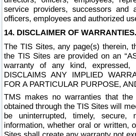
service providers, successors and as
officers, employees and authorized us
14. DISCLAIMER OF WARRANTIES
The TIS Sites, any page(s) therein, 
the TIS Sites are provided on an “A
warranty of any kind, expressed,
DISCLAIMS ANY IMPLIED WARRA
FOR A PARTICULAR PURPOSE, AN
TMS makes no warranties that the T
obtained through the TIS Sites will mee
be uninterrupted, timely, secure, 
information, whether oral or written
Sites shall create any warranty not e