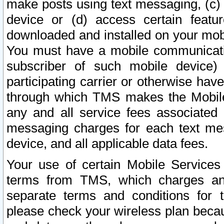
make posts using text messaging, (c)
device or (d) access certain featu
downloaded and installed on your mobi
You must have a mobile communicatio
subscriber of such mobile device) 
participating carrier or otherwise h
through which TMS makes the Mobile 
any and all service fees associated 
messaging charges for each text me
device, and all applicable data fees.
Your use of certain Mobile Services
terms from TMS, which charges and
separate terms and conditions for th
please check your wireless plan becau