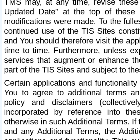
TMS may, at any time, revise these
Updated Date” at the top of these 
modifications were made. To the fulle
continued use of the TIS Sites const
and You should therefore visit the app
time to time. Furthermore, unless exp
services that augment or enhance the
part of the TIS Sites and subject to t
Certain applications and functionali
You to agree to additional terms and
policy and disclaimers (collective
incorporated by reference into th
otherwise in such Additional Terms. If
and any Additional Terms, the Additi