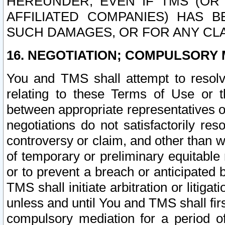
HEREUNDER, EVEN IF TMS (OR 
AFFILIATED COMPANIES) HAS B
SUCH DAMAGES, OR FOR ANY CLA
16. NEGOTIATION; COMPULSORY 
You and TMS shall attempt to resolve
relating to these Terms of Use or t
between appropriate representatives o
negotiations do not satisfactorily re
controversy or claim, and other than wi
of temporary or preliminary equitable 
or to prevent a breach or anticipated
TMS shall initiate arbitration or litiga
unless and until You and TMS shall fir
compulsory mediation for a period of