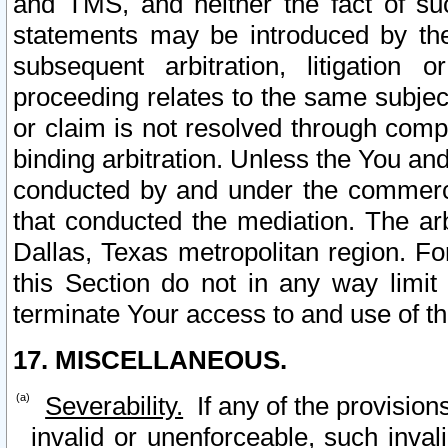
and TMS, and neither the fact of su
statements may be introduced by the 
subsequent arbitration, litigation
proceeding relates to the same subjec
or claim is not resolved through comp
binding arbitration. Unless the You an
conducted by and under the commercia
that conducted the mediation. The arb
Dallas, Texas metropolitan region. Fo
this Section do not in any way limit
terminate Your access to and use of th
17. MISCELLANEOUS.
Severability.
If any of the provision
invalid or unenforceable, such invali