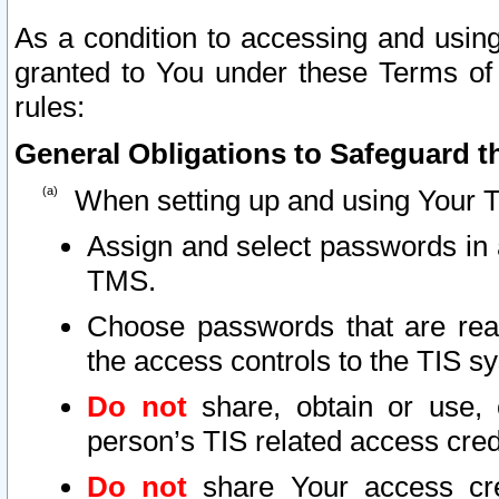
As a condition to accessing and using
granted to You under these Terms of 
rules:
General Obligations to Safeguard th
When setting up and using Your T
Assign and select passwords in 
TMS.
Choose passwords that are reas
the access controls to the TIS s
Do not
share, obtain or use, 
person’s TIS related access cre
Do not
share Your access cre