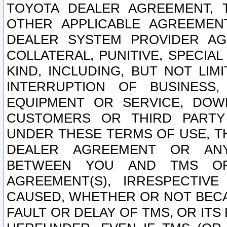
TOYOTA DEALER AGREEMENT, 
OTHER APPLICABLE AGREEME
DEALER SYSTEM PROVIDER AGR
COLLATERAL, PUNITIVE, SPECI
KIND, INCLUDING, BUT NOT LIM
INTERRUPTION OF BUSINESS,
EQUIPMENT OR SERVICE, DOW
CUSTOMERS OR THIRD PARTY
UNDER THESE TERMS OF USE, T
DEALER AGREEMENT OR ANY
BETWEEN YOU AND TMS OR
AGREEMENT(S), IRRESPECTI
CAUSED, WHETHER OR NOT BECAU
FAULT OR DELAY OF TMS, OR IT