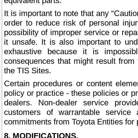
equivalent parts.
It is important to note that any “Cauti
order to reduce risk of personal inju
possibility of improper service or rep
it unsafe. It is also important to un
exhaustive because it is impossib
consequences that might result from f
the TIS Sites.
Certain procedures or content elem
policy or practice - these policies or 
dealers. Non-dealer service provide
customers of warrantable service
commitments from Toyota Entities for 
8. MODIFICATIONS.