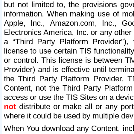
but not limited to, the provisions gov
information. When making use of mobi
Apple, Inc., Amazon.com, Inc., Goo
Electronics America, Inc. or any other 
a “Third Party Platform Provider”), 
license to use certain TIS functionali
or control. This license is between 
Provider) and is effective until ter
the Third Party Platform Provider, T
Content, not the Third Party Platform
access or use the TIS Sites on a devi
not
distribute or make all or any por
where it could be used by multiple dev
When You download any Content, incl