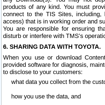
products of any kind. You must prov
connect to the TIS Sites, including, 
access) that is in working order and su
You are responsible for ensuring th
disturb or interfere with TMS’s operati
6. SHARING DATA WITH TOYOTA.
When you use or download Content 
provided software for diagnosis, main
to disclose to your customers:
what data you collect from the cust
how you use the data, and