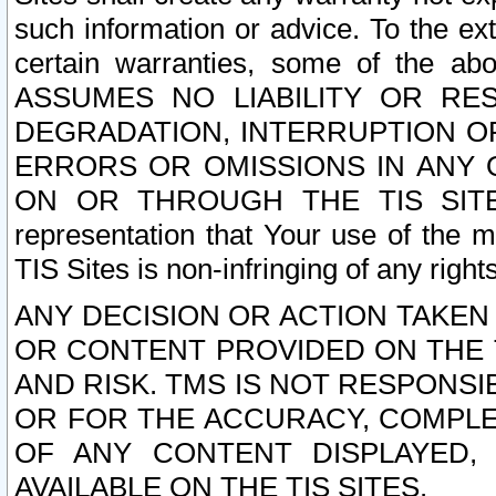
such information or advice. To the ext
certain warranties, some of the a
ASSUMES NO LIABILITY OR RE
DEGRADATION, INTERRUPTION OR
ERRORS OR OMISSIONS IN ANY 
ON OR THROUGH THE TIS SITES.
representation that Your use of the m
TIS Sites is non-infringing of any rights
ANY DECISION OR ACTION TAKEN
OR CONTENT PROVIDED ON THE T
AND RISK. TMS IS NOT RESPONSI
OR FOR THE ACCURACY, COMPLET
OF ANY CONTENT DISPLAYED,
AVAILABLE ON THE TIS SITES.