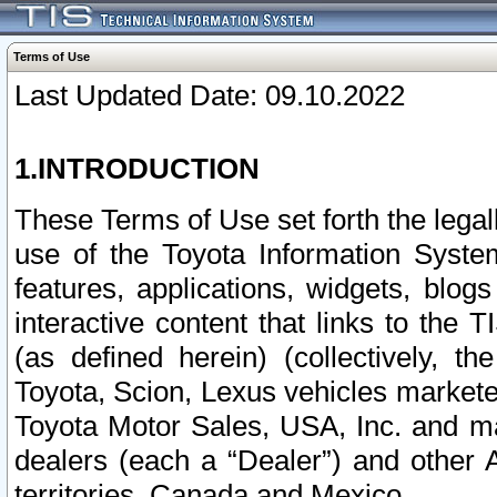
Terms of Use
Last Updated Date: 09.10.2022
1.INTRODUCTION
These Terms of Use set forth the lega
use of the Toyota Information Syste
features, applications, widgets, blog
interactive content that links to th
(as defined herein) (collectively, t
Toyota, Scion, Lexus vehicles market
Toyota Motor Sales, USA, Inc. and ma
dealers (each a “Dealer”) and other 
territories, Canada and Mexico.