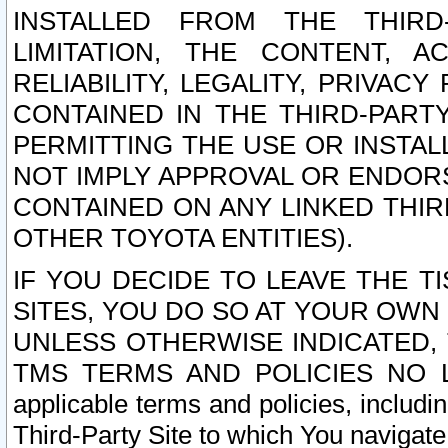
INSTALLED FROM THE THIRD-
LIMITATION, THE CONTENT, A
RELIABILITY, LEGALITY, PRIVAC
CONTAINED IN THE THIRD-PARTY
PERMITTING THE USE OR INSTAL
NOT IMPLY APPROVAL OR ENDOR
CONTAINED ON ANY LINKED THIR
OTHER TOYOTA ENTITIES).
IF YOU DECIDE TO LEAVE THE T
SITES, YOU DO SO AT YOUR OWN
UNLESS OTHERWISE INDICATED,
TMS TERMS AND POLICIES NO LO
applicable terms and policies, includi
Third-Party Site to which You navigate