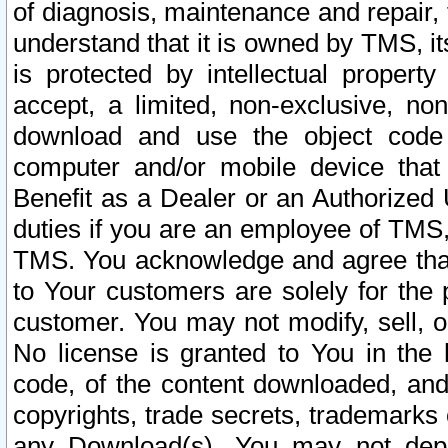
of diagnosis, maintenance and repair,
understand that it is owned by TMS, its
is protected by intellectual proper
accept, a limited, non-exclusive, non
download and use the object code
computer and/or mobile device that 
Benefit as a Dealer or an Authorized 
duties if you are an employee of TMS, 
TMS. You acknowledge and agree that
to Your customers are solely for the
customer. You may not modify, sell, o
No license is granted to You in th
code, of the content downloaded, and
copyrights, trade secrets, trademarks o
any Download(s). You may not dep