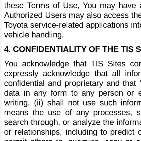
these Terms of Use, You may have ac
Authorized Users may also access the
Toyota service-related applications in
vehicle handling.
4. CONFIDENTIALITY OF THE TIS S
You acknowledge that TIS Sites con
expressly acknowledge that all info
confidential and proprietary and that 
data in any form to any person or 
writing, (ii) shall not use such inf
means the use of any processes, sof
search through, or analyze the informa
or relationships, including to predict