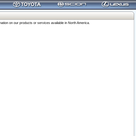
ation on our products or services available in North America.