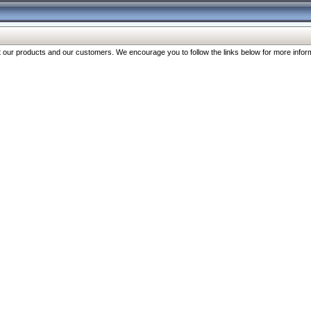
our products and our customers. We encourage you to follow the links below for more inform