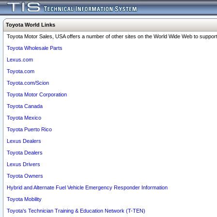
Toyota World Links
Toyota Motor Sales, USA offers a number of other sites on the World Wide Web to support 
Toyota Wholesale Parts
Lexus.com
Toyota.com
Toyota.com/Scion
Toyota Motor Corporation
Toyota Canada
Toyota Mexico
Toyota Puerto Rico
Lexus Dealers
Toyota Dealers
Lexus Drivers
Toyota Owners
Hybrid and Alternate Fuel Vehicle Emergency Responder Information
Toyota Mobility
Toyota's Technician Training & Education Network (T-TEN)