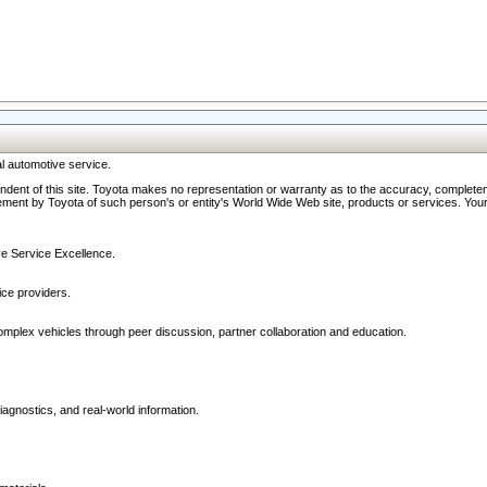
l automotive service.
ndent of this site. Toyota makes no representation or warranty as to the accuracy, completene
ment by Toyota of such person's or entity's World Wide Web site, products or services. Your li
ive Service Excellence.
ce providers.
omplex vehicles through peer discussion, partner collaboration and education.
agnostics, and real-world information.