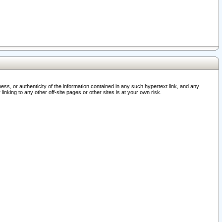
ss, or authenticity of the information contained in any such hypertext link, and any
nking to any other off-site pages or other sites is at your own risk.