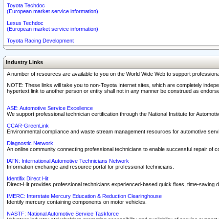
Toyota Techdoc
(European market service information)
Lexus Techdoc
(European market service information)
Toyota Racing Development
Industry Links
A number of resources are available to you on the World Wide Web to support professiona
NOTE: These links will take you to non-Toyota Internet sites, which are completely indepe
hypertext link to another person or entity shall not in any manner be construed as endorse
ASE: Automotive Service Excellence
We support professional technician certification through the National Institute for Automot
CCAR-GreenLink
Environmental compliance and waste stream management resources for automotive servi
Diagnostic Network
An online community connecting professional technicians to enable successful repair of c
IATN: International Automotive Technicians Network
Information exchange and resource portal for professional technicians.
Identifix Direct Hit
Direct-Hit provides professional technicians experienced-based quick fixes, time-saving di
IMERC: Interstate Mercury Education & Reduction Clearinghouse
Identify mercury containing components on motor vehicles.
NASTF: National Automotive Service Taskforce