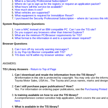
What is a Security Professional Subscription?
Where do I go to sign up for the registry or request an application packet?
What hours will this service be available?
How much does it cost?
What vehicles are supported?
What equipment is required for Immobilizer Reset?
I purchased the Security Professional Subscription -- where do I access this in
System Requirements Questions
I use a MAC instead of an IBM compatible PC. Can I use the TIS site?
Do you support any browsers other than Internet Explorer?
What are the minimum PC/Browser requirements for TIS?
What format is the information in and is a special viewer required?
Browser Questions
Can I turn off my security warning messages?
Is my Pop-Up Blocker compatible with TIS?
TIS does not fit within my browser window - why?
ANSWERS:
TIS Library Answers
-
Return to Top of Page
Can I download and resale the information from the TIS library?
All information in this site is protected by copyright. You may only use the infor
Toyota Motor Sales, USA Inc.. The Toyota and Lexus names, marks and designs 
Can I still purchase paper publications? How?
Yes. For information on ordering paper publications, see the
Purchasing Printed 
Is training available on how to use the TIS library?
A comprehensive context sensitive help application, which covers the use and oper
here
.
What is available in the TIS library?