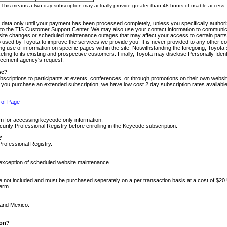
m. This means a two-day subscription may actually provide greater than 48 hours of usable access.
 data only until your payment has been processed completely, unless you specifically authorize
tly to the TIS Customer Support Center. We may also use your contact information to communic
ite changes or scheduled maintenance outages that may affect your access to certain parts of t
so used by Toyota to improve the services we provide you. It is never provided to any other 
 use of information on specific pages within the site. Notwithstanding the foregoing, Toyota s
ing to its existing and prospective customers. Finally, Toyota may disclose Personally Identif
forcement agency's request.
se?
scriptions to participants at events, conferences, or through promotions on their own webs
re you purchase an extended subscription, we have low cost 2 day subscription rates available
 of Page
m for accessing keycode only information.
ity Professional Registry before enrolling in the Keycode subscription.
?
Professional Registry.
e exception of scheduled website maintenance.
re not included and must be purchased seperately on a per transaction basis at a cost of $20
term.
 and Mexico.
ion?