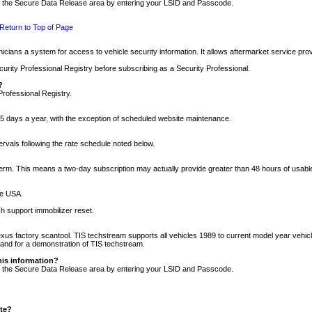
nto the Secure Data Release area by entering your LSID and Passcode.
Return to Top of Page
cians a system for access to vehicle security information. It allows aftermarket service pr
rity Professional Registry before subscribing as a Security Professional.
?
Professional Registry.
5 days a year, with the exception of scheduled website maintenance.
tervals following the rate schedule noted below.
r term. This means a two-day subscription may actually provide greater than 48 hours of usab
he USA.
h support immobilizer reset.
xus factory scantool. TIS techstream supports all vehicles 1989 to current model year vehic
n and for a demonstration of TIS techstream.
his information?
nto the Secure Data Release area by entering your LSID and Passcode.
ite?