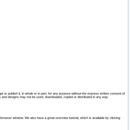
pt or publish it, in whole or in part, for any purpose without the express written consent of
and designs may not be used, downloaded, copied or distributed in any way.
 browser window. We also have a great overview tutorial, which is available by clicking