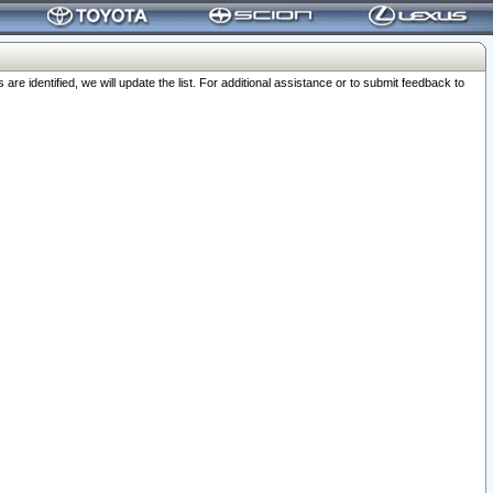
 identified, we will update the list. For additional assistance or to submit feedback to