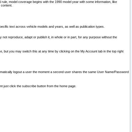
l rule, model coverage begins with the 1990 model year with some information, like
 content.
ecific text across vehicle models and years, as well as publication types.
y not reproduce, adapt or publish it, in whole or in part, for any purpose without the
e, but you may switch this at any time by clicking on the My Account tab in the top right
l automatically logout a user the moment a second user shares the same User Name/Password
nt just click the subscribe button from the home page.