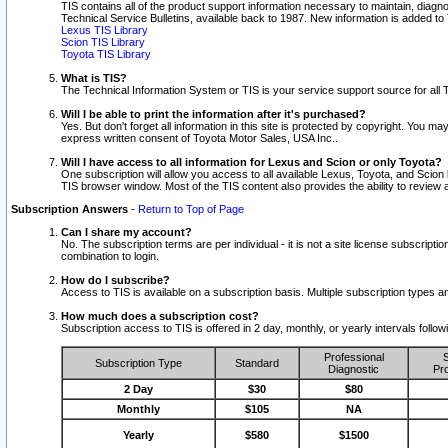
TIS contains all of the product support information necessary to maintain, diag
Technical Service Bulletins, available back to 1987. New information is added t
Lexus TIS Library
Scion TIS Library
Toyota TIS Library
What is TIS?
The Technical Information System or TIS is your service support source for all T
Will I be able to print the information after it's purchased?
Yes. But don't forget all information in this site is protected by copyright. You m
express written consent of Toyota Motor Sales, USA Inc..
Will I have access to all information for Lexus and Scion or only Toyota?
One subscription will allow you access to all available Lexus, Toyota, and Scion 
TIS browser window. Most of the TIS content also provides the ability to review al
Subscription Answers
-
Return to Top of Page
Can I share my account?
No. The subscription terms are per individual - it is not a site license subsc
combination to login.
How do I subscribe?
Access to TIS is available on a subscription basis. Multiple subscription types
How much does a subscription cost?
Subscription access to TIS is offered in 2 day, monthly, or yearly intervals follo
Professional
S
Subscription Type
Standard
Diagnostic
Pro
2 Day
$30
$80
Monthly
$105
NA
Yearly
$580
$1500