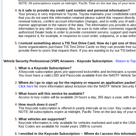
NOTE: All subscriptions expire at midnight, Pacific Time on the last day of your ter
Is it safe to provide my credit card number and personal information?
Your privacy is very important to Toyota. Toyota maintains your credit/debit card
that you do not want this information retained please submit this request direc
renewal notices, confirm account information changes, and to notify you of web s
manner appropriate to the nature of the data. The information you provide is al
information to any other company. Also, be sure to note other comments regarding
authorized Dealer body in order to provide consistent service, support and market
law requires it, for example, in response to court order, subpoena, or a law en
I noticed something about a TIS Test Drive Card. How do I get one of tho
Some organizations purchase TIS Test Drive Cards so they can provide free sub
provide them to users that request them. If you are wanting to try out TIS befo
Vehicle Security Professional (VSP) Answers - Keycode Subscription
-
Return to Top
What is a Keycode Subscription?
A Keycode subscription gives pre-approved locksmiths and technicians a syste
You must have a valid LSID and Passcode available from the NASTF Vehicle Secur
Where do I go to sign up for the registry or request an application packet
Click here
for more information about inclusion into the NASTF Vehicle Security 
What hours will this service be available?
Access to key codes will be available 24 hours a day, 365 days a year, with th
How much does it cost?
The Keycode subscription is offered in yearly intervals at no cost. Key codes a
NOTE: All subscriptions expire at midnight, Pacific Time on the last day of your 
What vehicles are supported?
Keycode information is only available for vehicles marketed and sold in the USA
Key Codes are available for model years 1989 to current.
I enrolled in the Keycode Subscription -- Where do I access this informat