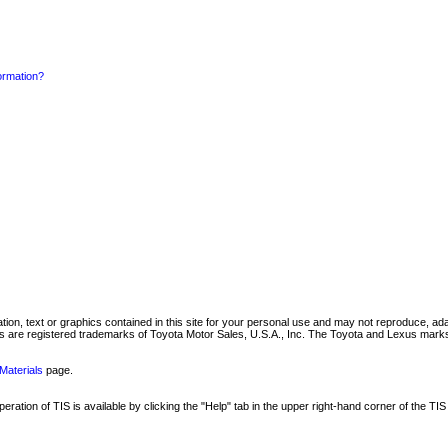
formation?
mation, text or graphics contained in this site for your personal use and may not reproduce, ada
are registered trademarks of Toyota Motor Sales, U.S.A., Inc. The Toyota and Lexus marks 
Materials
page.
ation of TIS is available by clicking the "Help" tab in the upper right-hand corner of the TIS