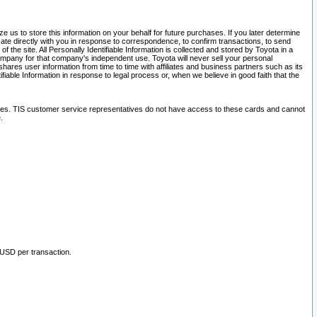
 us to store this information on your behalf for future purchases. If you later determine
ate directly with you in response to correspondence, to confirm transactions, to send
he site. All Personally Identifiable Information is collected and stored by Toyota in a
company for that company's independent use. Toyota will never sell your personal
hares user information from time to time with affiliates and business partners such as its
iable Information in response to legal process or, when we believe in good faith that the
ites. TIS customer service representatives do not have access to these cards and cannot
.
 USD per transaction.