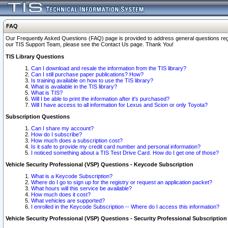
FAQ
Our Frequently Asked Questions (FAQ) page is provided to address general questions regardi
our TIS Support Team, please see the Contact Us page. Thank You!
TIS Library Questions
Can I download and resale the information from the TIS library?
Can I still purchase paper publications? How?
Is training available on how to use the TIS library?
What is available in the TIS library?
What is TIS?
Will I be able to print the information after it's purchased?
Will I have access to all information for Lexus and Scion or only Toyota?
Subscription Questions
Can I share my account?
How do I subscribe?
How much does a subscription cost?
Is it safe to provide my credit card number and personal information?
I noticed something about a TIS Test Drive Card. How do I get one of those?
Vehicle Security Professional (VSP) Questions - Keycode Subscription
What is a Keycode Subscription?
Where do I go to sign up for the registry or request an application packet?
What hours will this service be available?
How much does it cost?
What vehicles are supported?
I enrolled in the Keycode Subscription -- Where do I access this information?
Vehicle Security Professional (VSP) Questions - Security Professional Subscription