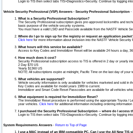
Login to TIS then select tabs TIS>Diagnostics>Security. Continue by logging i
Vehicle Security Professional (VSP) Answers - Security Professional Subscription
-
What is a Security Professional Subscription?
The Security Professional subscription gives pre-approved locksmiths and techni
basic purpose of the vehicle security systems.
You must have a valid LSID and Passcode available from the NASTF Vehicle Secu
Where do I go to sign up for the registry or request an application packet
Click here
for more information about inclusion into the NASTF Vehicle Security 
What hours will this service be available?
Access to Key Codes and Immobilizer Reset will be available 24 hours a day, 36
How much does it cost?
Security Professional subscription access to TIS is offered in 2 day or yearly in
2 Day $70 US
Yearly $1360 US
NOTE: All subscriptions expire at midnight, Pacific Time on the last day of you
What vehicles are supported?
Vehicle security information is only available for vehicles marketed and sold in t
Key Codes are available for model years 1989 to current.
Immobilizer and Smart Code Reset Passcodes are available for all vehicles whic
What equipment is required for Immobilizer Reset?
The Immobilizer Reset procedure is performed using the appropriate Toyota / Le
year vehicles.
Click here
for additional information including ordering informatio
I purchased the Security Professional Subscription -- where do I access t
Login to TIS then select tabs TIS>Diagnostics>Security. Continue by logging i
System Requirements Answers
-
Return to Top of Page
I use a MAC instead of an IBM compatible PC. Can I use the All New TIS s