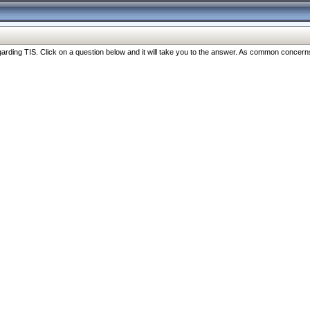
ng TIS. Click on a question below and it will take you to the answer. As common concerns are