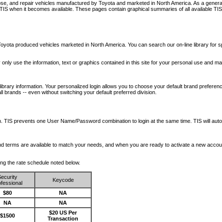
nose, and repair vehicles manufactured by Toyota and marketed in North America. As a genera
o TIS when it becomes available.
These pages contain graphical summaries of all available TIS
oyota produced vehicles marketed in North America. You can search our on-line library for sp
ay only use the information, text or graphics contained in this site for your personal use and ma
library information. Your personalized login allows you to choose your default brand preferenc
l brands -- even without switching your default preferred division.
ription. TIS prevents one User Name/Password combination to login at the same time. TIS wil
 and terms are available to match your needs, and when you are ready to activate a new accou
wing the rate schedule noted below.
ecurity
Keycode
fessional
$80
NA
NA
NA
$20 US Per
$1500
Transaction