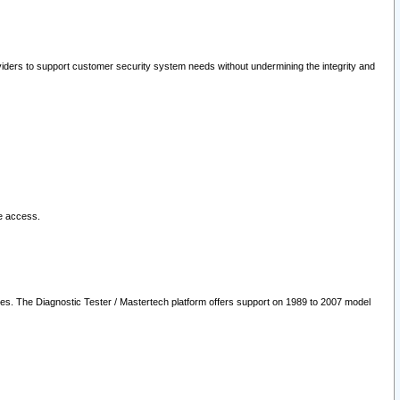
oviders to support customer security system needs without undermining the integrity and
le access.
les. The Diagnostic Tester / Mastertech platform offers support on 1989 to 2007 model