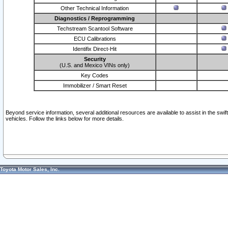
Other Technical Information
Diagnostics / Reprogramming
Techstream Scantool Software
ECU Calibrations
Identifix Direct-Hit
Security
(U.S. and Mexico VINs only)
Key Codes
Immobilizer / Smart Reset
Beyond service information, several additional resources are available to assist in the swi
vehicles. Follow the links below for more details.
Toyota Motor Sales, Inc.