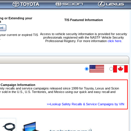
ng or Extending your
TIS Featured Information
t
Access to vehicle security information is provided for security
your current or expired TIS
professionals registered with the NASTF Vehicle Security
.
Professional Registry. For more information
click here
.
e Campaign Information
fety recalls and service campaigns released since 1999 for Toyota, Lexus and Scion
r sold in the U.S., U.S. Territories, and Mexico using our quick and easy recall and
>>Lookup Safety Recalls & Service Campaigns by VIN