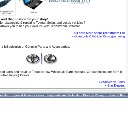
n and Diagnostics for your shop!
for diagnosing & repairing Toyota, Scion, and Lexus vehicles?
allows you to use your own PC with Techstream Software.
>>Learn More About Techstream Lite
>>Scantools & Vehicle Reprogramming
 a full selection of Genuine Parts and Accessories.
ized parts and repair at Toyota's new Wholesale Parts website. Or use the locator form to
otive Repair) Dealer.
>>Wholesale Parts
>>Star Dealers
ments
|
Toyota & Industry Links
|
Payments and Refunds
|
Privacy Policy
|
Terms of Use