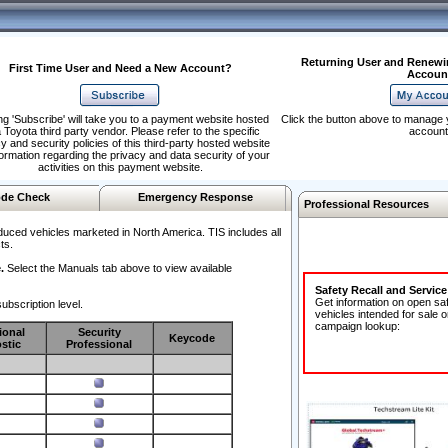
Returning User and Renewi
First Time User and Need a New Account?
Accoun
ng 'Subscribe' will take you to a payment website hosted
Click the button above to manage 
 Toyota third party vendor. Please refer to the specific
account
y and security policies of this third-party hosted website
formation regarding the privacy and data security of your
activities on this payment website.
de Check
Emergency Response
Professional Resources
duced vehicles marketed in North America. TIS includes all
ts.
.
Select the Manuals tab above to view available
Safety Recall and Servic
Get information on open sa
ubscription level.
vehicles intended for sale o
campaign lookup:
ional
Security
Keycode
stic
Professional