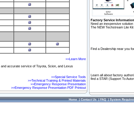
Factory Service Informatio
Need an inexpensive solution 
The NEW Techstream Lite Kit 
Find a Dealership near you for
>>Learn More
ft and accurate service of Toyota, Scion, and Lexus
Learn all about factory author
>>Special Service Tools
find a STAR (Support To Autom
>>Technical Training & Printed Materials
>>Emergency Response Presentation
>>Emergency Response Presentation PDF Printout
Home
|
Contact Us
|
FAQ
|
System Require