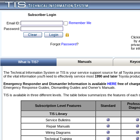
Subscriber Login
Remember Me
Email ID:
Password:
Clicki
by a
Forgot
Password
?
privac
for in
Manuals
Keyco
What Is TIS?
The Technical Information System or TIS is your service support source for all Toyota pro
of the vital information you'll need to effectively service most
1990 and later
Toyota produc
Emergency Responder and Dismantler Information is available
HERE
free of charge
Emergency Response Guides, Dismantling Guides and Owner’s Manuals.
TIS is available in three different levels. The table below summarizes the features of each s
Profess
Subscription Level Features
Standard
Diagno
TIS Library
Service Bulletins
Repair Manuals
Wiring Diagrams
Technical Training