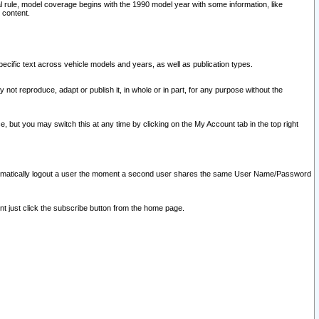
l rule, model coverage begins with the 1990 model year with some information, like
 content.
ecific text across vehicle models and years, as well as publication types.
y not reproduce, adapt or publish it, in whole or in part, for any purpose without the
e, but you may switch this at any time by clicking on the My Account tab in the top right
l automatically logout a user the moment a second user shares the same User Name/Password
nt just click the subscribe button from the home page.