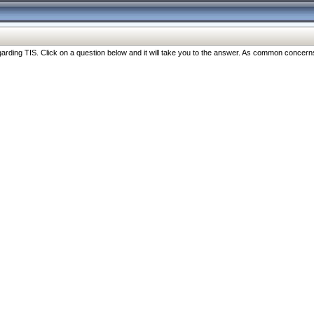
ng TIS. Click on a question below and it will take you to the answer. As common concerns are