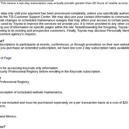
m. This means a two-day subscription may actually provide greater than 48 hours of usable access.
 data only until your payment has been processed completely, unless you specifically authorize
tly to the TIS Customer Support Center. We may also use your contact information to communic
ite changes or scheduled maintenance outages that may affect your access to certain parts of t
so used by Toyota to improve the services we provide you. It is never provided to any other 
 use of information on specific pages within the site. Notwithstanding the foregoing, Toyota s
ing to its existing and prospective customers. Finally, Toyota may disclose Personally Identif
forcement agency's request.
se?
scriptions to participants at events, conferences, or through promotions on their own webs
re you purchase an extended subscription, we have low cost 2 day subscription rates available
 of Page
m for accessing keycode only information.
ity Professional Registry before enrolling in the Keycode subscription.
?
Professional Registry.
e exception of scheduled website maintenance.
re not included and must be purchased seperately on a per transaction basis at a cost of $20
term.
 and Mexico.
ion?