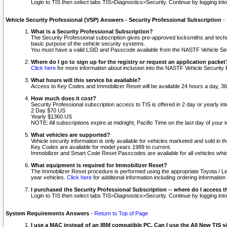
Login to TIS then select tabs TIS>Diagnostics>Security. Continue by logging i
Vehicle Security Professional (VSP) Answers - Security Professional Subscription
-
What is a Security Professional Subscription?
The Security Professional subscription gives pre-approved locksmiths and techni
basic purpose of the vehicle security systems.
You must have a valid LSID and Passcode available from the NASTF Vehicle Secu
Where do I go to sign up for the registry or request an application packet
Click here
for more information about inclusion into the NASTF Vehicle Security 
What hours will this service be available?
Access to Key Codes and Immobilizer Reset will be available 24 hours a day, 36
How much does it cost?
Security Professional subscription access to TIS is offered in 2 day or yearly in
2 Day $70 US
Yearly $1360 US
NOTE: All subscriptions expire at midnight, Pacific Time on the last day of you
What vehicles are supported?
Vehicle security information is only available for vehicles marketed and sold in t
Key Codes are available for model years 1989 to current.
Immobilizer and Smart Code Reset Passcodes are available for all vehicles whic
What equipment is required for Immobilizer Reset?
The Immobilizer Reset procedure is performed using the appropriate Toyota / Le
year vehicles.
Click here
for additional information including ordering informatio
I purchased the Security Professional Subscription -- where do I access t
Login to TIS then select tabs TIS>Diagnostics>Security. Continue by logging i
System Requirements Answers
-
Return to Top of Page
I use a MAC instead of an IBM compatible PC. Can I use the All New TIS s