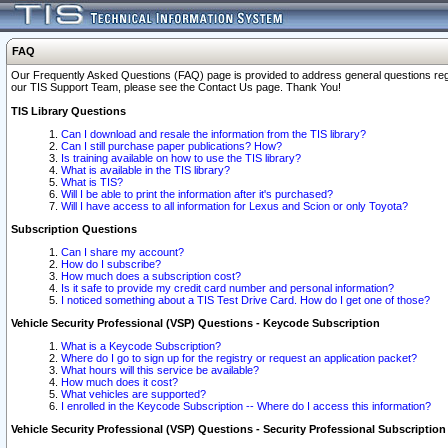
FAQ
Our Frequently Asked Questions (FAQ) page is provided to address general questions regardi
our TIS Support Team, please see the Contact Us page. Thank You!
TIS Library Questions
Can I download and resale the information from the TIS library?
Can I still purchase paper publications? How?
Is training available on how to use the TIS library?
What is available in the TIS library?
What is TIS?
Will I be able to print the information after it's purchased?
Will I have access to all information for Lexus and Scion or only Toyota?
Subscription Questions
Can I share my account?
How do I subscribe?
How much does a subscription cost?
Is it safe to provide my credit card number and personal information?
I noticed something about a TIS Test Drive Card. How do I get one of those?
Vehicle Security Professional (VSP) Questions - Keycode Subscription
What is a Keycode Subscription?
Where do I go to sign up for the registry or request an application packet?
What hours will this service be available?
How much does it cost?
What vehicles are supported?
I enrolled in the Keycode Subscription -- Where do I access this information?
Vehicle Security Professional (VSP) Questions - Security Professional Subscription