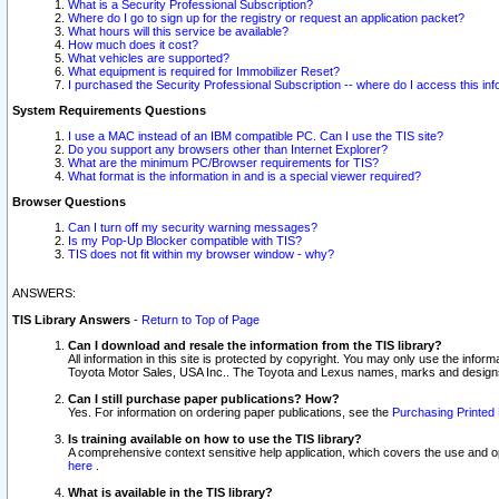
What is a Security Professional Subscription?
Where do I go to sign up for the registry or request an application packet?
What hours will this service be available?
How much does it cost?
What vehicles are supported?
What equipment is required for Immobilizer Reset?
I purchased the Security Professional Subscription -- where do I access this in
System Requirements Questions
I use a MAC instead of an IBM compatible PC. Can I use the TIS site?
Do you support any browsers other than Internet Explorer?
What are the minimum PC/Browser requirements for TIS?
What format is the information in and is a special viewer required?
Browser Questions
Can I turn off my security warning messages?
Is my Pop-Up Blocker compatible with TIS?
TIS does not fit within my browser window - why?
ANSWERS:
TIS Library Answers
-
Return to Top of Page
Can I download and resale the information from the TIS library?
All information in this site is protected by copyright. You may only use the infor
Toyota Motor Sales, USA Inc.. The Toyota and Lexus names, marks and designs 
Can I still purchase paper publications? How?
Yes. For information on ordering paper publications, see the
Purchasing Printed 
Is training available on how to use the TIS library?
A comprehensive context sensitive help application, which covers the use and oper
here
.
What is available in the TIS library?