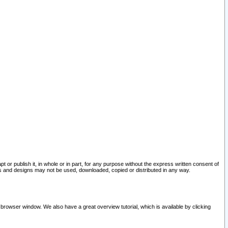
pt or publish it, in whole or in part, for any purpose without the express written consent of
and designs may not be used, downloaded, copied or distributed in any way.
 browser window. We also have a great overview tutorial, which is available by clicking