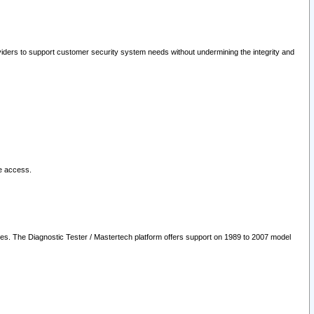
oviders to support customer security system needs without undermining the integrity and
le access.
les. The Diagnostic Tester / Mastertech platform offers support on 1989 to 2007 model