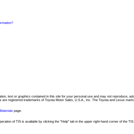
formation?
mation, text or graphics contained in this site for your personal use and may not reproduce, ada
are registered trademarks of Toyota Motor Sales, U.S.A., Inc. The Toyota and Lexus marks 
Materials
page.
ation of TIS is available by clicking the "Help" tab in the upper right-hand corner of the TIS