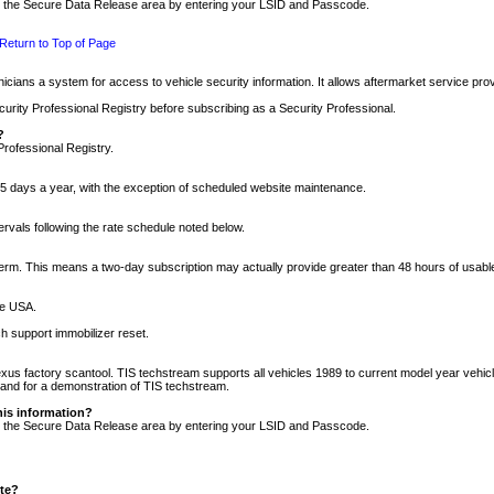
nto the Secure Data Release area by entering your LSID and Passcode.
Return to Top of Page
cians a system for access to vehicle security information. It allows aftermarket service pr
rity Professional Registry before subscribing as a Security Professional.
?
Professional Registry.
5 days a year, with the exception of scheduled website maintenance.
tervals following the rate schedule noted below.
r term. This means a two-day subscription may actually provide greater than 48 hours of usab
he USA.
h support immobilizer reset.
xus factory scantool. TIS techstream supports all vehicles 1989 to current model year vehic
n and for a demonstration of TIS techstream.
his information?
nto the Secure Data Release area by entering your LSID and Passcode.
ite?