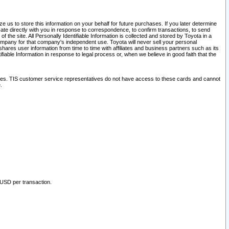
 us to store this information on your behalf for future purchases. If you later determine
ate directly with you in response to correspondence, to confirm transactions, to send
he site. All Personally Identifiable Information is collected and stored by Toyota in a
company for that company's independent use. Toyota will never sell your personal
hares user information from time to time with affiliates and business partners such as its
iable Information in response to legal process or, when we believe in good faith that the
ites. TIS customer service representatives do not have access to these cards and cannot
.
 USD per transaction.