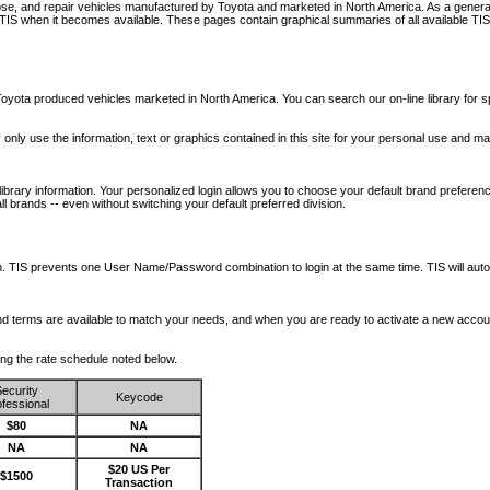
nose, and repair vehicles manufactured by Toyota and marketed in North America. As a genera
o TIS when it becomes available.
These pages contain graphical summaries of all available TIS
oyota produced vehicles marketed in North America. You can search our on-line library for sp
ay only use the information, text or graphics contained in this site for your personal use and ma
library information. Your personalized login allows you to choose your default brand preferenc
l brands -- even without switching your default preferred division.
ription. TIS prevents one User Name/Password combination to login at the same time. TIS wil
 and terms are available to match your needs, and when you are ready to activate a new accou
wing the rate schedule noted below.
ecurity
Keycode
fessional
$80
NA
NA
NA
$20 US Per
$1500
Transaction