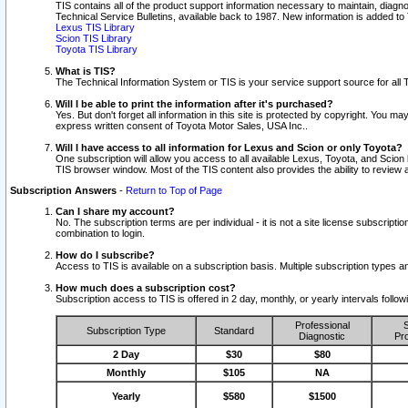
TIS contains all of the product support information necessary to maintain, diag
Technical Service Bulletins, available back to 1987. New information is added t
Lexus TIS Library
Scion TIS Library
Toyota TIS Library
What is TIS?
The Technical Information System or TIS is your service support source for all T
Will I be able to print the information after it's purchased?
Yes. But don't forget all information in this site is protected by copyright. You m
express written consent of Toyota Motor Sales, USA Inc..
Will I have access to all information for Lexus and Scion or only Toyota?
One subscription will allow you access to all available Lexus, Toyota, and Scion 
TIS browser window. Most of the TIS content also provides the ability to review al
Subscription Answers
-
Return to Top of Page
Can I share my account?
No. The subscription terms are per individual - it is not a site license subsc
combination to login.
How do I subscribe?
Access to TIS is available on a subscription basis. Multiple subscription types
How much does a subscription cost?
Subscription access to TIS is offered in 2 day, monthly, or yearly intervals follo
Professional
S
Subscription Type
Standard
Diagnostic
Pro
2 Day
$30
$80
Monthly
$105
NA
Yearly
$580
$1500