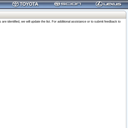
 identified, we will update the list. For additional assistance or to submit feedback to