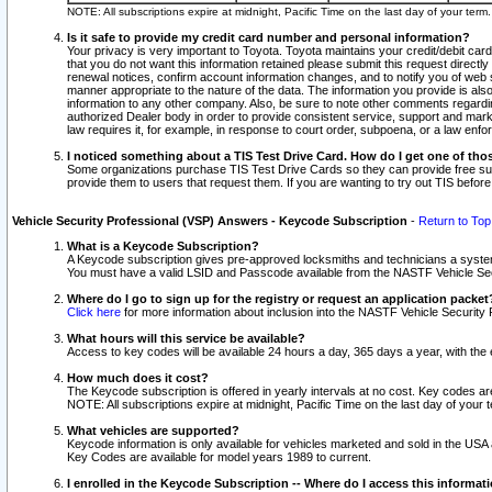
NOTE: All subscriptions expire at midnight, Pacific Time on the last day of your ter
Is it safe to provide my credit card number and personal information?
Your privacy is very important to Toyota. Toyota maintains your credit/debit card
that you do not want this information retained please submit this request direc
renewal notices, confirm account information changes, and to notify you of web s
manner appropriate to the nature of the data. The information you provide is al
information to any other company. Also, be sure to note other comments regarding
authorized Dealer body in order to provide consistent service, support and market
law requires it, for example, in response to court order, subpoena, or a law en
I noticed something about a TIS Test Drive Card. How do I get one of tho
Some organizations purchase TIS Test Drive Cards so they can provide free sub
provide them to users that request them. If you are wanting to try out TIS befo
Vehicle Security Professional (VSP) Answers - Keycode Subscription
-
Return to Top
What is a Keycode Subscription?
A Keycode subscription gives pre-approved locksmiths and technicians a syste
You must have a valid LSID and Passcode available from the NASTF Vehicle Secur
Where do I go to sign up for the registry or request an application packet
Click here
for more information about inclusion into the NASTF Vehicle Security 
What hours will this service be available?
Access to key codes will be available 24 hours a day, 365 days a year, with th
How much does it cost?
The Keycode subscription is offered in yearly intervals at no cost. Key codes a
NOTE: All subscriptions expire at midnight, Pacific Time on the last day of your 
What vehicles are supported?
Keycode information is only available for vehicles marketed and sold in the USA
Key Codes are available for model years 1989 to current.
I enrolled in the Keycode Subscription -- Where do I access this informat