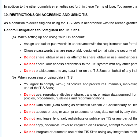
In addition to the other cumulative remedies set forth in these Terms of Use, You agree th
10. RESTRICTIONS ON ACCESSING AND USING TIS.
As a condition to accessing and using the TIS Sites in accordance with the license grante
General Obligations to Safeguard the TIS Sites.
When setting up and using Your TIS account:
Assign and select passwords in accordance with the requirements set forth
Choose passwords that are reasonably designed to maintain the security of 
Do not
share, obtain or use, or attempt to share, obtain or use, another pe
Do not
share Your access credentials to the TIS system with any other per
Do not
enable access to any data in or on the TIS Sites on behalf of any indiv
When accessing or using data in TIS:
You agree to comply with (i) all policies and procedures, manuals, marketing l
use of the TIS Sites;
Do not
use, reproduce, disclose, share, transfer, or retain data sourced fr
policies, procedures, guidelines and recommendations.
Do not
Data Mine (Data Mining as defined in Section 2, Confidentiality of Dea
Do not
access or use, or attempt to access or use, data owned by any third 
Do not
rent, lease, lend, sell, redistribute or sublicense TIS or any part of th
Do not
copy, decompile, reverse engineer, disassemble, attempt to derive the
Do not
integrate or automate use of the TIS Sites using any integration me