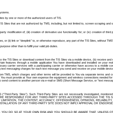
systems.
ites by one or more of the authorized users of TIS.
Sites that are not authorized by TMS, including, but not limited to, screen scraping and sc
rd party modification of; (iii) creation of derivative use functionality for; or (iv) creation of 
s, or (ii) link or “deeplink” to, or otherwise reproduce, any part of the TIS Sites, without TMS’
rpose other than to fulfill your valid job duties.
t to the TIS Sites or download content from the TIS Sites via a mobile device, (b) receive an
tain features through a mobile application You have downloaded and installed on your mob
essary carrier services with a participating carrier or otherwise have access to a mobil
ng text messaging charges for each text message you send and receive on your mobile device, 
om TMS, which charges and other terms will be provided to You via separate terms and condi
 You must provide at Your own expense the equipment and wireless connections needed for y
to send content to another person via e-mail or SMS (Short Message Service, or “text messagi
ird-Party Sites”). Such Third-Party Sites are not necessarily investigated, monitored or c
) ARE RESPONSIBLE FOR ANY THIRD-PARTY SITES ACCESSED THROUGH THE TIS 
IMITATION, THE CONTENT, ACCURACY, OFFENSIVENESS, OPINIONS, RELIABILITY,
 INSTALLATION OF ANY THIRD-PARTY SITE DOES NOT IMPLY APPROVAL OR ENDOR
TES, YOU DO SO AT YOUR OWN RISK AND YOU SHOULD BE AWARE THAT, UNLESS 