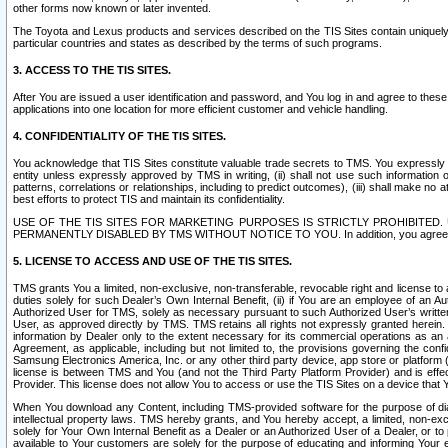
other forms now known or later invented.
The Toyota and Lexus products and services described on the TIS Sites contain uniquely 
particular countries and states as described by the terms of such programs.
3. ACCESS TO THE TIS SITES.
After You are issued a user identification and password, and You log in and agree to the
applications into one location for more efficient customer and vehicle handling.
4. CONFIDENTIALITY OF THE TIS SITES.
You acknowledge that TIS Sites constitute valuable trade secrets to TMS. You expressly ack
entity unless expressly approved by TMS in writing, (ii) shall not use such information
patterns, correlations or relationships, including to predict outcomes), (iii) shall make n
best efforts to protect TIS and maintain its confidentiality.
USE OF THE TIS SITES FOR MARKETING PURPOSES IS STRICTLY PROHIBITE
PERMANENTLY DISABLED BY TMS WITHOUT NOTICE TO YOU. In addition, you agree to comply 
5. LICENSE TO ACCESS AND USE OF THE TIS SITES.
TMS grants You a limited, non-exclusive, non-transferable, revocable right and license to a
duties solely for such Dealer’s Own Internal Benefit, (ii) if You are an employee of an A
Authorized User for TMS, solely as necessary pursuant to such Authorized User’s written 
User, as approved directly by TMS. TMS retains all rights not expressly granted herein. T
information by Dealer only to the extent necessary for its commercial operations as an 
Agreement, as applicable, including but not limited to, the provisions governing the con
Samsung Electronics America, Inc. or any other third party device, app store or platform (e
license is between TMS and You (and not the Third Party Platform Provider) and is effe
Provider. This license does not allow You to access or use the TIS Sites on a device that
When You download any Content, including TMS-provided software for the purpose of diagn
intellectual property laws. TMS hereby grants, and You hereby accept, a limited, non-ex
solely for Your Own Internal Benefit as a Dealer or an Authorized User of a Dealer, or 
available to Your customers are solely for the purpose of educating and informing Your