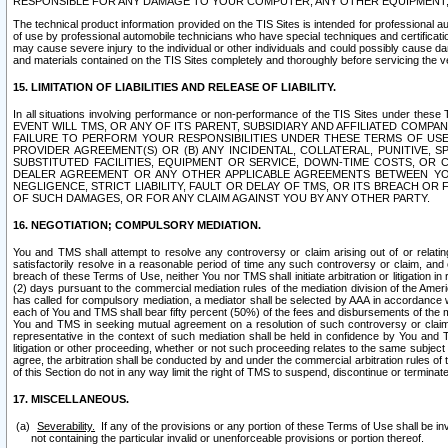
RESPONSIBLE FOR ANY DAMAGE TO YOUR COMPUTER, ANY OTHER EQUIPMENT, 
The technical product information provided on the TIS Sites is intended for professional au
of use by professional automobile technicians who have special techniques and certification
may cause severe injury to the individual or other individuals and could possibly cause d
and materials contained on the TIS Sites completely and thoroughly before servicing the ve
15. LIMITATION OF LIABILITIES AND RELEASE OF LIABILITY.
In all situations involving performance or non-performance of the TIS Sites und
EVENT WILL TMS, OR ANY OF ITS PARENT, SUBSIDIARY AND AFFILIATED COMP
FAILURE TO PERFORM YOUR RESPONSIBILITIES UNDER THESE TERMS OF US
PROVIDER AGREEMENT(S) OR (B) ANY INCIDENTAL, COLLATERAL, PUNITIVE, 
SUBSTITUTED FACILITIES, EQUIPMENT OR SERVICE, DOWN-TIME COSTS, O
DEALER AGREEMENT OR ANY OTHER APPLICABLE AGREEMENTS BETWEEN YO
NEGLIGENCE, STRICT LIABILITY, FAULT OR DELAY OF TMS, OR ITS BREACH OR
OF SUCH DAMAGES, OR FOR ANY CLAIM AGAINST YOU BY ANY OTHER PARTY.
16. NEGOTIATION; COMPULSORY MEDIATION.
You and TMS shall attempt to resolve any controversy or claim arising out of or relati
satisfactorily resolve in a reasonable period of time any such controversy or claim, and o
breach of these Terms of Use, neither You nor TMS shall initiate arbitration or litigation
(2) days pursuant to the commercial mediation rules of the mediation division of the Ameri
has called for compulsory mediation, a mediator shall be selected by AAA in accordance
each of You and TMS shall bear fifty percent (50%) of the fees and disbursements of the me
You and TMS in seeking mutual agreement on a resolution of such controversy or claim.
representative in the context of such mediation shall be held in confidence by You and 
litigation or other proceeding, whether or not such proceeding relates to the same subject
agree, the arbitration shall be conducted by and under the commercial arbitration rules of 
of this Section do not in any way limit the right of TMS to suspend, discontinue or termina
17. MISCELLANEOUS.
Severability.
If any of the provisions or any portion of these Terms of Use shall be inv
not containing the particular invalid or unenforceable provisions or portion thereof.