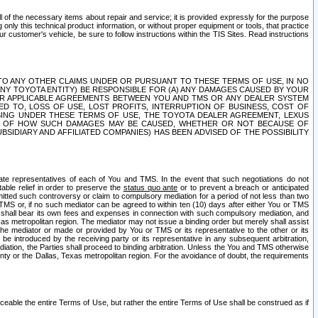
ll of the necessary items about repair and service; it is provided expressly for the purpose
only this technical product information, or without proper equipment or tools, that practice
customer's vehicle, be sure to follow instructions within the TIS Sites. Read instructions
 WITH RESPECT TO ANY OTHER CLAIMS UNDER OR PURSUANT TO THESE TERMS OF USE, IN NO
 ANY TOYOTA ENTITY) BE RESPONSIBLE FOR (A) ANY DAMAGES CAUSED BY YOUR
ER APPLICABLE AGREEMENTS BETWEEN YOU AND TMS OR ANY DEALER SYSTEM
TED TO, LOSS OF USE, LOST PROFITS, INTERRUPTION OF BUSINESS, COST OF
SING UNDER THESE TERMS OF USE, THE TOYOTA DEALER AGREEMENT, LEXUS
VE OF HOW SUCH DAMAGES MAY BE CAUSED, WHETHER OR NOT BECAUSE OF
BSIDIARY AND AFFILIATED COMPANIES) HAS BEEN ADVISED OF THE POSSIBILITY
iate representatives of each of You and TMS. In the event that such negotiations do not
able relief in order to preserve the
status quo ante
or to prevent a breach or anticipated
bmitted such controversy or claim to compulsory mediation for a period of not less than two
 TMS or, if no such mediator can be agreed to within ten (10) days after either You or TMS
 shall bear its own fees and expenses in connection with such compulsory mediation, and
xas metropolitan region. The mediator may not issue a binding order but merely shall assist
e mediator or made or provided by You or TMS or its representative to the other or its
e introduced by the receiving party or its representative in any subsequent arbitration,
diation, the Parties shall proceed to binding arbitration. Unless the You and TMS otherwise
ounty or the Dallas, Texas metropolitan region. For the avoidance of doubt, the requirements
orceable the entire Terms of Use, but rather the entire Terms of Use shall be construed as if