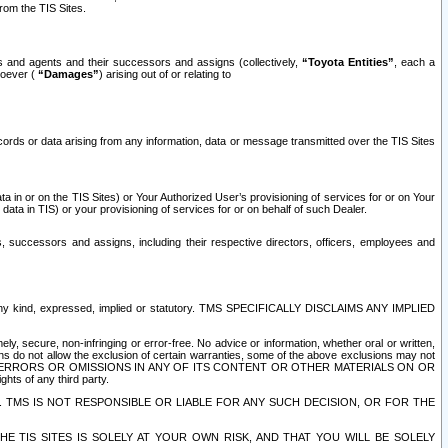
rom the TIS Sites.
es and agents and their successors and assigns (collectively,
“Toyota Entities”
, each a
tsoever (
“Damages”
) arising out of or relating to
ecords or data arising from any information, data or message transmitted over the TIS Sites
 in or on the TIS Sites) or Your Authorized User’s provisioning of services for or on Your
data in TIS) or your provisioning of services for or on behalf of such Dealer.
rs, successors and assigns, including their respective directors, officers, employees and
of any kind, expressed, implied or statutory. TMS SPECIFICALLY DISCLAIMS ANY IMPLIED
ly, secure, non-infringing or error-free. No advice or information, whether oral or written,
ns do not allow the exclusion of certain warranties, some of the above exclusions may not
OR ERRORS OR OMISSIONS IN ANY OF ITS CONTENT OR OTHER MATERIALS ON OR
hts of any third party.
. TMS IS NOT RESPONSIBLE OR LIABLE FOR ANY SUCH DECISION, OR FOR THE
E TIS SITES IS SOLELY AT YOUR OWN RISK, AND THAT YOU WILL BE SOLELY