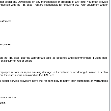
ay not depict any Downloads on any merchandise or products of any kind. You must provide
connection with the TIS Sites. You are responsible for ensuring that Your equipment and/or
customers:
purposes.
on the TIS Sites, use the appropriate tools as specified and recommended. If using non-
nal injury to You or others.
 improper service or repair causing damage to the vehicle or rendering it unsafe. It is also
ow the instructions contained on the TIS Sites.
dealer service providers have the responsibility to notify their customers of warrantable
 notice to You.
tion.