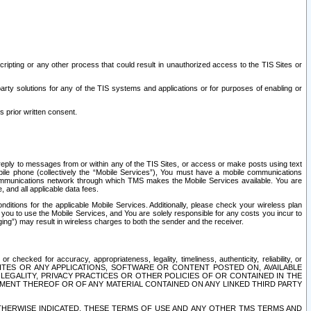
ripting or any other process that could result in unauthorized access to the TIS Sites or
third party solutions for any of the TIS systems and applications or for purposes of enabling or
s prior written consent.
d reply to messages from or within any of the TIS Sites, or access or make posts using text
ile phone (collectively the “Mobile Services”), You must have a mobile communications
e communications network through which TMS makes the Mobile Services available. You are
and all applicable data fees.
tions for the applicable Mobile Services. Additionally, please check your wireless plan
ou to use the Mobile Services, and You are solely responsible for any costs you incur to
ng”) may result in wireless charges to both the sender and the receiver.
hecked for accuracy, appropriateness, legality, timeliness, authenticity, reliability, or
SITES OR ANY APPLICATIONS, SOFTWARE OR CONTENT POSTED ON, AVAILABLE
 LEGALITY, PRIVACY PRACTICES OR OTHER POLICIES OF OR CONTAINED IN THE
SEMENT THEREOF OR OF ANY MATERIAL CONTAINED ON ANY LINKED THIRD PARTY
OTHERWISE INDICATED, THESE TERMS OF USE AND ANY OTHER TMS TERMS AND