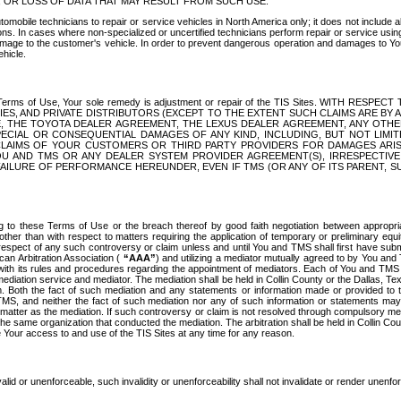
OR LOSS OF DATA THAT MAY RESULT FROM SUCH USE.
tomobile technicians to repair or service vehicles in North America only; it does not include a
s. In cases where non-specialized or uncertified technicians perform repair or service using 
amage to the customer's vehicle. In order to prevent dangerous operation and damages to Your 
hicle.
er these Terms of Use, Your sole remedy is adjustment or repair of the TIS Sites.
ANIES, AND PRIVATE DISTRIBUTORS (EXCEPT TO THE EXTENT SUCH CLAIMS ARE BY
E, THE TOYOTA DEALER AGREEMENT, THE LEXUS DEALER AGREEMENT, ANY OTH
SPECIAL OR CONSEQUENTIAL DAMAGES OF ANY KIND, INCLUDING, BUT NOT LIMI
R CLAIMS OF YOUR CUSTOMERS OR THIRD PARTY PROVIDERS FOR DAMAGES ARI
U AND TMS OR ANY DEALER SYSTEM PROVIDER AGREEMENT(S), IRRESPECTI
 FAILURE OF PERFORMANCE HEREUNDER, EVEN IF TMS (OR ANY OF ITS PARENT, SU
ng to these Terms of Use or the breach thereof by good faith negotiation between appropr
ther than with respect to matters requiring the application of temporary or preliminary equit
 in respect of any such controversy or claim unless and until You and TMS shall first have su
can Arbitration Association (
“AAA”
) and utilizing a mediator mutually agreed to by You and
 with its rules and procedures regarding the appointment of mediators. Each of You and TMS
diation service and mediator. The mediation shall be held in Collin County or the Dallas, Te
 Both the fact of such mediation and any statements or information made or provided to th
TMS, and neither the fact of such mediation nor any of such information or statements may b
 matter as the mediation. If such controversy or claim is not resolved through compulsory me
the same organization that conducted the mediation. The arbitration shall be held in Collin C
te Your access to and use of the TIS Sites at any time for any reason.
alid or unenforceable, such invalidity or unenforceability shall not invalidate or render unenf