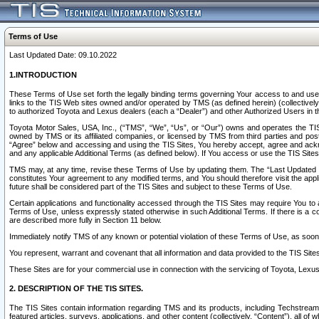
Terms of Use
Last Updated Date: 09.10.2022
1.INTRODUCTION
These Terms of Use set forth the legally binding terms governing Your access to and use o
links to the TIS Web sites owned and/or operated by TMS (as defined herein) (collectivel
to authorized Toyota and Lexus dealers (each a “Dealer”) and other Authorized Users in th
Toyota Motor Sales, USA, Inc., (“TMS”, “We”, “Us”, or “Our”) owns and operates the TIS 
owned by TMS or its affiliated companies, or licensed by TMS from third parties and poste
“Agree” below and accessing and using the TIS Sites, You hereby accept, agree and acknow
and any applicable Additional Terms (as defined below). If You access or use the TIS Sites
TMS may, at any time, revise these Terms of Use by updating them. The “Last Updated Date
constitutes Your agreement to any modified terms, and You should therefore visit the appl
future shall be considered part of the TIS Sites and subject to these Terms of Use.
Certain applications and functionality accessed through the TIS Sites may require You to a
Terms of Use, unless expressly stated otherwise in such Additional Terms. If there is a co
are described more fully in Section 11 below.
Immediately notify TMS of any known or potential violation of these Terms of Use, as so
You represent, warrant and covenant that all information and data provided to the TIS Sit
These Sites are for your commercial use in connection with the servicing of Toyota, Lexus,
2. DESCRIPTION OF THE TIS SITES.
The TIS Sites contain information regarding TMS and its products, including Techstream s
featured articles, surveys, applications, and other content (collectively, “Content”), all o