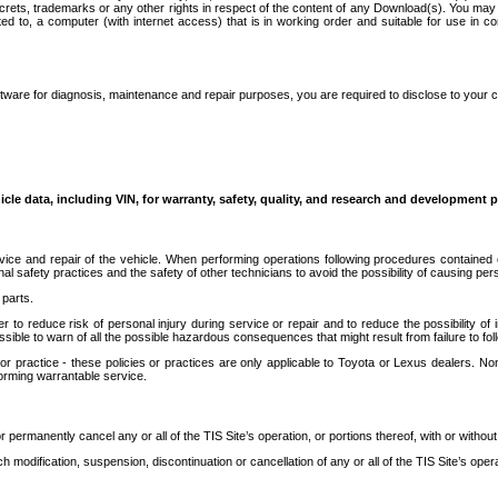
secrets, trademarks or any other rights in respect of the content of any Download(s). You m
ted to, a computer (with internet access) that is in working order and suitable for use in 
ware for diagnosis, maintenance and repair purposes, you are required to disclose to your 
icle data, including VIN, for warranty, safety, quality, and research and development 
ice and repair of the vehicle. When performing operations following procedures contained 
afety practices and the safety of other technicians to avoid the possibility of causing perso
parts.
r to reduce risk of personal injury during service or repair and to reduce the possibility of
sible to warn of all the possible hazardous consequences that might result from failure to foll
ractice - these policies or practices are only applicable to Toyota or Lexus dealers. Non-
orming warrantable service.
permanently cancel any or all of the TIS Site’s operation, or portions thereof, with or without
 modification, suspension, discontinuation or cancellation of any or all of the TIS Site’s opera