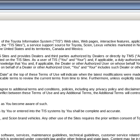
f the Toyota Information System (“TIS”) Web sites, Web pages, interactive features, applica
y, the “TIS Sites”), a service support source for Toyota, Scion, Lexus vehicles marketed i
e United States and its territories, Canada and Mexico.
Sites and provides Dealers and third parties authorized by Dealers or directly by TMS (“A
d on the TIS Sites. As a user of TIS (“You” and “Your”) and, if applicable, a duly-authoriz
ledge that You and, if applicable, the Dealer or other Authorized User on whose behalf You 
 on behalf of a Dealer or other Authorized User, “You” and “Your” includes such Dealer or oth
” at the top of these Terms of Use will indicate when the latest modifications were made. 
icable terms to review the current terms from time to time. Furthermore, unless explicitly s
gree to additional terms and conditions, policies, including any privacy policy and disclaimer
nflict between these Terms of Use and any Additional Terms, the Additional Terms will control
on as You become aware of such.
es by You or entered into the TIS systems by You shall be complete and accurate.
 and Scion brand vehicles. Any other use of the Sites requires the prior written consent of T
oftware, services, maintenance guidelines, technical guidelines, customer service related 
f which is protected under copyright law and/or other federal and state laws. Content may be i