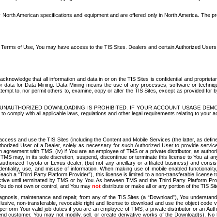
North American specifications and equipment and are offered only in North America. The prog
se Terms of Use, You may have access to the TIS Sites. Dealers and certain Authorized User
nowledge that all information and data in or on the TIS Sites is confidential and proprietar
 or data for Data Mining. Data Mining means the use of any processes, software or techniqu
o attempt to, nor permit others to, examine, copy or alter the TIS Sites, except as provided fo
D. UNAUTHORIZED DOWNLOADING IS PROHIBITED. IF YOUR ACCOUNT USAGE DEM
with all applicable laws, regulations and other legal requirements relating to your acc
ccess and use the TIS Sites (including the Content and Mobile Services (the latter, as define
uthorized User of a Dealer, solely as necessary for such Authorized User to provide service
agreement with TMS, (iv) if You are an employee of TMS or a private distributor, as authori
MS may, in its sole discretion, suspend, discontinue or terminate this license to You at an
authorized Toyota or Lexus dealer, (but not any ancillary or affiliated business) and cons
fidentiality, use, and misuse of information. When making use of mobile enabled functionalit
ach a “Third Party Platform Provider”), this license is limited to a non-transferable license t
ctive until terminated by TMS or by You. As between TMS and the Third Party Platform Provi
 You do not own or control, and You may
not
distribute or make all or any portion of the TIS S
osis, maintenance and repair, from any of the TIS Sites (a “Download”), You understand that
clusive, non-transferable, revocable right and license to download and use the object code
to perform Your valid job duties if you are an employee of TMS, a private distributor or a
 end customer. You may not modify, sell, or create derivative works of the Download(s). No