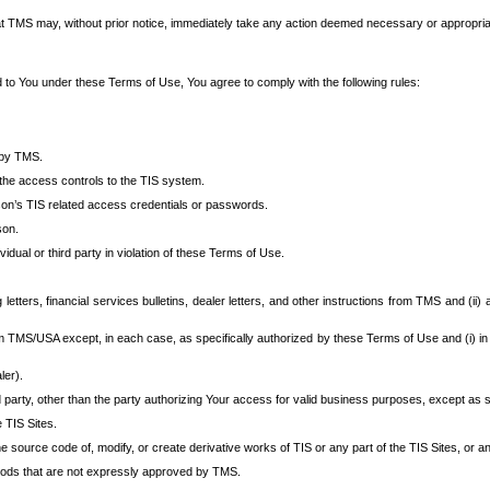
at TMS may, without prior notice, immediately take any action deemed necessary or appropriate,
d to You under these Terms of Use, You agree to comply with the following rules:
 by TMS.
the access controls to the TIS system.
rson’s TIS related access credentials or passwords.
son.
idual or third party in violation of these Terms of Use.
etters, financial services bulletins, dealer letters, and other instructions from TMS and (ii) 
om TMS/USA except, in each case, as specifically authorized by these Terms of Use and (i) in
ler).
party, other than the party authorizing Your access for valid business purposes, except as sp
e TIS Sites.
 source code of, modify, or create derivative works of TIS or any part of the TIS Sites, or an
thods that are not expressly approved by TMS.