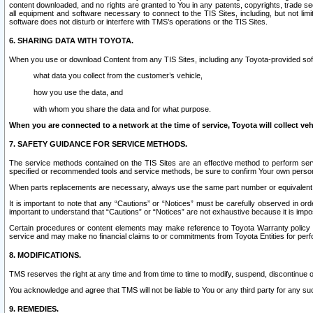
content downloaded, and no rights are granted to You in any patents, copyrights, trade 
all equipment and software necessary to connect to the TIS Sites, including, but not limi
software does not disturb or interfere with TMS’s operations or the TIS Sites.
6. SHARING DATA WITH TOYOTA.
When you use or download Content from any TIS Sites, including any Toyota-provided soft
what data you collect from the customer’s vehicle,
how you use the data, and
with whom you share the data and for what purpose.
When you are connected to a network at the time of service, Toyota will collect veh
7. SAFETY GUIDANCE FOR SERVICE METHODS.
The service methods contained on the TIS Sites are an effective method to perform serv
specified or recommended tools and service methods, be sure to confirm Your own personal s
When parts replacements are necessary, always use the same part number or equivalent 
It is important to note that any “Cautions” or “Notices” must be carefully observed in orde
important to understand that “Cautions” or “Notices” are not exhaustive because it is impos
Certain procedures or content elements may make reference to Toyota Warranty policy or p
service and may make no financial claims to or commitments from Toyota Entities for perf
8. MODIFICATIONS.
TMS reserves the right at any time and from time to time to modify, suspend, discontinue or 
You acknowledge and agree that TMS will not be liable to You or any third party for any such
9. REMEDIES.