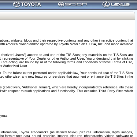
tions, widgets, blogs and their respective contents and any other interactive content that
n North America owned and/or operated by Toyota Motor Sales, USA, Inc. and made available
uthorized Users”) access to and use of the TIS Sites; any materials on the TIS Sites are
ed representative of Your Dealer or other Authorized User, You understand that by clicking
are acting, are bound by all of the following terms and conditions of these Terms of Use,
er Authorized User.
To the fullest extent permitted under applicable law, Your continued use of the TIS Sites
tated otherwise, any new features or services that augment or enhance the TIS Sites in the
s (collectively, “Additional Terms”), which are hereby incorporated by reference into these
 with respect to such applications and functionality. This excludes Third Party Sites which
oyota.
information, Toyota Trademarks (as defined below), pictures, information, digital images,
n the form of text, data, sound, graphics, images, pictures, photographs, videos, software or