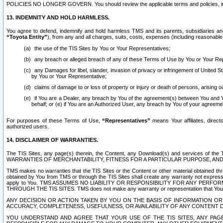
POLICIES NO LONGER GOVERN. You should review the applicable terms and policies, includ
13. INDEMNITY AND HOLD HARMLESS.
You agree to defend, indemnify and hold harmless TMS and its parents, subsidiaries and 
“Toyota Entity”
), from any and all charges, suits, costs, expenses (including reasonable 
the use of the TIS Sites by You or Your Representatives;
any breach or alleged breach of any of these Terms of Use by You or Your Re
any Damages for libel, slander, invasion of privacy or infringement of United St
by You or Your Representative;
claims of damage to or loss of property or injury or death of persons, arising ou
if You are a Dealer, any breach by You of the agreement(s) between You and Your
behalf; or (e) if You are an Authorized User, any breach by You of your agreemen
For purposes of these Terms of Use,
“Representatives”
means Your affiliates, direct
authorized users.
14. DISCLAIMER OF WARRANTIES.
The TIS Sites, any page(s) therein, the Content, any Download(s) and services of th
WARRANTIES OF MERCHANTABILITY, FITNESS FOR A PARTICULAR PURPOSE, AN
TMS makes no warranties that the TIS Sites or the Content or other material obtained throug
obtained by You from TMS or through the TIS Sites shall create any warranty not expressl
apply to You. TMS ASSUMES NO LIABILITY OR RESPONSIBILITY FOR ANY PER
THROUGH THE TIS SITES. TMS does not make any warranty or representation that Your use of
ANY DECISION OR ACTION TAKEN BY YOU ON THE BASIS OF INFORMATION OR 
ACCURACY, COMPLETENESS, USEFULNESS, OR AVAILABILITY OF ANY CONTENT DI
YOU UNDERSTAND AND AGREE THAT YOUR USE OF THE TIS SITES, ANY PAGE(