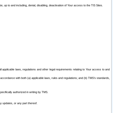
 up to and including, denial, disabling, deactivation of Your access to the TIS Sites.
all applicable laws, regulations and other legal requirements relating to Your access to and
 accordance with both (a) applicable laws, rules and regulations; and (b) TMS’s standards,
ecifically authorized in writing by TMS.
y updates, or any part thereof.