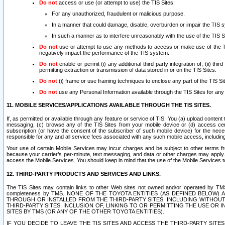
Do not
access or use (or attempt to use) the TIS Sites:
For any unauthorized, fraudulent or malicious purpose.
In a manner that could damage, disable, overburden or impair the TIS 
In such a manner as to interfere unreasonably with the use of the TIS S
Do not
use or attempt to use any methods to access or make use of the TIS 
negatively impact the performance of the TIS system.
Do not
enable or permit (i) any additional third party integration of; (ii) thi
permitting extraction or transmission of data stored in or on the TIS Sites.
Do not
(i) frame or use framing techniques to enclose any part of the TIS Site
Do not
use any Personal Information available through the TIS Sites for any pu
11. MOBILE SERVICES/APPLICATIONS AVAILABLE THROUGH THE TIS SITES.
If, as permitted or available through any feature or service of TIS, You (a) upload conten
messaging, (c) browse any of the TIS Sites from your mobile device or (d) access cer
subscription (or have the consent of the subscriber of such mobile device) for the nec
responsible for any and all service fees associated with any such mobile access, includi
Your use of certain Mobile Services may incur charges and be subject to other terms fr
because your carrier’s per-minute, text messaging, and data or other charges may apply.
access the Mobile Services. You should keep in mind that the use of the Mobile Services 
12. THIRD-PARTY PRODUCTS AND SERVICES AND LINKS.
The TIS Sites may contain links to other Web sites not owned and/or operated by TMS (“Th
completeness by TMS. NONE OF THE TOYOTA ENTITIES (AS DEFINED BELOW
THROUGH OR INSTALLED FROM THE THIRD-PARTY SITES, INCLUDING WITHOUT L
THIRD-PARTY SITES. INCLUSION OF, LINKING TO OR PERMITTING THE USE OR
SITES BY TMS (OR ANY OF THE OTHER TOYOTA ENTITIES).
IF YOU DECIDE TO LEAVE THE TIS SITES AND ACCESS THE THIRD-PARTY SI