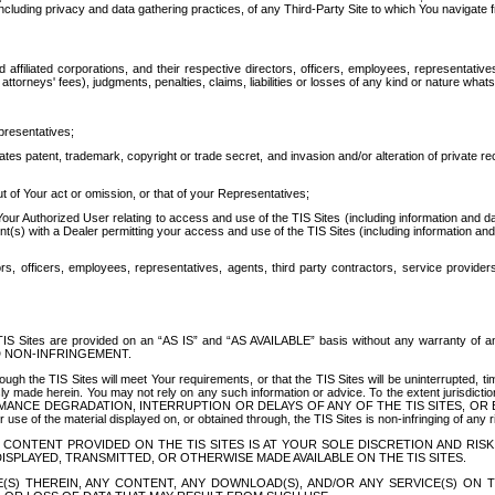
ing privacy and data gathering practices, of any Third-Party Site to which You navigate f
affiliated corporations, and their respective directors, officers, employees, representativ
attorneys' fees), judgments, penalties, claims, liabilities or losses of any kind or nature wha
presentatives;
ates patent, trademark, copyright or trade secret, and invasion and/or alteration of private r
t of Your act or omission, or that of your Representatives;
 Authorized User relating to access and use of the TIS Sites (including information and data
t(s) with a Dealer permitting your access and use of the TIS Sites (including information and 
ors, officers, employees, representatives, agents, third party contractors, service provide
e TIS Sites are provided on an “AS IS” and “AS AVAILABLE” basis without any warranty 
D NON-INFRINGEMENT.
h the TIS Sites will meet Your requirements, or that the TIS Sites will be uninterrupted, time
y made herein. You may not rely on any such information or advice. To the extent jurisdictio
FORMANCE DEGRADATION, INTERRUPTION OR DELAYS OF ANY OF THE TIS SITES, 
 the material displayed on, or obtained through, the TIS Sites is non-infringing of any rig
CONTENT PROVIDED ON THE TIS SITES IS AT YOUR SOLE DISCRETION AND RISK
SPLAYED, TRANSMITTED, OR OTHERWISE MADE AVAILABLE ON THE TIS SITES.
S) THEREIN, ANY CONTENT, ANY DOWNLOAD(S), AND/OR ANY SERVICE(S) ON TH