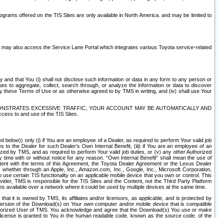
rams offered on the TIS Sites are only available in North America. and may be limited to
s may also access the Service Lane Portal which integrates various Toyota service-related
y and that You (i) shall not disclose such information or data in any form to any person or
es to aggregate, collect, search through, or analyze the information or data to discover
r by these Terms of Use or as otherwise agreed to by TMS in writing, and (iv) shall use Your
ONSTRATES EXCESSIVE TRAFFIC, YOUR ACCOUNT MAY BE AUTOMATICALLY AND
ess to and use of the TIS Sites.
d below)) only (i) if You are an employee of a Dealer, as required to perform Your valid job
s to the Dealer for such Dealer’s Own Internal Benefit, (iii) if You are an employee of an
zed by TMS, and as required to perform Your valid job duties, or (v) any other Authorized
y time with or without notice for any reason. “Own Internal Benefit” shall mean the use of
istent with the terms of this Agreement, the Toyota Dealer Agreement or the Lexus Dealer
y, whether through an Apple, Inc., Amazon.com, Inc., Google, Inc., Microsoft Corporation,
o use certain TIS functionality on an applicable mobile device that you own or control. This
der, TMS is responsible for the TIS Sites and the Content, not the Third Party Platform
ites available over a network where it could be used by multiple devices at the same time.
 it is owned by TMS, its affiliates and/or licensors, as applicable, and is protected by
 version of the Download(s) on Your own computer and/or mobile device that is compatible
n Authorized User of TMS. You acknowledge and agree that the Download(s) You use or make
 license is granted to You in the human readable code, known as the source code, of the