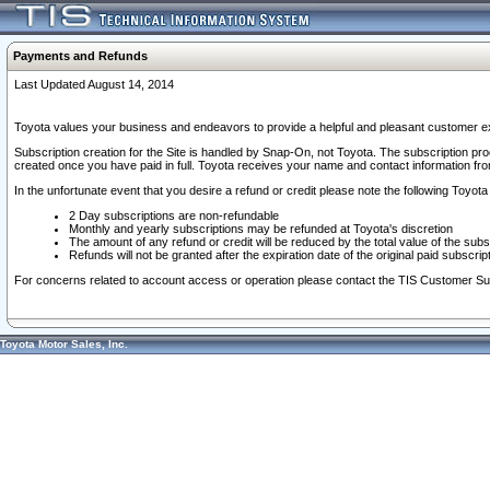
Payments and Refunds
Last Updated August 14, 2014
Toyota values your business and endeavors to provide a helpful and pleasant customer ex
Subscription creation for the Site is handled by Snap-On, not Toyota. The subscription pr
created once you have paid in full. Toyota receives your name and contact information fr
In the unfortunate event that you desire a refund or credit please note the following Toyota 
2 Day subscriptions are non-refundable
Monthly and yearly subscriptions may be refunded at Toyota's discretion
The amount of any refund or credit will be reduced by the total value of the subs
Refunds will not be granted after the expiration date of the original paid subscript
For concerns related to account access or operation please contact the TIS Customer Su
Toyota Motor Sales, Inc.