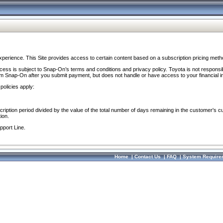
perience. This Site provides access to certain content based on a subscription pricing meth
ocess is subject to Snap-On’s terms and conditions and privacy policy. Toyota is not responsi
om Snap-On after you submit payment, but does not handle or have access to your financial i
policies apply:
cription period divided by the value of the total number of days remaining in the customer's c
ion.
pport Line.
Home
|
Contact Us
|
FAQ
|
System Require