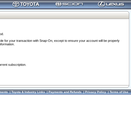
od.
ble for your transaction with Snap-On, except to ensure your account will be properly
nformation.
urrent subscription.
ments
|
Toyota & Industry Links
|
Payments and Refunds
|
Privacy Policy
|
Terms of Use