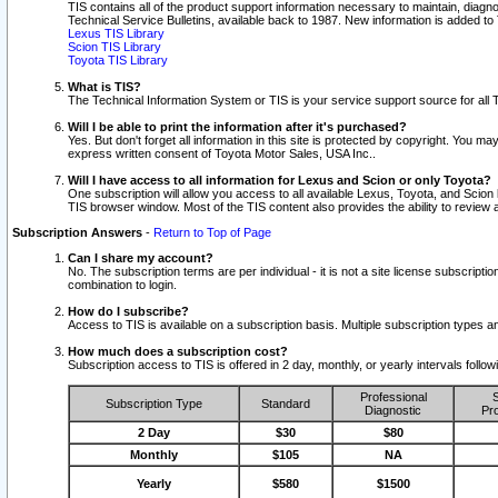
TIS contains all of the product support information necessary to maintain, diag
Technical Service Bulletins, available back to 1987. New information is added t
Lexus TIS Library
Scion TIS Library
Toyota TIS Library
What is TIS?
The Technical Information System or TIS is your service support source for all T
Will I be able to print the information after it's purchased?
Yes. But don't forget all information in this site is protected by copyright. You m
express written consent of Toyota Motor Sales, USA Inc..
Will I have access to all information for Lexus and Scion or only Toyota?
One subscription will allow you access to all available Lexus, Toyota, and Scion 
TIS browser window. Most of the TIS content also provides the ability to review al
Subscription Answers
-
Return to Top of Page
Can I share my account?
No. The subscription terms are per individual - it is not a site license subsc
combination to login.
How do I subscribe?
Access to TIS is available on a subscription basis. Multiple subscription types
How much does a subscription cost?
Subscription access to TIS is offered in 2 day, monthly, or yearly intervals follo
Professional
S
Subscription Type
Standard
Diagnostic
Pro
2 Day
$30
$80
Monthly
$105
NA
Yearly
$580
$1500