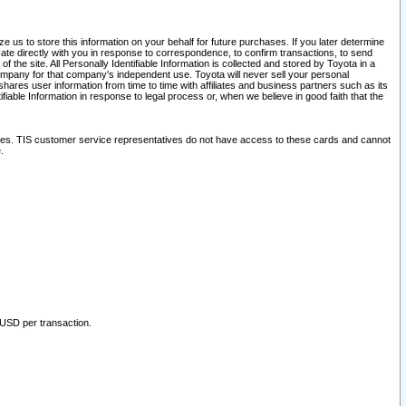
 us to store this information on your behalf for future purchases. If you later determine
ate directly with you in response to correspondence, to confirm transactions, to send
he site. All Personally Identifiable Information is collected and stored by Toyota in a
company for that company's independent use. Toyota will never sell your personal
hares user information from time to time with affiliates and business partners such as its
iable Information in response to legal process or, when we believe in good faith that the
ites. TIS customer service representatives do not have access to these cards and cannot
.
 USD per transaction.