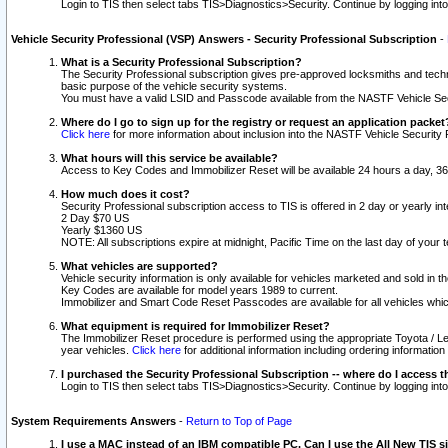
Login to TIS then select tabs TIS>Diagnostics>Security. Continue by logging i
Vehicle Security Professional (VSP) Answers - Security Professional Subscription
-
What is a Security Professional Subscription?
The Security Professional subscription gives pre-approved locksmiths and techni
basic purpose of the vehicle security systems.
You must have a valid LSID and Passcode available from the NASTF Vehicle Secu
Where do I go to sign up for the registry or request an application packet
Click here
for more information about inclusion into the NASTF Vehicle Security 
What hours will this service be available?
Access to Key Codes and Immobilizer Reset will be available 24 hours a day, 36
How much does it cost?
Security Professional subscription access to TIS is offered in 2 day or yearly in
2 Day $70 US
Yearly $1360 US
NOTE: All subscriptions expire at midnight, Pacific Time on the last day of you
What vehicles are supported?
Vehicle security information is only available for vehicles marketed and sold in t
Key Codes are available for model years 1989 to current.
Immobilizer and Smart Code Reset Passcodes are available for all vehicles whic
What equipment is required for Immobilizer Reset?
The Immobilizer Reset procedure is performed using the appropriate Toyota / Le
year vehicles.
Click here
for additional information including ordering informatio
I purchased the Security Professional Subscription -- where do I access t
Login to TIS then select tabs TIS>Diagnostics>Security. Continue by logging i
System Requirements Answers
-
Return to Top of Page
I use a MAC instead of an IBM compatible PC. Can I use the All New TIS s