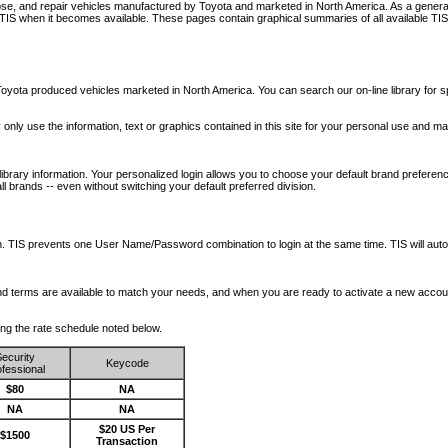
nose, and repair vehicles manufactured by Toyota and marketed in North America. As a genera
o TIS when it becomes available.
These pages contain graphical summaries of all available TIS
oyota produced vehicles marketed in North America. You can search our on-line library for sp
ay only use the information, text or graphics contained in this site for your personal use and ma
library information. Your personalized login allows you to choose your default brand preferenc
l brands -- even without switching your default preferred division.
ription. TIS prevents one User Name/Password combination to login at the same time. TIS wil
 and terms are available to match your needs, and when you are ready to activate a new accou
wing the rate schedule noted below.
ecurity
Keycode
fessional
$80
NA
NA
NA
$20 US Per
$1500
Transaction