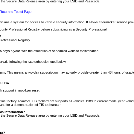
nto the Secure Data Release area by entering your LSID and Passcode.
Return to Top of Page
cians a system for access to vehicle security information. It allows aftermarket service pr
rity Professional Registry before subscribing as a Security Professional.
?
Professional Registry.
5 days a year, with the exception of scheduled website maintenance.
tervals following the rate schedule noted below.
r term. This means a two-day subscription may actually provide greater than 48 hours of usab
he USA.
h support immobilizer reset.
xus factory scantool. TIS techstream supports all vehicles 1989 to current model year vehic
n and for a demonstration of TIS techstream.
his information?
nto the Secure Data Release area by entering your LSID and Passcode.
ite?