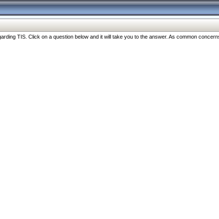
ng TIS. Click on a question below and it will take you to the answer. As common concerns are