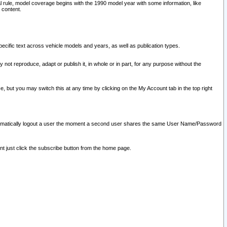
l rule, model coverage begins with the 1990 model year with some information, like
 content.
ecific text across vehicle models and years, as well as publication types.
y not reproduce, adapt or publish it, in whole or in part, for any purpose without the
e, but you may switch this at any time by clicking on the My Account tab in the top right
l automatically logout a user the moment a second user shares the same User Name/Password
nt just click the subscribe button from the home page.