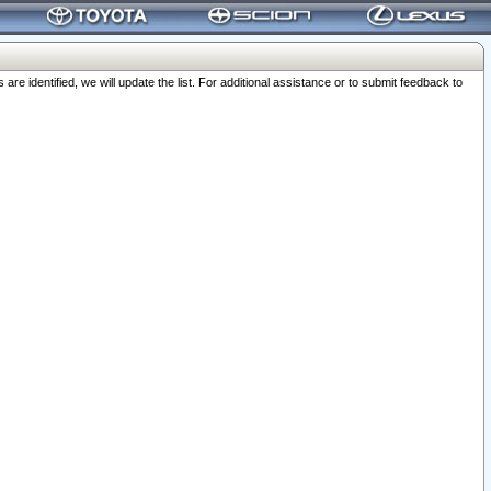
 identified, we will update the list. For additional assistance or to submit feedback to