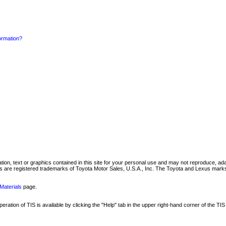
formation?
mation, text or graphics contained in this site for your personal use and may not reproduce, ada
are registered trademarks of Toyota Motor Sales, U.S.A., Inc. The Toyota and Lexus marks 
Materials
page.
ation of TIS is available by clicking the "Help" tab in the upper right-hand corner of the TIS