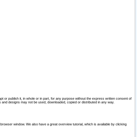
pt or publish it, in whole or in part, for any purpose without the express written consent of
and designs may not be used, downloaded, copied or distributed in any way.
 browser window. We also have a great overview tutorial, which is available by clicking