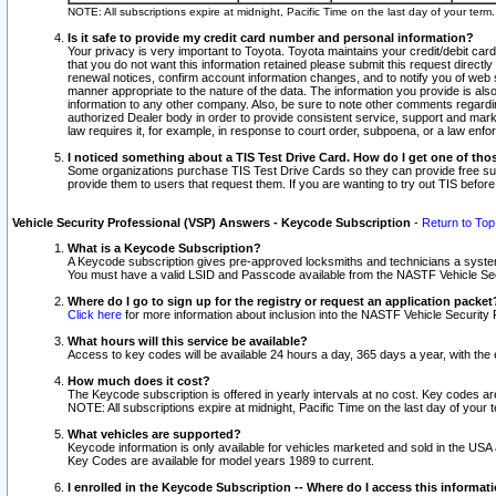
NOTE: All subscriptions expire at midnight, Pacific Time on the last day of your ter
Is it safe to provide my credit card number and personal information?
Your privacy is very important to Toyota. Toyota maintains your credit/debit card
that you do not want this information retained please submit this request direc
renewal notices, confirm account information changes, and to notify you of web s
manner appropriate to the nature of the data. The information you provide is al
information to any other company. Also, be sure to note other comments regarding
authorized Dealer body in order to provide consistent service, support and market
law requires it, for example, in response to court order, subpoena, or a law en
I noticed something about a TIS Test Drive Card. How do I get one of tho
Some organizations purchase TIS Test Drive Cards so they can provide free sub
provide them to users that request them. If you are wanting to try out TIS befo
Vehicle Security Professional (VSP) Answers - Keycode Subscription
-
Return to Top
What is a Keycode Subscription?
A Keycode subscription gives pre-approved locksmiths and technicians a syste
You must have a valid LSID and Passcode available from the NASTF Vehicle Secur
Where do I go to sign up for the registry or request an application packet
Click here
for more information about inclusion into the NASTF Vehicle Security 
What hours will this service be available?
Access to key codes will be available 24 hours a day, 365 days a year, with th
How much does it cost?
The Keycode subscription is offered in yearly intervals at no cost. Key codes a
NOTE: All subscriptions expire at midnight, Pacific Time on the last day of your 
What vehicles are supported?
Keycode information is only available for vehicles marketed and sold in the USA
Key Codes are available for model years 1989 to current.
I enrolled in the Keycode Subscription -- Where do I access this informat