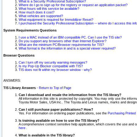
What is a Security Professional Subscription?
Where do I go to sign up for the registry or request an application packet?
What hours will this service be available?
How much does it cost?
What vehicles are supported?
What equipment is required for Immobilizer Reset?
I purchased the Security Professional Subscription -- where do I access this in
System Requirements Questions
I use a MAC instead of an IBM compatible PC. Can I use the TIS site?
Do you support any browsers other than Internet Explorer?
What are the minimum PC/Browser requirements for TIS?
What format is the information in and is a special viewer required?
Browser Questions
Can I turn off my security warning messages?
Is my Pop-Up Blocker compatible with TIS?
TIS does not fit within my browser window - why?
ANSWERS:
TIS Library Answers
-
Return to Top of Page
Can I download and resale the information from the TIS library?
All information in this site is protected by copyright. You may only use the infor
Toyota Motor Sales, USA Inc.. The Toyota and Lexus names, marks and designs 
Can I still purchase paper publications? How?
Yes. For information on ordering paper publications, see the
Purchasing Printed 
Is training available on how to use the TIS library?
A comprehensive context sensitive help application, which covers the use and oper
here
.
What is available in the TIS library?