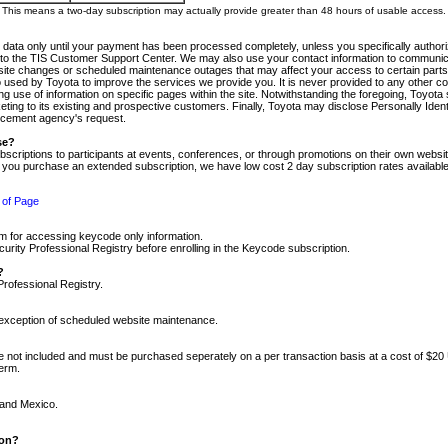
m. This means a two-day subscription may actually provide greater than 48 hours of usable access.
 data only until your payment has been processed completely, unless you specifically authorize
tly to the TIS Customer Support Center. We may also use your contact information to communic
ite changes or scheduled maintenance outages that may affect your access to certain parts of t
so used by Toyota to improve the services we provide you. It is never provided to any other 
 use of information on specific pages within the site. Notwithstanding the foregoing, Toyota s
ing to its existing and prospective customers. Finally, Toyota may disclose Personally Identif
forcement agency's request.
se?
scriptions to participants at events, conferences, or through promotions on their own webs
re you purchase an extended subscription, we have low cost 2 day subscription rates available
 of Page
m for accessing keycode only information.
ity Professional Registry before enrolling in the Keycode subscription.
?
Professional Registry.
e exception of scheduled website maintenance.
re not included and must be purchased seperately on a per transaction basis at a cost of $20
term.
 and Mexico.
ion?