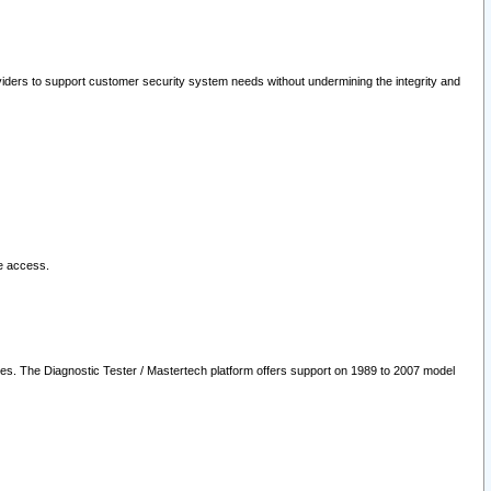
oviders to support customer security system needs without undermining the integrity and
le access.
les. The Diagnostic Tester / Mastertech platform offers support on 1989 to 2007 model