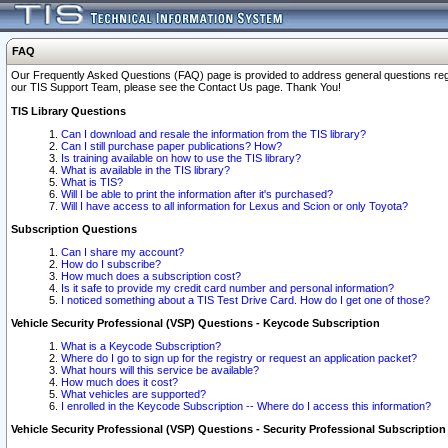
FAQ
Our Frequently Asked Questions (FAQ) page is provided to address general questions regardi
our TIS Support Team, please see the Contact Us page. Thank You!
TIS Library Questions
Can I download and resale the information from the TIS library?
Can I still purchase paper publications? How?
Is training available on how to use the TIS library?
What is available in the TIS library?
What is TIS?
Will I be able to print the information after it's purchased?
Will I have access to all information for Lexus and Scion or only Toyota?
Subscription Questions
Can I share my account?
How do I subscribe?
How much does a subscription cost?
Is it safe to provide my credit card number and personal information?
I noticed something about a TIS Test Drive Card. How do I get one of those?
Vehicle Security Professional (VSP) Questions - Keycode Subscription
What is a Keycode Subscription?
Where do I go to sign up for the registry or request an application packet?
What hours will this service be available?
How much does it cost?
What vehicles are supported?
I enrolled in the Keycode Subscription -- Where do I access this information?
Vehicle Security Professional (VSP) Questions - Security Professional Subscription