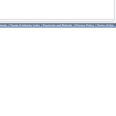
ments
|
Toyota & Industry Links
|
Payments and Refunds
|
Privacy Policy
|
Terms of Use