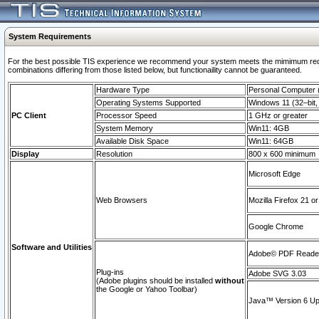
System Requirements
For the best possible TIS experience we recommend your system meets the mimimum require
combinations differing from those listed below, but functionaility cannot be guaranteed.
Hardware Type
Personal Computer
Operating Systems Supported
Windows 11 (32–bit, 
PC Client
Processor Speed
1 GHz or greater
System Memory
Win11: 4GB
Available Disk Space
Win11: 64GB
Display
Resolution
800 x 600 minimum
Microsoft Edge
Web Browsers
Mozilla Firefox 21 or
Google Chrome
Software and Utilities
Adobe© PDF Reader 
Plug-ins
Adobe SVG 3.03
(Adobe plugins should be installed
without
the Google or Yahoo Toolbar)
Java™ Version 6 Upd