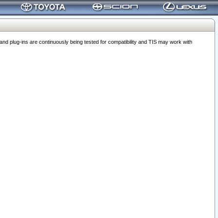
 plug-ins are continuously being tested for compatibility and TIS may work with