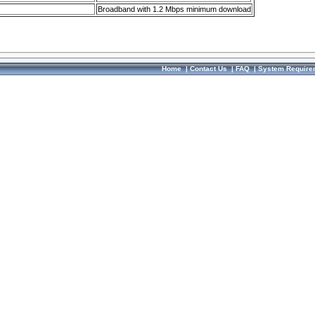
Broadband with 1.2 Mbps minimum download
Home
|
Contact Us
|
FAQ
|
System Require