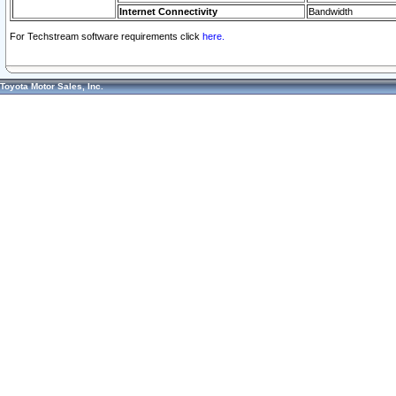
Internet Connectivity
Bandwidth
For Techstream software requirements click
here.
Toyota Motor Sales, Inc.