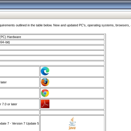
ments outlined in the table below. New and updated PC's, operating systems, browsers, and
 (PC) Hardware
64–bit)
 later
7.0 or later
ate 7 - Version 7 Update 5