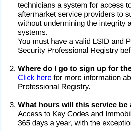
technicians a system for access to 
aftermarket service providers to 
without undermining the integrity 
systems.
You must have a valid LSID and 
Security Professional Registry bef
Where do I go to sign up for th
Click here
for more information ab
Professional Registry.
What hours will this service be 
Access to Key Codes and Immobiliz
365 days a year, with the excepti