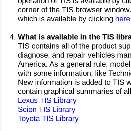
operation of TIS is available by cl
corner of the TIS browser window.
which is available by clicking
her
What is available in the TIS libr
TIS contains all of the product su
diagnose, and repair vehicles ma
America. As a general rule, mode
with some information, like Techni
New information is added to TIS 
contain graphical summaries of all
Lexus TIS Library
Scion TIS Library
Toyota TIS Library