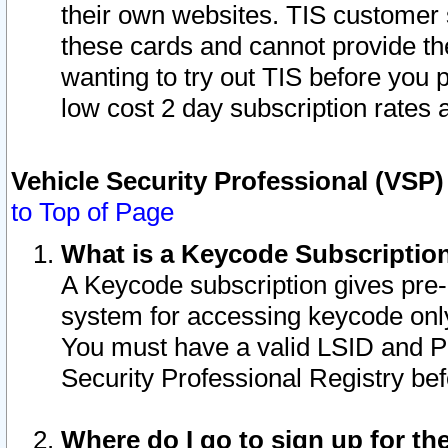
their own websites. TIS customer 
these cards and cannot provide the
wanting to try out TIS before you
low cost 2 day subscription rates a
Vehicle Security Professional (VSP
to Top of Page
What is a Keycode Subscriptio
A Keycode subscription gives pre
system for accessing keycode only
You must have a valid LSID and 
Security Professional Registry bef
Where do I go to sign up for th