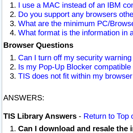
I use a MAC instead of an IBM com
Do you support any browsers other
What are the minimum PC/Browser
What format is the information in 
Browser Questions
Can I turn off my security warni
Is my Pop-Up Blocker compatible 
TIS does not fit within my browse
ANSWERS:
TIS Library Answers
-
Return to Top 
Can I download and resale the i