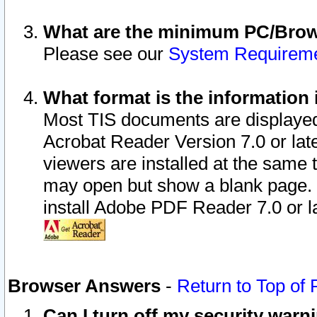
What are the minimum PC/Brows
Please see our
System Requirem
What format is the information 
Most TIS documents are displaye
Acrobat Reader Version 7.0 or later
viewers are installed at the same 
may open but show a blank page. S
install Adobe PDF Reader 7.0 or la
Browser Answers
-
Return to Top of
Can I turn off my security war