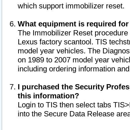
which support immobilizer reset.
What equipment is required for
The Immobilizer Reset procedure i
Lexus factory scantool. TIS techst
model year vehicles. The Diagnost
on 1989 to 2007 model year vehic
including ordering information and
I purchased the Security Profes
this information?
Login to TIS then select tabs TIS
into the Secure Data Release are