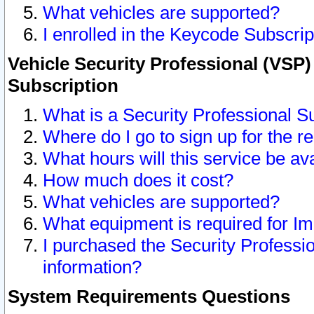
What vehicles are supported?
I enrolled in the Keycode Subscrip
Vehicle Security Professional (VSP)
Subscription
What is a Security Professional S
Where do I go to sign up for the r
What hours will this service be av
How much does it cost?
What vehicles are supported?
What equipment is required for I
I purchased the Security Professio
information?
System Requirements Questions