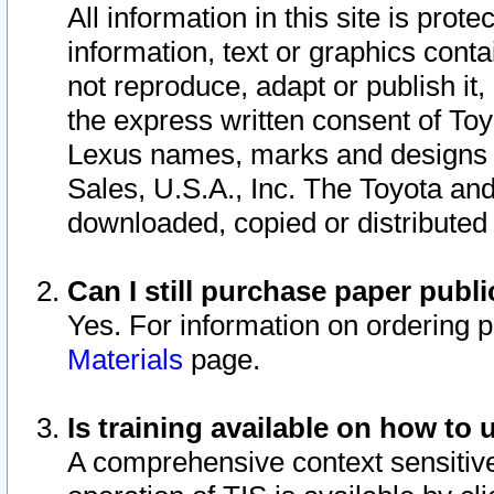
All information in this site is pro
information, text or graphics conta
not reproduce, adapt or publish it,
the express written consent of To
Lexus names, marks and designs a
Sales, U.S.A., Inc. The Toyota a
downloaded, copied or distributed
Can I still purchase paper pub
Yes. For information on ordering 
Materials
page.
Is training available on how to 
A comprehensive context sensitive