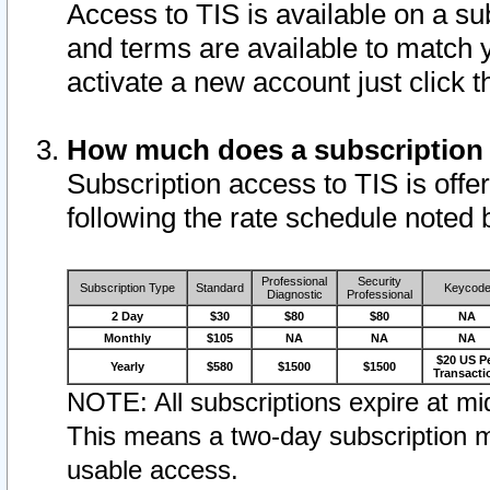
Access to TIS is available on a su
and terms are available to match 
activate a new account just click 
How much does a subscription
Subscription access to TIS is offer
following the rate schedule noted 
Professional
Security
Subscription Type
Standard
Keycod
Diagnostic
Professional
2 Day
$30
$80
$80
NA
Monthly
$105
NA
NA
NA
$20 US P
Yearly
$580
$1500
$1500
Transacti
NOTE: All subscriptions expire at mid
This means a two-day subscription m
usable access.