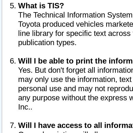
What is TIS?
The Technical Information System o
Toyota produced vehicles markete
line library for specific text acro
publication types.
Will I be able to print the infor
Yes. But don't forget all informatio
may only use the information, text 
personal use and may not reproduce,
any purpose without the express w
Inc..
Will I have access to all infor