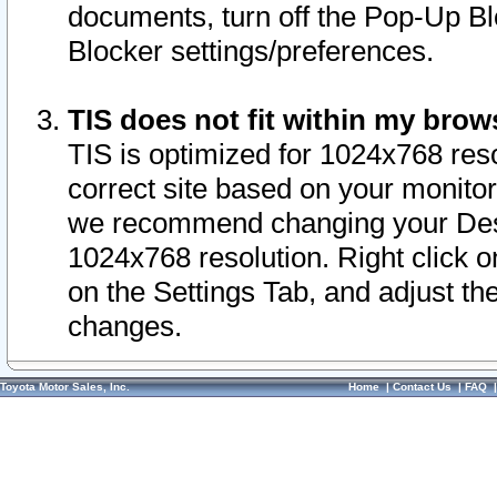
documents, turn off the Pop-Up Bl
Blocker settings/preferences.
TIS does not fit within my bro
TIS is optimized for 1024x768 reso
correct site based on your monitor 
we recommend changing your Desk
1024x768 resolution. Right click 
on the Settings Tab, and adjust th
changes.
Toyota Motor Sales, Inc.
Home
|
Contact Us
|
FAQ