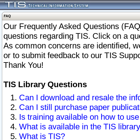
FAQ
Our Frequently Asked Questions (FAQ)
questions regarding TIS. Click on a que
As common concerns are identified, we 
or to submit feedback to our TIS Supp
Thank You!
TIS Library Questions
Can I download and resale the inf
Can I still purchase paper public
Is training available on how to use
What is available in the TIS librar
What is TIS?