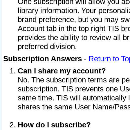
One subscription will allow you ac
library information. Your personal
brand preference, but you may swit
Account tab in the top right TIS b
provides the ability to review all 
preferred division.
Subscription Answers
-
Return to To
Can I share my account?
No. The subscription terms are per i
subscription. TIS prevents one U
same time. TIS will automatically
shares the same User Name/Passw
How do I subscribe?