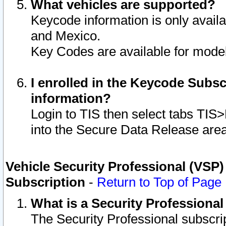
What vehicles are supported?
Keycode information is only avail
and Mexico.
Key Codes are available for model
I enrolled in the Keycode Subsc
information?
Login to TIS then select tabs TIS
into the Secure Data Release are
Vehicle Security Professional (VSP)
Subscription
-
Return to Top of Page
What is a Security Professiona
The Security Professional subscri