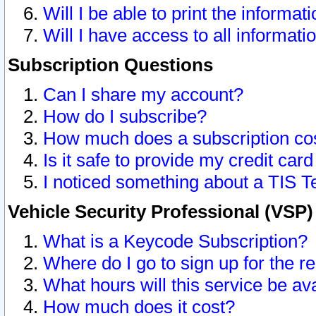
Will I be able to print the informat
Will I have access to all informat
Subscription Questions
Can I share my account?
How do I subscribe?
How much does a subscription co
Is it safe to provide my credit ca
I noticed something about a TIS T
Vehicle Security Professional (VSP
What is a Keycode Subscription?
Where do I go to sign up for the r
What hours will this service be av
How much does it cost?