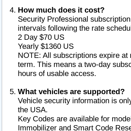
How much does it cost?
Security Professional subscription 
intervals following the rate sched
2 Day $70 US
Yearly $1360 US
NOTE: All subscriptions expire at 
term. This means a two-day subscr
hours of usable access.
What vehicles are supported?
Vehicle security information is onl
the USA.
Key Codes are available for model
Immobilizer and Smart Code Reset 