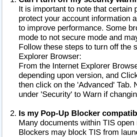
It is important to note that certain
protect your account information a
to improve performance. Some bro
mode to not secure mode and may 
Follow these steps to turn off the
Explorer Browser:
From the Internet Explorer Browse
depending upon version, and Click 
then click on the 'Advanced' Tab. 
under 'Security' to Warn if chang
Is my Pop-Up Blocker compatib
Many documents within TIS open 
Blockers may block TIS from laun