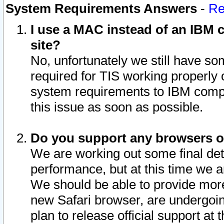
System Requirements Answers
-
Re
I use a MAC instead of an IBM c
site?
No, unfortunately we still have s
required for TIS working properly
system requirements to IBM compa
this issue as soon as possible.
Do you support any browsers ot
We are working out some final deta
performance, but at this time we a
We should be able to provide more
new Safari browser, are undergoin
plan to release official support at t