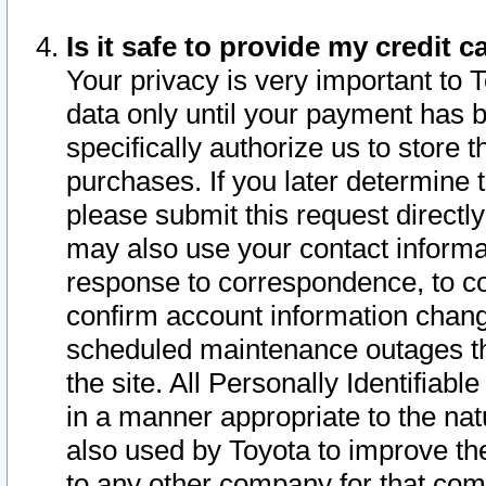
Is it safe to provide my credit
Your privacy is very important to 
data only until your payment has 
specifically authorize us to store t
purchases. If you later determine 
please submit this request direct
may also use your contact informa
response to correspondence, to co
confirm account information chang
scheduled maintenance outages tha
the site. All Personally Identifiab
in a manner appropriate to the nat
also used by Toyota to improve the
to any other company for that com