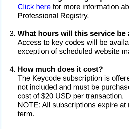
Click here
for more information ab
Professional Registry.
What hours will this service be 
Access to key codes will be availa
exception of scheduled website m
How much does it cost?
The Keycode subscription is offere
not included and must be purchase
cost of $20 USD per transaction.
NOTE: All subscriptions expire at 
term.