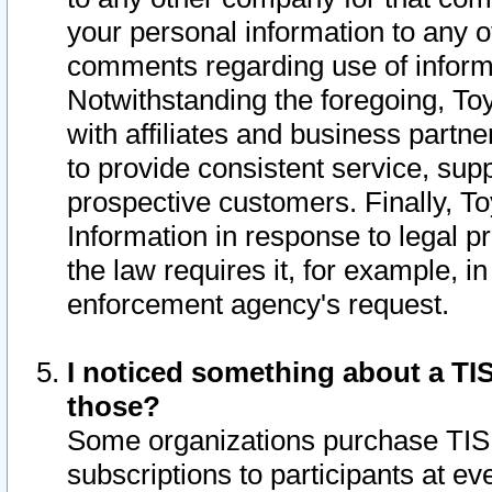
your personal information to any o
comments regarding use of informat
Notwithstanding the foregoing, To
with affiliates and business partn
to provide consistent service, supp
prospective customers. Finally, To
Information in response to legal p
the law requires it, for example, i
enforcement agency's request.
I noticed something about a TIS
those?
Some organizations purchase TIS 
subscriptions to participants at e