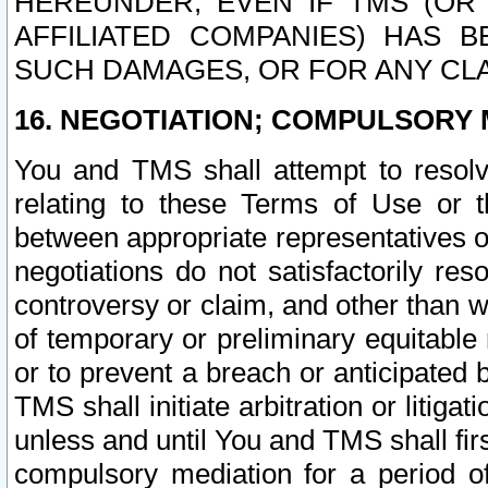
HEREUNDER, EVEN IF TMS (OR 
AFFILIATED COMPANIES) HAS B
SUCH DAMAGES, OR FOR ANY CLA
16. NEGOTIATION; COMPULSORY 
You and TMS shall attempt to resolve
relating to these Terms of Use or t
between appropriate representatives o
negotiations do not satisfactorily re
controversy or claim, and other than wi
of temporary or preliminary equitable 
or to prevent a breach or anticipated
TMS shall initiate arbitration or litiga
unless and until You and TMS shall fir
compulsory mediation for a period of