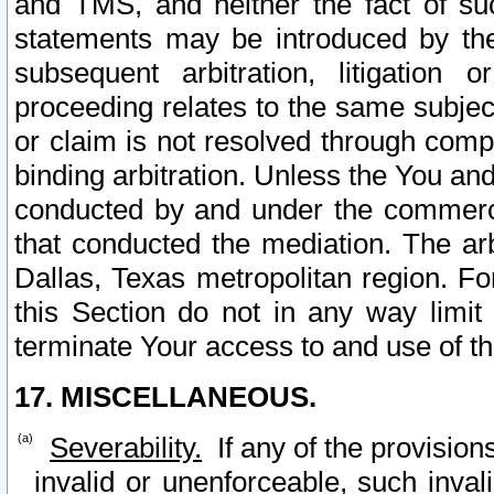
and TMS, and neither the fact of su
statements may be introduced by the 
subsequent arbitration, litigation
proceeding relates to the same subjec
or claim is not resolved through comp
binding arbitration. Unless the You an
conducted by and under the commercia
that conducted the mediation. The arb
Dallas, Texas metropolitan region. Fo
this Section do not in any way limit
terminate Your access to and use of th
17. MISCELLANEOUS.
Severability.
If any of the provision
invalid or unenforceable, such invali