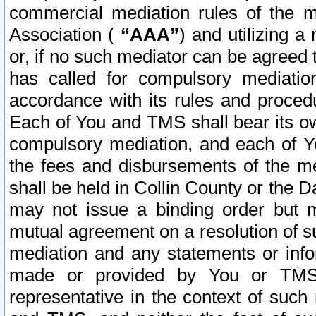
commercial mediation rules of the me
Association (
“AAA”
) and utilizing 
or, if no such mediator can be agreed 
has called for compulsory mediatio
accordance with its rules and proced
Each of You and TMS shall bear its o
compulsory mediation, and each of Yo
the fees and disbursements of the me
shall be held in Collin County or the 
may not issue a binding order but 
mutual agreement on a resolution of su
mediation and any statements or info
made or provided by You or TMS o
representative in the context of such