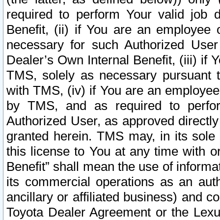
required to perform Your valid job d
Benefit, (ii) if You are an employee
necessary for such Authorized User 
Dealer’s Own Internal Benefit, (iii) i
TMS, solely as necessary pursuant t
with TMS, (iv) if You are an employee 
by TMS, and as required to perfor
Authorized User, as approved directly
granted herein. TMS may, in its sole 
this license to You at any time with o
Benefit” shall mean the use of informa
its commercial operations as an auth
ancillary or affiliated business) and c
Toyota Dealer Agreement or the Lexus