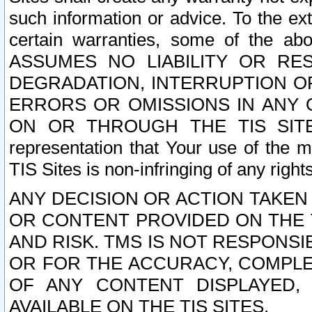
such information or advice. To the ext
certain warranties, some of the a
ASSUMES NO LIABILITY OR RE
DEGRADATION, INTERRUPTION OR
ERRORS OR OMISSIONS IN ANY 
ON OR THROUGH THE TIS SITES.
representation that Your use of the m
TIS Sites is non-infringing of any rights
ANY DECISION OR ACTION TAKEN
OR CONTENT PROVIDED ON THE T
AND RISK. TMS IS NOT RESPONSI
OR FOR THE ACCURACY, COMPLET
OF ANY CONTENT DISPLAYED,
AVAILABLE ON THE TIS SITES.