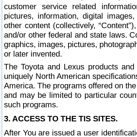
customer service related informati
pictures, information, digital images,
other content (collectively, “Content”)
and/or other federal and state laws. C
graphics, images, pictures, photograp
or later invented.
The Toyota and Lexus products and s
uniquely North American specification
America. The programs offered on the 
and may be limited to particular coun
such programs.
3. ACCESS TO THE TIS SITES.
After You are issued a user identifica