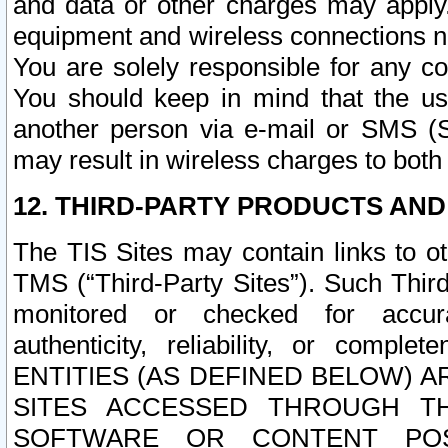
and data or other charges may apply
equipment and wireless connections n
You are solely responsible for any c
You should keep in mind that the us
another person via e-mail or SMS (S
may result in wireless charges to both
12. THIRD-PARTY PRODUCTS AND
The TIS Sites may contain links to o
TMS (“Third-Party Sites”). Such Third
monitored or checked for accuracy
authenticity, reliability, or c
ENTITIES (AS DEFINED BELOW) 
SITES ACCESSED THROUGH TH
SOFTWARE OR CONTENT POS