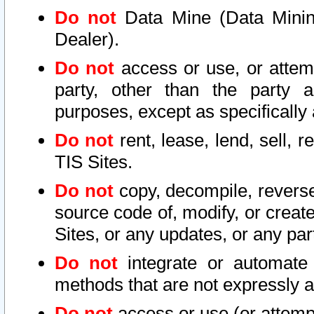
Do not
Data Mine (Data Mining 
Dealer).
Do not
access or use, or attem
party, other than the party a
purposes, except as specifically
Do not
rent, lease, lend, sell, r
TIS Sites.
Do not
copy, decompile, reverse
source code of, modify, or create
Sites, or any updates, or any par
Do not
integrate or automate 
methods that are not expressly
Do not
access or use (or attempt