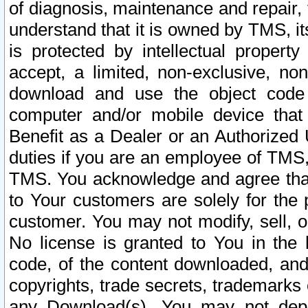
of diagnosis, maintenance and repair,
understand that it is owned by TMS, its
is protected by intellectual proper
accept, a limited, non-exclusive, non
download and use the object code
computer and/or mobile device that 
Benefit as a Dealer or an Authorized 
duties if you are an employee of TMS, 
TMS. You acknowledge and agree that
to Your customers are solely for the
customer. You may not modify, sell, o
No license is granted to You in th
code, of the content downloaded, and
copyrights, trade secrets, trademarks o
any Download(s). You may not dep