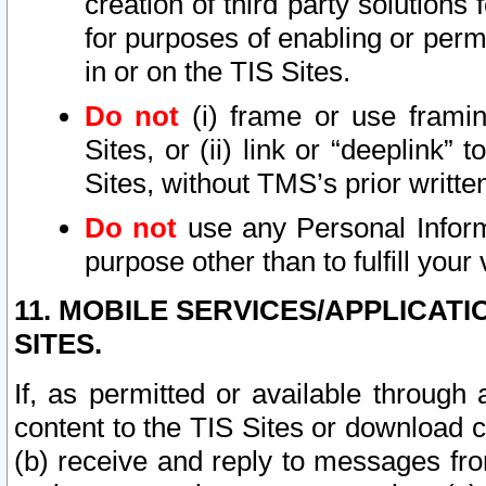
creation of third party solutions
for purposes of enabling or permi
in or on the TIS Sites.
Do not
(i) frame or use framin
Sites, or (ii) link or “deeplink”
Sites, without TMS’s prior writte
Do not
use any Personal Informa
purpose other than to fulfill your 
11. MOBILE SERVICES/APPLICAT
SITES.
If, as permitted or available through
content to the TIS Sites or download c
(b) receive and reply to messages fro