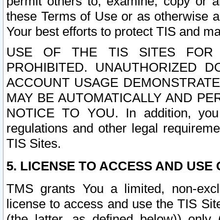
permit others to, examine, copy or a
these Terms of Use or as otherwise ag
Your best efforts to protect TIS and main
USE OF THE TIS SITES FOR 
PROHIBITED. UNAUTHORIZED D
ACCOUNT USAGE DEMONSTRATES
MAY BE AUTOMATICALLY AND PE
NOTICE TO YOU. In addition, you a
regulations and other legal requireme
TIS Sites.
5. LICENSE TO ACCESS AND USE O
TMS grants You a limited, non-exclu
license to access and use the TIS Sit
(the latter, as defined below)) only