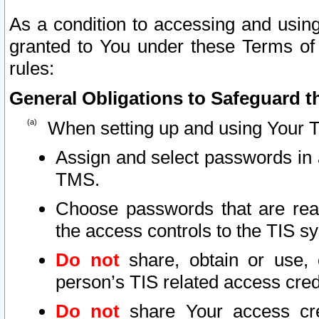
As a condition to accessing and using
granted to You under these Terms of 
rules:
General Obligations to Safeguard th
When setting up and using Your T
Assign and select passwords in 
TMS.
Choose passwords that are reas
the access controls to the TIS s
Do not
share, obtain or use, 
person’s TIS related access cre
Do not
share Your access cre