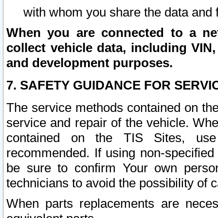
with whom you share the data and 
When you are connected to a netw
collect vehicle data, including VIN,
and development purposes.
7. SAFETY GUIDANCE FOR SERVI
The service methods contained on the
service and repair of the vehicle. Wh
contained on the TIS Sites, use
recommended. If using non-specified
be sure to confirm Your own persona
technicians to avoid the possibility of 
When parts replacements are neces