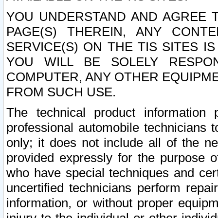
YOU UNDERSTAND AND AGREE TH
PAGE(S) THEREIN, ANY CONT
SERVICE(S) ON THE TIS SITES I
YOU WILL BE SOLELY RESPO
COMPUTER, ANY OTHER EQUIPMEN
FROM SUCH USE.
The technical product information 
professional automobile technicians t
only; it does not include all of the n
provided expressly for the purpose o
who have special techniques and cert
uncertified technicians perform repai
information, or without proper equip