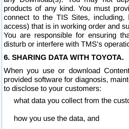
products of any kind. You must prov
connect to the TIS Sites, including, 
access) that is in working order and su
You are responsible for ensuring th
disturb or interfere with TMS’s operati
6. SHARING DATA WITH TOYOTA.
When you use or download Content 
provided software for diagnosis, main
to disclose to your customers:
what data you collect from the cust
how you use the data, and