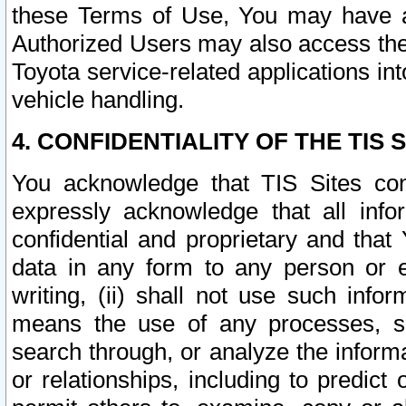
these Terms of Use, You may have ac
Authorized Users may also access the
Toyota service-related applications in
vehicle handling.
4. CONFIDENTIALITY OF THE TIS S
You acknowledge that TIS Sites con
expressly acknowledge that all info
confidential and proprietary and that 
data in any form to any person or 
writing, (ii) shall not use such inf
means the use of any processes, sof
search through, or analyze the informa
or relationships, including to predict