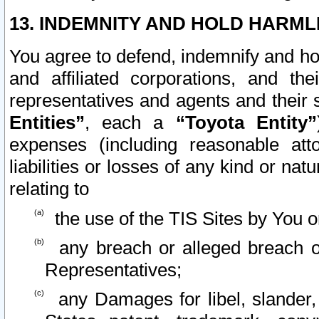
13. INDEMNITY AND HOLD HARML
You agree to defend, indemnify and ho
and affiliated corporations, and the
representatives and agents and their 
Entities”
, each a
“Toyota Entity”
expenses (including reasonable atto
liabilities or losses of any kind or na
relating to
the use of the TIS Sites by You o
any breach or alleged breach o
Representatives;
any Damages for libel, slander, 