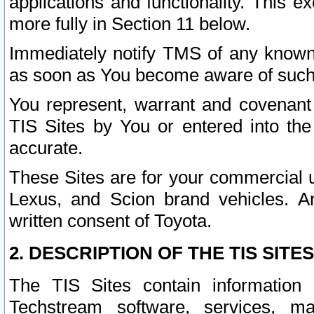
applications and functionality. This 
more fully in Section 11 below.
Immediately notify TMS of any known 
as soon as You become aware of such
You represent, warrant and covenant 
TIS Sites by You or entered into th
accurate.
These Sites are for your commercial u
Lexus, and Scion brand vehicles. An
written consent of Toyota.
2. DESCRIPTION OF THE TIS SITES
The TIS Sites contain information 
Techstream software, services, mai