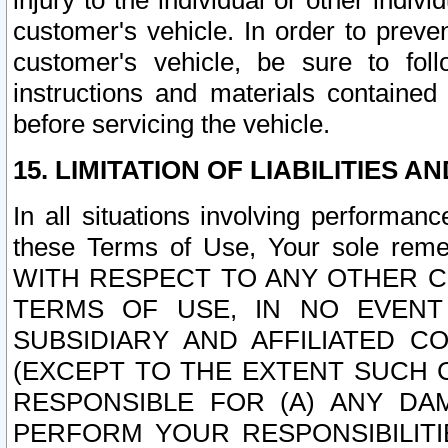
injury to the individual or other indi
customer's vehicle. In order to prev
customer's vehicle, be sure to foll
instructions and materials contained
before servicing the vehicle.
15. LIMITATION OF LIABILITIES A
In all situations involving performa
these Terms of Use, Your sole remed
WITH RESPECT TO ANY OTHER 
TERMS OF USE, IN NO EVENT
SUBSIDIARY AND AFFILIATED C
(EXCEPT TO THE EXTENT SUCH C
RESPONSIBLE FOR (A) ANY D
PERFORM YOUR RESPONSIBILIT