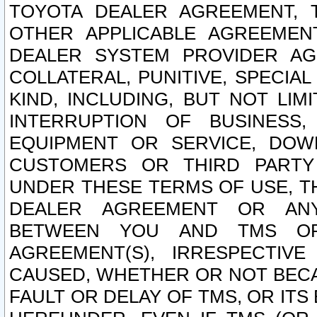
TOYOTA DEALER AGREEMENT, 
OTHER APPLICABLE AGREEME
DEALER SYSTEM PROVIDER AGR
COLLATERAL, PUNITIVE, SPECI
KIND, INCLUDING, BUT NOT LIM
INTERRUPTION OF BUSINESS,
EQUIPMENT OR SERVICE, DOW
CUSTOMERS OR THIRD PARTY
UNDER THESE TERMS OF USE, T
DEALER AGREEMENT OR ANY
BETWEEN YOU AND TMS OR
AGREEMENT(S), IRRESPECTI
CAUSED, WHETHER OR NOT BECAU
FAULT OR DELAY OF TMS, OR IT