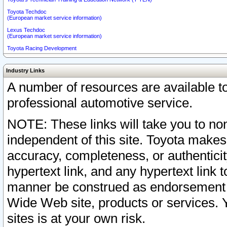
Toyota Techdoc
(European market service information)
Lexus Techdoc
(European market service information)
Toyota Racing Development
Industry Links
A number of resources are available 
professional automotive service.
NOTE: These links will take you to non
independent of this site. Toyota makes
accuracy, completeness, or authenticit
hypertext link, and any hypertext link t
manner be construed as endorsement b
Wide Web site, products or services. Yo
sites is at your own risk.