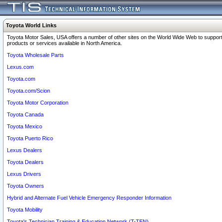
Toyota World Links
Toyota Motor Sales, USA offers a number of other sites on the World Wide Web to support
products or services available in North America.
Toyota Wholesale Parts
Lexus.com
Toyota.com
Toyota.com/Scion
Toyota Motor Corporation
Toyota Canada
Toyota Mexico
Toyota Puerto Rico
Lexus Dealers
Toyota Dealers
Lexus Drivers
Toyota Owners
Hybrid and Alternate Fuel Vehicle Emergency Responder Information
Toyota Mobility
Toyota's Technician Training & Education Network (T-TEN)