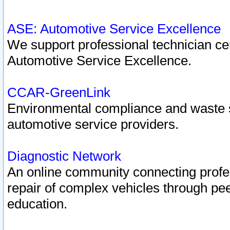
ASE: Automotive Service Excellence
We support professional technician cert
Automotive Service Excellence.
CCAR-GreenLink
Environmental compliance and waste
automotive service providers.
Diagnostic Network
An online community connecting profes
repair of complex vehicles through pee
education.