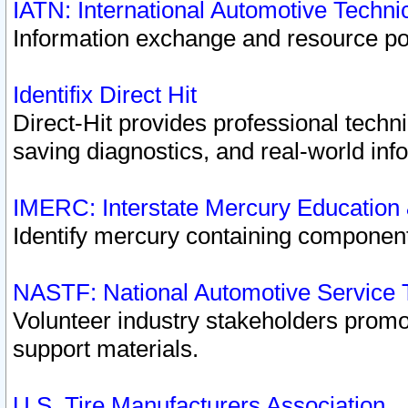
IATN: International Automotive Techn
Information exchange and resource port
Identifix Direct Hit
Direct-Hit provides professional techn
saving diagnostics, and real-world inf
IMERC: Interstate Mercury Education
Identify mercury containing component
NASTF: National Automotive Service 
Volunteer industry stakeholders promoti
support materials.
U.S. Tire Manufacturers Association