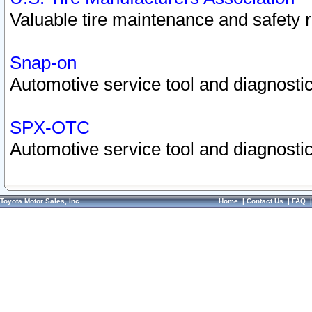
Valuable tire maintenance and safety 
Snap-on
Automotive service tool and diagnostic
SPX-OTC
Automotive service tool and diagnostic
Toyota Motor Sales, Inc.
Home
|
Contact Us
|
FAQ