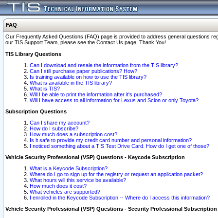
FAQ
Our Frequently Asked Questions (FAQ) page is provided to address general questions regardi
our TIS Support Team, please see the Contact Us page. Thank You!
TIS Library Questions
Can I download and resale the information from the TIS library?
Can I still purchase paper publications? How?
Is training available on how to use the TIS library?
What is available in the TIS library?
What is TIS?
Will I be able to print the information after it's purchased?
Will I have access to all information for Lexus and Scion or only Toyota?
Subscription Questions
Can I share my account?
How do I subscribe?
How much does a subscription cost?
Is it safe to provide my credit card number and personal information?
I noticed something about a TIS Test Drive Card. How do I get one of those?
Vehicle Security Professional (VSP) Questions - Keycode Subscription
What is a Keycode Subscription?
Where do I go to sign up for the registry or request an application packet?
What hours will this service be available?
How much does it cost?
What vehicles are supported?
I enrolled in the Keycode Subscription -- Where do I access this information?
Vehicle Security Professional (VSP) Questions - Security Professional Subscription