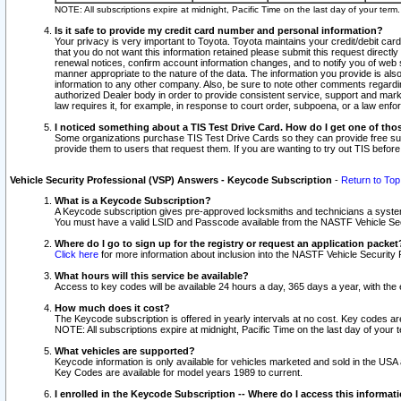
NOTE: All subscriptions expire at midnight, Pacific Time on the last day of your ter
Is it safe to provide my credit card number and personal information?
Your privacy is very important to Toyota. Toyota maintains your credit/debit card
that you do not want this information retained please submit this request direc
renewal notices, confirm account information changes, and to notify you of web s
manner appropriate to the nature of the data. The information you provide is al
information to any other company. Also, be sure to note other comments regarding
authorized Dealer body in order to provide consistent service, support and market
law requires it, for example, in response to court order, subpoena, or a law en
I noticed something about a TIS Test Drive Card. How do I get one of tho
Some organizations purchase TIS Test Drive Cards so they can provide free sub
provide them to users that request them. If you are wanting to try out TIS befo
Vehicle Security Professional (VSP) Answers - Keycode Subscription
-
Return to Top
What is a Keycode Subscription?
A Keycode subscription gives pre-approved locksmiths and technicians a syste
You must have a valid LSID and Passcode available from the NASTF Vehicle Secur
Where do I go to sign up for the registry or request an application packet
Click here
for more information about inclusion into the NASTF Vehicle Security 
What hours will this service be available?
Access to key codes will be available 24 hours a day, 365 days a year, with th
How much does it cost?
The Keycode subscription is offered in yearly intervals at no cost. Key codes a
NOTE: All subscriptions expire at midnight, Pacific Time on the last day of your 
What vehicles are supported?
Keycode information is only available for vehicles marketed and sold in the USA
Key Codes are available for model years 1989 to current.
I enrolled in the Keycode Subscription -- Where do I access this informat