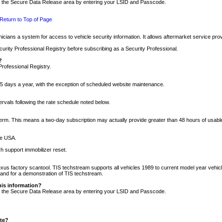
nto the Secure Data Release area by entering your LSID and Passcode.
Return to Top of Page
cians a system for access to vehicle security information. It allows aftermarket service pr
rity Professional Registry before subscribing as a Security Professional.
?
Professional Registry.
5 days a year, with the exception of scheduled website maintenance.
tervals following the rate schedule noted below.
r term. This means a two-day subscription may actually provide greater than 48 hours of usab
he USA.
h support immobilizer reset.
xus factory scantool. TIS techstream supports all vehicles 1989 to current model year vehic
n and for a demonstration of TIS techstream.
his information?
nto the Secure Data Release area by entering your LSID and Passcode.
ite?