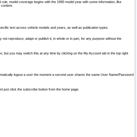
l rule, model coverage begins with the 1990 model year with some information, like
 content.
ecific text across vehicle models and years, as well as publication types.
y not reproduce, adapt or publish it, in whole or in part, for any purpose without the
e, but you may switch this at any time by clicking on the My Account tab in the top right
l automatically logout a user the moment a second user shares the same User Name/Password
nt just click the subscribe button from the home page.