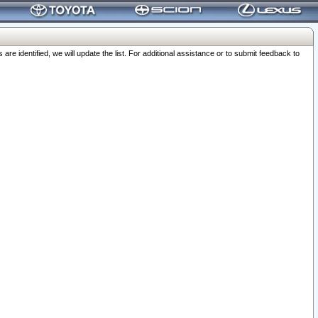
 identified, we will update the list. For additional assistance or to submit feedback to