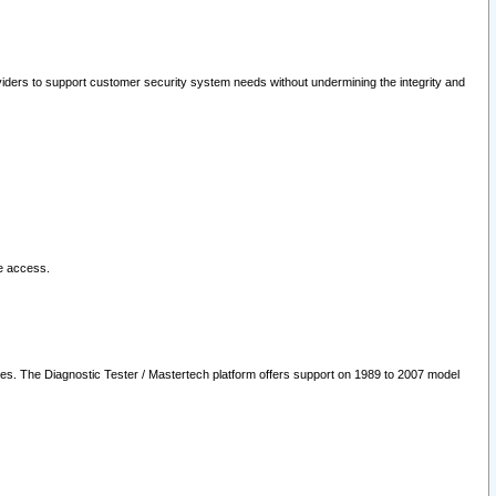
oviders to support customer security system needs without undermining the integrity and
le access.
les. The Diagnostic Tester / Mastertech platform offers support on 1989 to 2007 model