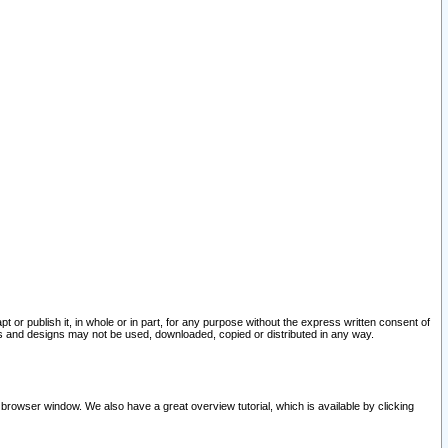
pt or publish it, in whole or in part, for any purpose without the express written consent of
and designs may not be used, downloaded, copied or distributed in any way.
 browser window. We also have a great overview tutorial, which is available by clicking