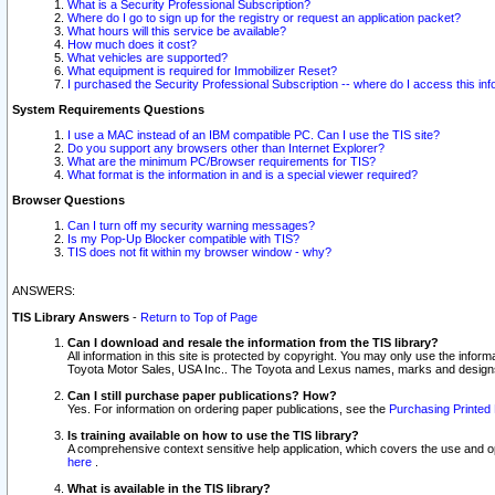
What is a Security Professional Subscription?
Where do I go to sign up for the registry or request an application packet?
What hours will this service be available?
How much does it cost?
What vehicles are supported?
What equipment is required for Immobilizer Reset?
I purchased the Security Professional Subscription -- where do I access this in
System Requirements Questions
I use a MAC instead of an IBM compatible PC. Can I use the TIS site?
Do you support any browsers other than Internet Explorer?
What are the minimum PC/Browser requirements for TIS?
What format is the information in and is a special viewer required?
Browser Questions
Can I turn off my security warning messages?
Is my Pop-Up Blocker compatible with TIS?
TIS does not fit within my browser window - why?
ANSWERS:
TIS Library Answers
-
Return to Top of Page
Can I download and resale the information from the TIS library?
All information in this site is protected by copyright. You may only use the infor
Toyota Motor Sales, USA Inc.. The Toyota and Lexus names, marks and designs 
Can I still purchase paper publications? How?
Yes. For information on ordering paper publications, see the
Purchasing Printed 
Is training available on how to use the TIS library?
A comprehensive context sensitive help application, which covers the use and oper
here
.
What is available in the TIS library?