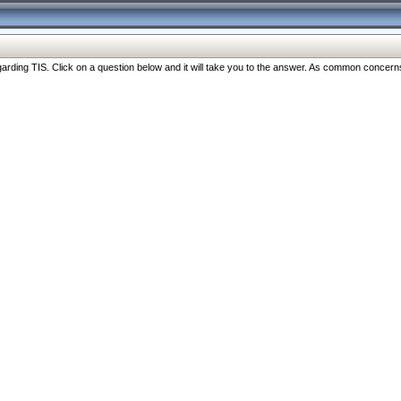
ng TIS. Click on a question below and it will take you to the answer. As common concerns are