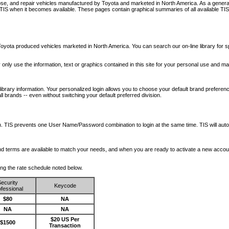
nose, and repair vehicles manufactured by Toyota and marketed in North America. As a genera
o TIS when it becomes available.
These pages contain graphical summaries of all available TIS
oyota produced vehicles marketed in North America. You can search our on-line library for sp
ay only use the information, text or graphics contained in this site for your personal use and ma
library information. Your personalized login allows you to choose your default brand preferenc
l brands -- even without switching your default preferred division.
ription. TIS prevents one User Name/Password combination to login at the same time. TIS wil
 and terms are available to match your needs, and when you are ready to activate a new accou
wing the rate schedule noted below.
ecurity
Keycode
fessional
$80
NA
NA
NA
$20 US Per
$1500
Transaction