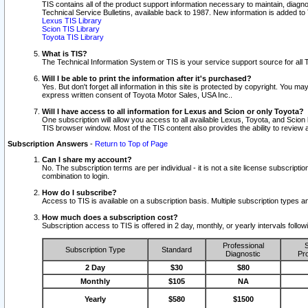
TIS contains all of the product support information necessary to maintain, diag
Technical Service Bulletins, available back to 1987. New information is added t
Lexus TIS Library
Scion TIS Library
Toyota TIS Library
What is TIS?
The Technical Information System or TIS is your service support source for all T
Will I be able to print the information after it's purchased?
Yes. But don't forget all information in this site is protected by copyright. You m
express written consent of Toyota Motor Sales, USA Inc..
Will I have access to all information for Lexus and Scion or only Toyota?
One subscription will allow you access to all available Lexus, Toyota, and Scion 
TIS browser window. Most of the TIS content also provides the ability to review al
Subscription Answers
-
Return to Top of Page
Can I share my account?
No. The subscription terms are per individual - it is not a site license subsc
combination to login.
How do I subscribe?
Access to TIS is available on a subscription basis. Multiple subscription types
How much does a subscription cost?
Subscription access to TIS is offered in 2 day, monthly, or yearly intervals follo
Professional
S
Subscription Type
Standard
Diagnostic
Pro
2 Day
$30
$80
Monthly
$105
NA
Yearly
$580
$1500