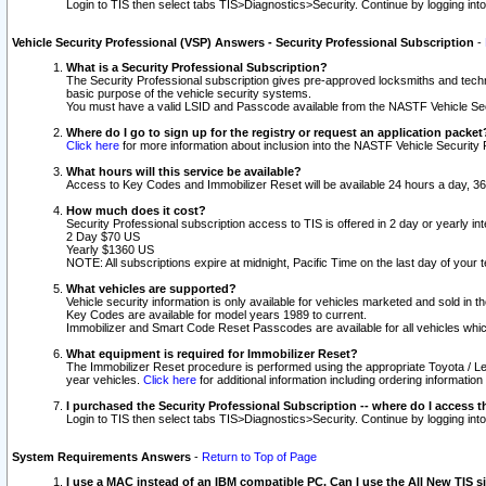
Login to TIS then select tabs TIS>Diagnostics>Security. Continue by logging i
Vehicle Security Professional (VSP) Answers - Security Professional Subscription
-
What is a Security Professional Subscription?
The Security Professional subscription gives pre-approved locksmiths and techni
basic purpose of the vehicle security systems.
You must have a valid LSID and Passcode available from the NASTF Vehicle Secu
Where do I go to sign up for the registry or request an application packet
Click here
for more information about inclusion into the NASTF Vehicle Security 
What hours will this service be available?
Access to Key Codes and Immobilizer Reset will be available 24 hours a day, 36
How much does it cost?
Security Professional subscription access to TIS is offered in 2 day or yearly in
2 Day $70 US
Yearly $1360 US
NOTE: All subscriptions expire at midnight, Pacific Time on the last day of you
What vehicles are supported?
Vehicle security information is only available for vehicles marketed and sold in t
Key Codes are available for model years 1989 to current.
Immobilizer and Smart Code Reset Passcodes are available for all vehicles whic
What equipment is required for Immobilizer Reset?
The Immobilizer Reset procedure is performed using the appropriate Toyota / Le
year vehicles.
Click here
for additional information including ordering informatio
I purchased the Security Professional Subscription -- where do I access t
Login to TIS then select tabs TIS>Diagnostics>Security. Continue by logging i
System Requirements Answers
-
Return to Top of Page
I use a MAC instead of an IBM compatible PC. Can I use the All New TIS s