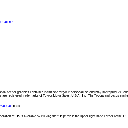
formation?
mation, text or graphics contained in this site for your personal use and may not reproduce, ada
are registered trademarks of Toyota Motor Sales, U.S.A., Inc. The Toyota and Lexus marks 
Materials
page.
ation of TIS is available by clicking the "Help" tab in the upper right-hand corner of the TIS