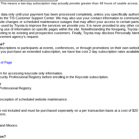
m. This means a two-day subscription may actually provide greater than 48 hours of usable access.
 data only until your payment has been processed completely, unless you specifically authorize
tly to the TIS Customer Support Center. We may also use your contact information to communic
ite changes or scheduled maintenance outages that may affect your access to certain parts of t
so used by Toyota to improve the services we provide you. It is never provided to any other 
 use of information on specific pages within the site. Notwithstanding the foregoing, Toyota s
ing to its existing and prospective customers. Finally, Toyota may disclose Personally Identif
forcement agency's request.
se?
scriptions to participants at events, conferences, or through promotions on their own webs
re you purchase an extended subscription, we have low cost 2 day subscription rates available
 of Page
m for accessing keycode only information.
ity Professional Registry before enrolling in the Keycode subscription.
?
Professional Registry.
e exception of scheduled website maintenance.
re not included and must be purchased seperately on a per transaction basis at a cost of $20
term.
 and Mexico.
ion?