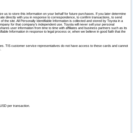
 us to store this information on your behalf for future purchases. If you later determine
ate directly with you in response to correspondence, to confirm transactions, to send
he site. All Personally Identifiable Information is collected and stored by Toyota in a
company for that company's independent use. Toyota will never sell your personal
hares user information from time to time with affiliates and business partners such as its
iable Information in response to legal process or, when we believe in good faith that the
ites. TIS customer service representatives do not have access to these cards and cannot
.
 USD per transaction.