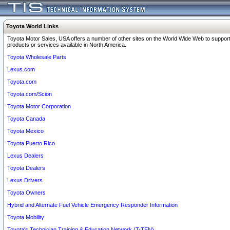
Toyota World Links
Toyota Motor Sales, USA offers a number of other sites on the World Wide Web to support
products or services available in North America.
Toyota Wholesale Parts
Lexus.com
Toyota.com
Toyota.com/Scion
Toyota Motor Corporation
Toyota Canada
Toyota Mexico
Toyota Puerto Rico
Lexus Dealers
Toyota Dealers
Lexus Drivers
Toyota Owners
Hybrid and Alternate Fuel Vehicle Emergency Responder Information
Toyota Mobility
Toyota's Technician Training & Education Network (T-TEN)