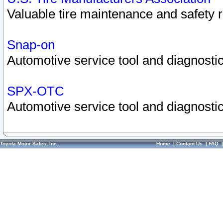
Valuable tire maintenance and safety 
Snap-on
Automotive service tool and diagnostic
SPX-OTC
Automotive service tool and diagnostic
Toyota Motor Sales, Inc.
Home
|
Contact Us
|
FAQ