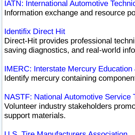
IATN: International Automotive Techn
Information exchange and resource port
Identifix Direct Hit
Direct-Hit provides professional techn
saving diagnostics, and real-world inf
IMERC: Interstate Mercury Education
Identify mercury containing component
NASTF: National Automotive Service 
Volunteer industry stakeholders promoti
support materials.
U.S. Tire Manufacturers Association