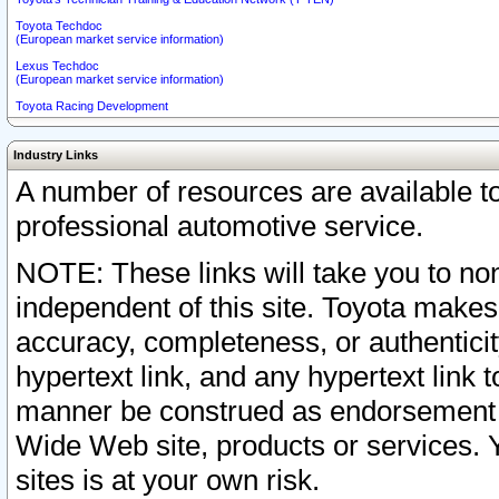
Toyota Techdoc
(European market service information)
Lexus Techdoc
(European market service information)
Toyota Racing Development
Industry Links
A number of resources are available 
professional automotive service.
NOTE: These links will take you to non
independent of this site. Toyota makes
accuracy, completeness, or authenticit
hypertext link, and any hypertext link t
manner be construed as endorsement b
Wide Web site, products or services. Yo
sites is at your own risk.