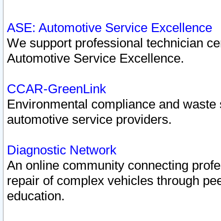
ASE: Automotive Service Excellence
We support professional technician cert
Automotive Service Excellence.
CCAR-GreenLink
Environmental compliance and waste
automotive service providers.
Diagnostic Network
An online community connecting profes
repair of complex vehicles through pee
education.