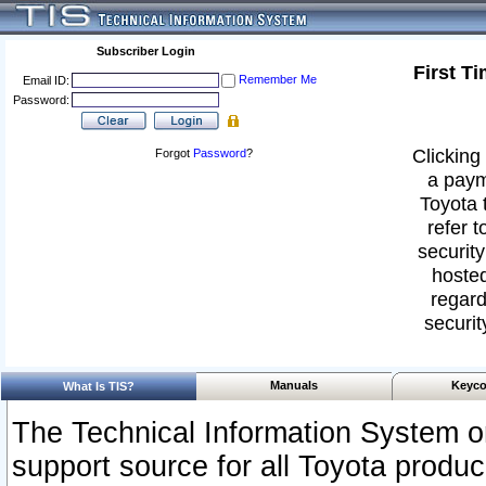
Subscriber Login
First T
Remember Me
Email ID:
Password:
Clicking 
Forgot
Password
?
a paym
Toyota 
refer t
security
hosted
regard
securit
Manuals
Keyco
What Is TIS?
The Technical Information System or
support source for all Toyota produ