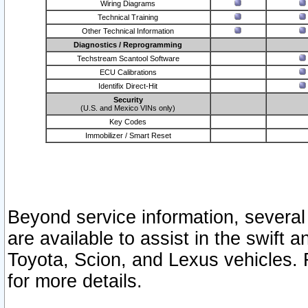
Wiring Diagrams
Technical Training
Other Technical Information
Diagnostics / Reprogramming
Techstream Scantool Software
ECU Calibrations
Identifix Direct-Hit
Security
(U.S. and Mexico VINs only)
Key Codes
Immobilizer / Smart Reset
Beyond service information, several
are available to assist in the swift 
Toyota, Scion, and Lexus vehicles. 
for more details.