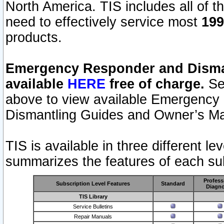
North America. TIS includes all of the
need to effectively service most
199
products.
Emergency Responder and Disman
available
HERE
free of charge.
Sel
above to view available Emergency
Dismantling Guides and Owner’s Ma
TIS is available in three different l
summarizes the features of each sub
Profess
Subscription Level Features
Standard
Diagno
TIS Library
Service Bulletins
Repair Manuals