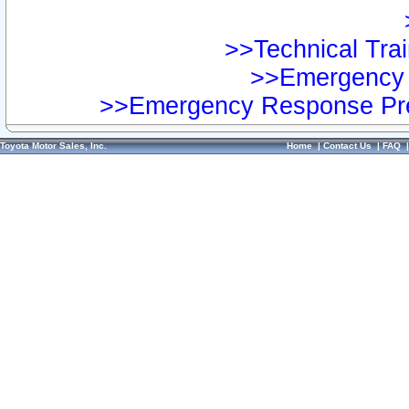
>>Technical Trai
>>Emergency 
>>Emergency Response Pre
Toyota Motor Sales, Inc.
Home
|
Contact Us
|
FAQ