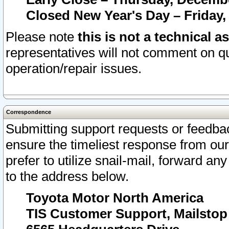
Closed New Year's Day – Friday,
Please note
this is not a technical a
representatives will not comment on qu
operation/repair issues.
Correspondence
Submitting support requests or feedbac
ensure the timeliest response from o
prefer to utilize snail-mail, forward an
to the address below.
Toyota Motor North America
TIS Customer Support, Mailsto