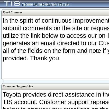
Email Contacts
In the spirit of continuous improveme
submit comments on the site or request
utilize the link below to access our o
generates an email directed to our Cu
all of the fields on the form and note i
provided. Thank you.
Customer Support Line
Toyota provides direct assistance in th
TIS account. Customer support represen