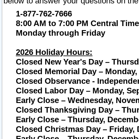
below to answer your questions on the
1-877-762-7666
8:00 AM to 7:00 PM Central Time
Monday through Friday
2026 Holiday Hours:
Closed New Year's Day – Thursda
Closed Memorial Day – Monday, 
Closed Observance - Independenc
Closed Labor Day – Monday, Sep
Early Close – Wednesday, Novem
Closed Thanksgiving Day – Thur
Early Close – Thursday, Decembe
Closed Christmas Day – Friday,
Early Close – Thursday, Decembe