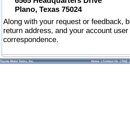
6565 Headquarters Drive
Plano, Texas 75024
Along with your request or feedback, 
return address, and your account user
correspondence.
Toyota Motor Sales, Inc.
Home
|
Contact Us
|
FAQ