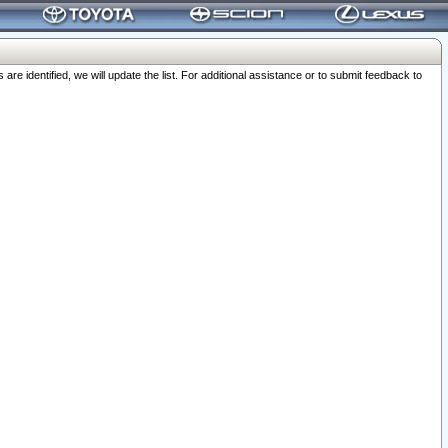
 identified, we will update the list. For additional assistance or to submit feedback to