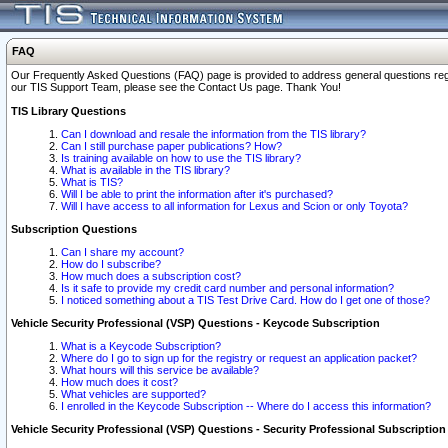
FAQ
Our Frequently Asked Questions (FAQ) page is provided to address general questions regardi
our TIS Support Team, please see the Contact Us page. Thank You!
TIS Library Questions
Can I download and resale the information from the TIS library?
Can I still purchase paper publications? How?
Is training available on how to use the TIS library?
What is available in the TIS library?
What is TIS?
Will I be able to print the information after it's purchased?
Will I have access to all information for Lexus and Scion or only Toyota?
Subscription Questions
Can I share my account?
How do I subscribe?
How much does a subscription cost?
Is it safe to provide my credit card number and personal information?
I noticed something about a TIS Test Drive Card. How do I get one of those?
Vehicle Security Professional (VSP) Questions - Keycode Subscription
What is a Keycode Subscription?
Where do I go to sign up for the registry or request an application packet?
What hours will this service be available?
How much does it cost?
What vehicles are supported?
I enrolled in the Keycode Subscription -- Where do I access this information?
Vehicle Security Professional (VSP) Questions - Security Professional Subscription