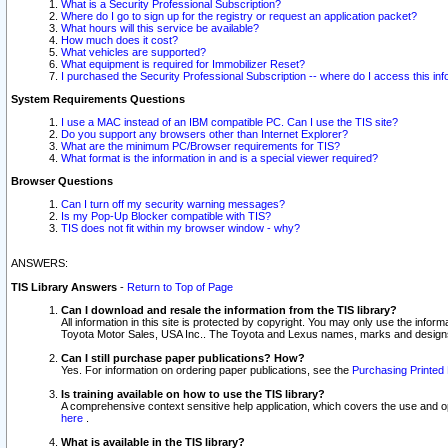
What is a Security Professional Subscription?
Where do I go to sign up for the registry or request an application packet?
What hours will this service be available?
How much does it cost?
What vehicles are supported?
What equipment is required for Immobilizer Reset?
I purchased the Security Professional Subscription -- where do I access this in
System Requirements Questions
I use a MAC instead of an IBM compatible PC. Can I use the TIS site?
Do you support any browsers other than Internet Explorer?
What are the minimum PC/Browser requirements for TIS?
What format is the information in and is a special viewer required?
Browser Questions
Can I turn off my security warning messages?
Is my Pop-Up Blocker compatible with TIS?
TIS does not fit within my browser window - why?
ANSWERS:
TIS Library Answers
-
Return to Top of Page
Can I download and resale the information from the TIS library?
All information in this site is protected by copyright. You may only use the infor
Toyota Motor Sales, USA Inc.. The Toyota and Lexus names, marks and designs 
Can I still purchase paper publications? How?
Yes. For information on ordering paper publications, see the
Purchasing Printed 
Is training available on how to use the TIS library?
A comprehensive context sensitive help application, which covers the use and oper
here
.
What is available in the TIS library?