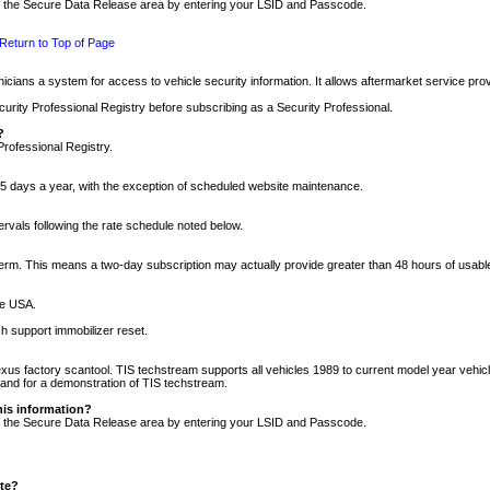
nto the Secure Data Release area by entering your LSID and Passcode.
Return to Top of Page
cians a system for access to vehicle security information. It allows aftermarket service pr
rity Professional Registry before subscribing as a Security Professional.
?
Professional Registry.
5 days a year, with the exception of scheduled website maintenance.
tervals following the rate schedule noted below.
r term. This means a two-day subscription may actually provide greater than 48 hours of usab
he USA.
h support immobilizer reset.
xus factory scantool. TIS techstream supports all vehicles 1989 to current model year vehic
n and for a demonstration of TIS techstream.
his information?
nto the Secure Data Release area by entering your LSID and Passcode.
ite?