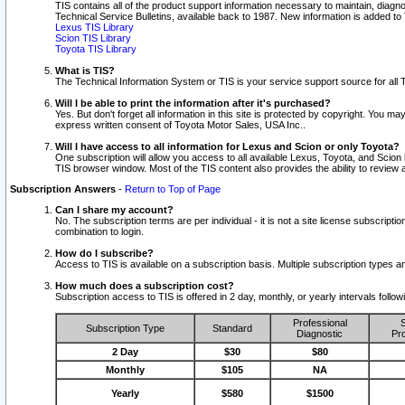
TIS contains all of the product support information necessary to maintain, diag
Technical Service Bulletins, available back to 1987. New information is added t
Lexus TIS Library
Scion TIS Library
Toyota TIS Library
What is TIS?
The Technical Information System or TIS is your service support source for all T
Will I be able to print the information after it's purchased?
Yes. But don't forget all information in this site is protected by copyright. You m
express written consent of Toyota Motor Sales, USA Inc..
Will I have access to all information for Lexus and Scion or only Toyota?
One subscription will allow you access to all available Lexus, Toyota, and Scion 
TIS browser window. Most of the TIS content also provides the ability to review al
Subscription Answers
-
Return to Top of Page
Can I share my account?
No. The subscription terms are per individual - it is not a site license subsc
combination to login.
How do I subscribe?
Access to TIS is available on a subscription basis. Multiple subscription types
How much does a subscription cost?
Subscription access to TIS is offered in 2 day, monthly, or yearly intervals follo
Professional
S
Subscription Type
Standard
Diagnostic
Pro
2 Day
$30
$80
Monthly
$105
NA
Yearly
$580
$1500