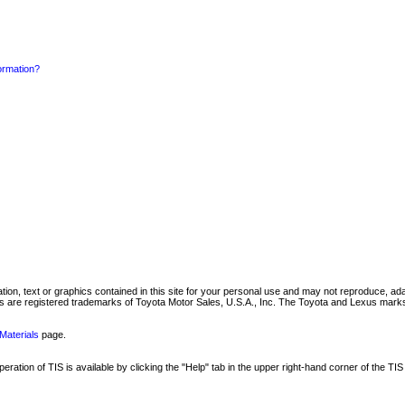
formation?
mation, text or graphics contained in this site for your personal use and may not reproduce, ada
are registered trademarks of Toyota Motor Sales, U.S.A., Inc. The Toyota and Lexus marks 
Materials
page.
ation of TIS is available by clicking the "Help" tab in the upper right-hand corner of the TIS