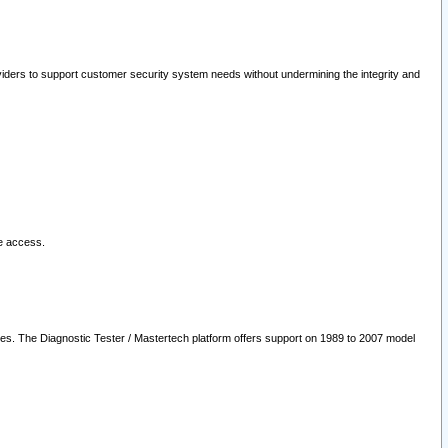
oviders to support customer security system needs without undermining the integrity and
le access.
les. The Diagnostic Tester / Mastertech platform offers support on 1989 to 2007 model