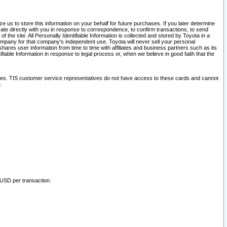
 us to store this information on your behalf for future purchases. If you later determine
ate directly with you in response to correspondence, to confirm transactions, to send
he site. All Personally Identifiable Information is collected and stored by Toyota in a
company for that company's independent use. Toyota will never sell your personal
hares user information from time to time with affiliates and business partners such as its
iable Information in response to legal process or, when we believe in good faith that the
ites. TIS customer service representatives do not have access to these cards and cannot
.
 USD per transaction.