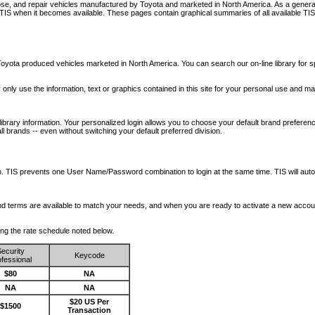
nose, and repair vehicles manufactured by Toyota and marketed in North America. As a genera
o TIS when it becomes available.
These pages contain graphical summaries of all available TIS
oyota produced vehicles marketed in North America. You can search our on-line library for sp
ay only use the information, text or graphics contained in this site for your personal use and ma
library information. Your personalized login allows you to choose your default brand preferenc
l brands -- even without switching your default preferred division.
ription. TIS prevents one User Name/Password combination to login at the same time. TIS wil
 and terms are available to match your needs, and when you are ready to activate a new accou
wing the rate schedule noted below.
ecurity
Keycode
fessional
$80
NA
NA
NA
$20 US Per
$1500
Transaction