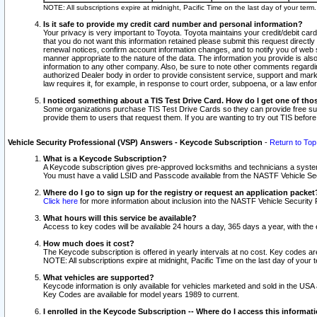
NOTE: All subscriptions expire at midnight, Pacific Time on the last day of your ter
Is it safe to provide my credit card number and personal information?
Your privacy is very important to Toyota. Toyota maintains your credit/debit card
that you do not want this information retained please submit this request direc
renewal notices, confirm account information changes, and to notify you of web s
manner appropriate to the nature of the data. The information you provide is al
information to any other company. Also, be sure to note other comments regarding
authorized Dealer body in order to provide consistent service, support and market
law requires it, for example, in response to court order, subpoena, or a law en
I noticed something about a TIS Test Drive Card. How do I get one of tho
Some organizations purchase TIS Test Drive Cards so they can provide free sub
provide them to users that request them. If you are wanting to try out TIS befo
Vehicle Security Professional (VSP) Answers - Keycode Subscription
-
Return to Top
What is a Keycode Subscription?
A Keycode subscription gives pre-approved locksmiths and technicians a syste
You must have a valid LSID and Passcode available from the NASTF Vehicle Secur
Where do I go to sign up for the registry or request an application packet
Click here
for more information about inclusion into the NASTF Vehicle Security 
What hours will this service be available?
Access to key codes will be available 24 hours a day, 365 days a year, with th
How much does it cost?
The Keycode subscription is offered in yearly intervals at no cost. Key codes a
NOTE: All subscriptions expire at midnight, Pacific Time on the last day of your 
What vehicles are supported?
Keycode information is only available for vehicles marketed and sold in the USA
Key Codes are available for model years 1989 to current.
I enrolled in the Keycode Subscription -- Where do I access this informat