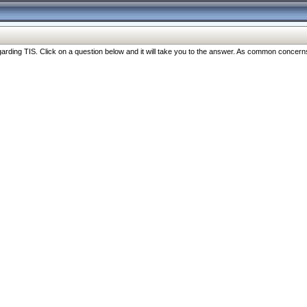
ng TIS. Click on a question below and it will take you to the answer. As common concerns are