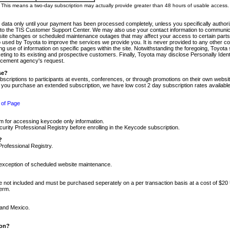
m. This means a two-day subscription may actually provide greater than 48 hours of usable access.
 data only until your payment has been processed completely, unless you specifically authorize
tly to the TIS Customer Support Center. We may also use your contact information to communic
ite changes or scheduled maintenance outages that may affect your access to certain parts of t
so used by Toyota to improve the services we provide you. It is never provided to any other 
 use of information on specific pages within the site. Notwithstanding the foregoing, Toyota s
ing to its existing and prospective customers. Finally, Toyota may disclose Personally Identif
forcement agency's request.
se?
scriptions to participants at events, conferences, or through promotions on their own webs
re you purchase an extended subscription, we have low cost 2 day subscription rates available
 of Page
m for accessing keycode only information.
ity Professional Registry before enrolling in the Keycode subscription.
?
Professional Registry.
e exception of scheduled website maintenance.
re not included and must be purchased seperately on a per transaction basis at a cost of $20
term.
 and Mexico.
ion?