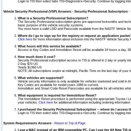
Login to TIS then select tabs TIS>Diagnostics>Security. Continue by logging i
Vehicle Security Professional (VSP) Answers - Security Professional Subscription
-
What is a Security Professional Subscription?
The Security Professional subscription gives pre-approved locksmiths and techni
basic purpose of the vehicle security systems.
You must have a valid LSID and Passcode available from the NASTF Vehicle Secu
Where do I go to sign up for the registry or request an application packet
Click here
for more information about inclusion into the NASTF Vehicle Security 
What hours will this service be available?
Access to Key Codes and Immobilizer Reset will be available 24 hours a day, 36
How much does it cost?
Security Professional subscription access to TIS is offered in 2 day or yearly in
2 Day $70 US
Yearly $1360 US
NOTE: All subscriptions expire at midnight, Pacific Time on the last day of you
What vehicles are supported?
Vehicle security information is only available for vehicles marketed and sold in t
Key Codes are available for model years 1989 to current.
Immobilizer and Smart Code Reset Passcodes are available for all vehicles whic
What equipment is required for Immobilizer Reset?
The Immobilizer Reset procedure is performed using the appropriate Toyota / Le
year vehicles.
Click here
for additional information including ordering informatio
I purchased the Security Professional Subscription -- where do I access t
Login to TIS then select tabs TIS>Diagnostics>Security. Continue by logging i
System Requirements Answers
-
Return to Top of Page
I use a MAC instead of an IBM compatible PC. Can I use the All New TIS s