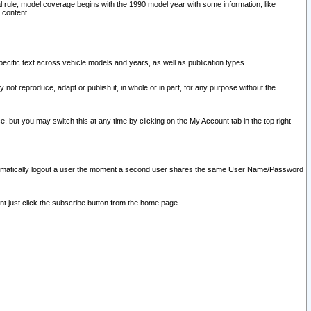
l rule, model coverage begins with the 1990 model year with some information, like
 content.
ecific text across vehicle models and years, as well as publication types.
y not reproduce, adapt or publish it, in whole or in part, for any purpose without the
e, but you may switch this at any time by clicking on the My Account tab in the top right
l automatically logout a user the moment a second user shares the same User Name/Password
nt just click the subscribe button from the home page.