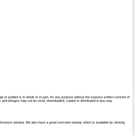
pt or publish it, in whole or in part, for any purpose without the express written consent of
and designs may not be used, downloaded, copied or distributed in any way.
 browser window. We also have a great overview tutorial, which is available by clicking