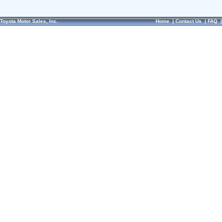
Toyota Motor Sales, Inc.
Home
|
Contact Us
|
FAQ