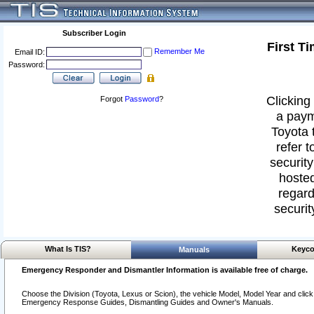
Subscriber Login
First T
Remember Me
Email ID:
Password:
Clicking 
Forgot
Password
?
a paym
Toyota 
refer t
security
hosted
regard
securit
What Is TIS?
Keyco
Manuals
Emergency Responder and Dismantler Information is available free of charge.
Choose the Division (Toyota, Lexus or Scion), the vehicle Model, Model Year and click o
Emergency Response Guides, Dismantling Guides and Owner's Manuals.