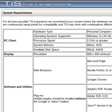
System Requirements
For the best possible TIS experience we recommend your system meets the mimimum requi
are continuously being tested for compatibility and TIS may work with combinations differing
Hardware Type
Personal Computer
Operating Systems Supported
Windows 11 (32–bit, 
PC Client
Processor Speed
1 GHz or greater
System Memory
Win11: 4GB
Available Disk Space
Win11: 64GB
Display
Resolution
800 x 600 minimum
Microsoft Edge
Web Browsers
Mozilla Firefox 21 or
Google Chrome
Software and Utilities
Adobe© PDF Reader 
Plug-ins
Adobe SVG 3.03
(Adobe plugins should be installed
without
the Google or Yahoo Toolbar)
Java™ Version 6 Upd