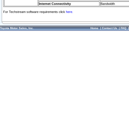
Internet Connectivity
Bandwidth
For Techstream software requirements click
here.
Toyota Motor Sales, Inc.
Home
|
Contact Us
|
FAQ