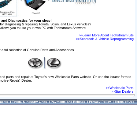
n and Diagnostics for your shop!
for diagnosing & repairing Toyota, Scion, and Lexus vehicles?
allows you to use your own PC with Techstream Software.
>>Learn More About Techstream Lite
>>Scantools & Vehicle Reprogramming
 a full selection of Genuine Parts and Accessories.
ized parts and repair at Toyota's new Wholesale Parts website. Or use the locator form to
otive Repair) Dealer.
>>Wholesale Parts
>>Star Dealers
ments
|
Toyota & Industry Links
|
Payments and Refunds
|
Privacy Policy
|
Terms of Use