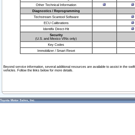
Other Technical Information
Diagnostics / Reprogramming
Techstream Scantool Software
ECU Calibrations
Identifix Direct-Hit
Security
(U.S. and Mexico VINs only)
Key Codes
Immobilizer / Smart Reset
Beyond service information, several additional resources are available to assist in the swi
vehicles. Follow the links below for more details.
Toyota Motor Sales, Inc.