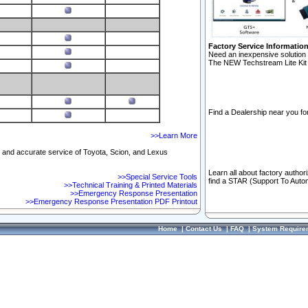
Factory Service Informatio
Need an inexpensive solution 
The NEW Techstream Lite Kit 
Find a Dealership near you for
>>Learn More
ft and accurate service of Toyota, Scion, and Lexus
Learn all about factory author
>>Special Service Tools
find a STAR (Support To Autom
>>Technical Training & Printed Materials
>>Emergency Response Presentation
>>Emergency Response Presentation PDF Printout
Home
|
Contact Us
|
FAQ
|
System Require