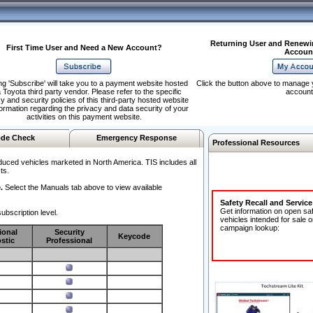
Returning User and Renewi
First Time User and Need a New Account?
Accoun
ng 'Subscribe' will take you to a payment website hosted
Click the button above to manage 
 Toyota third party vendor. Please refer to the specific
account
y and security policies of this third-party hosted website
formation regarding the privacy and data security of your
activities on this payment website.
de Check
Emergency Response
Professional Resources
duced vehicles marketed in North America. TIS includes all
ts.
.
Select the Manuals tab above to view available
Safety Recall and Servic
Get information on open sa
ubscription level.
vehicles intended for sale o
campaign lookup:
ional
Security
Keycode
stic
Professional