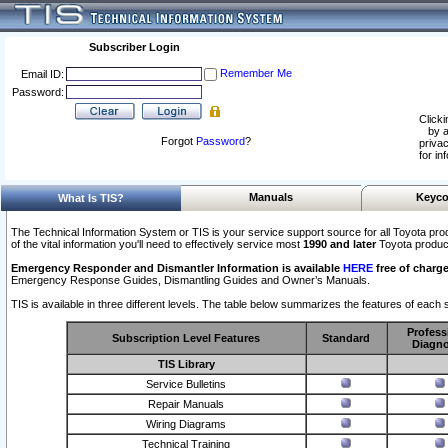
Subscriber Login
Remember Me
Email ID:
Password:
Clicki
by a
Forgot
Password
?
privac
for in
Manuals
Keyco
What Is TIS?
The Technical Information System or TIS is your service support source for all Toyota pro
of the vital information you'll need to effectively service most
1990 and later
Toyota produc
Emergency Responder and Dismantler Information is available
HERE
free of charge
Emergency Response Guides, Dismantling Guides and Owner’s Manuals.
TIS is available in three different levels. The table below summarizes the features of each s
Profess
Subscription Level Features
Standard
Diagno
TIS Library
Service Bulletins
Repair Manuals
Wiring Diagrams
Technical Training