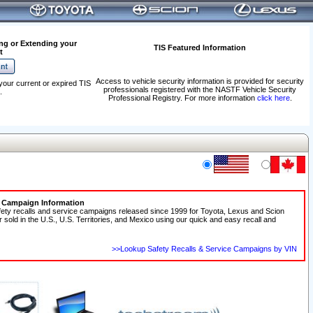
ng or Extending your
TIS Featured Information
t
Access to vehicle security information is provided for security
your current or expired TIS
professionals registered with the NASTF Vehicle Security
.
Professional Registry. For more information
click here
.
e Campaign Information
fety recalls and service campaigns released since 1999 for Toyota, Lexus and Scion
r sold in the U.S., U.S. Territories, and Mexico using our quick and easy recall and
>>Lookup Safety Recalls & Service Campaigns by VIN