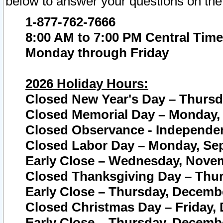
below to answer your questions on the
1-877-762-7666
8:00 AM to 7:00 PM Central Time
Monday through Friday
2026 Holiday Hours:
Closed New Year's Day – Thursda
Closed Memorial Day – Monday, 
Closed Observance - Independenc
Closed Labor Day – Monday, Sep
Early Close – Wednesday, Novem
Closed Thanksgiving Day – Thur
Early Close – Thursday, Decembe
Closed Christmas Day – Friday,
Early Close – Thursday, Decembe