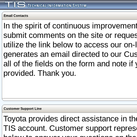
Email Contacts
In the spirit of continuous improveme
submit comments on the site or request
utilize the link below to access our o
generates an email directed to our Cu
all of the fields on the form and note i
provided. Thank you.
Customer Support Line
Toyota provides direct assistance in th
TIS account. Customer support represen