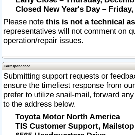
Closed New Year's Day – Friday,
Please note
this is not a technical a
representatives will not comment on qu
operation/repair issues.
Correspondence
Submitting support requests or feedbac
ensure the timeliest response from o
prefer to utilize snail-mail, forward an
to the address below.
Toyota Motor North America
TIS Customer Support, Mailsto