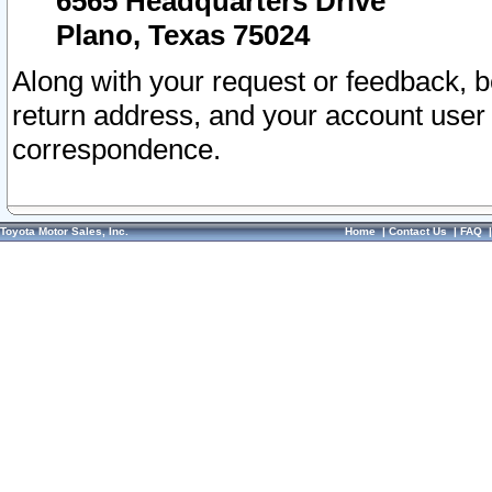
6565 Headquarters Drive
Plano, Texas 75024
Along with your request or feedback, 
return address, and your account user
correspondence.
Toyota Motor Sales, Inc.
Home
|
Contact Us
|
FAQ