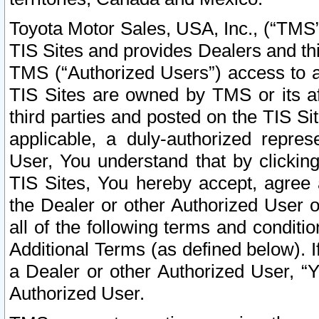
Toyota Motor Sales, USA, Inc., (“TMS”
TIS Sites and provides Dealers and thi
TMS (“Authorized Users”) access to a
TIS Sites are owned by TMS or its af
third parties and posted on the TIS Sit
applicable, a duly-authorized repres
User, You understand that by clickin
TIS Sites, You hereby accept, agree 
the Dealer or other Authorized User 
all of the following terms and condit
Additional Terms (as defined below). I
a Dealer or other Authorized User, “
Authorized User.