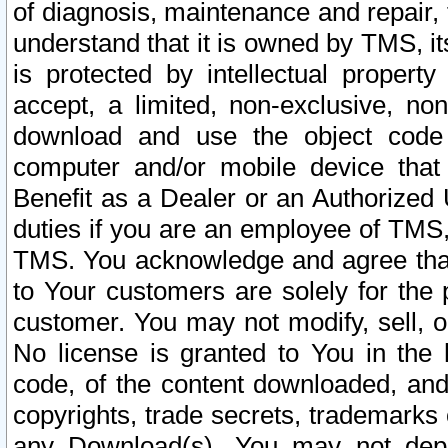
of diagnosis, maintenance and repair,
understand that it is owned by TMS, its
is protected by intellectual proper
accept, a limited, non-exclusive, non
download and use the object code
computer and/or mobile device that 
Benefit as a Dealer or an Authorized 
duties if you are an employee of TMS, 
TMS. You acknowledge and agree that
to Your customers are solely for the
customer. You may not modify, sell, o
No license is granted to You in th
code, of the content downloaded, and
copyrights, trade secrets, trademarks o
any Download(s). You may not dep