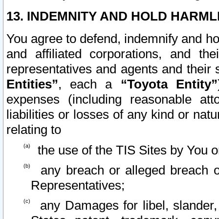
13. INDEMNITY AND HOLD HARML
You agree to defend, indemnify and ho
and affiliated corporations, and the
representatives and agents and their 
Entities”
, each a
“Toyota Entity”
expenses (including reasonable atto
liabilities or losses of any kind or na
relating to
the use of the TIS Sites by You o
any breach or alleged breach o
Representatives;
any Damages for libel, slander, 