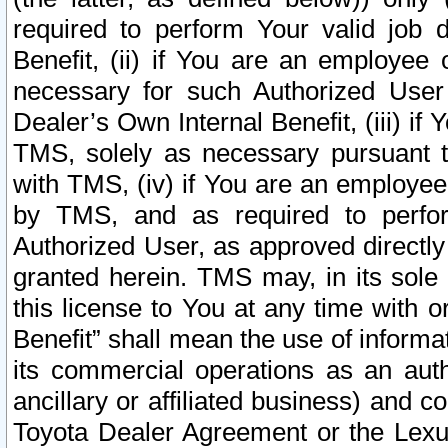
required to perform Your valid job d
Benefit, (ii) if You are an employee
necessary for such Authorized User 
Dealer’s Own Internal Benefit, (iii) i
TMS, solely as necessary pursuant t
with TMS, (iv) if You are an employee 
by TMS, and as required to perfor
Authorized User, as approved directly
granted herein. TMS may, in its sole 
this license to You at any time with o
Benefit” shall mean the use of informa
its commercial operations as an auth
ancillary or affiliated business) and c
Toyota Dealer Agreement or the Lexus