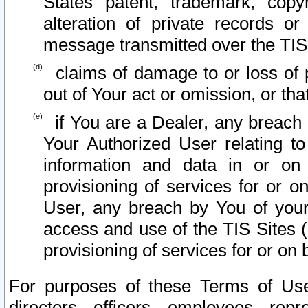
States patent, trademark, copy
alteration of private records o
message transmitted over the TIS
claims of damage to or loss of pr
out of Your act or omission, or th
if You are a Dealer, any breach
Your Authorized User relating t
information and data in or on
provisioning of services for or o
User, any breach by You of your
access and use of the TIS Sites (
provisioning of services for or on 
For purposes of these Terms of U
directors, officers, employees, repr