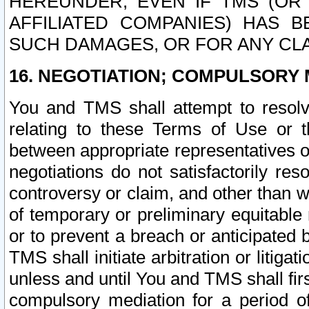
HEREUNDER, EVEN IF TMS (OR 
AFFILIATED COMPANIES) HAS B
SUCH DAMAGES, OR FOR ANY CLA
16. NEGOTIATION; COMPULSORY 
You and TMS shall attempt to resolve
relating to these Terms of Use or t
between appropriate representatives o
negotiations do not satisfactorily re
controversy or claim, and other than wi
of temporary or preliminary equitable 
or to prevent a breach or anticipated
TMS shall initiate arbitration or litiga
unless and until You and TMS shall fir
compulsory mediation for a period of