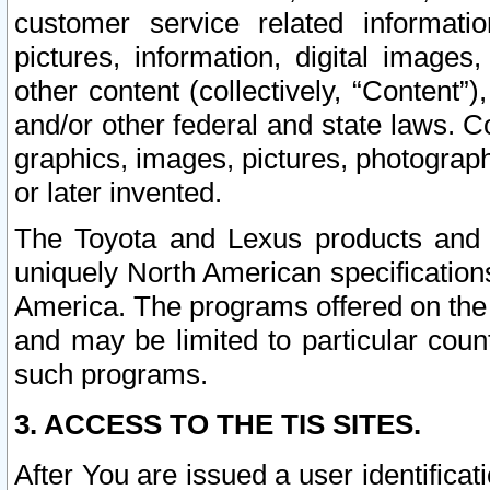
customer service related informati
pictures, information, digital images,
other content (collectively, “Content”)
and/or other federal and state laws. C
graphics, images, pictures, photograp
or later invented.
The Toyota and Lexus products and s
uniquely North American specification
America. The programs offered on the 
and may be limited to particular coun
such programs.
3. ACCESS TO THE TIS SITES.
After You are issued a user identifica