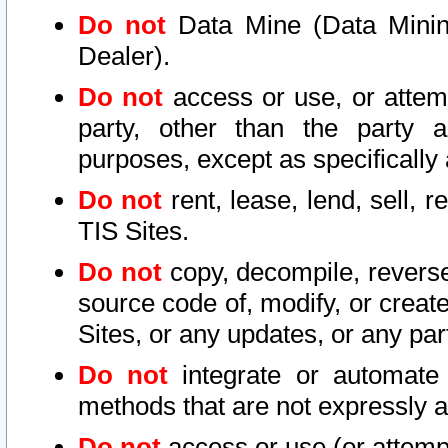
Do not
Data Mine (Data Mining 
Dealer).
Do not
access or use, or attem
party, other than the party a
purposes, except as specifically
Do not
rent, lease, lend, sell, r
TIS Sites.
Do not
copy, decompile, reverse
source code of, modify, or create
Sites, or any updates, or any par
Do not
integrate or automate 
methods that are not expressly
Do not
access or use (or attempt