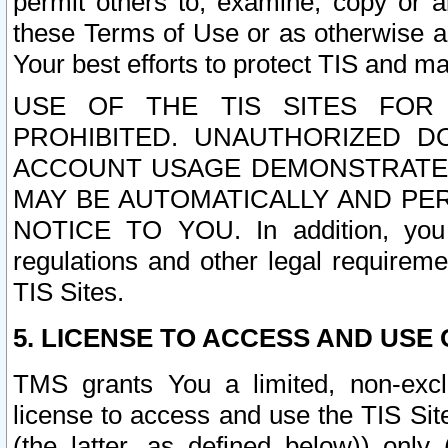
permit others to, examine, copy or a
these Terms of Use or as otherwise ag
Your best efforts to protect TIS and main
USE OF THE TIS SITES FOR 
PROHIBITED. UNAUTHORIZED D
ACCOUNT USAGE DEMONSTRATES
MAY BE AUTOMATICALLY AND PE
NOTICE TO YOU. In addition, you a
regulations and other legal requireme
TIS Sites.
5. LICENSE TO ACCESS AND USE O
TMS grants You a limited, non-exclu
license to access and use the TIS Sit
(the latter, as defined below)) only