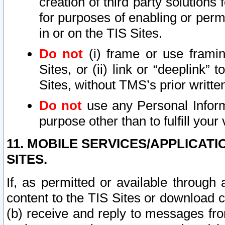
creation of third party solutions
for purposes of enabling or permi
in or on the TIS Sites.
Do not
(i) frame or use framin
Sites, or (ii) link or “deeplink”
Sites, without TMS’s prior writte
Do not
use any Personal Informa
purpose other than to fulfill your 
11. MOBILE SERVICES/APPLICAT
SITES.
If, as permitted or available through
content to the TIS Sites or download c
(b) receive and reply to messages fro