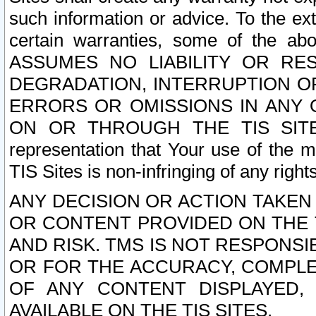
such information or advice. To the ext
certain warranties, some of the a
ASSUMES NO LIABILITY OR RE
DEGRADATION, INTERRUPTION OR
ERRORS OR OMISSIONS IN ANY 
ON OR THROUGH THE TIS SITES.
representation that Your use of the m
TIS Sites is non-infringing of any rights
ANY DECISION OR ACTION TAKEN
OR CONTENT PROVIDED ON THE T
AND RISK. TMS IS NOT RESPONSI
OR FOR THE ACCURACY, COMPLET
OF ANY CONTENT DISPLAYED,
AVAILABLE ON THE TIS SITES.