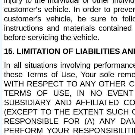
injury to the individual or other indi
customer's vehicle. In order to prev
customer's vehicle, be sure to foll
instructions and materials contained
before servicing the vehicle.
15. LIMITATION OF LIABILITIES A
In all situations involving performa
these Terms of Use, Your sole remed
WITH RESPECT TO ANY OTHER 
TERMS OF USE, IN NO EVENT
SUBSIDIARY AND AFFILIATED C
(EXCEPT TO THE EXTENT SUCH C
RESPONSIBLE FOR (A) ANY D
PERFORM YOUR RESPONSIBILIT