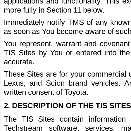
applications and functionality. This 
more fully in Section 11 below.
Immediately notify TMS of any known 
as soon as You become aware of such
You represent, warrant and covenant 
TIS Sites by You or entered into th
accurate.
These Sites are for your commercial u
Lexus, and Scion brand vehicles. An
written consent of Toyota.
2. DESCRIPTION OF THE TIS SITES
The TIS Sites contain information 
Techstream software, services, mai