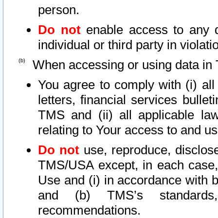
person.
Do not
enable access to any d
individual or third party in viola
When accessing or using data in 
You agree to comply with (i) al
letters, financial services bullet
TMS and (ii) all applicable la
relating to Your access to and us
Do not
use, reproduce, disclose
TMS/USA except, in each case, 
Use and (i) in accordance with b
and (b) TMS’s standards, 
recommendations.