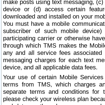
make posts using text messaging, (c)
device or (d) access certain featu
downloaded and installed on your mobi
You must have a mobile communicatio
subscriber of such mobile device) 
participating carrier or otherwise h
through which TMS makes the Mobile 
any and all service fees associated 
messaging charges for each text me
device, and all applicable data fees.
Your use of certain Mobile Services
terms from TMS, which charges and
separate terms and conditions for th
please check your wireless plan becau