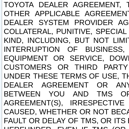
TOYOTA DEALER AGREEMENT, 
OTHER APPLICABLE AGREEME
DEALER SYSTEM PROVIDER AGR
COLLATERAL, PUNITIVE, SPECI
KIND, INCLUDING, BUT NOT LIM
INTERRUPTION OF BUSINESS,
EQUIPMENT OR SERVICE, DOW
CUSTOMERS OR THIRD PARTY
UNDER THESE TERMS OF USE, T
DEALER AGREEMENT OR ANY
BETWEEN YOU AND TMS OR
AGREEMENT(S), IRRESPECTI
CAUSED, WHETHER OR NOT BECAU
FAULT OR DELAY OF TMS, OR IT