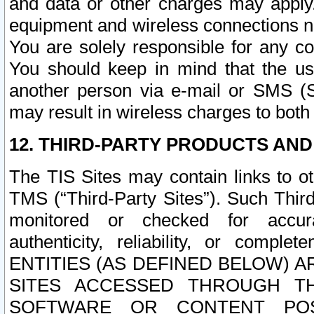
and data or other charges may apply
equipment and wireless connections n
You are solely responsible for any c
You should keep in mind that the us
another person via e-mail or SMS (S
may result in wireless charges to both
12. THIRD-PARTY PRODUCTS AND
The TIS Sites may contain links to o
TMS (“Third-Party Sites”). Such Third
monitored or checked for accuracy
authenticity, reliability, or c
ENTITIES (AS DEFINED BELOW) 
SITES ACCESSED THROUGH TH
SOFTWARE OR CONTENT POS