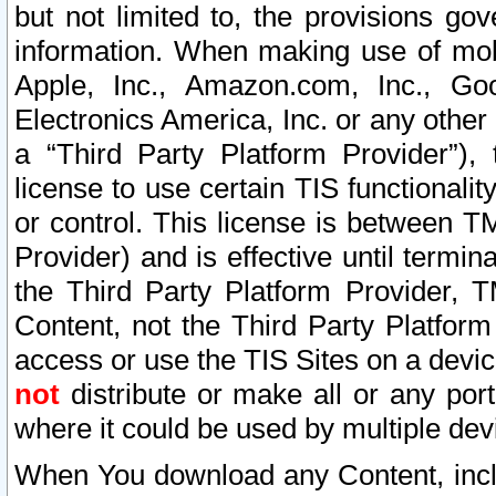
but not limited to, the provisions gov
information. When making use of mobi
Apple, Inc., Amazon.com, Inc., Goo
Electronics America, Inc. or any other 
a “Third Party Platform Provider”), 
license to use certain TIS functionali
or control. This license is between 
Provider) and is effective until ter
the Third Party Platform Provider, T
Content, not the Third Party Platform
access or use the TIS Sites on a devi
not
distribute or make all or any por
where it could be used by multiple dev
When You download any Content, incl