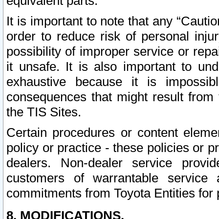
equivalent parts.
It is important to note that any “Cauti
order to reduce risk of personal inju
possibility of improper service or rep
it unsafe. It is also important to un
exhaustive because it is impossib
consequences that might result from f
the TIS Sites.
Certain procedures or content elem
policy or practice - these policies or 
dealers. Non-dealer service provide
customers of warrantable service
commitments from Toyota Entities for 
8. MODIFICATIONS.