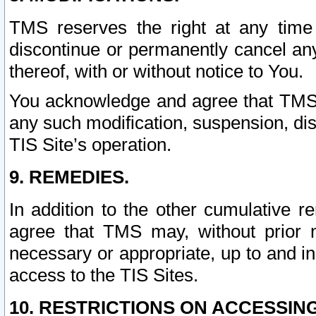
TMS reserves the right at any time
discontinue or permanently cancel any 
thereof, with or without notice to You.
You acknowledge and agree that TMS wi
any such modification, suspension, disc
TIS Site’s operation.
9. REMEDIES.
In addition to the other cumulative 
agree that TMS may, without prior 
necessary or appropriate, up to and inc
access to the TIS Sites.
10. RESTRICTIONS ON ACCESSING