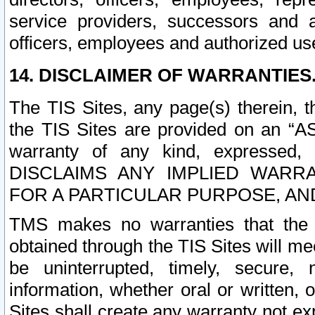
service providers, successors and as
officers, employees and authorized us
14. DISCLAIMER OF WARRANTIES
The TIS Sites, any page(s) therein, 
the TIS Sites are provided on an “A
warranty of any kind, expressed,
DISCLAIMS ANY IMPLIED WARRA
FOR A PARTICULAR PURPOSE, AN
TMS makes no warranties that the T
obtained through the TIS Sites will mee
be uninterrupted, timely, secure, 
information, whether oral or written
Sites shall create any warranty not e