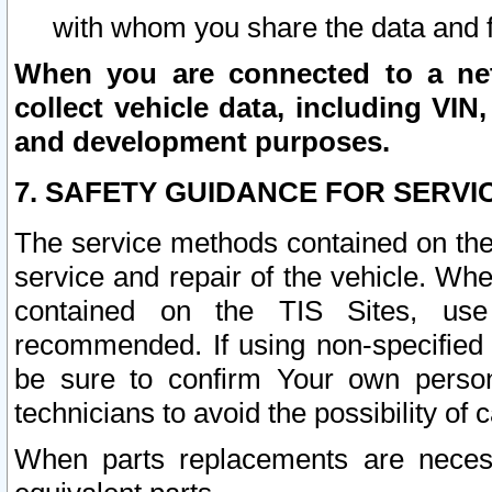
with whom you share the data and 
When you are connected to a netw
collect vehicle data, including VIN,
and development purposes.
7. SAFETY GUIDANCE FOR SERVI
The service methods contained on the
service and repair of the vehicle. Wh
contained on the TIS Sites, use
recommended. If using non-specified
be sure to confirm Your own persona
technicians to avoid the possibility of 
When parts replacements are neces