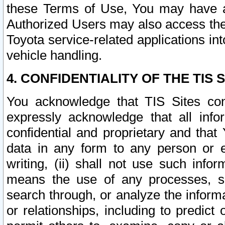
these Terms of Use, You may have ac
Authorized Users may also access the
Toyota service-related applications in
vehicle handling.
4. CONFIDENTIALITY OF THE TIS S
You acknowledge that TIS Sites con
expressly acknowledge that all info
confidential and proprietary and that 
data in any form to any person or 
writing, (ii) shall not use such inf
means the use of any processes, sof
search through, or analyze the informa
or relationships, including to predict