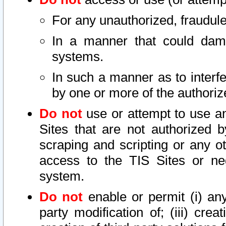
For any unauthorized, fraudule
In a manner that could dama
systems.
In such a manner as to interf
by one or more of the authoriz
Do not
use or attempt to use a
Sites that are not authorized b
scraping and scripting or any ot
access to the TIS Sites or ne
system.
Do not
enable or permit (i) any 
party modification of; (iii) creat