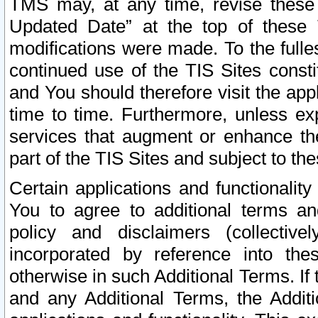
TMS may, at any time, revise these
Updated Date” at the top of these 
modifications were made. To the fulle
continued use of the TIS Sites const
and You should therefore visit the app
time to time. Furthermore, unless exp
services that augment or enhance the
part of the TIS Sites and subject to t
Certain applications and functionali
You to agree to additional terms and
policy and disclaimers (collective
incorporated by reference into th
otherwise in such Additional Terms. If
and any Additional Terms, the Additi