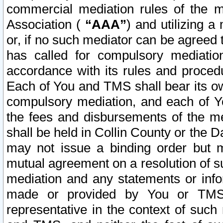
commercial mediation rules of the me
Association (
“AAA”
) and utilizing 
or, if no such mediator can be agreed 
has called for compulsory mediatio
accordance with its rules and proced
Each of You and TMS shall bear its o
compulsory mediation, and each of Yo
the fees and disbursements of the me
shall be held in Collin County or the 
may not issue a binding order but 
mutual agreement on a resolution of su
mediation and any statements or info
made or provided by You or TMS o
representative in the context of such