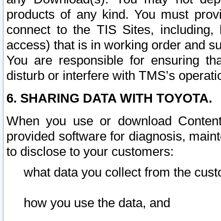
products of any kind. You must prov
connect to the TIS Sites, including, 
access) that is in working order and su
You are responsible for ensuring th
disturb or interfere with TMS’s operati
6. SHARING DATA WITH TOYOTA.
When you use or download Content 
provided software for diagnosis, main
to disclose to your customers:
what data you collect from the cust
how you use the data, and