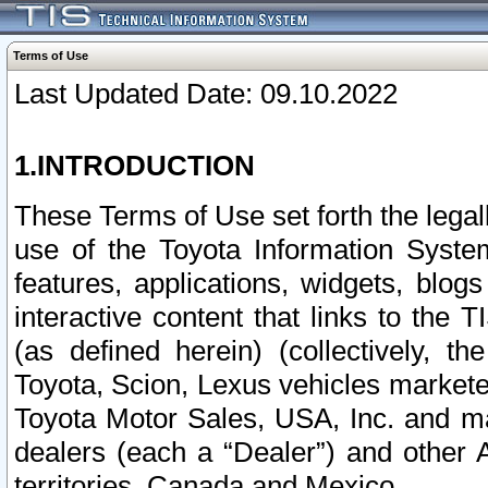
Terms of Use
Last Updated Date: 09.10.2022
1.INTRODUCTION
These Terms of Use set forth the lega
use of the Toyota Information Syste
features, applications, widgets, blog
interactive content that links to th
(as defined herein) (collectively, t
Toyota, Scion, Lexus vehicles market
Toyota Motor Sales, USA, Inc. and ma
dealers (each a “Dealer”) and other 
territories, Canada and Mexico.