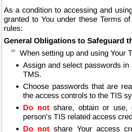
As a condition to accessing and using
granted to You under these Terms of 
rules:
General Obligations to Safeguard th
When setting up and using Your T
Assign and select passwords in 
TMS.
Choose passwords that are reas
the access controls to the TIS s
Do not
share, obtain or use, 
person’s TIS related access cre
Do not
share Your access cre