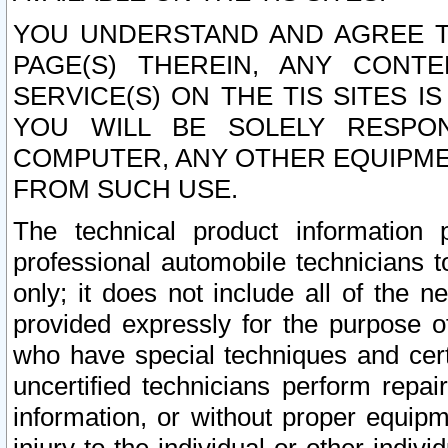
YOU UNDERSTAND AND AGREE TH
PAGE(S) THEREIN, ANY CONT
SERVICE(S) ON THE TIS SITES I
YOU WILL BE SOLELY RESPO
COMPUTER, ANY OTHER EQUIPMEN
FROM SUCH USE.
The technical product information 
professional automobile technicians t
only; it does not include all of the n
provided expressly for the purpose o
who have special techniques and cert
uncertified technicians perform repai
information, or without proper equip