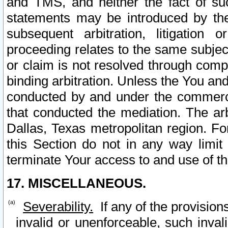
and TMS, and neither the fact of su
statements may be introduced by the 
subsequent arbitration, litigation
proceeding relates to the same subjec
or claim is not resolved through comp
binding arbitration. Unless the You an
conducted by and under the commercia
that conducted the mediation. The arb
Dallas, Texas metropolitan region. Fo
this Section do not in any way limit
terminate Your access to and use of th
17. MISCELLANEOUS.
Severability.
If any of the provision
invalid or unenforceable, such invali