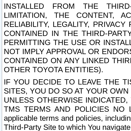
INSTALLED FROM THE THIRD-
LIMITATION, THE CONTENT, A
RELIABILITY, LEGALITY, PRIVAC
CONTAINED IN THE THIRD-PARTY
PERMITTING THE USE OR INSTAL
NOT IMPLY APPROVAL OR ENDOR
CONTAINED ON ANY LINKED THIR
OTHER TOYOTA ENTITIES).
IF YOU DECIDE TO LEAVE THE T
SITES, YOU DO SO AT YOUR OWN
UNLESS OTHERWISE INDICATED,
TMS TERMS AND POLICIES NO LO
applicable terms and policies, includi
Third-Party Site to which You navigate