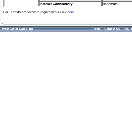
Internet Connectivity
Bandwidth
For Techstream software requirements click
here.
Toyota Motor Sales, Inc.
Home
|
Contact Us
|
FAQ