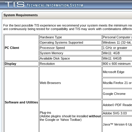
System Requirements
For the best possible TIS experience we recommend your system meets the mimimum requi
are continuously being tested for compatibility and TIS may work with combinations differing
Hardware Type
Personal Computer
Operating Systems Supported
Windows 11 (32–bit, 
PC Client
Processor Speed
1 GHz or greater
System Memory
Win11: 4GB
Available Disk Space
Win11: 64GB
Display
Resolution
800 x 600 minimum
Microsoft Edge
Web Browsers
Mozilla Firefox 21 or
Google Chrome
Software and Utilities
Adobe© PDF Reader 
Plug-ins
Adobe SVG 3.03
(Adobe plugins should be installed
without
the Google or Yahoo Toolbar)
Java™ Version 6 Upd