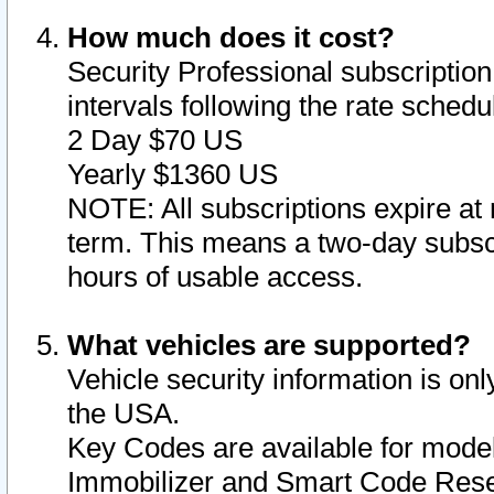
How much does it cost?
Security Professional subscription 
intervals following the rate sched
2 Day $70 US
Yearly $1360 US
NOTE: All subscriptions expire at 
term. This means a two-day subscr
hours of usable access.
What vehicles are supported?
Vehicle security information is onl
the USA.
Key Codes are available for model
Immobilizer and Smart Code Reset 