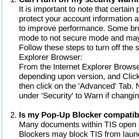
It is important to note that certain
protect your account information a
to improve performance. Some bro
mode to not secure mode and may 
Follow these steps to turn off the
Explorer Browser:
From the Internet Explorer Browse
depending upon version, and Click 
then click on the 'Advanced' Tab. 
under 'Security' to Warn if chang
Is my Pop-Up Blocker compatib
Many documents within TIS open 
Blockers may block TIS from laun