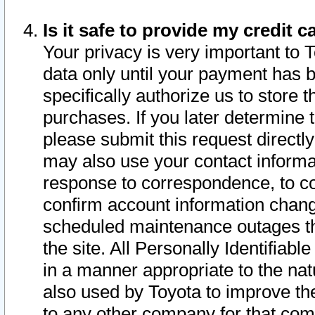
Is it safe to provide my credit
Your privacy is very important to 
data only until your payment has 
specifically authorize us to store t
purchases. If you later determine 
please submit this request direct
may also use your contact informa
response to correspondence, to co
confirm account information chang
scheduled maintenance outages tha
the site. All Personally Identifiab
in a manner appropriate to the nat
also used by Toyota to improve the
to any other company for that com