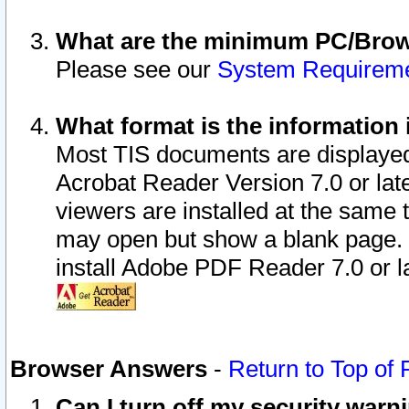
What are the minimum PC/Brows
Please see our
System Requirem
What format is the information 
Most TIS documents are displaye
Acrobat Reader Version 7.0 or later
viewers are installed at the same 
may open but show a blank page. S
install Adobe PDF Reader 7.0 or la
Browser Answers
-
Return to Top of
Can I turn off my security war