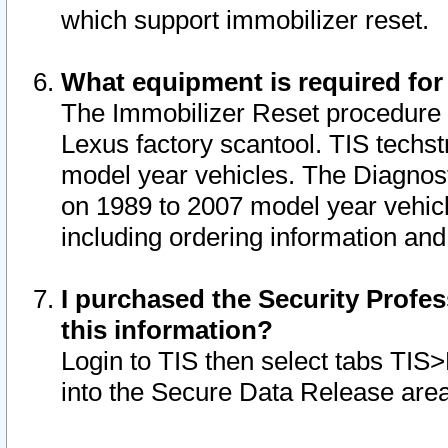
which support immobilizer reset.
What equipment is required for
The Immobilizer Reset procedure i
Lexus factory scantool. TIS techst
model year vehicles. The Diagnost
on 1989 to 2007 model year vehic
including ordering information and
I purchased the Security Profes
this information?
Login to TIS then select tabs TIS
into the Secure Data Release are