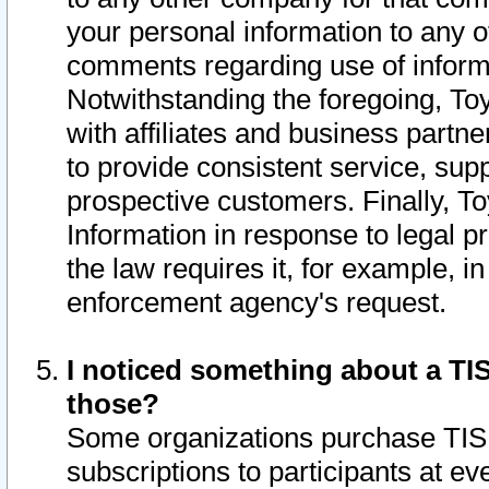
your personal information to any o
comments regarding use of informat
Notwithstanding the foregoing, To
with affiliates and business partn
to provide consistent service, supp
prospective customers. Finally, To
Information in response to legal p
the law requires it, for example, i
enforcement agency's request.
I noticed something about a TIS
those?
Some organizations purchase TIS 
subscriptions to participants at e