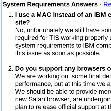
System Requirements Answers
-
Re
I use a MAC instead of an IBM c
site?
No, unfortunately we still have s
required for TIS working properly
system requirements to IBM compa
this issue as soon as possible.
Do you support any browsers ot
We are working out some final deta
performance, but at this time we a
We should be able to provide more
new Safari browser, are undergoin
plan to release official support at t