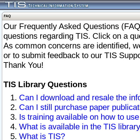
FAQ
Our Frequently Asked Questions (FAQ)
questions regarding TIS. Click on a que
As common concerns are identified, we 
or to submit feedback to our TIS Supp
Thank You!
TIS Library Questions
Can I download and resale the inf
Can I still purchase paper public
Is training available on how to use
What is available in the TIS librar
What is TIS?