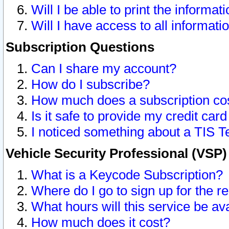
Will I be able to print the informat
Will I have access to all informat
Subscription Questions
Can I share my account?
How do I subscribe?
How much does a subscription co
Is it safe to provide my credit ca
I noticed something about a TIS T
Vehicle Security Professional (VSP
What is a Keycode Subscription?
Where do I go to sign up for the r
What hours will this service be av
How much does it cost?