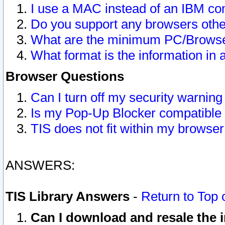
I use a MAC instead of an IBM com
Do you support any browsers other
What are the minimum PC/Browser
What format is the information in 
Browser Questions
Can I turn off my security warni
Is my Pop-Up Blocker compatible 
TIS does not fit within my browse
ANSWERS:
TIS Library Answers
-
Return to Top 
Can I download and resale the i