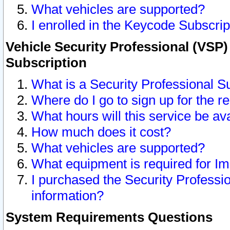
What vehicles are supported?
I enrolled in the Keycode Subscrip
Vehicle Security Professional (VSP)
Subscription
What is a Security Professional S
Where do I go to sign up for the r
What hours will this service be av
How much does it cost?
What vehicles are supported?
What equipment is required for I
I purchased the Security Professio
information?
System Requirements Questions