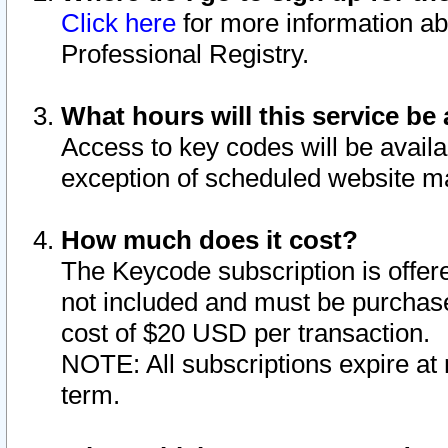
Click here
for more information ab
Professional Registry.
What hours will this service be 
Access to key codes will be availa
exception of scheduled website m
How much does it cost?
The Keycode subscription is offere
not included and must be purchase
cost of $20 USD per transaction.
NOTE: All subscriptions expire at 
term.