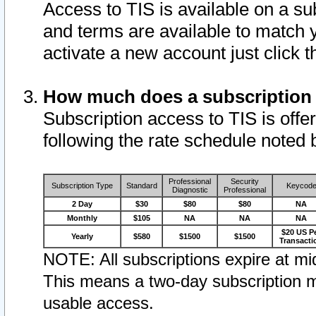
Access to TIS is available on a su
and terms are available to match 
activate a new account just click 
How much does a subscription
Subscription access to TIS is offer
following the rate schedule noted 
Professional
Security
Subscription Type
Standard
Keycod
Diagnostic
Professional
2 Day
$30
$80
$80
NA
Monthly
$105
NA
NA
NA
$20 US P
Yearly
$580
$1500
$1500
Transacti
NOTE: All subscriptions expire at mid
This means a two-day subscription m
usable access.