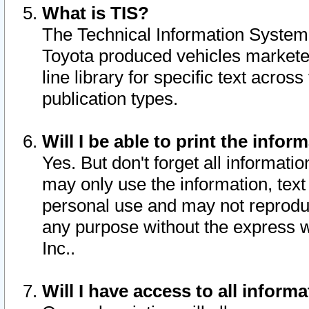
What is TIS?
The Technical Information System o
Toyota produced vehicles markete
line library for specific text acro
publication types.
Will I be able to print the infor
Yes. But don't forget all informatio
may only use the information, text 
personal use and may not reproduce,
any purpose without the express w
Inc..
Will I have access to all infor