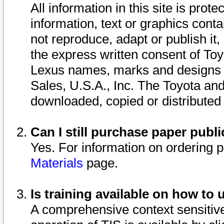
All information in this site is pro
information, text or graphics conta
not reproduce, adapt or publish it,
the express written consent of To
Lexus names, marks and designs a
Sales, U.S.A., Inc. The Toyota a
downloaded, copied or distributed
Can I still purchase paper pub
Yes. For information on ordering 
Materials
page.
Is training available on how to 
A comprehensive context sensitive