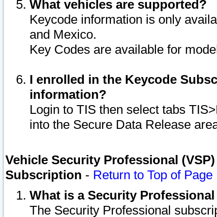
What vehicles are supported?
Keycode information is only avail
and Mexico.
Key Codes are available for model
I enrolled in the Keycode Subsc
information?
Login to TIS then select tabs TIS
into the Secure Data Release are
Vehicle Security Professional (VSP)
Subscription
-
Return to Top of Page
What is a Security Professiona
The Security Professional subscri