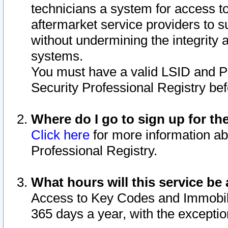
technicians a system for access to 
aftermarket service providers to 
without undermining the integrity 
systems.
You must have a valid LSID and 
Security Professional Registry bef
Where do I go to sign up for th
Click here
for more information ab
Professional Registry.
What hours will this service be 
Access to Key Codes and Immobiliz
365 days a year, with the excepti