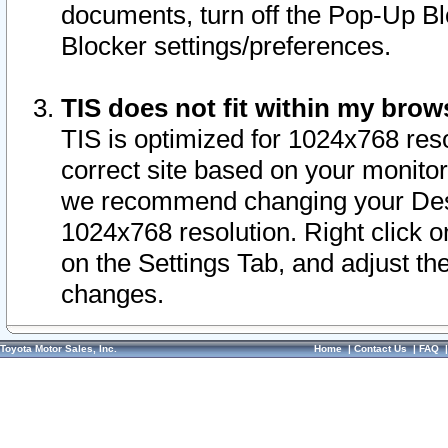
documents, turn off the Pop-Up Bl
Blocker settings/preferences.
TIS does not fit within my bro
TIS is optimized for 1024x768 reso
correct site based on your monitor 
we recommend changing your Desk
1024x768 resolution. Right click 
on the Settings Tab, and adjust th
changes.
Toyota Motor Sales, Inc.
Home
|
Contact Us
|
FAQ