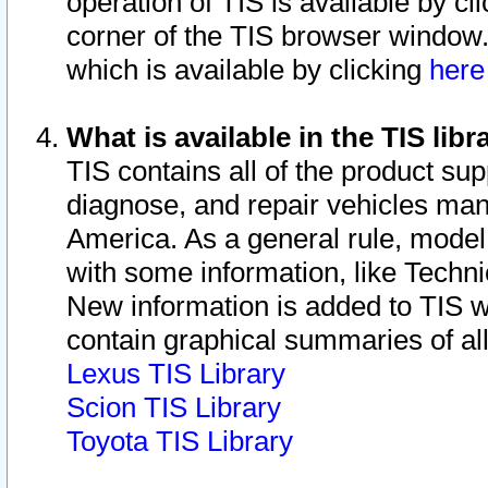
operation of TIS is available by cl
corner of the TIS browser window.
which is available by clicking
her
What is available in the TIS libr
TIS contains all of the product su
diagnose, and repair vehicles ma
America. As a general rule, mode
with some information, like Techni
New information is added to TIS 
contain graphical summaries of all
Lexus TIS Library
Scion TIS Library
Toyota TIS Library