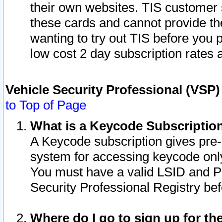
their own websites. TIS customer 
these cards and cannot provide the
wanting to try out TIS before you
low cost 2 day subscription rates a
Vehicle Security Professional (VSP
to Top of Page
What is a Keycode Subscriptio
A Keycode subscription gives pre
system for accessing keycode only
You must have a valid LSID and 
Security Professional Registry bef
Where do I go to sign up for th