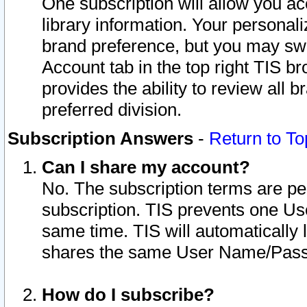
One subscription will allow you ac
library information. Your personal
brand preference, but you may swit
Account tab in the top right TIS b
provides the ability to review all 
preferred division.
Subscription Answers
-
Return to To
Can I share my account?
No. The subscription terms are per i
subscription. TIS prevents one U
same time. TIS will automatically
shares the same User Name/Passw
How do I subscribe?