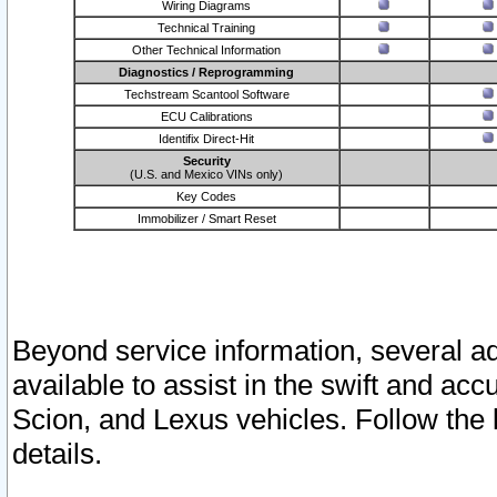
Wiring Diagrams
Technical Training
Other Technical Information
Diagnostics / Reprogramming
Techstream Scantool Software
ECU Calibrations
Identifix Direct-Hit
Security
(U.S. and Mexico VINs only)
Key Codes
Immobilizer / Smart Reset
Beyond service information, several ad
available to assist in the swift and acc
Scion, and Lexus vehicles. Follow the 
details.