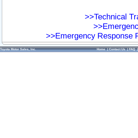
>>Technical Tra
>>Emergency
>>Emergency Response Pr
Toyota Motor Sales, Inc.
Home
|
Contact Us
|
FAQ