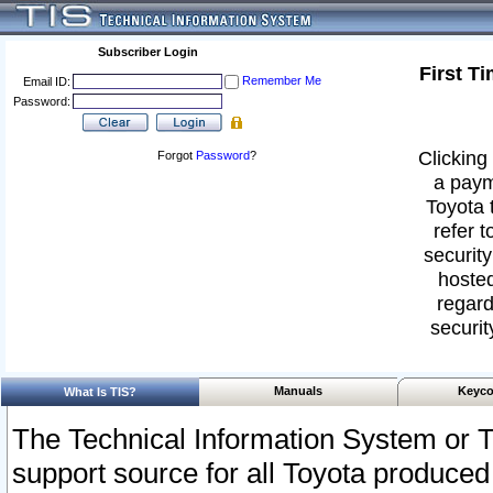
Subscriber Login
First T
Remember Me
Email ID:
Password:
Clicking 
Forgot
Password
?
a paym
Toyota 
refer t
security
hosted
regard
securit
Manuals
Keyco
What Is TIS?
The Technical Information System or T
support source for all Toyota produced