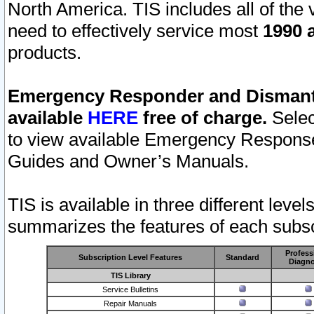
North America. TIS includes all of the v
need to effectively service most
1990 a
products.
Emergency Responder and Dismantl
available
HERE
free of charge.
Selec
to view available Emergency Respons
Guides and Owner’s Manuals.
TIS is available in three different leve
summarizes the features of each subscr
Profess
Subscription Level Features
Standard
Diagno
TIS Library
Service Bulletins
Repair Manuals