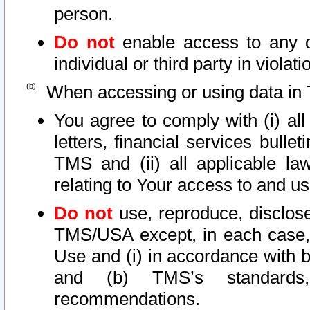
person.
Do not
enable access to any d
individual or third party in viola
When accessing or using data in 
You agree to comply with (i) al
letters, financial services bullet
TMS and (ii) all applicable la
relating to Your access to and us
Do not
use, reproduce, disclose
TMS/USA except, in each case, 
Use and (i) in accordance with b
and (b) TMS’s standards, 
recommendations.