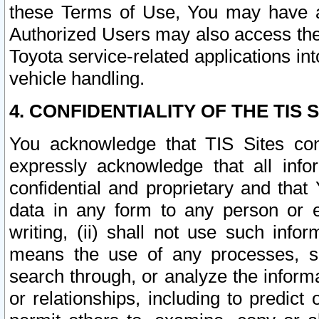
these Terms of Use, You may have ac
Authorized Users may also access the
Toyota service-related applications in
vehicle handling.
4. CONFIDENTIALITY OF THE TIS S
You acknowledge that TIS Sites con
expressly acknowledge that all info
confidential and proprietary and that 
data in any form to any person or 
writing, (ii) shall not use such inf
means the use of any processes, sof
search through, or analyze the informa
or relationships, including to predict