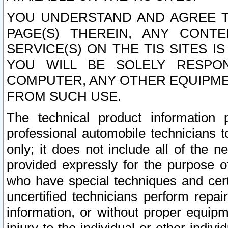
YOU UNDERSTAND AND AGREE TH
PAGE(S) THEREIN, ANY CONT
SERVICE(S) ON THE TIS SITES I
YOU WILL BE SOLELY RESPO
COMPUTER, ANY OTHER EQUIPMEN
FROM SUCH USE.
The technical product information 
professional automobile technicians t
only; it does not include all of the n
provided expressly for the purpose o
who have special techniques and cert
uncertified technicians perform repai
information, or without proper equip