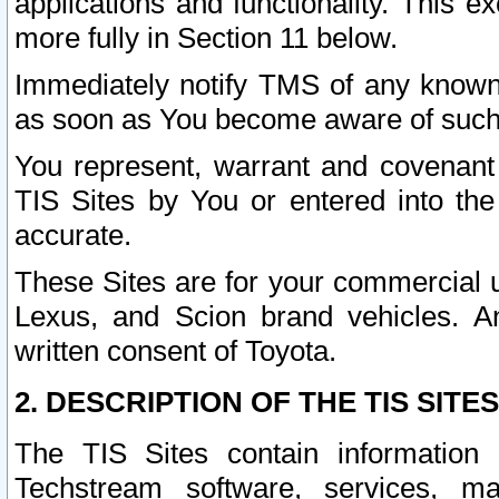
applications and functionality. This 
more fully in Section 11 below.
Immediately notify TMS of any known 
as soon as You become aware of such
You represent, warrant and covenant 
TIS Sites by You or entered into th
accurate.
These Sites are for your commercial u
Lexus, and Scion brand vehicles. An
written consent of Toyota.
2. DESCRIPTION OF THE TIS SITES
The TIS Sites contain information 
Techstream software, services, mai