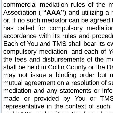
commercial mediation rules of the me
Association (
“AAA”
) and utilizing 
or, if no such mediator can be agreed 
has called for compulsory mediatio
accordance with its rules and proced
Each of You and TMS shall bear its o
compulsory mediation, and each of Yo
the fees and disbursements of the me
shall be held in Collin County or the 
may not issue a binding order but 
mutual agreement on a resolution of su
mediation and any statements or info
made or provided by You or TMS o
representative in the context of such