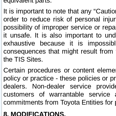
equivalent parts.
It is important to note that any “Cauti
order to reduce risk of personal inju
possibility of improper service or rep
it unsafe. It is also important to un
exhaustive because it is impossib
consequences that might result from f
the TIS Sites.
Certain procedures or content elem
policy or practice - these policies or 
dealers. Non-dealer service provide
customers of warrantable service
commitments from Toyota Entities for 
8. MODIFICATIONS.