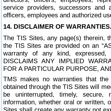
service providers, successors and as
officers, employees and authorized us
14. DISCLAIMER OF WARRANTIES
The TIS Sites, any page(s) therein, 
the TIS Sites are provided on an “A
warranty of any kind, expressed,
DISCLAIMS ANY IMPLIED WARRA
FOR A PARTICULAR PURPOSE, AN
TMS makes no warranties that the T
obtained through the TIS Sites will mee
be uninterrupted, timely, secure, 
information, whether oral or written
Sites shall create any warranty not e