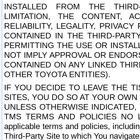
INSTALLED FROM THE THIRD-
LIMITATION, THE CONTENT, A
RELIABILITY, LEGALITY, PRIVAC
CONTAINED IN THE THIRD-PARTY
PERMITTING THE USE OR INSTAL
NOT IMPLY APPROVAL OR ENDOR
CONTAINED ON ANY LINKED THIR
OTHER TOYOTA ENTITIES).
IF YOU DECIDE TO LEAVE THE T
SITES, YOU DO SO AT YOUR OWN
UNLESS OTHERWISE INDICATED,
TMS TERMS AND POLICIES NO LO
applicable terms and policies, includi
Third-Party Site to which You navigate