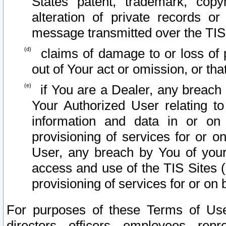
States patent, trademark, copy
alteration of private records o
message transmitted over the TIS
claims of damage to or loss of pr
out of Your act or omission, or th
if You are a Dealer, any breach
Your Authorized User relating t
information and data in or on
provisioning of services for or o
User, any breach by You of your
access and use of the TIS Sites (
provisioning of services for or on 
For purposes of these Terms of U
directors, officers, employees, repr