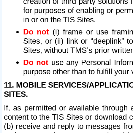
creation of third party solutions
for purposes of enabling or permi
in or on the TIS Sites.
Do not
(i) frame or use framin
Sites, or (ii) link or “deeplink”
Sites, without TMS’s prior writte
Do not
use any Personal Informa
purpose other than to fulfill your 
11. MOBILE SERVICES/APPLICAT
SITES.
If, as permitted or available through
content to the TIS Sites or download c
(b) receive and reply to messages fro