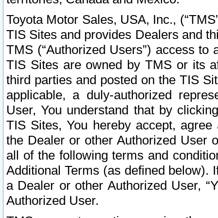
Toyota Motor Sales, USA, Inc., (“TMS”
TIS Sites and provides Dealers and thi
TMS (“Authorized Users”) access to a
TIS Sites are owned by TMS or its af
third parties and posted on the TIS Sit
applicable, a duly-authorized repres
User, You understand that by clickin
TIS Sites, You hereby accept, agree 
the Dealer or other Authorized User 
all of the following terms and condit
Additional Terms (as defined below). I
a Dealer or other Authorized User, “
Authorized User.