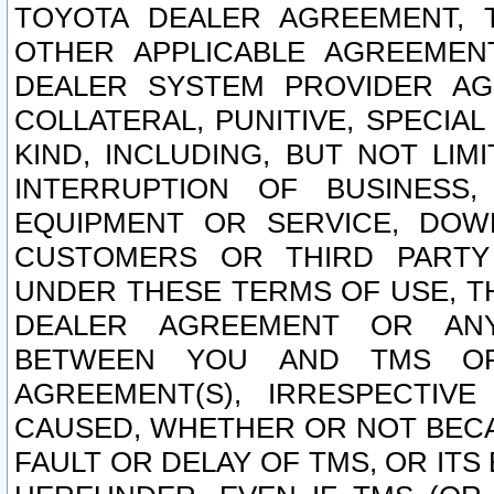
TOYOTA DEALER AGREEMENT, 
OTHER APPLICABLE AGREEME
DEALER SYSTEM PROVIDER AGR
COLLATERAL, PUNITIVE, SPECI
KIND, INCLUDING, BUT NOT LIM
INTERRUPTION OF BUSINESS,
EQUIPMENT OR SERVICE, DOW
CUSTOMERS OR THIRD PARTY
UNDER THESE TERMS OF USE, T
DEALER AGREEMENT OR ANY
BETWEEN YOU AND TMS OR
AGREEMENT(S), IRRESPECTI
CAUSED, WHETHER OR NOT BECAU
FAULT OR DELAY OF TMS, OR IT