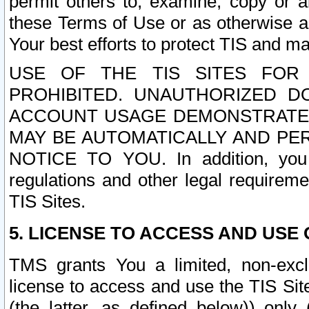
permit others to, examine, copy or a
these Terms of Use or as otherwise ag
Your best efforts to protect TIS and main
USE OF THE TIS SITES FOR 
PROHIBITED. UNAUTHORIZED D
ACCOUNT USAGE DEMONSTRATES
MAY BE AUTOMATICALLY AND PE
NOTICE TO YOU. In addition, you a
regulations and other legal requireme
TIS Sites.
5. LICENSE TO ACCESS AND USE O
TMS grants You a limited, non-exclu
license to access and use the TIS Sit
(the latter, as defined below)) only