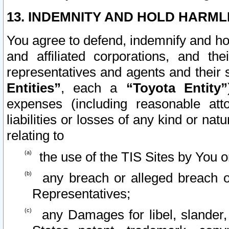
13. INDEMNITY AND HOLD HARML
You agree to defend, indemnify and ho
and affiliated corporations, and the
representatives and agents and their 
Entities”
, each a
“Toyota Entity”
expenses (including reasonable atto
liabilities or losses of any kind or na
relating to
the use of the TIS Sites by You o
any breach or alleged breach o
Representatives;
any Damages for libel, slander, 