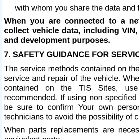
with whom you share the data and 
When you are connected to a netw
collect vehicle data, including VIN,
and development purposes.
7. SAFETY GUIDANCE FOR SERVI
The service methods contained on the
service and repair of the vehicle. Wh
contained on the TIS Sites, use
recommended. If using non-specified
be sure to confirm Your own persona
technicians to avoid the possibility of 
When parts replacements are neces