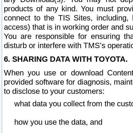
products of any kind. You must prov
connect to the TIS Sites, including, 
access) that is in working order and su
You are responsible for ensuring th
disturb or interfere with TMS’s operati
6. SHARING DATA WITH TOYOTA.
When you use or download Content 
provided software for diagnosis, main
to disclose to your customers:
what data you collect from the cust
how you use the data, and