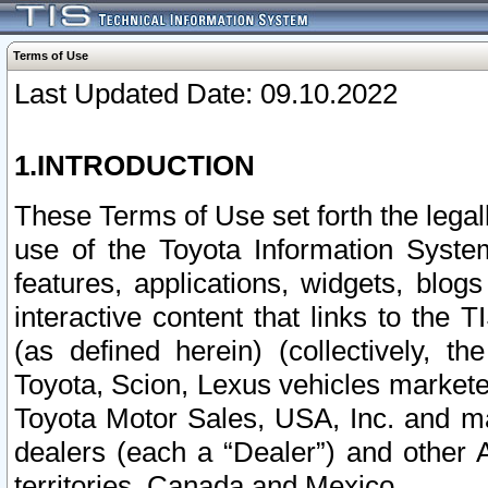
Terms of Use
Last Updated Date: 09.10.2022
1.INTRODUCTION
These Terms of Use set forth the lega
use of the Toyota Information Syste
features, applications, widgets, blog
interactive content that links to th
(as defined herein) (collectively, t
Toyota, Scion, Lexus vehicles market
Toyota Motor Sales, USA, Inc. and ma
dealers (each a “Dealer”) and other 
territories, Canada and Mexico.