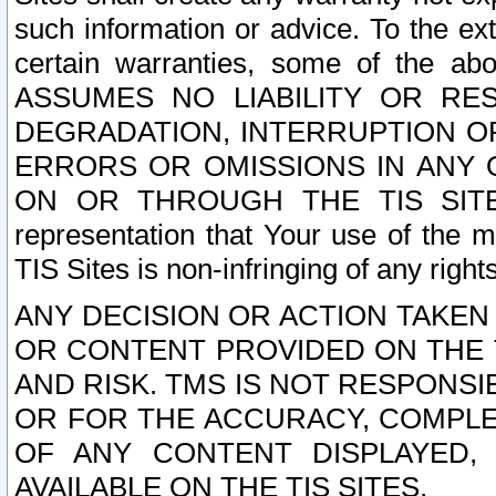
such information or advice. To the ext
certain warranties, some of the a
ASSUMES NO LIABILITY OR RE
DEGRADATION, INTERRUPTION OR
ERRORS OR OMISSIONS IN ANY 
ON OR THROUGH THE TIS SITES.
representation that Your use of the m
TIS Sites is non-infringing of any rights
ANY DECISION OR ACTION TAKEN
OR CONTENT PROVIDED ON THE T
AND RISK. TMS IS NOT RESPONSI
OR FOR THE ACCURACY, COMPLET
OF ANY CONTENT DISPLAYED,
AVAILABLE ON THE TIS SITES.