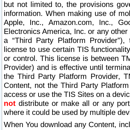
but not limited to, the provisions gov
information. When making use of mobi
Apple, Inc., Amazon.com, Inc., Goo
Electronics America, Inc. or any other 
a “Third Party Platform Provider”), 
license to use certain TIS functionali
or control. This license is between 
Provider) and is effective until ter
the Third Party Platform Provider, T
Content, not the Third Party Platform
access or use the TIS Sites on a devi
not
distribute or make all or any por
where it could be used by multiple dev
When You download any Content, incl