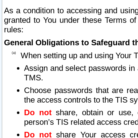
As a condition to accessing and using
granted to You under these Terms of 
rules:
General Obligations to Safeguard th
When setting up and using Your T
Assign and select passwords in 
TMS.
Choose passwords that are reas
the access controls to the TIS s
Do not
share, obtain or use, 
person’s TIS related access cre
Do not
share Your access cre