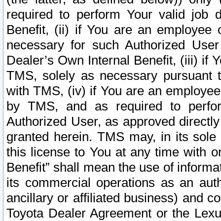
required to perform Your valid job d
Benefit, (ii) if You are an employee
necessary for such Authorized User 
Dealer’s Own Internal Benefit, (iii) i
TMS, solely as necessary pursuant t
with TMS, (iv) if You are an employee 
by TMS, and as required to perfor
Authorized User, as approved directly
granted herein. TMS may, in its sole 
this license to You at any time with o
Benefit” shall mean the use of informa
its commercial operations as an auth
ancillary or affiliated business) and c
Toyota Dealer Agreement or the Lexus