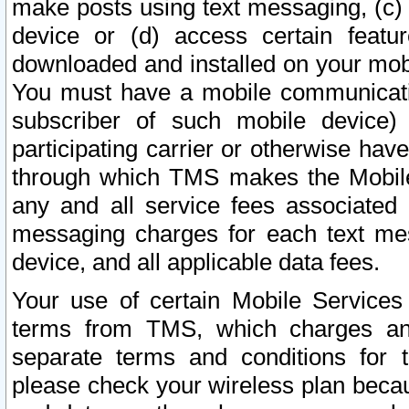
make posts using text messaging, (c)
device or (d) access certain featu
downloaded and installed on your mobi
You must have a mobile communicatio
subscriber of such mobile device) 
participating carrier or otherwise h
through which TMS makes the Mobile 
any and all service fees associated 
messaging charges for each text me
device, and all applicable data fees.
Your use of certain Mobile Services
terms from TMS, which charges and
separate terms and conditions for th
please check your wireless plan becau