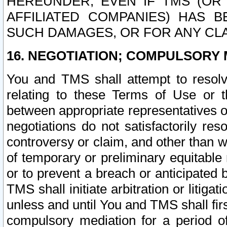
HEREUNDER, EVEN IF TMS (OR 
AFFILIATED COMPANIES) HAS B
SUCH DAMAGES, OR FOR ANY CLA
16. NEGOTIATION; COMPULSORY 
You and TMS shall attempt to resolve
relating to these Terms of Use or t
between appropriate representatives o
negotiations do not satisfactorily re
controversy or claim, and other than wi
of temporary or preliminary equitable 
or to prevent a breach or anticipated
TMS shall initiate arbitration or litiga
unless and until You and TMS shall fir
compulsory mediation for a period of