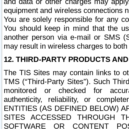
and data or other charges may apply
equipment and wireless connections n
You are solely responsible for any c
You should keep in mind that the us
another person via e-mail or SMS (S
may result in wireless charges to both
12. THIRD-PARTY PRODUCTS AND
The TIS Sites may contain links to o
TMS (“Third-Party Sites”). Such Third
monitored or checked for accuracy
authenticity, reliability, or c
ENTITIES (AS DEFINED BELOW) 
SITES ACCESSED THROUGH TH
SOFTWARE OR CONTENT POS