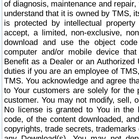
of diagnosis, maintenance and repair,
understand that it is owned by TMS, its
is protected by intellectual proper
accept, a limited, non-exclusive, non
download and use the object code
computer and/or mobile device that 
Benefit as a Dealer or an Authorized 
duties if you are an employee of TMS, 
TMS. You acknowledge and agree that
to Your customers are solely for the
customer. You may not modify, sell, o
No license is granted to You in th
code, of the content downloaded, and
copyrights, trade secrets, trademarks o
any Download(s). You may not dep