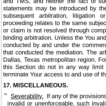
and TMS, and neither the fact of su
statements may be introduced by the 
subsequent arbitration, litigation
proceeding relates to the same subjec
or claim is not resolved through comp
binding arbitration. Unless the You an
conducted by and under the commercia
that conducted the mediation. The arb
Dallas, Texas metropolitan region. Fo
this Section do not in any way limit
terminate Your access to and use of th
17. MISCELLANEOUS.
Severability.
If any of the provision
invalid or unenforceable, such invali