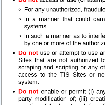
For any unauthorized, fraudule
In a manner that could dama
systems.
In such a manner as to interf
by one or more of the authoriz
Do not
use or attempt to use a
Sites that are not authorized b
scraping and scripting or any ot
access to the TIS Sites or ne
system.
Do not
enable or permit (i) any 
party modification of; (iii) creat