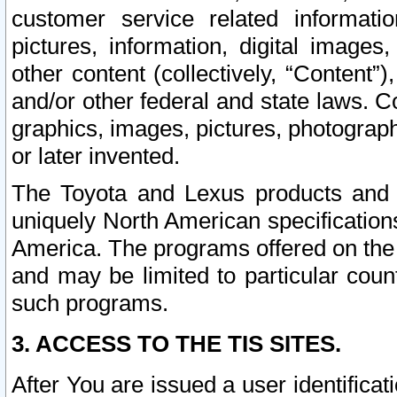
customer service related informati
pictures, information, digital images,
other content (collectively, “Content”)
and/or other federal and state laws. C
graphics, images, pictures, photograp
or later invented.
The Toyota and Lexus products and s
uniquely North American specification
America. The programs offered on the 
and may be limited to particular coun
such programs.
3. ACCESS TO THE TIS SITES.
After You are issued a user identifica