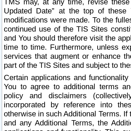
TMS may, at any time, revise these
Updated Date” at the top of these 
modifications were made. To the fulle
continued use of the TIS Sites const
and You should therefore visit the app
time to time. Furthermore, unless exp
services that augment or enhance the
part of the TIS Sites and subject to t
Certain applications and functionali
You to agree to additional terms and
policy and disclaimers (collective
incorporated by reference into th
otherwise in such Additional Terms. If
and any Additional Terms, the Additi