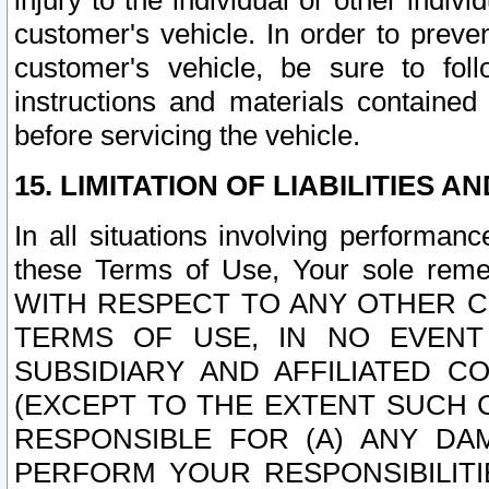
injury to the individual or other indi
customer's vehicle. In order to prev
customer's vehicle, be sure to foll
instructions and materials contained
before servicing the vehicle.
15. LIMITATION OF LIABILITIES A
In all situations involving performa
these Terms of Use, Your sole remed
WITH RESPECT TO ANY OTHER 
TERMS OF USE, IN NO EVENT
SUBSIDIARY AND AFFILIATED C
(EXCEPT TO THE EXTENT SUCH C
RESPONSIBLE FOR (A) ANY D
PERFORM YOUR RESPONSIBILIT