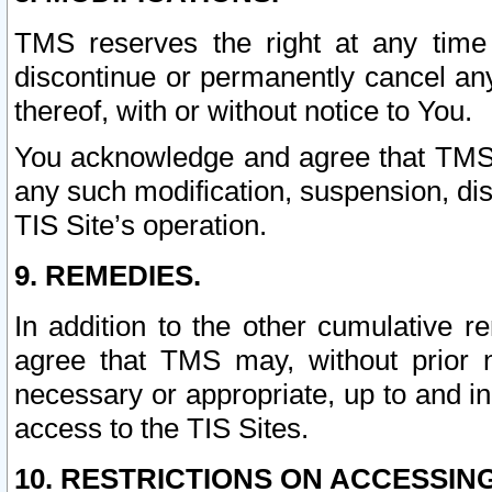
TMS reserves the right at any time
discontinue or permanently cancel any 
thereof, with or without notice to You.
You acknowledge and agree that TMS wi
any such modification, suspension, disc
TIS Site’s operation.
9. REMEDIES.
In addition to the other cumulative 
agree that TMS may, without prior 
necessary or appropriate, up to and inc
access to the TIS Sites.
10. RESTRICTIONS ON ACCESSING