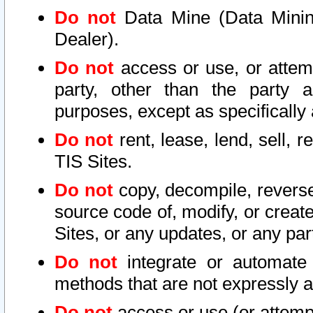
Do not
Data Mine (Data Mining 
Dealer).
Do not
access or use, or attem
party, other than the party a
purposes, except as specifically
Do not
rent, lease, lend, sell, r
TIS Sites.
Do not
copy, decompile, reverse
source code of, modify, or create
Sites, or any updates, or any par
Do not
integrate or automate 
methods that are not expressly
Do not
access or use (or attempt