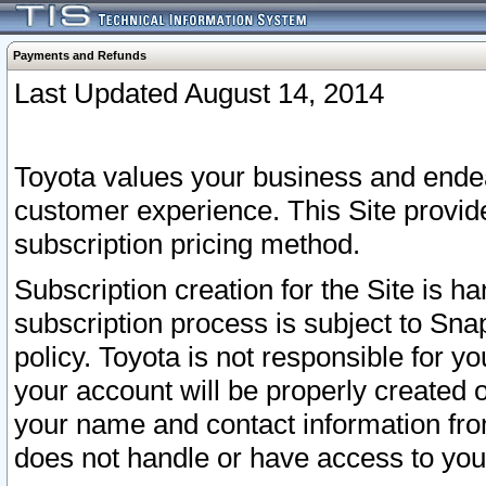
Payments and Refunds
Last Updated August 14, 2014
Toyota values your business and endea
customer experience. This Site provid
subscription pricing method.
Subscription creation for the Site is 
subscription process is subject to Sn
policy. Toyota is not responsible for 
your account will be properly created o
your name and contact information fr
does not handle or have access to your