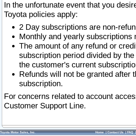
In the unfortunate event that you desir
Toyota policies apply:
2 Day subscriptions are non-refu
Monthly and yearly subscriptions 
The amount of any refund or credit
subscription period divided by the
the customer's current subscriptio
Refunds will not be granted after t
subscription.
For concerns related to account acces
Customer Support Line.
Toyota Motor Sales, Inc.
Home
|
Contact Us
|
FAQ