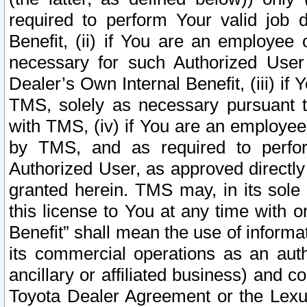
required to perform Your valid job d
Benefit, (ii) if You are an employee
necessary for such Authorized User 
Dealer’s Own Internal Benefit, (iii) i
TMS, solely as necessary pursuant t
with TMS, (iv) if You are an employee 
by TMS, and as required to perfor
Authorized User, as approved directly
granted herein. TMS may, in its sole 
this license to You at any time with o
Benefit” shall mean the use of informa
its commercial operations as an auth
ancillary or affiliated business) and c
Toyota Dealer Agreement or the Lexus