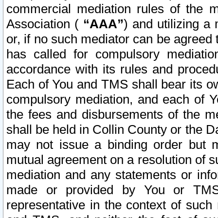
commercial mediation rules of the me
Association (
“AAA”
) and utilizing 
or, if no such mediator can be agreed 
has called for compulsory mediatio
accordance with its rules and proced
Each of You and TMS shall bear its o
compulsory mediation, and each of Yo
the fees and disbursements of the me
shall be held in Collin County or the 
may not issue a binding order but 
mutual agreement on a resolution of su
mediation and any statements or info
made or provided by You or TMS o
representative in the context of such