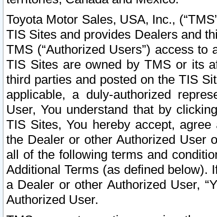
Toyota Motor Sales, USA, Inc., (“TMS”
TIS Sites and provides Dealers and thi
TMS (“Authorized Users”) access to a
TIS Sites are owned by TMS or its af
third parties and posted on the TIS Sit
applicable, a duly-authorized repres
User, You understand that by clickin
TIS Sites, You hereby accept, agree 
the Dealer or other Authorized User 
all of the following terms and condit
Additional Terms (as defined below). I
a Dealer or other Authorized User, “
Authorized User.