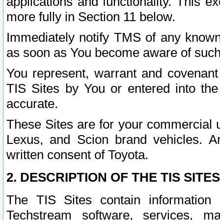
applications and functionality. This 
more fully in Section 11 below.
Immediately notify TMS of any known 
as soon as You become aware of such
You represent, warrant and covenant 
TIS Sites by You or entered into th
accurate.
These Sites are for your commercial u
Lexus, and Scion brand vehicles. An
written consent of Toyota.
2. DESCRIPTION OF THE TIS SITES
The TIS Sites contain information 
Techstream software, services, mai