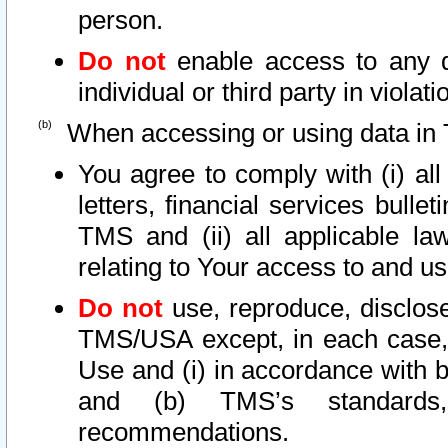
person.
Do not
enable access to any d
individual or third party in viola
When accessing or using data in 
You agree to comply with (i) al
letters, financial services bullet
TMS and (ii) all applicable la
relating to Your access to and us
Do not
use, reproduce, disclose
TMS/USA except, in each case, 
Use and (i) in accordance with b
and (b) TMS’s standards, 
recommendations.