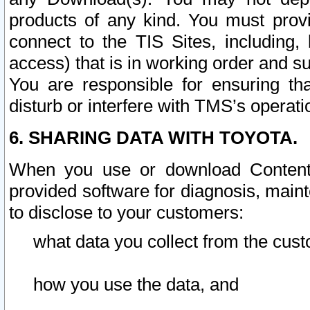
products of any kind. You must prov
connect to the TIS Sites, including, 
access) that is in working order and su
You are responsible for ensuring th
disturb or interfere with TMS’s operati
6. SHARING DATA WITH TOYOTA.
When you use or download Content 
provided software for diagnosis, main
to disclose to your customers:
what data you collect from the cust
how you use the data, and