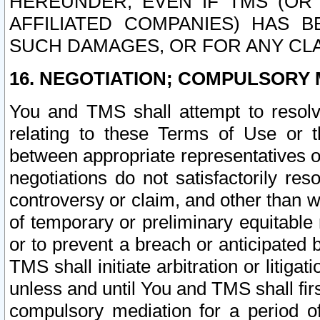
HEREUNDER, EVEN IF TMS (OR 
AFFILIATED COMPANIES) HAS B
SUCH DAMAGES, OR FOR ANY CLA
16. NEGOTIATION; COMPULSORY 
You and TMS shall attempt to resolve
relating to these Terms of Use or t
between appropriate representatives o
negotiations do not satisfactorily re
controversy or claim, and other than wi
of temporary or preliminary equitable 
or to prevent a breach or anticipated
TMS shall initiate arbitration or litiga
unless and until You and TMS shall fir
compulsory mediation for a period of