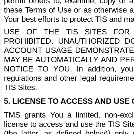
permit others to, examine, copy or a
these Terms of Use or as otherwise ag
Your best efforts to protect TIS and main
USE OF THE TIS SITES FOR 
PROHIBITED. UNAUTHORIZED D
ACCOUNT USAGE DEMONSTRATES
MAY BE AUTOMATICALLY AND PE
NOTICE TO YOU. In addition, you a
regulations and other legal requireme
TIS Sites.
5. LICENSE TO ACCESS AND USE O
TMS grants You a limited, non-exclu
license to access and use the TIS Sit
(the latter, as defined below)) only