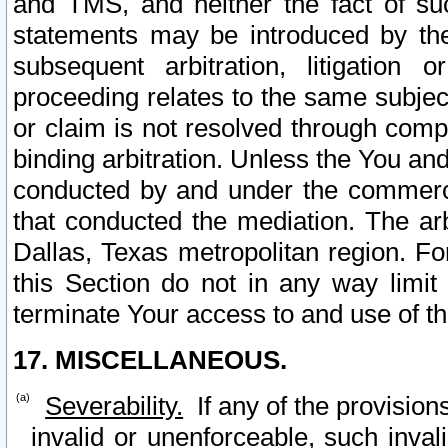
and TMS, and neither the fact of su
statements may be introduced by the 
subsequent arbitration, litigation
proceeding relates to the same subjec
or claim is not resolved through comp
binding arbitration. Unless the You an
conducted by and under the commercia
that conducted the mediation. The arb
Dallas, Texas metropolitan region. Fo
this Section do not in any way limit
terminate Your access to and use of th
17. MISCELLANEOUS.
Severability.
If any of the provision
invalid or unenforceable, such invali