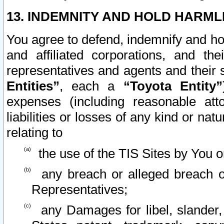
13. INDEMNITY AND HOLD HARML
You agree to defend, indemnify and ho
and affiliated corporations, and the
representatives and agents and their 
Entities”
, each a
“Toyota Entity”
expenses (including reasonable atto
liabilities or losses of any kind or na
relating to
the use of the TIS Sites by You o
any breach or alleged breach o
Representatives;
any Damages for libel, slander, 