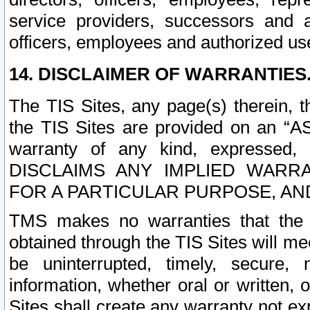
service providers, successors and as
officers, employees and authorized us
14. DISCLAIMER OF WARRANTIES
The TIS Sites, any page(s) therein, 
the TIS Sites are provided on an “A
warranty of any kind, expressed,
DISCLAIMS ANY IMPLIED WARRA
FOR A PARTICULAR PURPOSE, AN
TMS makes no warranties that the T
obtained through the TIS Sites will mee
be uninterrupted, timely, secure, 
information, whether oral or written
Sites shall create any warranty not e