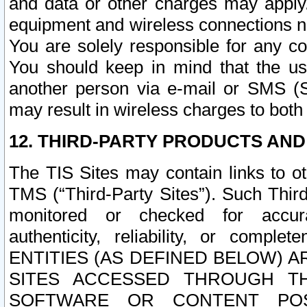
and data or other charges may apply
equipment and wireless connections n
You are solely responsible for any c
You should keep in mind that the us
another person via e-mail or SMS (S
may result in wireless charges to both
12. THIRD-PARTY PRODUCTS AND
The TIS Sites may contain links to o
TMS (“Third-Party Sites”). Such Third
monitored or checked for accuracy
authenticity, reliability, or c
ENTITIES (AS DEFINED BELOW) 
SITES ACCESSED THROUGH TH
SOFTWARE OR CONTENT POS