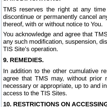
TMS reserves the right at any time
discontinue or permanently cancel any 
thereof, with or without notice to You.
You acknowledge and agree that TMS wi
any such modification, suspension, disc
TIS Site’s operation.
9. REMEDIES.
In addition to the other cumulative 
agree that TMS may, without prior 
necessary or appropriate, up to and inc
access to the TIS Sites.
10. RESTRICTIONS ON ACCESSING