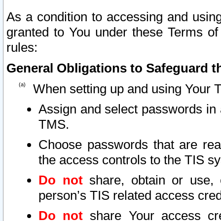
As a condition to accessing and using
granted to You under these Terms of 
rules:
General Obligations to Safeguard th
When setting up and using Your T
Assign and select passwords in 
TMS.
Choose passwords that are reas
the access controls to the TIS s
Do not
share, obtain or use, 
person’s TIS related access cre
Do not
share Your access cre