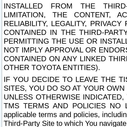
INSTALLED FROM THE THIRD-
LIMITATION, THE CONTENT, A
RELIABILITY, LEGALITY, PRIVAC
CONTAINED IN THE THIRD-PARTY
PERMITTING THE USE OR INSTAL
NOT IMPLY APPROVAL OR ENDOR
CONTAINED ON ANY LINKED THIR
OTHER TOYOTA ENTITIES).
IF YOU DECIDE TO LEAVE THE T
SITES, YOU DO SO AT YOUR OWN
UNLESS OTHERWISE INDICATED,
TMS TERMS AND POLICIES NO LO
applicable terms and policies, includi
Third-Party Site to which You navigate