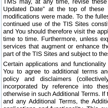
TMS may, at any time, revise these
Updated Date” at the top of these 
modifications were made. To the fulle
continued use of the TIS Sites const
and You should therefore visit the app
time to time. Furthermore, unless exp
services that augment or enhance the
part of the TIS Sites and subject to t
Certain applications and functionali
You to agree to additional terms and
policy and disclaimers (collective
incorporated by reference into th
otherwise in such Additional Terms. If
and any Additional Terms, the Additi