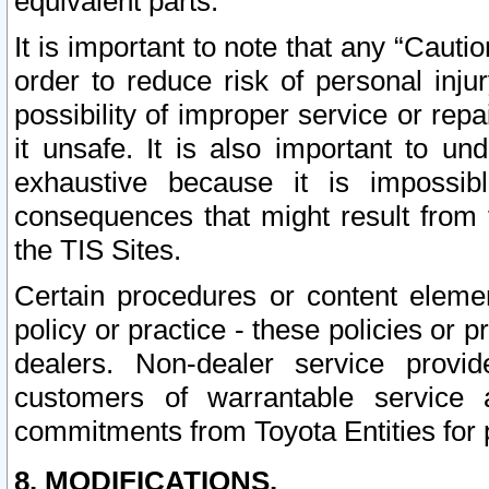
equivalent parts.
It is important to note that any “Cauti
order to reduce risk of personal inju
possibility of improper service or rep
it unsafe. It is also important to un
exhaustive because it is impossib
consequences that might result from f
the TIS Sites.
Certain procedures or content elem
policy or practice - these policies or 
dealers. Non-dealer service provide
customers of warrantable service
commitments from Toyota Entities for 
8. MODIFICATIONS.