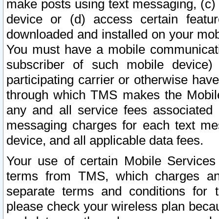
make posts using text messaging, (c)
device or (d) access certain featu
downloaded and installed on your mobi
You must have a mobile communicatio
subscriber of such mobile device) 
participating carrier or otherwise h
through which TMS makes the Mobile 
any and all service fees associated 
messaging charges for each text me
device, and all applicable data fees.
Your use of certain Mobile Services
terms from TMS, which charges and
separate terms and conditions for th
please check your wireless plan becau