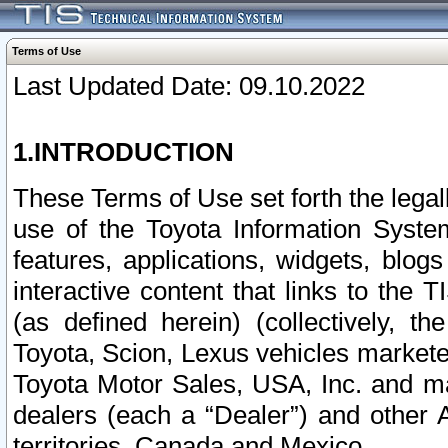
Terms of Use
Last Updated Date: 09.10.2022
1.INTRODUCTION
These Terms of Use set forth the lega
use of the Toyota Information Syste
features, applications, widgets, blog
interactive content that links to th
(as defined herein) (collectively, t
Toyota, Scion, Lexus vehicles market
Toyota Motor Sales, USA, Inc. and ma
dealers (each a “Dealer”) and other 
territories, Canada and Mexico.