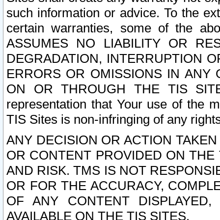
such information or advice. To the ext
certain warranties, some of the a
ASSUMES NO LIABILITY OR RE
DEGRADATION, INTERRUPTION OR
ERRORS OR OMISSIONS IN ANY 
ON OR THROUGH THE TIS SITES.
representation that Your use of the m
TIS Sites is non-infringing of any rights
ANY DECISION OR ACTION TAKEN
OR CONTENT PROVIDED ON THE T
AND RISK. TMS IS NOT RESPONSI
OR FOR THE ACCURACY, COMPLET
OF ANY CONTENT DISPLAYED,
AVAILABLE ON THE TIS SITES.