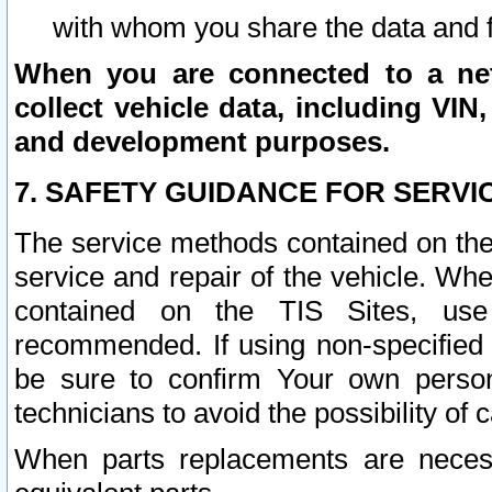
with whom you share the data and 
When you are connected to a netw
collect vehicle data, including VIN,
and development purposes.
7. SAFETY GUIDANCE FOR SERVI
The service methods contained on the
service and repair of the vehicle. Wh
contained on the TIS Sites, use
recommended. If using non-specified
be sure to confirm Your own persona
technicians to avoid the possibility of 
When parts replacements are neces