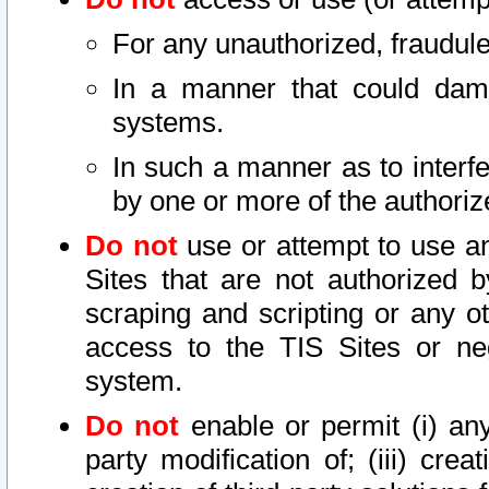
For any unauthorized, fraudule
In a manner that could dama
systems.
In such a manner as to interf
by one or more of the authoriz
Do not
use or attempt to use a
Sites that are not authorized b
scraping and scripting or any ot
access to the TIS Sites or ne
system.
Do not
enable or permit (i) any 
party modification of; (iii) creat