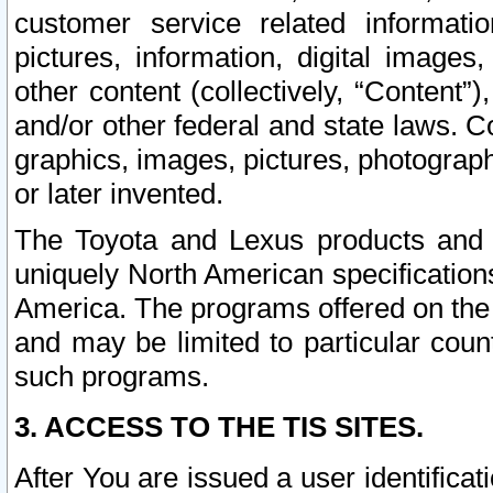
customer service related informati
pictures, information, digital images,
other content (collectively, “Content”)
and/or other federal and state laws. C
graphics, images, pictures, photograp
or later invented.
The Toyota and Lexus products and s
uniquely North American specification
America. The programs offered on the 
and may be limited to particular coun
such programs.
3. ACCESS TO THE TIS SITES.
After You are issued a user identifica