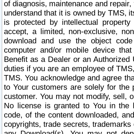
of diagnosis, maintenance and repair,
understand that it is owned by TMS, its
is protected by intellectual proper
accept, a limited, non-exclusive, non
download and use the object code
computer and/or mobile device that 
Benefit as a Dealer or an Authorized 
duties if you are an employee of TMS, 
TMS. You acknowledge and agree that
to Your customers are solely for the
customer. You may not modify, sell, o
No license is granted to You in th
code, of the content downloaded, and
copyrights, trade secrets, trademarks o
any Download(s). You may not dep