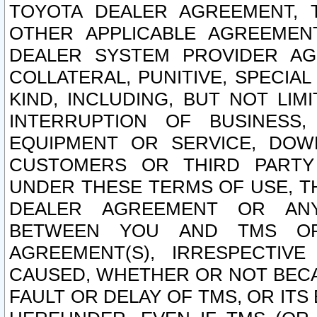
TOYOTA DEALER AGREEMENT, 
OTHER APPLICABLE AGREEME
DEALER SYSTEM PROVIDER AGR
COLLATERAL, PUNITIVE, SPECI
KIND, INCLUDING, BUT NOT LIM
INTERRUPTION OF BUSINESS,
EQUIPMENT OR SERVICE, DOW
CUSTOMERS OR THIRD PARTY
UNDER THESE TERMS OF USE, T
DEALER AGREEMENT OR ANY
BETWEEN YOU AND TMS OR
AGREEMENT(S), IRRESPECTI
CAUSED, WHETHER OR NOT BECAU
FAULT OR DELAY OF TMS, OR IT