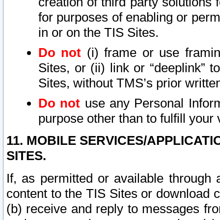
creation of third party solutions
for purposes of enabling or permi
in or on the TIS Sites.
Do not
(i) frame or use framin
Sites, or (ii) link or “deeplink”
Sites, without TMS’s prior writte
Do not
use any Personal Informa
purpose other than to fulfill your 
11. MOBILE SERVICES/APPLICAT
SITES.
If, as permitted or available through
content to the TIS Sites or download c
(b) receive and reply to messages fro