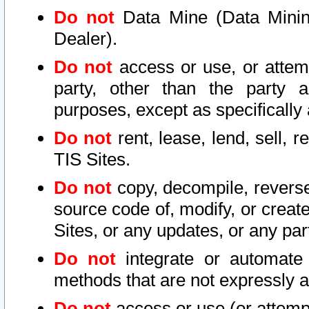
Do not
Data Mine (Data Mining 
Dealer).
Do not
access or use, or attem
party, other than the party a
purposes, except as specifically
Do not
rent, lease, lend, sell, r
TIS Sites.
Do not
copy, decompile, reverse
source code of, modify, or create
Sites, or any updates, or any par
Do not
integrate or automate 
methods that are not expressly
Do not
access or use (or attempt