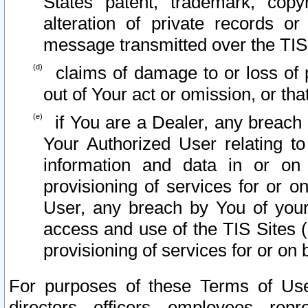
States patent, trademark, copy
alteration of private records o
message transmitted over the TIS
claims of damage to or loss of pr
out of Your act or omission, or th
if You are a Dealer, any breach
Your Authorized User relating t
information and data in or on
provisioning of services for or o
User, any breach by You of your
access and use of the TIS Sites (
provisioning of services for or on 
For purposes of these Terms of U
directors, officers, employees, repr