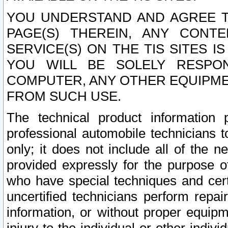
YOU UNDERSTAND AND AGREE TH
PAGE(S) THEREIN, ANY CONT
SERVICE(S) ON THE TIS SITES I
YOU WILL BE SOLELY RESPO
COMPUTER, ANY OTHER EQUIPMEN
FROM SUCH USE.
The technical product information 
professional automobile technicians t
only; it does not include all of the n
provided expressly for the purpose o
who have special techniques and cert
uncertified technicians perform repai
information, or without proper equip