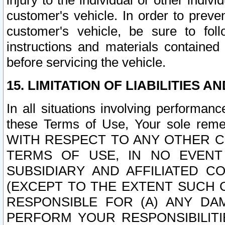
injury to the individual or other indi
customer's vehicle. In order to prev
customer's vehicle, be sure to foll
instructions and materials contained
before servicing the vehicle.
15. LIMITATION OF LIABILITIES A
In all situations involving performa
these Terms of Use, Your sole remed
WITH RESPECT TO ANY OTHER 
TERMS OF USE, IN NO EVENT
SUBSIDIARY AND AFFILIATED C
(EXCEPT TO THE EXTENT SUCH C
RESPONSIBLE FOR (A) ANY D
PERFORM YOUR RESPONSIBILIT