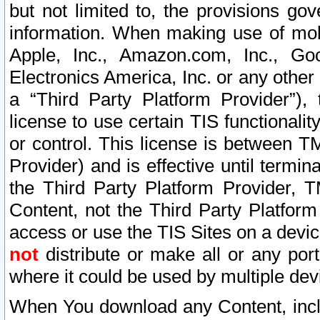
but not limited to, the provisions gov
information. When making use of mobi
Apple, Inc., Amazon.com, Inc., Goo
Electronics America, Inc. or any other 
a “Third Party Platform Provider”), 
license to use certain TIS functionali
or control. This license is between 
Provider) and is effective until ter
the Third Party Platform Provider, T
Content, not the Third Party Platform
access or use the TIS Sites on a devi
not
distribute or make all or any por
where it could be used by multiple dev
When You download any Content, incl