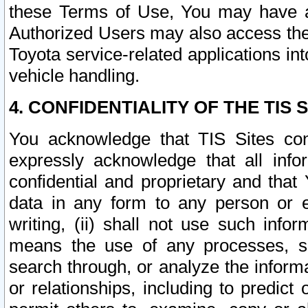
these Terms of Use, You may have ac
Authorized Users may also access the
Toyota service-related applications in
vehicle handling.
4. CONFIDENTIALITY OF THE TIS S
You acknowledge that TIS Sites con
expressly acknowledge that all info
confidential and proprietary and that 
data in any form to any person or 
writing, (ii) shall not use such inf
means the use of any processes, sof
search through, or analyze the informa
or relationships, including to predict