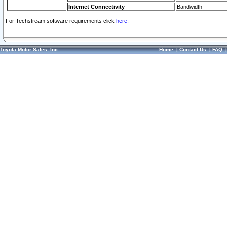
Internet Connectivity
Bandwidth
For Techstream software requirements click
here.
Toyota Motor Sales, Inc.
Home
|
Contact Us
|
FAQ