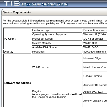
System Requirements
For the best possible TIS experience we recommend your system meets the mimimum requi
are continuously being tested for compatibility and TIS may work with combinations differing
Hardware Type
Personal Computer
Operating Systems Supported
Windows 11 (32–bit, 
PC Client
Processor Speed
1 GHz or greater
System Memory
Win11: 4GB
Available Disk Space
Win11: 64GB
Display
Resolution
800 x 600 minimum
Microsoft Edge
Web Browsers
Mozilla Firefox 21 or
Google Chrome
Software and Utilities
Adobe© PDF Reader 
Plug-ins
Adobe SVG 3.03
(Adobe plugins should be installed
without
the Google or Yahoo Toolbar)
Java™ Version 6 Upd