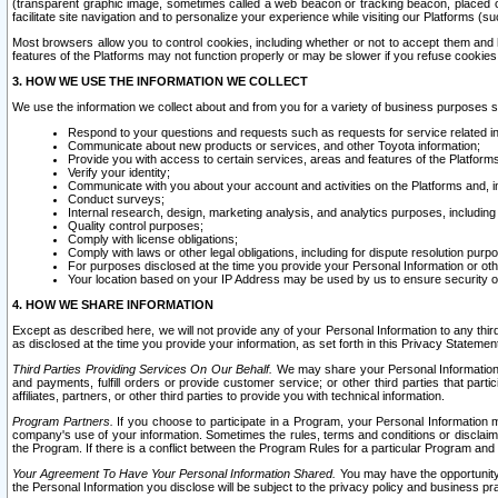
(transparent graphic image, sometimes called a web beacon or tracking beacon, placed on
facilitate site navigation and to personalize your experience while visiting our Platforms (su
Most browsers allow you to control cookies, including whether or not to accept them an
features of the Platforms may not function properly or may be slower if you refuse cookies. 
3. HOW WE USE THE INFORMATION WE COLLECT
We use the information we collect about and from you for a variety of business purposes 
Respond to your questions and requests such as requests for service related in
Communicate about new products or services, and other Toyota information;
Provide you with access to certain services, areas and features of the Platform
Verify your identity;
Communicate with you about your account and activities on the Platforms and, in
Conduct surveys;
Internal research, design, marketing analysis, and analytics purposes, including
Quality control purposes;
Comply with license obligations;
Comply with laws or other legal obligations, including for dispute resolution purp
For purposes disclosed at the time you provide your Personal Information or ot
Your location based on your IP Address may be used by us to ensure security of
4. HOW WE SHARE INFORMATION
Except as described here, we will not provide any of your Personal Information to any th
as disclosed at the time you provide your information, as set forth in this Privacy Statemen
Third Parties Providing Services On Our Behalf.
We may share your Personal Information wi
and payments, fulfill orders or provide customer service; or other third parties that pa
affiliates, partners, or other third parties to provide you with technical information.
Program Partners.
If you choose to participate in a Program, your Personal Information 
company's use of your information. Sometimes the rules, terms and conditions or disclaime
the Program. If there is a conflict between the Program Rules for a particular Program and 
Your Agreement To Have Your Personal Information Shared.
You may have the opportunity t
the Personal Information you disclose will be subject to the privacy policy and business prac