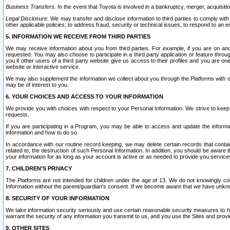
Business Transfers.
In the event that Toyota is involved in a bankruptcy, merger, acquisitio
Legal Disclosure.
We may transfer and disclose information to third parties to comply with a
other applicable policies; to address fraud, security or technical issues, to respond to an em
5. INFORMATION WE RECEIVE FROM THIRD PARTIES
We may receive information about you from third parties. For example, if you are on ano
requested. You may also choose to participate in a third party application or feature throu
you if other users of a third party website give us access to their profiles and you are on
website or interactive service.
We may also supplement the information we collect about you through the Platforms with outs
may be of interest to you.
6. YOUR CHOICES AND ACCESS TO YOUR INFORMATION
We provide you with choices with respect to your Personal Information. We strive to keep 
requests.
If you are participating in a Program, you may be able to access and update the informa
information and how to do so.
In accordance with our routine record keeping, we may delete certain records that contain 
related to, the destruction of such Personal Information. In addition, you should be aware
your information for as long as your account is active or as needed to provide you service
7. CHILDREN’S PRIVACY
The Platforms are not intended for children under the age of 13. We do not knowingly colle
Information without the parent/guardian's consent. If we become aware that we have unknowi
8. SECURITY OF YOUR INFORMATION
We take information security seriously and use certain reasonable security measures to h
warrant the security of any information you transmit to us, and you use the Sites and provi
9. OTHER SITES