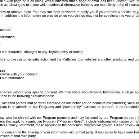
 a web page or in an email, which indicates that a page or email has been viewed). We, or 
ch as allowing us to select which technical information bulletins are most likely to be of intere
d how to remove them. You may set most browsers to notify you if you receive a cookie, o
In addition, the information we provide when you visit us may not be as relevant to you or tai
such as:
formation;
s;
 our discretion, changes to any Toyota policy or notice;
 to improve customer satisfaction and the Platforms, our vehicles and other products, and ou
oses;
herwise with your consent.
 our information.
ird parties without your specific consent. We may share non-Personal Information, such as ag
t and in the following circumstances:
th third parties that perform functions on our behalf (or on behalf of our partners) such a
rticipate in or administer our Programs and "powered by" partners or partners in co-branded
may also be shared with our Program partners and may be used by our Program partners in a
rs that apply to a particular Program ("Program Rules") include additional information on ho
this Privacy Statement, those applying to the particular Program will govern. Please review a
o consent to the sharing of your information with a third party. If you agree to have your Per
tices of that third party.