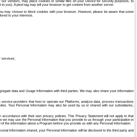
our vendors, may place cookies or similar files on your Device for security purposes, to
st to you). A pixel tag may tell your browser to get content from another server.
r you may choose to block cookies with your browser. However, please be aware that some
lored to your interests.
r services;
gregate data and Usage Information with third parties. We may also share your information
s service providers that host or operate our Platforms, analyze data, process transactions
 sites. Your Personal Information may also be used by us or shared with our subsidiaries,
ccordance with their own privacy policies. This Privacy Statement will not apply to that
w we may use the Personal Information that you provide to us through your participation in
ll of the information about a Program before you provide us with any Personal Information.
sonal Information shared, your Personal Information will be disclosed to the third party and