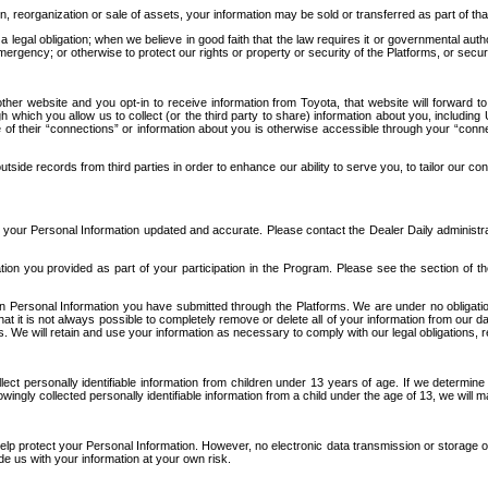
n, reorganization or sale of assets, your information may be sold or transferred as part of tha
 legal obligation; when we believe in good faith that the law requires it or governmental author
ergency; or otherwise to protect our rights or property or security of the Platforms, or securit
ther website and you opt-in to receive information from Toyota, that website will forward
gh which you allow us to collect (or the third party to share) information about you, includi
e of their “connections” or information about you is otherwise accessible through your “conne
ide records from third parties in order to enhance our ability to serve you, to tailor our co
your Personal Information updated and accurate. Please contact the Dealer Daily administrato
tion you provided as part of your participation in the Program. Please see the section of t
Personal Information you have submitted through the Platforms. We are under no obligation to
 that it is not always possible to completely remove or delete all of your information from ou
s. We will retain and use your information as necessary to comply with our legal obligations,
ct personally identifiable information from children under 13 years of age. If we determine 
ngly collected personally identifiable information from a child under the age of 13, we will m
elp protect your Personal Information. However, no electronic data transmission or storage
de us with your information at your own risk.