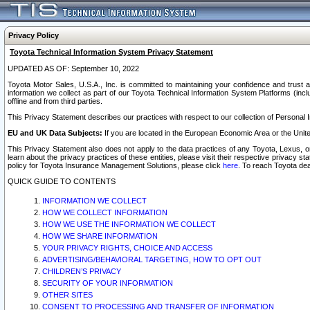
Privacy Policy
Toyota Technical Information System Privacy Statement
UPDATED AS OF: September 10, 2022
Toyota Motor Sales, U.S.A., Inc. is committed to maintaining your confidence and trust a
information we collect as part of our Toyota Technical Information System Platforms (inclu
offline and from third parties.
This Privacy Statement describes our practices with respect to our collection of Personal In
EU and UK Data Subjects:
If you are located in the European Economic Area or the Unite
This Privacy Statement also does not apply to the data practices of any Toyota, Lexus, or
learn about the privacy practices of these entities, please visit their respective privacy s
policy for Toyota Insurance Management Solutions, please click
here
. To reach Toyota dea
QUICK GUIDE TO CONTENTS
INFORMATION WE COLLECT
HOW WE COLLECT INFORMATION
HOW WE USE THE INFORMATION WE COLLECT
HOW WE SHARE INFORMATION
YOUR PRIVACY RIGHTS, CHOICE AND ACCESS
ADVERTISING/BEHAVIORAL TARGETING, HOW TO OPT OUT
CHILDREN’S PRIVACY
SECURITY OF YOUR INFORMATION
OTHER SITES
CONSENT TO PROCESSING AND TRANSFER OF INFORMATION