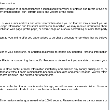
t transaction
ity requires it; in connection with a legal dispute; to verify or enforce our Terms of Use or
y of third parties, our Platform users and visitors or the public.
 to us your e-mail address and other information about you so that we may contact you as
ng Usage Information and Personal Information. In addition, we may receive information about
ctions’” web page, profile page, or similar page on a social networking or other third party
ntent to you and to offer you opportunities to purchase products or services that we believe
r at your dealership, or affiliated dealership, to handle any updated Personal Information
he Platforms concerning the specific Program to determine if you are able to access your
 store such Personal Information indefinitely and disclaim any liability arising out of, or
r databases without some residual data because of backups and other reasons. We will retain
 resolve disputes, and enforce our agreements.
upon collection that a user is under this age, we will not use or maintain his/her Personal
ake reasonable efforts to delete such information from our records.
 of information can be guaranteed to be 100% secure. Please note that we cannot ensure or