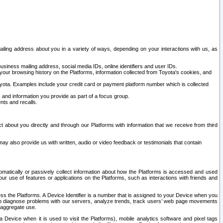
ailing address about you in a variety of ways, depending on your interactions with us, as
siness mailing address, social media IDs, online identifiers and user IDs.
 your browsing history on the Platforms, information collected from Toyota's cookies, and
yota. Examples include your credit card or payment platform number which is collected
and information you provide as part of a focus group.
nts and recalls.
t about you directly and through our Platforms with information that we receive from third
y also provide us with written, audio or video feedback or testimonials that contain
tomatically or passively collect information about how the Platforms is accessed and used
r use of features or applications on the Platforms, such as interactions with friends and
cess the Platforms. A Device Identifier is a number that is assigned to your Device when you
 help diagnose problems with our servers, analyze trends, track users’ web page movements
r aggregate use.
a Device when it is used to visit the Platforms), mobile analytics software and pixel tags