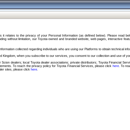
s it relates to the privacy of your Personal Information (as defined below). Please read b
ding without limitation, our Toyota-owned and branded website, web pages, interactive feature
formation collected regarding individuals who are using our Platforms to obtain technical info
d Kingdom, when you subscribe to our services, you consent to our collection and use of you
 Scion dealers; local Toyota dealer associations; private distributors; Toyota Financial Se
tatements. To reach the privacy policy for Toyota Financial Services, please click
here
. To re
ler sites, please click
here
.