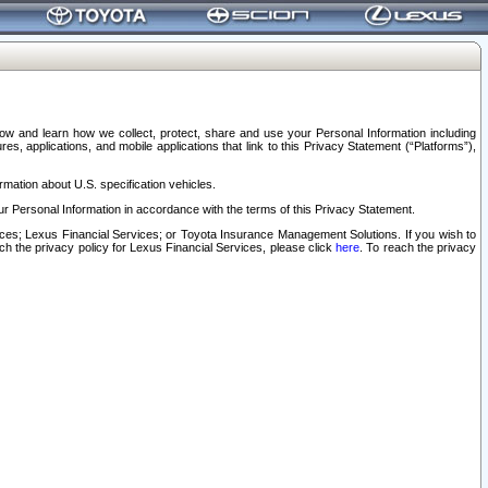
elow and learn how we collect, protect, share and use your Personal Information including
s, applications, and mobile applications that link to this Privacy Statement (“Platforms”),
rmation about U.S. specification vehicles.
r Personal Information in accordance with the terms of this Privacy Statement.
rvices; Lexus Financial Services; or Toyota Insurance Management Solutions. If you wish to
ach the privacy policy for Lexus Financial Services, please click
here
. To reach the privacy