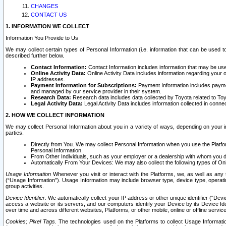
CHANGES
CONTACT US
1. INFORMATION WE COLLECT
Information You Provide to Us
We may collect certain types of Personal Information (i.e. information that can be used 
described further below.
Contact Information:
Contact Information includes information that may be use
Online Activity Data:
Online Activity Data includes information regarding your 
IP addresses.
Payment Information for Subscriptions:
Payment Information includes paymen
and managed by our service provider in their system.
Research Data:
Research data includes data collected by Toyota related to Toy
Legal Activity Data:
Legal Activity Data includes information collected in conne
2. HOW WE COLLECT INFORMATION
We may collect Personal Information about you in a variety of ways, depending on your int
parties.
Directly from You. We may collect Personal Information when you use the Platfor
Personal Information.
From Other Individuals, such as your employer or a dealership with whom you 
Automatically From Your Devices: We may also collect the following types of Onl
Usage Information
Whenever you visit or interact with the Platforms, we, as well as any 
(“Usage Information”). Usage Information may include browser type, device type, operatin
group activities.
Device Identifier.
We automatically collect your IP address or other unique identifier (“Devi
access a website or its servers, and our computers identify your Device by its Device Id
over time and across different websites, Platforms, or other mobile, online or offline serv
Cookies; Pixel Tags.
The technologies used on the Platforms to collect Usage Information, 