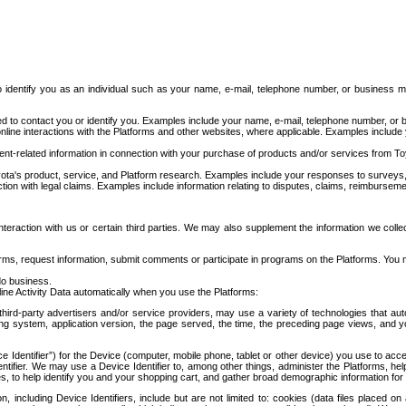
to identify you as an individual such as your name, e-mail, telephone number, or business m
d to contact you or identify you. Examples include your name, e-mail, telephone number, or bu
online interactions with the Platforms and other websites, where applicable. Examples include
t-related information in connection with your purchase of products and/or services from To
ota's product, service, and Platform research. Examples include your responses to surveys, 
ction with legal claims. Examples include information relating to disputes, claims, reimburseme
eraction with us or certain third parties. We may also supplement the information we collec
ms, request information, submit comments or participate in programs on the Platforms. You ma
do business.
ine Activity Data automatically when you use the Platforms:
third-party advertisers and/or service providers, may use a variety of technologies that au
g system, application version, the page served, the time, the preceding page views, and you
ce Identifier”) for the Device (computer, mobile phone, tablet or other device) you use to ac
entifier. We may use a Device Identifier to, among other things, administer the Platforms,
ices, to help identify you and your shopping cart, and gather broad demographic information fo
including Device Identifiers, include but are not limited to: cookies (data files placed on 