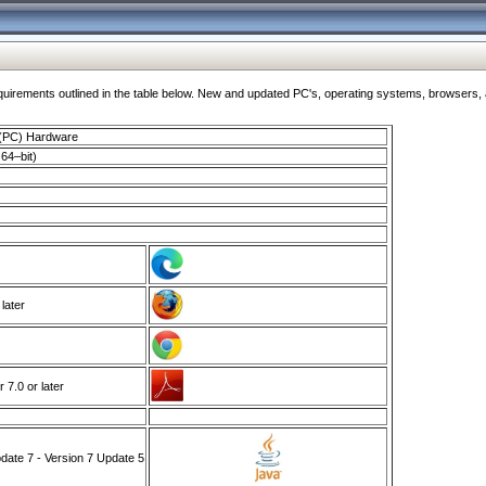
ments outlined in the table below. New and updated PC's, operating systems, browsers, and
 (PC) Hardware
64–bit)
 later
7.0 or later
ate 7 - Version 7 Update 5