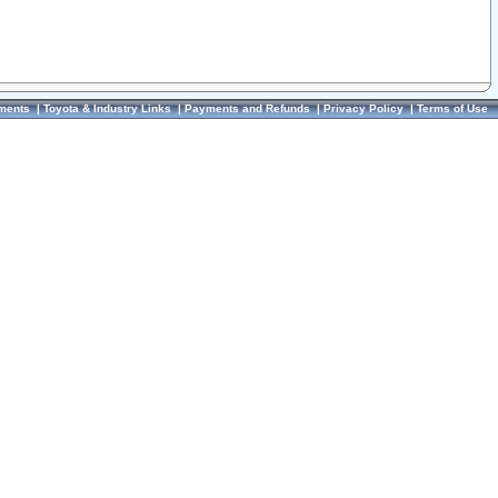
ments
|
Toyota & Industry Links
|
Payments and Refunds
|
Privacy Policy
|
Terms of Use