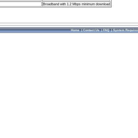
Broadband with 1.2 Mbps minimum download
Home
|
Contact Us
|
FAQ
|
System Require