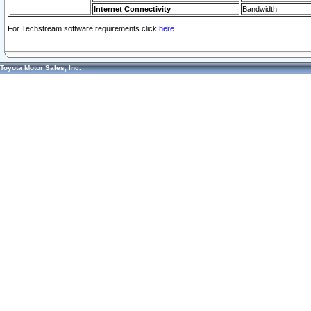
Internet Connectivity
Bandwidth
For Techstream software requirements click
here.
Toyota Motor Sales, Inc.