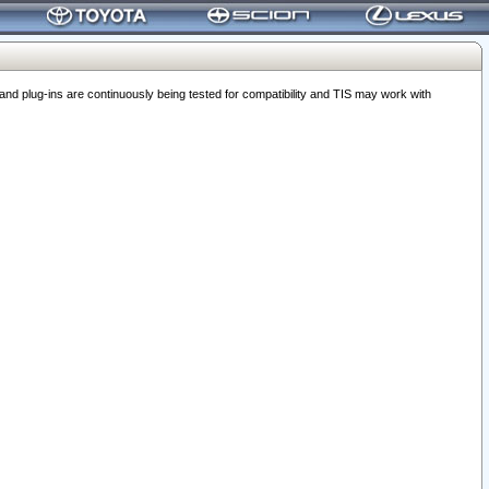
 plug-ins are continuously being tested for compatibility and TIS may work with