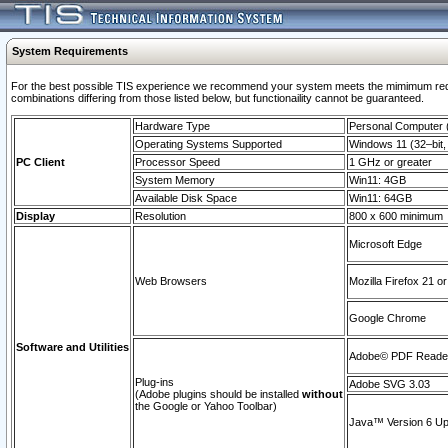
System Requirements
For the best possible TIS experience we recommend your system meets the mimimum require
combinations differing from those listed below, but functionaility cannot be guaranteed.
Hardware Type
Personal Computer
Operating Systems Supported
Windows 11 (32–bit, 
PC Client
Processor Speed
1 GHz or greater
System Memory
Win11: 4GB
Available Disk Space
Win11: 64GB
Display
Resolution
800 x 600 minimum
Microsoft Edge
Web Browsers
Mozilla Firefox 21 or
Google Chrome
Software and Utilities
Adobe© PDF Reader 
Plug-ins
Adobe SVG 3.03
(Adobe plugins should be installed
without
the Google or Yahoo Toolbar)
Java™ Version 6 Upd