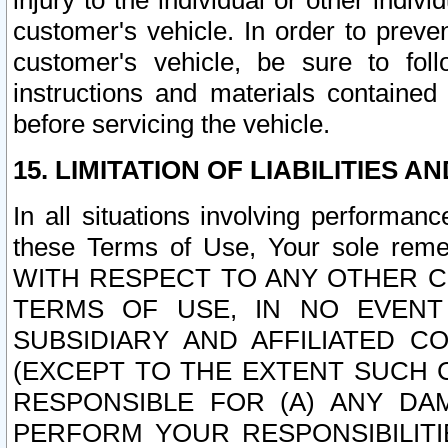
injury to the individual or other indi
customer's vehicle. In order to prev
customer's vehicle, be sure to foll
instructions and materials contained
before servicing the vehicle.
15. LIMITATION OF LIABILITIES A
In all situations involving performa
these Terms of Use, Your sole remed
WITH RESPECT TO ANY OTHER 
TERMS OF USE, IN NO EVENT
SUBSIDIARY AND AFFILIATED C
(EXCEPT TO THE EXTENT SUCH C
RESPONSIBLE FOR (A) ANY D
PERFORM YOUR RESPONSIBILIT