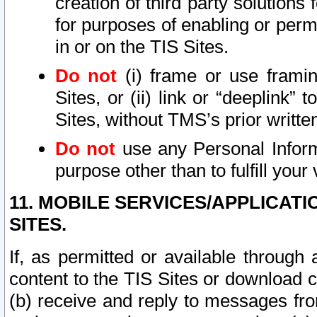
creation of third party solutions
for purposes of enabling or permi
in or on the TIS Sites.
Do not
(i) frame or use framin
Sites, or (ii) link or “deeplink”
Sites, without TMS’s prior writte
Do not
use any Personal Informa
purpose other than to fulfill your 
11. MOBILE SERVICES/APPLICAT
SITES.
If, as permitted or available through
content to the TIS Sites or download c
(b) receive and reply to messages fro