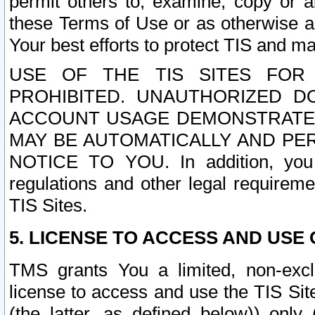
permit others to, examine, copy or a
these Terms of Use or as otherwise ag
Your best efforts to protect TIS and main
USE OF THE TIS SITES FOR 
PROHIBITED. UNAUTHORIZED D
ACCOUNT USAGE DEMONSTRATES
MAY BE AUTOMATICALLY AND PE
NOTICE TO YOU. In addition, you a
regulations and other legal requireme
TIS Sites.
5. LICENSE TO ACCESS AND USE O
TMS grants You a limited, non-exclu
license to access and use the TIS Sit
(the latter, as defined below)) only