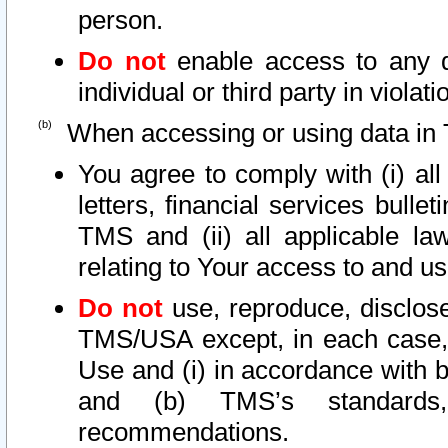
person.
Do not
enable access to any d
individual or third party in viola
When accessing or using data in 
You agree to comply with (i) al
letters, financial services bullet
TMS and (ii) all applicable la
relating to Your access to and us
Do not
use, reproduce, disclose
TMS/USA except, in each case, 
Use and (i) in accordance with b
and (b) TMS’s standards, 
recommendations.