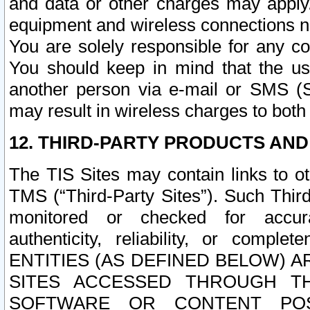
and data or other charges may apply
equipment and wireless connections n
You are solely responsible for any c
You should keep in mind that the us
another person via e-mail or SMS (S
may result in wireless charges to both
12. THIRD-PARTY PRODUCTS AND
The TIS Sites may contain links to o
TMS (“Third-Party Sites”). Such Third
monitored or checked for accuracy
authenticity, reliability, or c
ENTITIES (AS DEFINED BELOW) 
SITES ACCESSED THROUGH TH
SOFTWARE OR CONTENT POS