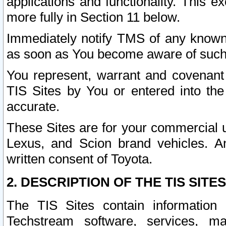
applications and functionality. This 
more fully in Section 11 below.
Immediately notify TMS of any known 
as soon as You become aware of such
You represent, warrant and covenant 
TIS Sites by You or entered into th
accurate.
These Sites are for your commercial u
Lexus, and Scion brand vehicles. An
written consent of Toyota.
2. DESCRIPTION OF THE TIS SITES
The TIS Sites contain information 
Techstream software, services, mai