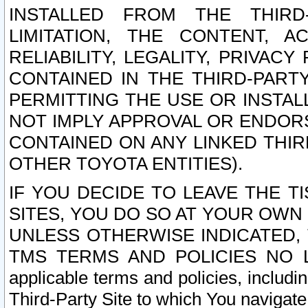
INSTALLED FROM THE THIRD-
LIMITATION, THE CONTENT, A
RELIABILITY, LEGALITY, PRIVAC
CONTAINED IN THE THIRD-PARTY
PERMITTING THE USE OR INSTAL
NOT IMPLY APPROVAL OR ENDOR
CONTAINED ON ANY LINKED THIR
OTHER TOYOTA ENTITIES).
IF YOU DECIDE TO LEAVE THE T
SITES, YOU DO SO AT YOUR OWN
UNLESS OTHERWISE INDICATED,
TMS TERMS AND POLICIES NO LO
applicable terms and policies, includi
Third-Party Site to which You navigate