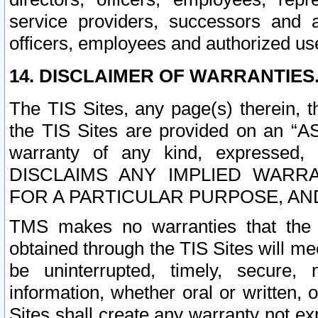
service providers, successors and as
officers, employees and authorized us
14. DISCLAIMER OF WARRANTIES
The TIS Sites, any page(s) therein, 
the TIS Sites are provided on an “A
warranty of any kind, expressed,
DISCLAIMS ANY IMPLIED WARRA
FOR A PARTICULAR PURPOSE, AN
TMS makes no warranties that the T
obtained through the TIS Sites will mee
be uninterrupted, timely, secure, 
information, whether oral or written
Sites shall create any warranty not e