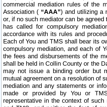
commercial mediation rules of the me
Association (
“AAA”
) and utilizing 
or, if no such mediator can be agreed 
has called for compulsory mediatio
accordance with its rules and proced
Each of You and TMS shall bear its o
compulsory mediation, and each of Yo
the fees and disbursements of the me
shall be held in Collin County or the 
may not issue a binding order but 
mutual agreement on a resolution of su
mediation and any statements or info
made or provided by You or TMS o
representative in the context of such