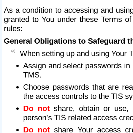
As a condition to accessing and using
granted to You under these Terms of 
rules:
General Obligations to Safeguard th
When setting up and using Your T
Assign and select passwords in 
TMS.
Choose passwords that are reas
the access controls to the TIS s
Do not
share, obtain or use, 
person’s TIS related access cre
Do not
share Your access cre