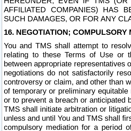
HEREUNDER, EVEN IF TMS (OR 
AFFILIATED COMPANIES) HAS B
SUCH DAMAGES, OR FOR ANY CLA
16. NEGOTIATION; COMPULSORY 
You and TMS shall attempt to resolve
relating to these Terms of Use or t
between appropriate representatives o
negotiations do not satisfactorily re
controversy or claim, and other than wi
of temporary or preliminary equitable 
or to prevent a breach or anticipated
TMS shall initiate arbitration or litiga
unless and until You and TMS shall fir
compulsory mediation for a period of