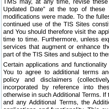
TMS may, at any time, revise these
Updated Date” at the top of these 
modifications were made. To the fulle
continued use of the TIS Sites const
and You should therefore visit the app
time to time. Furthermore, unless exp
services that augment or enhance the
part of the TIS Sites and subject to t
Certain applications and functionali
You to agree to additional terms and
policy and disclaimers (collective
incorporated by reference into th
otherwise in such Additional Terms. If
and any Additional Terms, the Additi