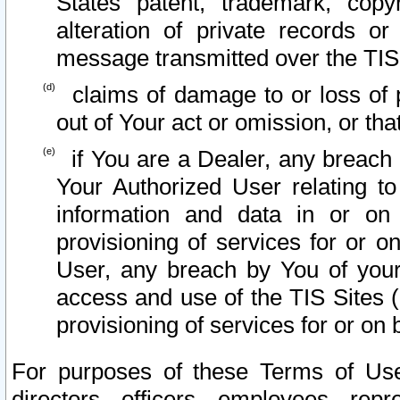
States patent, trademark, copy
alteration of private records o
message transmitted over the TIS
claims of damage to or loss of pr
out of Your act or omission, or th
if You are a Dealer, any breach
Your Authorized User relating t
information and data in or on
provisioning of services for or o
User, any breach by You of your
access and use of the TIS Sites (
provisioning of services for or on 
For purposes of these Terms of U
directors, officers, employees, repr