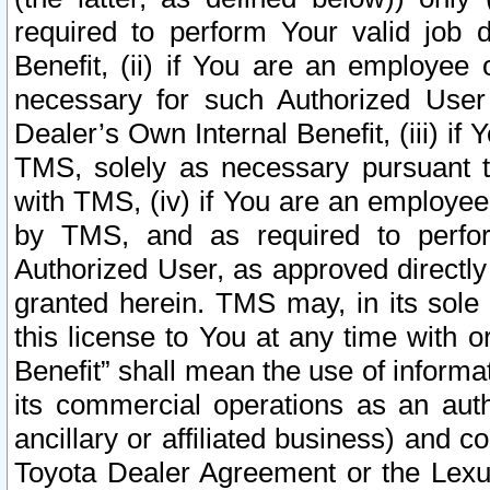
required to perform Your valid job d
Benefit, (ii) if You are an employee
necessary for such Authorized User 
Dealer’s Own Internal Benefit, (iii) i
TMS, solely as necessary pursuant t
with TMS, (iv) if You are an employee 
by TMS, and as required to perfor
Authorized User, as approved directly
granted herein. TMS may, in its sole 
this license to You at any time with o
Benefit” shall mean the use of informa
its commercial operations as an auth
ancillary or affiliated business) and c
Toyota Dealer Agreement or the Lexus