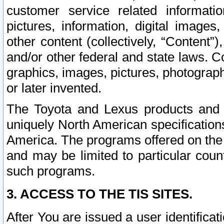
customer service related informati
pictures, information, digital images,
other content (collectively, “Content”)
and/or other federal and state laws. C
graphics, images, pictures, photograp
or later invented.
The Toyota and Lexus products and s
uniquely North American specification
America. The programs offered on the 
and may be limited to particular coun
such programs.
3. ACCESS TO THE TIS SITES.
After You are issued a user identifica