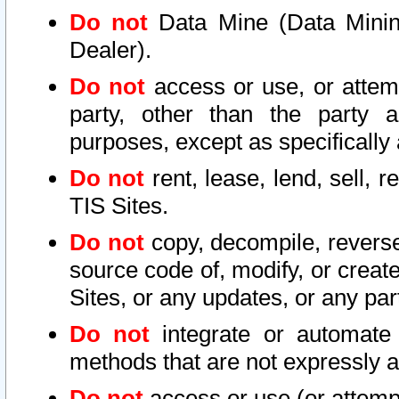
Do not
Data Mine (Data Mining 
Dealer).
Do not
access or use, or attem
party, other than the party a
purposes, except as specifically
Do not
rent, lease, lend, sell, r
TIS Sites.
Do not
copy, decompile, reverse
source code of, modify, or create
Sites, or any updates, or any par
Do not
integrate or automate 
methods that are not expressly
Do not
access or use (or attempt