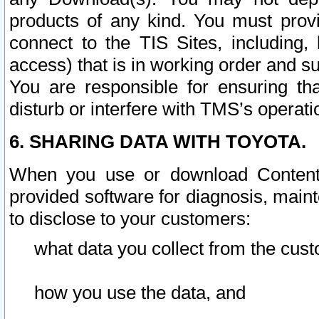
products of any kind. You must prov
connect to the TIS Sites, including, 
access) that is in working order and su
You are responsible for ensuring th
disturb or interfere with TMS’s operati
6. SHARING DATA WITH TOYOTA.
When you use or download Content 
provided software for diagnosis, main
to disclose to your customers:
what data you collect from the cust
how you use the data, and