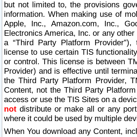
but not limited to, the provisions gov
information. When making use of mobi
Apple, Inc., Amazon.com, Inc., Goo
Electronics America, Inc. or any other 
a “Third Party Platform Provider”), 
license to use certain TIS functionali
or control. This license is between 
Provider) and is effective until ter
the Third Party Platform Provider, T
Content, not the Third Party Platform
access or use the TIS Sites on a devi
not
distribute or make all or any por
where it could be used by multiple dev
When You download any Content, incl