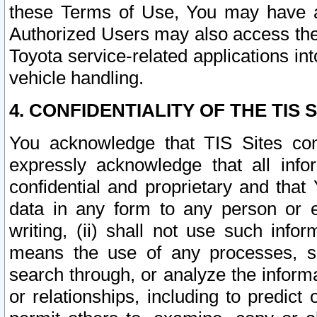
these Terms of Use, You may have ac
Authorized Users may also access the
Toyota service-related applications in
vehicle handling.
4. CONFIDENTIALITY OF THE TIS S
You acknowledge that TIS Sites con
expressly acknowledge that all info
confidential and proprietary and that 
data in any form to any person or 
writing, (ii) shall not use such inf
means the use of any processes, sof
search through, or analyze the informa
or relationships, including to predict