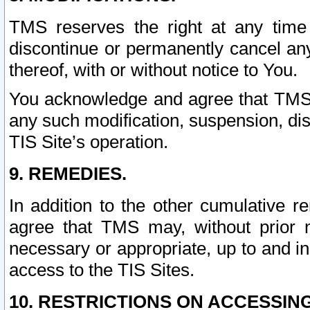
TMS reserves the right at any time
discontinue or permanently cancel any 
thereof, with or without notice to You.
You acknowledge and agree that TMS wi
any such modification, suspension, disc
TIS Site’s operation.
9. REMEDIES.
In addition to the other cumulative 
agree that TMS may, without prior 
necessary or appropriate, up to and inc
access to the TIS Sites.
10. RESTRICTIONS ON ACCESSING