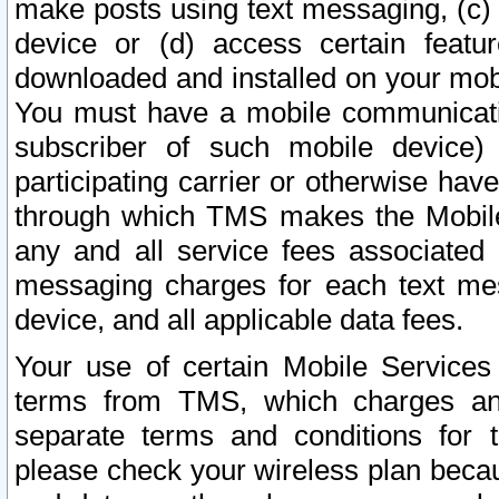
make posts using text messaging, (c)
device or (d) access certain featu
downloaded and installed on your mobi
You must have a mobile communicatio
subscriber of such mobile device) 
participating carrier or otherwise h
through which TMS makes the Mobile 
any and all service fees associated 
messaging charges for each text me
device, and all applicable data fees.
Your use of certain Mobile Services
terms from TMS, which charges and
separate terms and conditions for th
please check your wireless plan becau