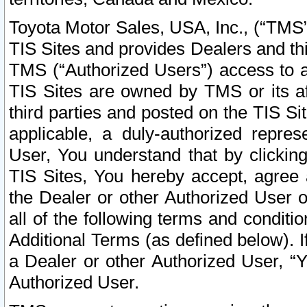
Toyota Motor Sales, USA, Inc., (“TMS”
TIS Sites and provides Dealers and thi
TMS (“Authorized Users”) access to a
TIS Sites are owned by TMS or its af
third parties and posted on the TIS Sit
applicable, a duly-authorized repres
User, You understand that by clickin
TIS Sites, You hereby accept, agree 
the Dealer or other Authorized User 
all of the following terms and condit
Additional Terms (as defined below). I
a Dealer or other Authorized User, “
Authorized User.