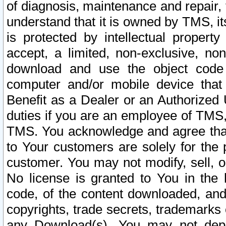
of diagnosis, maintenance and repair,
understand that it is owned by TMS, its
is protected by intellectual proper
accept, a limited, non-exclusive, non
download and use the object code
computer and/or mobile device that 
Benefit as a Dealer or an Authorized 
duties if you are an employee of TMS, 
TMS. You acknowledge and agree that
to Your customers are solely for the
customer. You may not modify, sell, o
No license is granted to You in th
code, of the content downloaded, and
copyrights, trade secrets, trademarks o
any Download(s). You may not dep