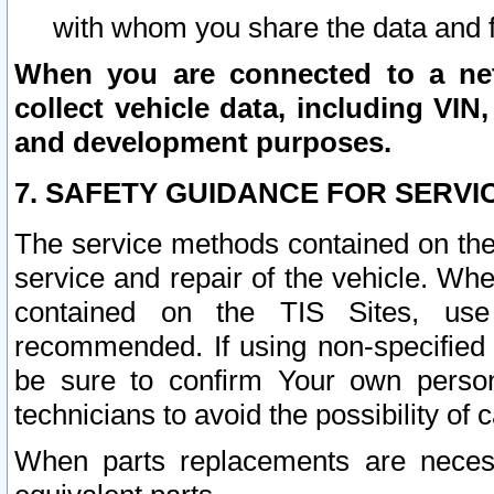
with whom you share the data and 
When you are connected to a netw
collect vehicle data, including VIN,
and development purposes.
7. SAFETY GUIDANCE FOR SERVI
The service methods contained on the
service and repair of the vehicle. Wh
contained on the TIS Sites, use
recommended. If using non-specified
be sure to confirm Your own persona
technicians to avoid the possibility of 
When parts replacements are neces