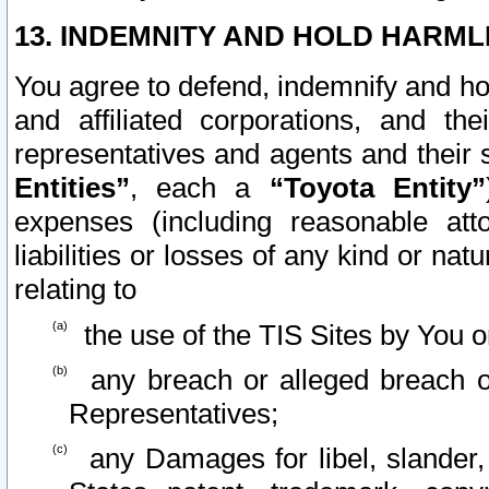
13. INDEMNITY AND HOLD HARML
You agree to defend, indemnify and ho
and affiliated corporations, and the
representatives and agents and their 
Entities”
, each a
“Toyota Entity”
expenses (including reasonable atto
liabilities or losses of any kind or na
relating to
the use of the TIS Sites by You o
any breach or alleged breach o
Representatives;
any Damages for libel, slander, 