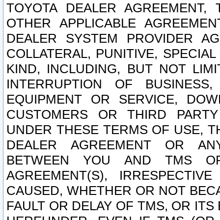
TOYOTA DEALER AGREEMENT, 
OTHER APPLICABLE AGREEME
DEALER SYSTEM PROVIDER AGR
COLLATERAL, PUNITIVE, SPECI
KIND, INCLUDING, BUT NOT LIM
INTERRUPTION OF BUSINESS,
EQUIPMENT OR SERVICE, DOW
CUSTOMERS OR THIRD PARTY
UNDER THESE TERMS OF USE, T
DEALER AGREEMENT OR ANY
BETWEEN YOU AND TMS OR
AGREEMENT(S), IRRESPECTI
CAUSED, WHETHER OR NOT BECAU
FAULT OR DELAY OF TMS, OR IT