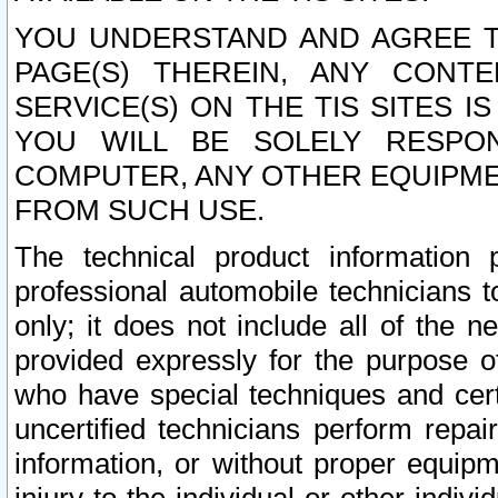
YOU UNDERSTAND AND AGREE TH
PAGE(S) THEREIN, ANY CONT
SERVICE(S) ON THE TIS SITES I
YOU WILL BE SOLELY RESPO
COMPUTER, ANY OTHER EQUIPMEN
FROM SUCH USE.
The technical product information 
professional automobile technicians t
only; it does not include all of the n
provided expressly for the purpose o
who have special techniques and cert
uncertified technicians perform repai
information, or without proper equip