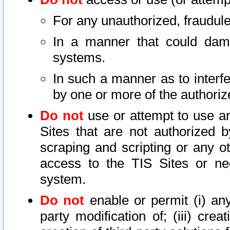
For any unauthorized, fraudule
In a manner that could dama
systems.
In such a manner as to interf
by one or more of the authoriz
Do not
use or attempt to use a
Sites that are not authorized b
scraping and scripting or any ot
access to the TIS Sites or ne
system.
Do not
enable or permit (i) any 
party modification of; (iii) creat