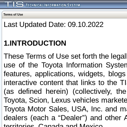
Terms of Use
Last Updated Date: 09.10.2022
1.INTRODUCTION
These Terms of Use set forth the lega
use of the Toyota Information Syste
features, applications, widgets, blog
interactive content that links to th
(as defined herein) (collectively, t
Toyota, Scion, Lexus vehicles market
Toyota Motor Sales, USA, Inc. and ma
dealers (each a “Dealer”) and other 
territories, Canada and Mexico.