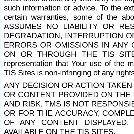
such information or advice. To the ext
certain warranties, some of the a
ASSUMES NO LIABILITY OR RE
DEGRADATION, INTERRUPTION OR
ERRORS OR OMISSIONS IN ANY 
ON OR THROUGH THE TIS SITES.
representation that Your use of the m
TIS Sites is non-infringing of any rights
ANY DECISION OR ACTION TAKEN
OR CONTENT PROVIDED ON THE T
AND RISK. TMS IS NOT RESPONSI
OR FOR THE ACCURACY, COMPLET
OF ANY CONTENT DISPLAYED,
AVAILABLE ON THE TIS SITES.