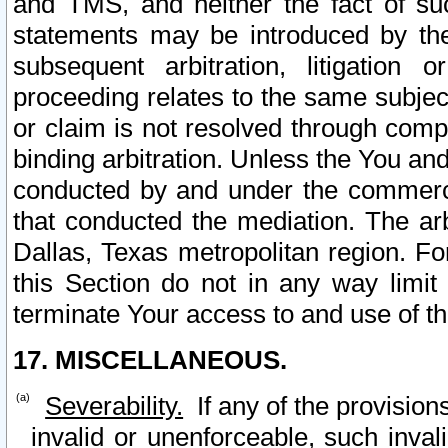
and TMS, and neither the fact of su
statements may be introduced by the 
subsequent arbitration, litigation
proceeding relates to the same subjec
or claim is not resolved through comp
binding arbitration. Unless the You an
conducted by and under the commercia
that conducted the mediation. The arb
Dallas, Texas metropolitan region. Fo
this Section do not in any way limit
terminate Your access to and use of th
17. MISCELLANEOUS.
Severability.
If any of the provision
invalid or unenforceable, such invali