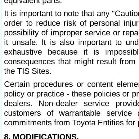
equivalent parts.
It is important to note that any “Cauti
order to reduce risk of personal inju
possibility of improper service or rep
it unsafe. It is also important to un
exhaustive because it is impossib
consequences that might result from f
the TIS Sites.
Certain procedures or content elem
policy or practice - these policies or 
dealers. Non-dealer service provide
customers of warrantable service
commitments from Toyota Entities for 
8. MODIFICATIONS.