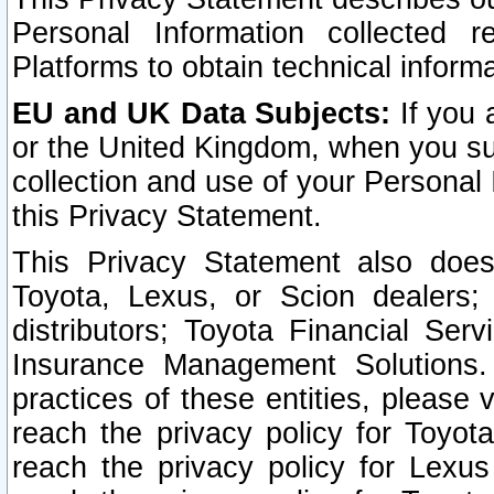
Personal Information collected 
Platforms to obtain technical inform
EU and UK Data Subjects:
If you 
or the United Kingdom, when you sub
collection and use of your Personal 
this Privacy Statement.
This Privacy Statement also does
Toyota, Lexus, or Scion dealers; 
distributors; Toyota Financial Ser
Insurance Management Solutions.
practices of these entities, please 
reach the privacy policy for Toyot
reach the privacy policy for Lexus