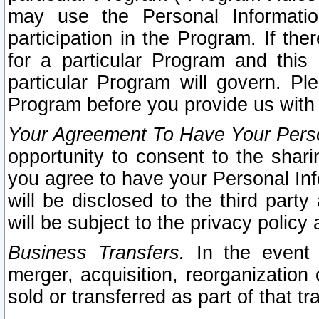
may use the Personal Informatio
participation in the Program. If th
for a particular Program and this
particular Program will govern. Pl
Program before you provide us with
Your Agreement To Have Your Perso
opportunity to consent to the sharin
you agree to have your Personal Inf
will be disclosed to the third part
will be subject to the privacy policy 
Business Transfers.
In the event t
merger, acquisition, reorganization
sold or transferred as part of that t