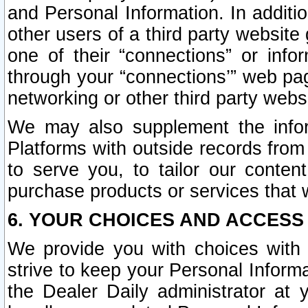
and Personal Information. In additi
other users of a third party website
one of their “connections” or info
through your “connections’” web page
networking or other third party websi
We may also supplement the infor
Platforms with outside records from 
to serve you, to tailor our conten
purchase products or services that w
6. YOUR CHOICES AND ACCESS
We provide you with choices with 
strive to keep your Personal Inform
the Dealer Daily administrator at yo