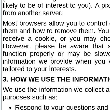
likely to be of interest to you). A p
from another server.
Most browsers allow you to control 
them and how to remove them. You m
receive a cookie, or you may cho
However, please be aware that s
function properly or may be slowe
information we provide when you v
tailored to your interests.
3. HOW WE USE THE INFORMAT
We use the information we collect a
purposes such as:
Respond to your questions and 