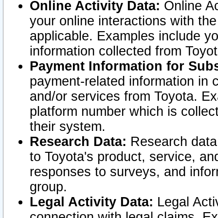
Online Activity Data:
Online Ac
your online interactions with t
applicable. Examples include yo
information collected from Toyo
Payment Information for Subs
payment-related information in 
and/or services from Toyota. Ex
platform number which is collec
their system.
Research Data:
Research data i
to Toyota's product, service, a
responses to surveys, and infor
group.
Legal Activity Data:
Legal Activ
connection with legal claims. Ex