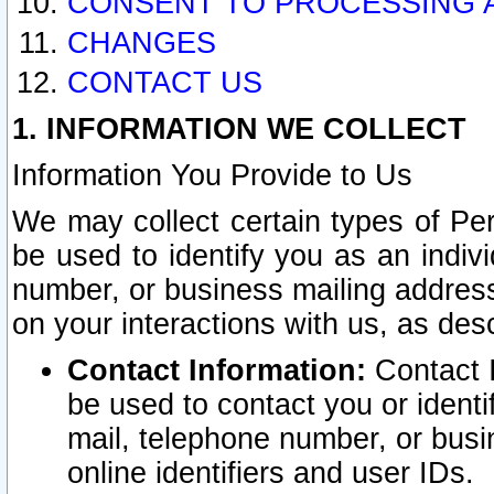
CONSENT TO PROCESSING 
CHANGES
CONTACT US
1. INFORMATION WE COLLECT
Information You Provide to Us
We may collect certain types of Pers
be used to identify you as an indiv
number, or business mailing address
on your interactions with us, as des
Contact Information:
Contact I
be used to contact you or ident
mail, telephone number, or busi
online identifiers and user IDs.