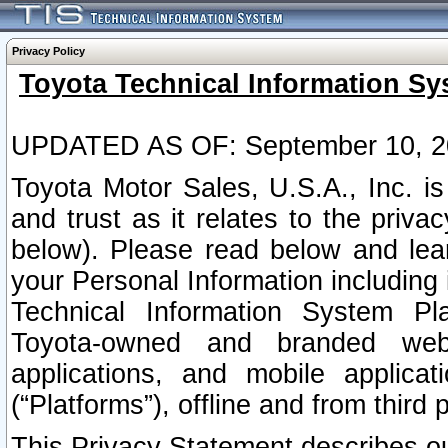
Privacy Policy
Toyota Technical Information Sy
UPDATED AS OF: September 10, 2
Toyota Motor Sales, U.S.A., Inc. i
and trust as it relates to the priva
below). Please read below and lea
your Personal Information including 
Technical Information System Plat
Toyota-owned and branded websi
applications, and mobile applicat
(“Platforms”), offline and from third p
This Privacy Statement describes our