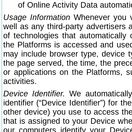
of Online Activity Data automat
Usage Information
Whenever you vis
well as any third-party advertisers 
of technologies that automatically 
the Platforms is accessed and used
may include browser type, device ty
the page served, the time, the prec
or applications on the Platforms, s
activities.
Device Identifier.
We automatically
identifier (“Device Identifier”) for 
other device) you use to access the
that is assigned to your Device whe
our computers identify your Devic