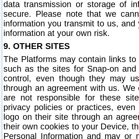
data transmission or storage of 
secure. Please note that we cann
information you transmit to us, and
information at your own risk.
9. OTHER SITES
The Platforms may contain links to 
such as the sites for Snap-on and
control, even though they may us
through an agreement with us. We 
are not responsible for these site
privacy policies or practices, ev
logo on their site through an agre
their own cookies to your Device, th
Personal Information and may or 