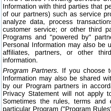
Information with third parties that 
of our partners) such as service pr
analyze data, process transaction
customer service; or other third pa
Programs and "powered by" partne
Personal Information may also be u
affiliates, partners, or other th
information.
Program Partners.
If you choose to
Information may also be shared w
by our Program partners in accorda
Privacy Statement will not apply t
Sometimes the rules, terms and c
particular Program ("Program Rules"