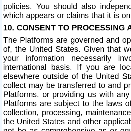
policies. You should also independ
which appears or claims that it is on
10. CONSENT TO PROCESSING 
The Platforms are governed and ope
of, the United States. Given that w
your information necessarily in
international basis. If you are 
elsewhere outside of the United St
collect may be transferred to and p
Platforms, or providing us with any
Platforms are subject to the laws o
collection, processing, maintenance
the United States and other applicab
not be as comprehensive as or equ