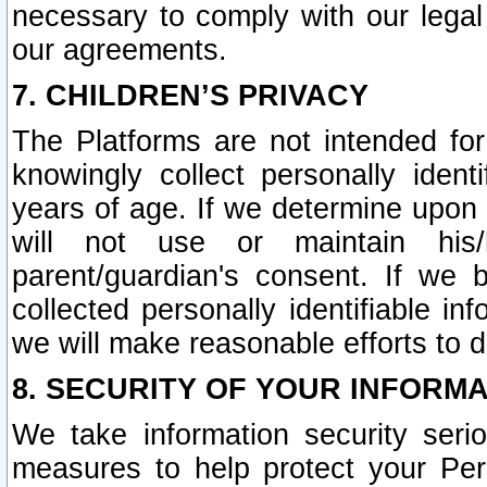
necessary to comply with our legal 
our agreements.
7. CHILDREN’S PRIVACY
The Platforms are not intended fo
knowingly collect personally ident
years of age. If we determine upon c
will not use or maintain his/
parent/guardian's consent. If w
collected personally identifiable in
we will make reasonable efforts to d
8. SECURITY OF YOUR INFORM
We take information security seri
measures to help protect your Per