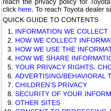
reach the privacy policy for Toyo
click
here
. To reach Toyota dealer s
QUICK GUIDE TO CONTENTS
INFORMATION WE COLLECT
HOW WE COLLECT INFORMA
HOW WE USE THE INFORMA
HOW WE SHARE INFORMATI
YOUR PRIVACY RIGHTS, CH
ADVERTISING/BEHAVIORAL 
CHILDREN’S PRIVACY
SECURITY OF YOUR INFORM
OTHER SITES