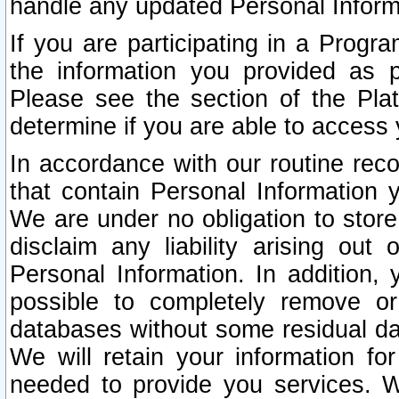
handle any updated Personal Inform
If you are participating in a Prog
the information you provided as p
Please see the section of the Pla
determine if you are able to access
In accordance with our routine rec
that contain Personal Information 
We are under no obligation to store
disclaim any liability arising out 
Personal Information. In addition,
possible to completely remove or
databases without some residual d
We will retain your information fo
needed to provide you services. W