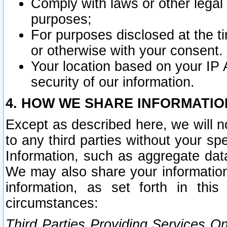
Comply with laws or other legal o
purposes;
For purposes disclosed at the t
or otherwise with your consent.
Your location based on your IP
security of our information.
4. HOW WE SHARE INFORMATIO
Except as described here, we will n
to any third parties without your s
Information, such as aggregate data
We may also share your information
information, as set forth in thi
circumstances:
Third Parties Providing Services O