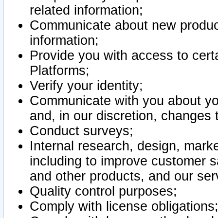
related information;
Communicate about new product
information;
Provide you with access to certa
Platforms;
Verify your identity;
Communicate with you about you
and, in our discretion, changes 
Conduct surveys;
Internal research, design, mark
including to improve customer sa
and other products, and our ser
Quality control purposes;
Comply with license obligations