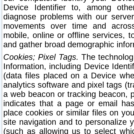
Device Identifier to, among othe
diagnose problems with our server
movements over time and across 
mobile, online or offline services, 
and gather broad demographic infor
Cookies; Pixel Tags.
The technologi
Information, including Device Identif
(data files placed on a Device when
analytics software and pixel tags (
a web beacon or tracking beacon, p
indicates that a page or email h
place cookies or similar files on you
site navigation and to personalize y
(such as allowing us to select whic