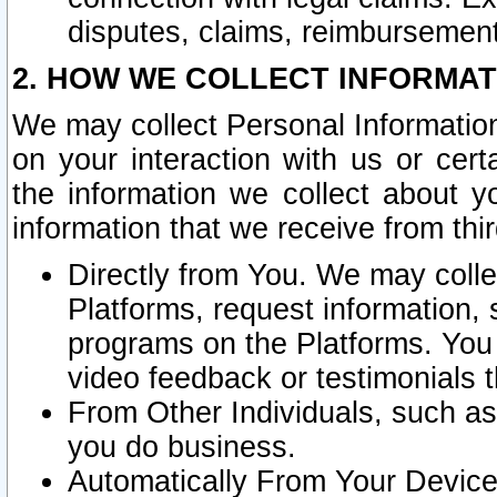
disputes, claims, reimbursement
2. HOW WE COLLECT INFORMAT
We may collect Personal Information
on your interaction with us or cer
the information we collect about y
information that we receive from thir
Directly from You. We may coll
Platforms, request information,
programs on the Platforms. You 
video feedback or testimonials t
From Other Individuals, such a
you do business.
Automatically From Your Devices