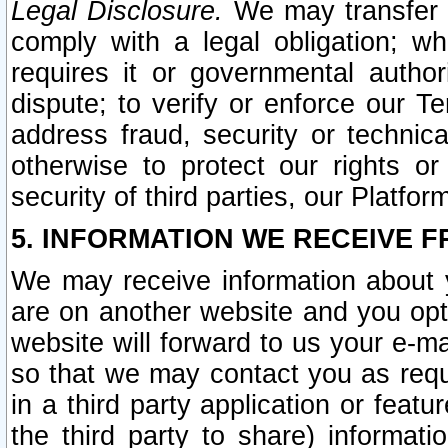
Legal Disclosure.
We may transfer an
comply with a legal obligation; w
requires it or governmental authori
dispute; to verify or enforce our Te
address fraud, security or technic
otherwise to protect our rights or
security of third parties, our Platfor
5. INFORMATION WE RECEIVE F
We may receive information about y
are on another website and you opt-
website will forward to us your e-m
so that we may contact you as requ
in a third party application or feat
the third party to share) informat