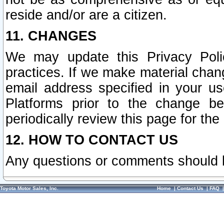
reside and/or are a citizen.
11. CHANGES
We may update this Privacy Polic
practices. If we make material chang
email address specified in your u
Platforms prior to the change b
periodically review this page for the
12. HOW TO CONTACT US
Any questions or comments should 
Toyota Motor Sales, Inc.
Home
|
Contact Us
|
FAQ