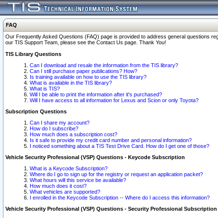
FAQ
Our Frequently Asked Questions (FAQ) page is provided to address general questions regardi
our TIS Support Team, please see the Contact Us page. Thank You!
TIS Library Questions
Can I download and resale the information from the TIS library?
Can I still purchase paper publications? How?
Is training available on how to use the TIS library?
What is available in the TIS library?
What is TIS?
Will I be able to print the information after it's purchased?
Will I have access to all information for Lexus and Scion or only Toyota?
Subscription Questions
Can I share my account?
How do I subscribe?
How much does a subscription cost?
Is it safe to provide my credit card number and personal information?
I noticed something about a TIS Test Drive Card. How do I get one of those?
Vehicle Security Professional (VSP) Questions - Keycode Subscription
What is a Keycode Subscription?
Where do I go to sign up for the registry or request an application packet?
What hours will this service be available?
How much does it cost?
What vehicles are supported?
I enrolled in the Keycode Subscription -- Where do I access this information?
Vehicle Security Professional (VSP) Questions - Security Professional Subscription