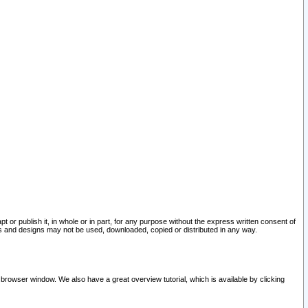
pt or publish it, in whole or in part, for any purpose without the express written consent of
and designs may not be used, downloaded, copied or distributed in any way.
 browser window. We also have a great overview tutorial, which is available by clicking