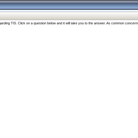
ng TIS. Click on a question below and it will take you to the answer. As common concerns are