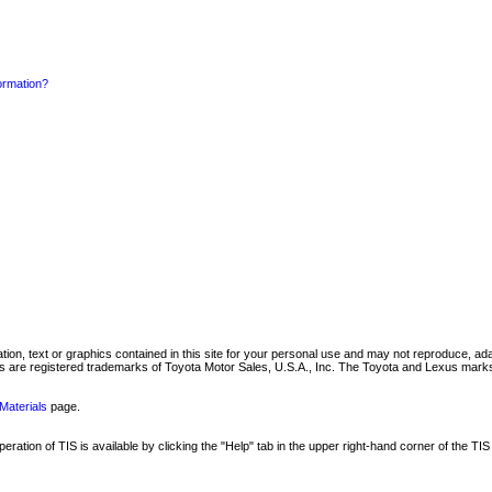
formation?
mation, text or graphics contained in this site for your personal use and may not reproduce, ada
are registered trademarks of Toyota Motor Sales, U.S.A., Inc. The Toyota and Lexus marks 
Materials
page.
ation of TIS is available by clicking the "Help" tab in the upper right-hand corner of the TIS