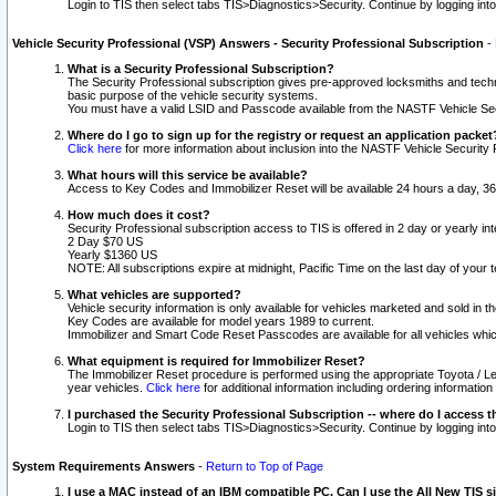
Login to TIS then select tabs TIS>Diagnostics>Security. Continue by logging i
Vehicle Security Professional (VSP) Answers - Security Professional Subscription
-
What is a Security Professional Subscription?
The Security Professional subscription gives pre-approved locksmiths and techni
basic purpose of the vehicle security systems.
You must have a valid LSID and Passcode available from the NASTF Vehicle Secu
Where do I go to sign up for the registry or request an application packet
Click here
for more information about inclusion into the NASTF Vehicle Security 
What hours will this service be available?
Access to Key Codes and Immobilizer Reset will be available 24 hours a day, 36
How much does it cost?
Security Professional subscription access to TIS is offered in 2 day or yearly in
2 Day $70 US
Yearly $1360 US
NOTE: All subscriptions expire at midnight, Pacific Time on the last day of you
What vehicles are supported?
Vehicle security information is only available for vehicles marketed and sold in t
Key Codes are available for model years 1989 to current.
Immobilizer and Smart Code Reset Passcodes are available for all vehicles whic
What equipment is required for Immobilizer Reset?
The Immobilizer Reset procedure is performed using the appropriate Toyota / Le
year vehicles.
Click here
for additional information including ordering informatio
I purchased the Security Professional Subscription -- where do I access t
Login to TIS then select tabs TIS>Diagnostics>Security. Continue by logging i
System Requirements Answers
-
Return to Top of Page
I use a MAC instead of an IBM compatible PC. Can I use the All New TIS s