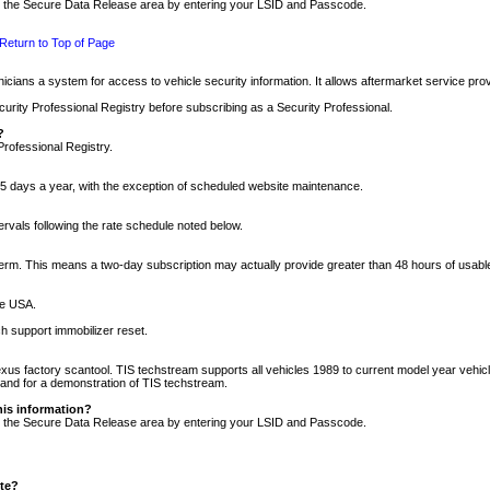
nto the Secure Data Release area by entering your LSID and Passcode.
Return to Top of Page
cians a system for access to vehicle security information. It allows aftermarket service pr
rity Professional Registry before subscribing as a Security Professional.
?
Professional Registry.
5 days a year, with the exception of scheduled website maintenance.
tervals following the rate schedule noted below.
r term. This means a two-day subscription may actually provide greater than 48 hours of usab
he USA.
h support immobilizer reset.
xus factory scantool. TIS techstream supports all vehicles 1989 to current model year vehic
n and for a demonstration of TIS techstream.
his information?
nto the Secure Data Release area by entering your LSID and Passcode.
ite?