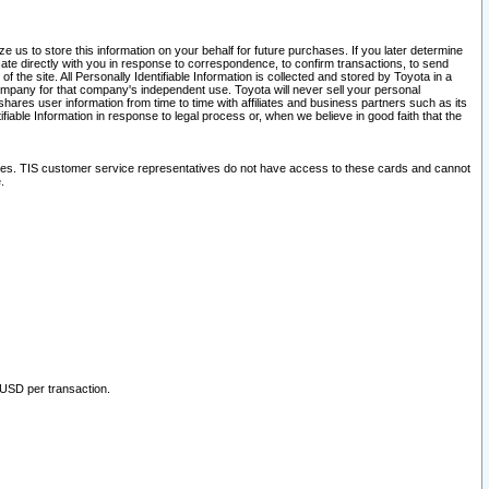
 us to store this information on your behalf for future purchases. If you later determine
ate directly with you in response to correspondence, to confirm transactions, to send
he site. All Personally Identifiable Information is collected and stored by Toyota in a
company for that company's independent use. Toyota will never sell your personal
hares user information from time to time with affiliates and business partners such as its
iable Information in response to legal process or, when we believe in good faith that the
ites. TIS customer service representatives do not have access to these cards and cannot
.
 USD per transaction.