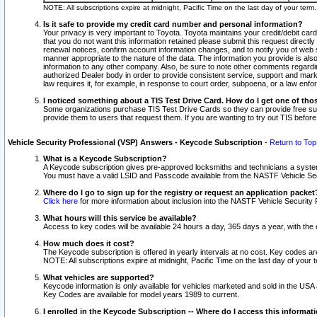
NOTE: All subscriptions expire at midnight, Pacific Time on the last day of your ter
Is it safe to provide my credit card number and personal information?
Your privacy is very important to Toyota. Toyota maintains your credit/debit card
that you do not want this information retained please submit this request direc
renewal notices, confirm account information changes, and to notify you of web s
manner appropriate to the nature of the data. The information you provide is al
information to any other company. Also, be sure to note other comments regarding
authorized Dealer body in order to provide consistent service, support and market
law requires it, for example, in response to court order, subpoena, or a law en
I noticed something about a TIS Test Drive Card. How do I get one of tho
Some organizations purchase TIS Test Drive Cards so they can provide free sub
provide them to users that request them. If you are wanting to try out TIS befo
Vehicle Security Professional (VSP) Answers - Keycode Subscription
-
Return to Top
What is a Keycode Subscription?
A Keycode subscription gives pre-approved locksmiths and technicians a syste
You must have a valid LSID and Passcode available from the NASTF Vehicle Secur
Where do I go to sign up for the registry or request an application packet
Click here
for more information about inclusion into the NASTF Vehicle Security 
What hours will this service be available?
Access to key codes will be available 24 hours a day, 365 days a year, with th
How much does it cost?
The Keycode subscription is offered in yearly intervals at no cost. Key codes a
NOTE: All subscriptions expire at midnight, Pacific Time on the last day of your 
What vehicles are supported?
Keycode information is only available for vehicles marketed and sold in the USA
Key Codes are available for model years 1989 to current.
I enrolled in the Keycode Subscription -- Where do I access this informat