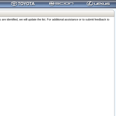
 identified, we will update the list. For additional assistance or to submit feedback to