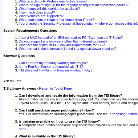
What is a Security Professional Subscription?
Where do I go to sign up for the registry or request an application packet?
What hours will this service be available?
How much does it cost?
What vehicles are supported?
What equipment is required for Immobilizer Reset?
I purchased the Security Professional Subscription -- where do I access this in
System Requirements Questions
I use a MAC instead of an IBM compatible PC. Can I use the TIS site?
Do you support any browsers other than Internet Explorer?
What are the minimum PC/Browser requirements for TIS?
What format is the information in and is a special viewer required?
Browser Questions
Can I turn off my security warning messages?
Is my Pop-Up Blocker compatible with TIS?
TIS does not fit within my browser window - why?
ANSWERS:
TIS Library Answers
-
Return to Top of Page
Can I download and resale the information from the TIS library?
All information in this site is protected by copyright. You may only use the infor
Toyota Motor Sales, USA Inc.. The Toyota and Lexus names, marks and designs 
Can I still purchase paper publications? How?
Yes. For information on ordering paper publications, see the
Purchasing Printed 
Is training available on how to use the TIS library?
A comprehensive context sensitive help application, which covers the use and oper
here
.
What is available in the TIS library?