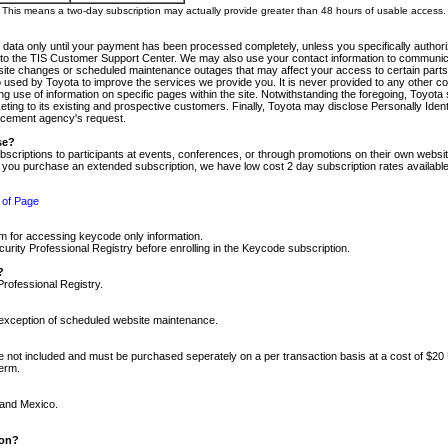
m. This means a two-day subscription may actually provide greater than 48 hours of usable access.
 data only until your payment has been processed completely, unless you specifically authorize
tly to the TIS Customer Support Center. We may also use your contact information to communic
ite changes or scheduled maintenance outages that may affect your access to certain parts of t
so used by Toyota to improve the services we provide you. It is never provided to any other 
 use of information on specific pages within the site. Notwithstanding the foregoing, Toyota s
ing to its existing and prospective customers. Finally, Toyota may disclose Personally Identif
forcement agency's request.
se?
scriptions to participants at events, conferences, or through promotions on their own webs
re you purchase an extended subscription, we have low cost 2 day subscription rates available
 of Page
m for accessing keycode only information.
ity Professional Registry before enrolling in the Keycode subscription.
?
Professional Registry.
e exception of scheduled website maintenance.
re not included and must be purchased seperately on a per transaction basis at a cost of $20
term.
 and Mexico.
ion?