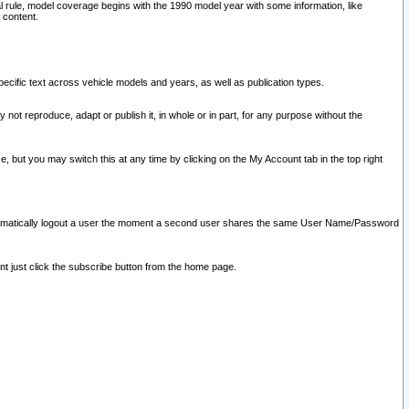
l rule, model coverage begins with the 1990 model year with some information, like
 content.
ecific text across vehicle models and years, as well as publication types.
y not reproduce, adapt or publish it, in whole or in part, for any purpose without the
e, but you may switch this at any time by clicking on the My Account tab in the top right
l automatically logout a user the moment a second user shares the same User Name/Password
nt just click the subscribe button from the home page.