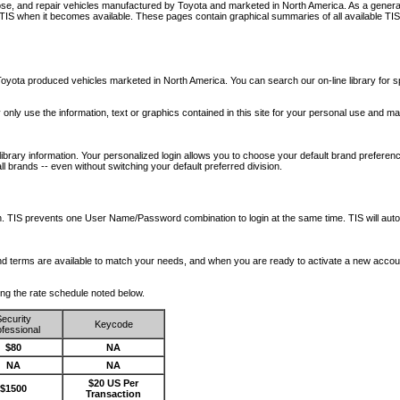
nose, and repair vehicles manufactured by Toyota and marketed in North America. As a genera
o TIS when it becomes available.
These pages contain graphical summaries of all available TIS
oyota produced vehicles marketed in North America. You can search our on-line library for sp
ay only use the information, text or graphics contained in this site for your personal use and ma
library information. Your personalized login allows you to choose your default brand preferenc
l brands -- even without switching your default preferred division.
ription. TIS prevents one User Name/Password combination to login at the same time. TIS wil
 and terms are available to match your needs, and when you are ready to activate a new accou
wing the rate schedule noted below.
ecurity
Keycode
fessional
$80
NA
NA
NA
$20 US Per
$1500
Transaction