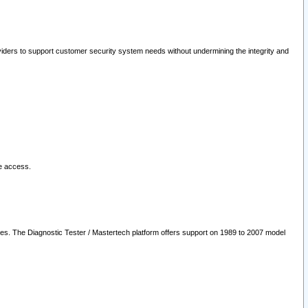
oviders to support customer security system needs without undermining the integrity and
le access.
les. The Diagnostic Tester / Mastertech platform offers support on 1989 to 2007 model