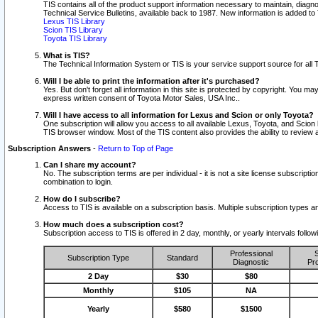
TIS contains all of the product support information necessary to maintain, diag
Technical Service Bulletins, available back to 1987. New information is added t
Lexus TIS Library
Scion TIS Library
Toyota TIS Library
What is TIS?
The Technical Information System or TIS is your service support source for all T
Will I be able to print the information after it's purchased?
Yes. But don't forget all information in this site is protected by copyright. You m
express written consent of Toyota Motor Sales, USA Inc..
Will I have access to all information for Lexus and Scion or only Toyota?
One subscription will allow you access to all available Lexus, Toyota, and Scion 
TIS browser window. Most of the TIS content also provides the ability to review al
Subscription Answers
-
Return to Top of Page
Can I share my account?
No. The subscription terms are per individual - it is not a site license subsc
combination to login.
How do I subscribe?
Access to TIS is available on a subscription basis. Multiple subscription types
How much does a subscription cost?
Subscription access to TIS is offered in 2 day, monthly, or yearly intervals follo
Professional
S
Subscription Type
Standard
Diagnostic
Pro
2 Day
$30
$80
Monthly
$105
NA
Yearly
$580
$1500