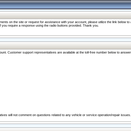
nts on the site or request for assistance with your account, please utilize the link below t
 if you require a response using the radio buttons provided. Thank you.
ccount. Customer support representatives are available at the toll-free number below to answe
ives will not comment on questions related to any vehicle or service operation/repair issues.