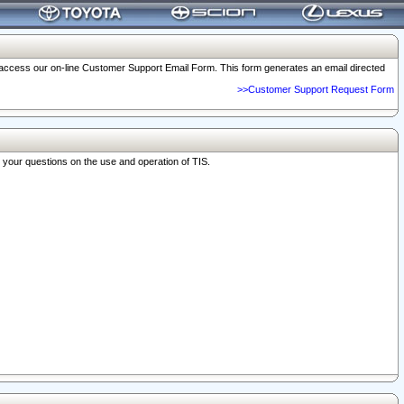
o access our on-line Customer Support Email Form. This form generates an email directed
>>Customer Support Request Form
r your questions on the use and operation of TIS.