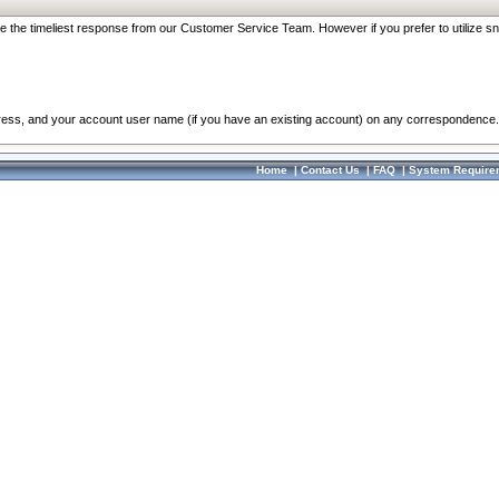
re the timeliest response from our Customer Service Team. However if you prefer to utilize sn
dress, and your account user name (if you have an existing account) on any correspondence.
Home
|
Contact Us
|
FAQ
|
System Require