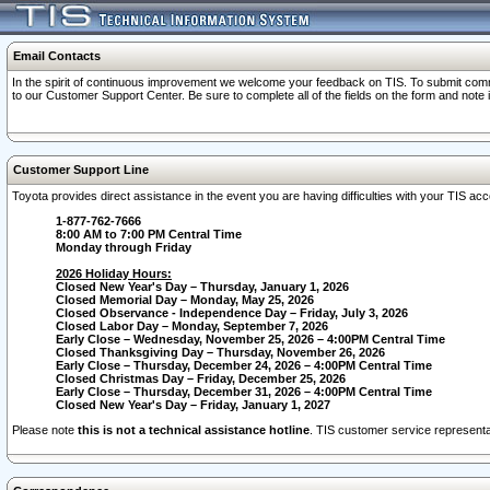
Email Contacts
In the spirit of continuous improvement we welcome your feedback on TIS. To submit comme
to our Customer Support Center. Be sure to complete all of the fields on the form and note
Customer Support Line
Toyota provides direct assistance in the event you are having difficulties with your TIS a
1-877-762-7666
8:00 AM to 7:00 PM Central Time
Monday through Friday
2026 Holiday Hours:
Closed New Year's Day – Thursday, January 1, 2026
Closed Memorial Day – Monday, May 25, 2026
Closed Observance - Independence Day – Friday, July 3, 2026
Closed Labor Day – Monday, September 7, 2026
Early Close – Wednesday, November 25, 2026 – 4:00PM Central Time
Closed Thanksgiving Day – Thursday, November 26, 2026
Early Close – Thursday, December 24, 2026 – 4:00PM Central Time
Closed Christmas Day – Friday, December 25, 2026
Early Close – Thursday, December 31, 2026 – 4:00PM Central Time
Closed New Year's Day – Friday, January 1, 2027
Please note
this is not a technical assistance hotline
. TIS customer service representat