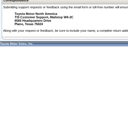
Correspondence
Submitting support requests or feedback using the email form or toll-free number will ensu
Toyota Motor North America
TIS Customer Support, Mailstop W4-2C
6565 Headquarters Drive
Plano, Texas 75024
Along with your request or feedback, be sure to include your name, a complete return ad
Toyota Motor Sales, Inc.