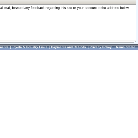
ail-mail, forward any feedback regarding this site or your account to the address below.
ments
|
Toyota & Industry Links
|
Payments and Refunds
|
Privacy Policy
|
Terms of Use